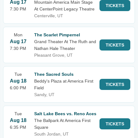
Aug 17
Mountain America Main Stage
TICKETS
7:30 PM
At CenterPoint Legacy Theatre
Centerville, UT
Mon
The Scarlet Pimpernel
Aug 17
Grand Theater At The Ruth and
TICKETS
7:30 PM
Nathan Hale Theater
Pleasant Grove, UT
Tue
Thee Sacred Souls
Aug 18
Beddy's Plaza at America First
TICKETS
6:00 PM
Field
Sandy, UT
Tue
Salt Lake Bees vs. Reno Aces
Aug 18
The Ballpark At America First
TICKETS
6:35 PM
Square
South Jordan, UT