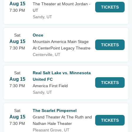
Aug 15
The Theater at Mount Jordan -
TICKETS
7:30 PM
UT
Sandy, UT
Sat
Once
Aug 15
Mountain America Main Stage
TICKETS
7:30 PM
At CenterPoint Legacy Theatre
Centerville, UT
Sat
Real Salt Lake vs. Minnesota
Aug 15
United FC
TICKETS
7:30 PM
America First Field
Sandy, UT
Sat
The Scarlet Pimpernel
Aug 15
Grand Theater At The Ruth and
TICKETS
7:30 PM
Nathan Hale Theater
Pleasant Grove, UT