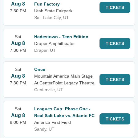
Aug 8
Fun Factory
TICKETS
7:30 PM
Utah State Fairpark
Salt Lake City, UT
Sat
Hadestown - Teen Edition
Aug 8
Draper Amphitheater
TICKETS
7:30 PM
Draper, UT
Sat
Once
Aug 8
Mountain America Main Stage
TICKETS
7:30 PM
At CenterPoint Legacy Theatre
Centerville, UT
Sat
Leagues Cup: Phase One -
Aug 8
Real Salt Lake vs. Atlante FC
TICKETS
8:00 PM
America First Field
Sandy, UT