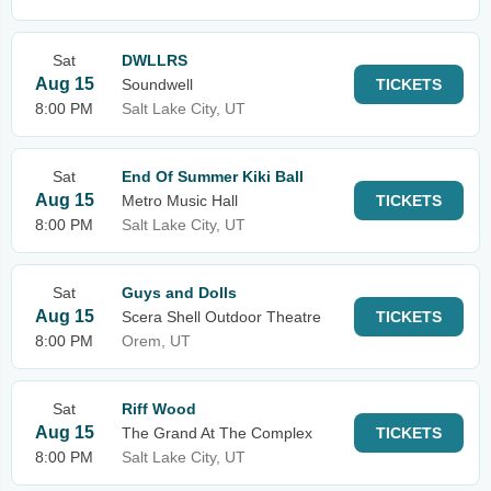
Sat
DWLLRS
Aug 15
Soundwell
TICKETS
8:00 PM
Salt Lake City, UT
Sat
End Of Summer Kiki Ball
Aug 15
Metro Music Hall
TICKETS
8:00 PM
Salt Lake City, UT
Sat
Guys and Dolls
Aug 15
Scera Shell Outdoor Theatre
TICKETS
8:00 PM
Orem, UT
Sat
Riff Wood
Aug 15
The Grand At The Complex
TICKETS
8:00 PM
Salt Lake City, UT