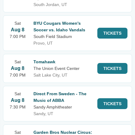
South Jordan, UT
Sat
BYU Cougars Women's
Aug 8
Soccer vs. Idaho Vandals
TICKETS
7:00 PM
South Field Stadium
Provo, UT
Sat
Tomahawk
Aug 8
The Union Event Center
TICKETS
7:00 PM
Salt Lake City, UT
Sat
Direct From Sweden - The
Aug 8
Music of ABBA
TICKETS
7:30 PM
Sandy Amphitheater
Sandy, UT
Sat
Garden Bros Nuclear Circus: