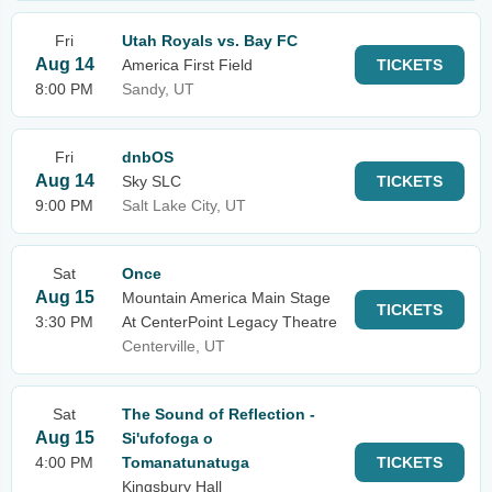
Fri
Utah Royals vs. Bay FC
Aug 14
America First Field
TICKETS
8:00 PM
Sandy, UT
Fri
dnbOS
Aug 14
Sky SLC
TICKETS
9:00 PM
Salt Lake City, UT
Sat
Once
Aug 15
Mountain America Main Stage
TICKETS
3:30 PM
At CenterPoint Legacy Theatre
Centerville, UT
Sat
The Sound of Reflection -
Aug 15
Si'ufofoga o
4:00 PM
Tomanatunatuga
TICKETS
Kingsbury Hall