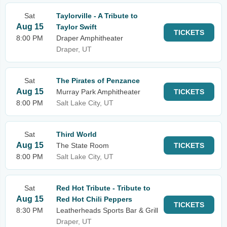
Sat
Taylorville - A Tribute to
Aug 15
Taylor Swift
TICKETS
8:00 PM
Draper Amphitheater
Draper, UT
Sat
The Pirates of Penzance
Aug 15
Murray Park Amphitheater
TICKETS
8:00 PM
Salt Lake City, UT
Sat
Third World
Aug 15
The State Room
TICKETS
8:00 PM
Salt Lake City, UT
Sat
Red Hot Tribute - Tribute to
Aug 15
Red Hot Chili Peppers
TICKETS
8:30 PM
Leatherheads Sports Bar & Grill
Draper, UT