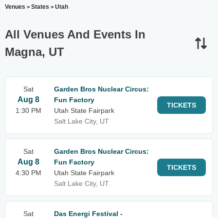
Venues
States
Utah
>
>
All Venues And Events In
Magna, UT
Sat
Garden Bros Nuclear Circus:
Aug 8
Fun Factory
TICKETS
1:30 PM
Utah State Fairpark
Salt Lake City, UT
Sat
Garden Bros Nuclear Circus:
Aug 8
Fun Factory
TICKETS
4:30 PM
Utah State Fairpark
Salt Lake City, UT
Sat
Das Energi Festival -