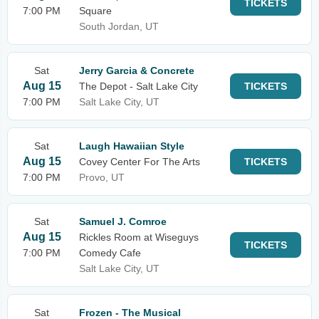
TICKETS
7:00 PM
Square
South Jordan, UT
Sat
Jerry Garcia & Concrete
Aug 15
The Depot - Salt Lake City
TICKETS
7:00 PM
Salt Lake City, UT
Sat
Laugh Hawaiian Style
Aug 15
Covey Center For The Arts
TICKETS
7:00 PM
Provo, UT
Sat
Samuel J. Comroe
Aug 15
Rickles Room at Wiseguys
TICKETS
7:00 PM
Comedy Cafe
Salt Lake City, UT
Sat
Frozen - The Musical