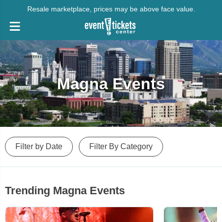
Resale marketplace, prices may be above face value.
Magna Events
Filter by Date
Filter By Category
Trending Magna Events