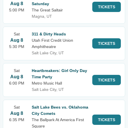
Aug 8
Saturday
TICKETS
5:00 PM
The Great Saltair
Magna, UT
Sat
311 & Dirty Heads
Aug 8
Utah First Credit Union
TICKETS
5:30 PM
Amphitheatre
Salt Lake City, UT
Sat
Heartbreakers: Girl Only Day
Aug 8
Time Party
TICKETS
6:00 PM
Metro Music Hall
Salt Lake City, UT
Sat
Salt Lake Bees vs. Oklahoma
Aug 8
City Comets
6:35 PM
The Ballpark At America First
TICKETS
Square