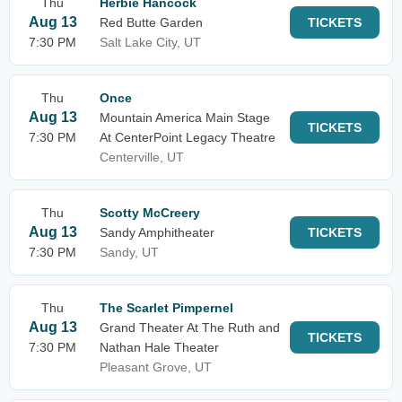
Thu
Herbie Hancock
Aug 13
Red Butte Garden
TICKETS
7:30 PM
Salt Lake City, UT
Thu
Once
Aug 13
Mountain America Main Stage
TICKETS
7:30 PM
At CenterPoint Legacy Theatre
Centerville, UT
Thu
Scotty McCreery
Aug 13
Sandy Amphitheater
TICKETS
7:30 PM
Sandy, UT
Thu
The Scarlet Pimpernel
Aug 13
Grand Theater At The Ruth and
TICKETS
7:30 PM
Nathan Hale Theater
Pleasant Grove, UT