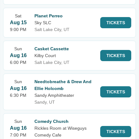
Sat
Planet Perreo
Aug 15
Sky SLC
TICKETS
9:00 PM
Salt Lake City, UT
Sun
Casket Cassette
Aug 16
Kilby Court
TICKETS
6:00 PM
Salt Lake City, UT
Sun
Needtobreathe & Drew And
Aug 16
Ellie Holcomb
TICKETS
6:30 PM
Sandy Amphitheater
Sandy, UT
Sun
Comedy Church
Aug 16
Rickles Room at Wiseguys
TICKETS
7:00 PM
Comedy Cafe