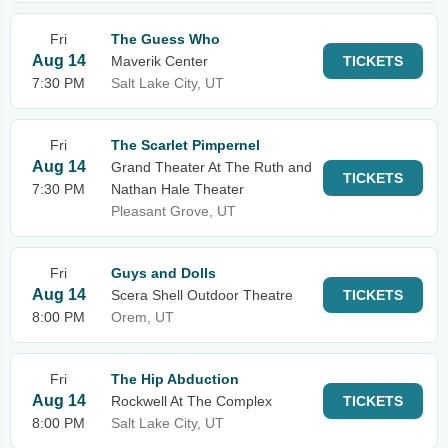
Fri
The Guess Who
Aug 14
Maverik Center
TICKETS
7:30 PM
Salt Lake City, UT
Fri
The Scarlet Pimpernel
Aug 14
Grand Theater At The Ruth and
TICKETS
7:30 PM
Nathan Hale Theater
Pleasant Grove, UT
Fri
Guys and Dolls
Aug 14
Scera Shell Outdoor Theatre
TICKETS
8:00 PM
Orem, UT
Fri
The Hip Abduction
Aug 14
Rockwell At The Complex
TICKETS
8:00 PM
Salt Lake City, UT