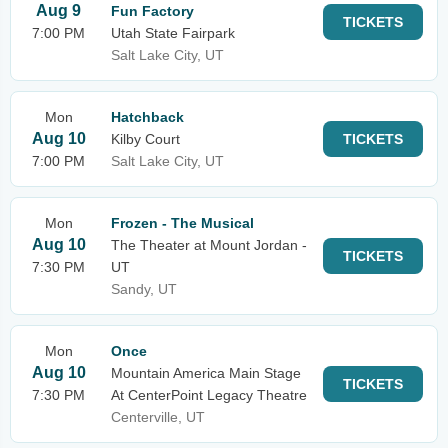
Aug 9
Fun Factory
TICKETS
7:00 PM
Utah State Fairpark
Salt Lake City, UT
Mon
Hatchback
Aug 10
Kilby Court
TICKETS
7:00 PM
Salt Lake City, UT
Mon
Frozen - The Musical
Aug 10
The Theater at Mount Jordan -
TICKETS
7:30 PM
UT
Sandy, UT
Mon
Once
Aug 10
Mountain America Main Stage
TICKETS
7:30 PM
At CenterPoint Legacy Theatre
Centerville, UT