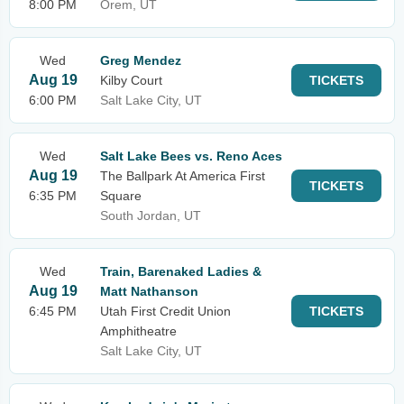
8:00 PM
Orem, UT
Wed
Greg Mendez
Aug 19
Kilby Court
TICKETS
6:00 PM
Salt Lake City, UT
Wed
Salt Lake Bees vs. Reno Aces
Aug 19
The Ballpark At America First
TICKETS
6:35 PM
Square
South Jordan, UT
Wed
Train, Barenaked Ladies &
Aug 19
Matt Nathanson
6:45 PM
Utah First Credit Union
TICKETS
Amphitheatre
Salt Lake City, UT