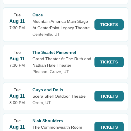
Tue
Once
Aug 11
Mountain America Main Stage
TICKETS
7:30 PM
At CenterPoint Legacy Theatre
Centerville, UT
Tue
The Scarlet Pimpernel
Aug 11
Grand Theater At The Ruth and
TICKETS
7:30 PM
Nathan Hale Theater
Pleasant Grove, UT
Tue
Guys and Dolls
Aug 11
Scera Shell Outdoor Theatre
TICKETS
8:00 PM
Orem, UT
Tue
Nick Shoulders
Aug 11
The Commonwealth Room
TICKETS