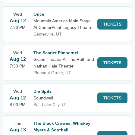
Wed
Once
Aug 12
Mountain America Main Stage
TICKETS
7:30 PM
At CenterPoint Legacy Theatre
Centerville, UT
Wed
The Scarlet Pimpernel
Aug 12
Grand Theater At The Ruth and
TICKETS
7:30 PM
Nathan Hale Theater
Pleasant Grove, UT
Wed
Die Spitz
Aug 12
Soundwell
TICKETS
8:00 PM
Salt Lake City, UT
Thu
The Black Crowes, Whiskey
Aug 13
Myers & Southall