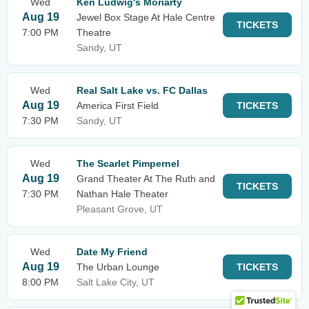
Wed
Ken Ludwig's Moriarty
Aug 19
Jewel Box Stage At Hale Centre
TICKETS
7:00 PM
Theatre
Sandy, UT
Wed
Real Salt Lake vs. FC Dallas
Aug 19
America First Field
TICKETS
7:30 PM
Sandy, UT
Wed
The Scarlet Pimpernel
Aug 19
Grand Theater At The Ruth and
TICKETS
7:30 PM
Nathan Hale Theater
Pleasant Grove, UT
Wed
Date My Friend
Aug 19
The Urban Lounge
TICKETS
8:00 PM
Salt Lake City, UT