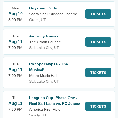
Mon
Guys and Dolls
Aug 10
Scera Shell Outdoor Theatre
TICKETS
8:00 PM
Orem, UT
Tue
Anthony Gomes
Aug 11
The Urban Lounge
TICKETS
7:00 PM
Salt Lake City, UT
Tue
Robopocalypse - The
Aug 11
Musical!
TICKETS
7:00 PM
Metro Music Hall
Salt Lake City, UT
Tue
Leagues Cup: Phase One -
Aug 11
Real Salt Lake vs. FC Juarez
TICKETS
7:30 PM
America First Field
Sandy, UT