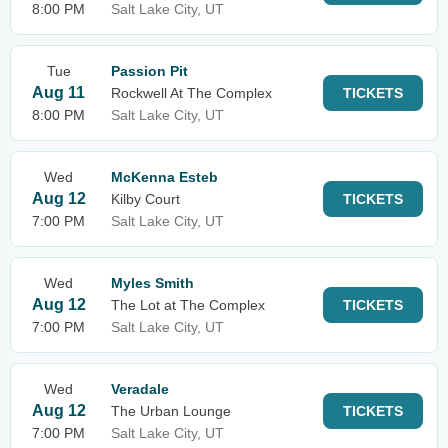
8:00 PM
Salt Lake City, UT
Tue
Passion Pit
Aug 11
Rockwell At The Complex
TICKETS
8:00 PM
Salt Lake City, UT
Wed
McKenna Esteb
Aug 12
Kilby Court
TICKETS
7:00 PM
Salt Lake City, UT
Wed
Myles Smith
Aug 12
The Lot at The Complex
TICKETS
7:00 PM
Salt Lake City, UT
Wed
Veradale
Aug 12
The Urban Lounge
TICKETS
7:00 PM
Salt Lake City, UT