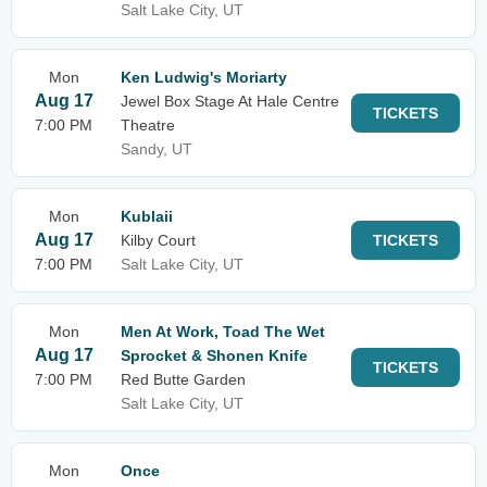
Salt Lake City, UT
Mon
Ken Ludwig's Moriarty
Aug 17
Jewel Box Stage At Hale Centre
TICKETS
7:00 PM
Theatre
Sandy, UT
Mon
Kublaii
Aug 17
Kilby Court
TICKETS
7:00 PM
Salt Lake City, UT
Mon
Men At Work, Toad The Wet
Aug 17
Sprocket & Shonen Knife
TICKETS
7:00 PM
Red Butte Garden
Salt Lake City, UT
Mon
Once