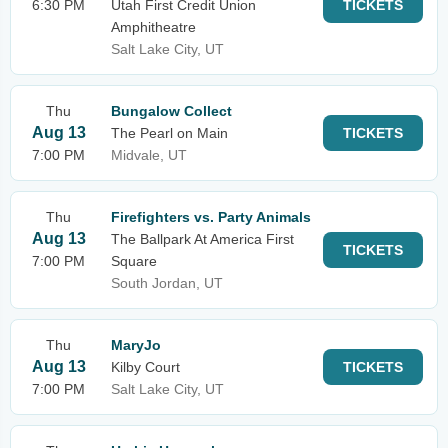
6:30 PM
Utah First Credit Union
TICKETS
Amphitheatre
Salt Lake City, UT
Thu
Bungalow Collect
Aug 13
The Pearl on Main
TICKETS
7:00 PM
Midvale, UT
Thu
Firefighters vs. Party Animals
Aug 13
The Ballpark At America First
TICKETS
7:00 PM
Square
South Jordan, UT
Thu
MaryJo
Aug 13
Kilby Court
TICKETS
7:00 PM
Salt Lake City, UT