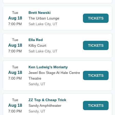
Tue
Brett Newski
Aug 18
The Urban Lounge
TICKETS
7:00 PM
Salt Lake City, UT
Tue
Ella Red
Aug 18
Kilby Court
TICKETS
7:00 PM
Salt Lake City, UT
Tue
Ken Ludwig's Moriarty
Aug 18
Jewel Box Stage At Hale Centre
TICKETS
7:00 PM
Theatre
Sandy, UT
Tue
ZZ Top & Cheap Trick
Aug 18
Sandy Amphitheater
TICKETS
7:00 PM
Sandy, UT