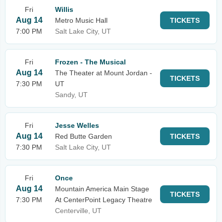
Fri
Willis
Aug 14
Metro Music Hall
TICKETS
7:00 PM
Salt Lake City, UT
Fri
Frozen - The Musical
Aug 14
The Theater at Mount Jordan -
TICKETS
7:30 PM
UT
Sandy, UT
Fri
Jesse Welles
Aug 14
Red Butte Garden
TICKETS
7:30 PM
Salt Lake City, UT
Fri
Once
Aug 14
Mountain America Main Stage
TICKETS
7:30 PM
At CenterPoint Legacy Theatre
Centerville, UT