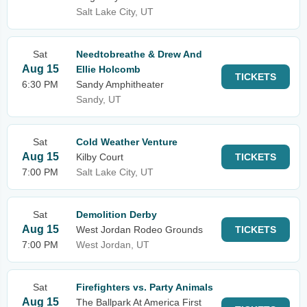
Salt Lake City, UT
Sat
Needtobreathe & Drew And
Aug 15
Ellie Holcomb
TICKETS
6:30 PM
Sandy Amphitheater
Sandy, UT
Sat
Cold Weather Venture
Aug 15
Kilby Court
TICKETS
7:00 PM
Salt Lake City, UT
Sat
Demolition Derby
Aug 15
West Jordan Rodeo Grounds
TICKETS
7:00 PM
West Jordan, UT
Sat
Firefighters vs. Party Animals
Aug 15
The Ballpark At America First