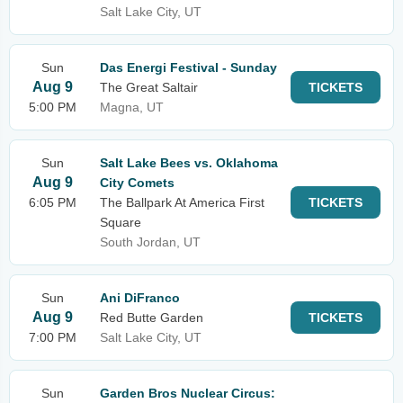
Salt Lake City, UT
Sun
Das Energi Festival - Sunday
Aug 9
The Great Saltair
TICKETS
5:00 PM
Magna, UT
Sun
Salt Lake Bees vs. Oklahoma
Aug 9
City Comets
6:05 PM
The Ballpark At America First
TICKETS
Square
South Jordan, UT
Sun
Ani DiFranco
Aug 9
Red Butte Garden
TICKETS
7:00 PM
Salt Lake City, UT
Sun
Garden Bros Nuclear Circus: