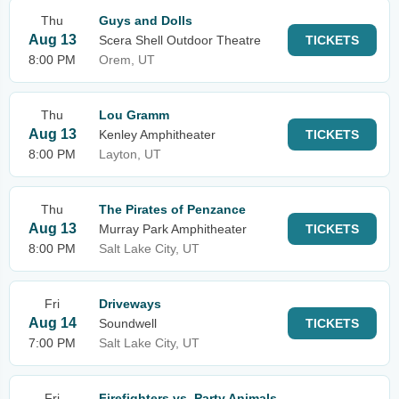
Thu
Guys and Dolls
Aug 13
Scera Shell Outdoor Theatre
TICKETS
8:00 PM
Orem, UT
Thu
Lou Gramm
Aug 13
Kenley Amphitheater
TICKETS
8:00 PM
Layton, UT
Thu
The Pirates of Penzance
Aug 13
Murray Park Amphitheater
TICKETS
8:00 PM
Salt Lake City, UT
Fri
Driveways
Aug 14
Soundwell
TICKETS
7:00 PM
Salt Lake City, UT
Fri
Firefighters vs. Party Animals