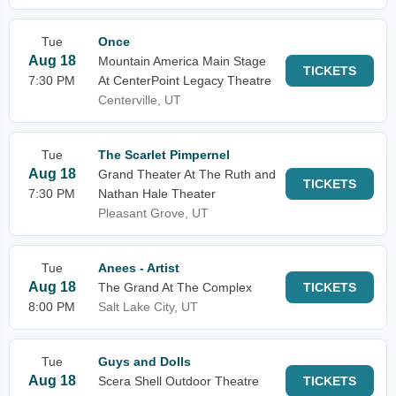
Tue
Once
Aug 18
Mountain America Main Stage
TICKETS
7:30 PM
At CenterPoint Legacy Theatre
Centerville, UT
Tue
The Scarlet Pimpernel
Aug 18
Grand Theater At The Ruth and
TICKETS
7:30 PM
Nathan Hale Theater
Pleasant Grove, UT
Tue
Anees - Artist
Aug 18
The Grand At The Complex
TICKETS
8:00 PM
Salt Lake City, UT
Tue
Guys and Dolls
Aug 18
Scera Shell Outdoor Theatre
TICKETS