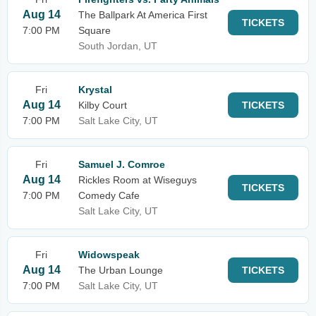
Aug 14
The Ballpark At America First
TICKETS
7:00 PM
Square
South Jordan, UT
Fri
Krystal
Aug 14
Kilby Court
TICKETS
7:00 PM
Salt Lake City, UT
Fri
Samuel J. Comroe
Aug 14
Rickles Room at Wiseguys
TICKETS
7:00 PM
Comedy Cafe
Salt Lake City, UT
Fri
Widowspeak
Aug 14
The Urban Lounge
TICKETS
7:00 PM
Salt Lake City, UT