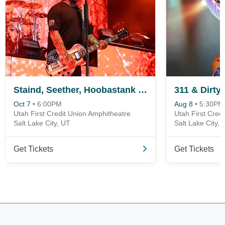
Staind, Seether, Hoobastank & Hinder
311 & Dirty
Oct 7
•
6:00PM
Aug 8
•
5:30PM
Utah First Credit Union Amphitheatre
Utah First Cred
Salt Lake City, UT
Salt Lake City, 
Get Tickets
Get Tickets