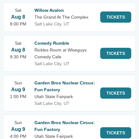
Sat
Willow Avalon
Aug 8
The Grand At The Complex
TICKETS
8:00 PM
Salt Lake City, UT
Sat
Comedy Rumble
Aug 8
Rickles Room at Wiseguys
TICKETS
9:30 PM
Comedy Cafe
Salt Lake City, UT
Sun
Garden Bros Nuclear Circus:
Aug 9
Fun Factory
TICKETS
1:00 PM
Utah State Fairpark
Salt Lake City, UT
Sun
Garden Bros Nuclear Circus:
Aug 9
Fun Factory
TICKETS
4:00 PM
Utah State Fairpark