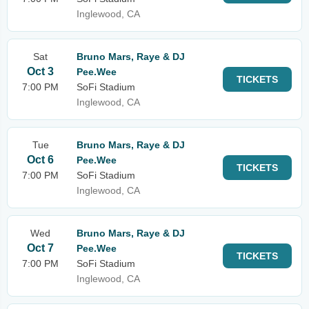
Inglewood, CA
Sat
Bruno Mars, Raye & DJ
Oct 3
Pee.Wee
TICKETS
7:00 PM
SoFi Stadium
Inglewood, CA
Tue
Bruno Mars, Raye & DJ
Oct 6
Pee.Wee
TICKETS
7:00 PM
SoFi Stadium
Inglewood, CA
Wed
Bruno Mars, Raye & DJ
Oct 7
Pee.Wee
TICKETS
7:00 PM
SoFi Stadium
Inglewood, CA