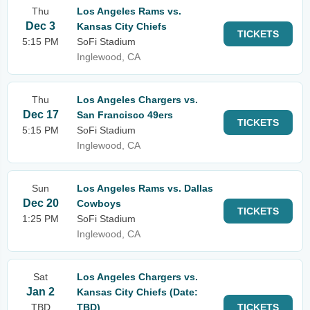
Thu
Los Angeles Rams vs.
Dec 3
Kansas City Chiefs
TICKETS
5:15 PM
SoFi Stadium
Inglewood, CA
Thu
Los Angeles Chargers vs.
Dec 17
San Francisco 49ers
TICKETS
5:15 PM
SoFi Stadium
Inglewood, CA
Sun
Los Angeles Rams vs. Dallas
Dec 20
Cowboys
TICKETS
1:25 PM
SoFi Stadium
Inglewood, CA
Sat
Los Angeles Chargers vs.
Jan 2
Kansas City Chiefs (Date:
TBD
TBD)
TICKETS