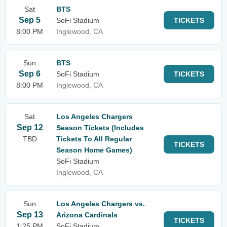
Sat
BTS
Sep 5
SoFi Stadium
TICKETS
8:00 PM
Inglewood, CA
Sun
BTS
Sep 6
SoFi Stadium
TICKETS
8:00 PM
Inglewood, CA
Sat
Los Angeles Chargers
Sep 12
Season Tickets (Includes
TBD
Tickets To All Regular
TICKETS
Season Home Games)
SoFi Stadium
Inglewood, CA
Sun
Los Angeles Chargers vs.
Sep 13
Arizona Cardinals
TICKETS
1:25 PM
SoFi Stadium