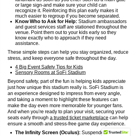
or large sign-and make sure your child can
recognize it. Reinforcing this plan early makes it
much easier to regroup if you become separated.
Know Who to Ask for Help:
Stadium ambassadors
and guest services staff are stationed throughout the
venue. Point them out to your kids early so they
know exactly who to approach if they need
assistance.
These simple steps can help you stay organized, reduce
stress, and keep everyone safe throughout the day.
4 Big Event Safety Tips for Kids
Sensory Rooms at SoFi Stadium
Beyond safety, part of the fun is helping kids appreciate
just how unique this stadium really is. SoFi Stadium is
an experience designed to impress from every angle,
and taking a moment to highlight these features can
make the day even more memorable for younger fans.
And when you're ready to plan your visit, securing your
seats early through
a trusted ticket marketplace
can help
ensure a smooth and stress-free game day experience.
The Infinity Screen (Oculus):
Suspended above