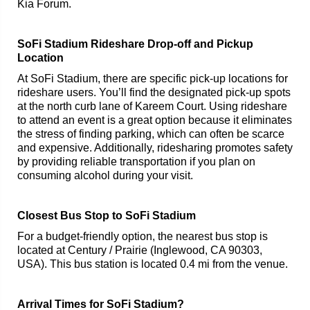
Kia Forum.
SoFi Stadium Rideshare Drop-off and Pickup
Location
At SoFi Stadium, there are specific pick-up locations for
rideshare users. You’ll find the designated pick-up spots
at the north curb lane of Kareem Court. Using rideshare
to attend an event is a great option because it eliminates
the stress of finding parking, which can often be scarce
and expensive. Additionally, ridesharing promotes safety
by providing reliable transportation if you plan on
consuming alcohol during your visit.
Closest Bus Stop to SoFi Stadium
For a budget-friendly option, the nearest bus stop is
located at Century / Prairie (Inglewood, CA 90303,
USA). This bus station is located 0.4 mi from the venue.
Arrival Times for SoFi Stadium?