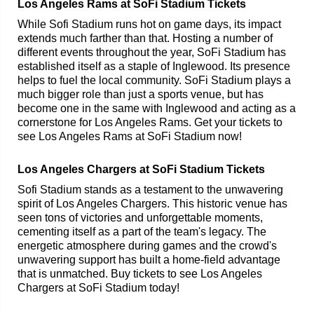
Los Angeles Rams at SoFi Stadium Tickets
While Sofi Stadium runs hot on game days, its impact
extends much farther than that. Hosting a number of
different events throughout the year, SoFi Stadium has
established itself as a staple of Inglewood. Its presence
helps to fuel the local community. SoFi Stadium plays a
much bigger role than just a sports venue, but has
become one in the same with Inglewood and acting as a
cornerstone for Los Angeles Rams. Get your tickets to
see Los Angeles Rams at SoFi Stadium now!
Los Angeles Chargers at SoFi Stadium Tickets
Sofi Stadium stands as a testament to the unwavering
spirit of Los Angeles Chargers. This historic venue has
seen tons of victories and unforgettable moments,
cementing itself as a part of the team's legacy. The
energetic atmosphere during games and the crowd's
unwavering support has built a home-field advantage
that is unmatched. Buy tickets to see Los Angeles
Chargers at SoFi Stadium today!