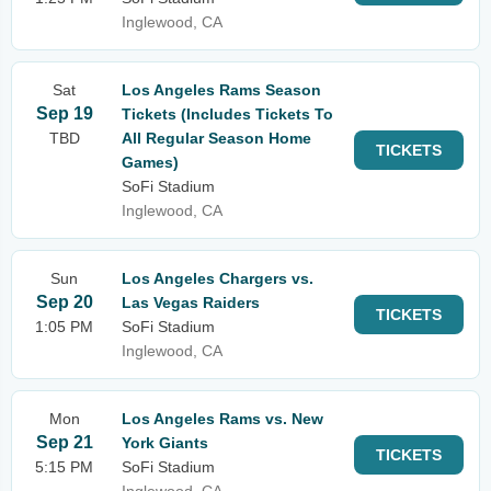
Inglewood, CA
Sat
Los Angeles Rams Season
Sep 19
Tickets (Includes Tickets To
TBD
All Regular Season Home
TICKETS
Games)
SoFi Stadium
Inglewood, CA
Sun
Los Angeles Chargers vs.
Sep 20
Las Vegas Raiders
TICKETS
1:05 PM
SoFi Stadium
Inglewood, CA
Mon
Los Angeles Rams vs. New
Sep 21
York Giants
TICKETS
5:15 PM
SoFi Stadium