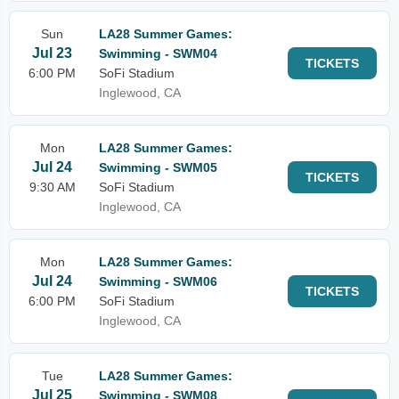
Sun
LA28 Summer Games:
Jul 23
Swimming - SWM04
TICKETS
6:00 PM
SoFi Stadium
Inglewood, CA
Mon
LA28 Summer Games:
Jul 24
Swimming - SWM05
TICKETS
9:30 AM
SoFi Stadium
Inglewood, CA
Mon
LA28 Summer Games:
Jul 24
Swimming - SWM06
TICKETS
6:00 PM
SoFi Stadium
Inglewood, CA
Tue
LA28 Summer Games:
Jul 25
Swimming - SWM08