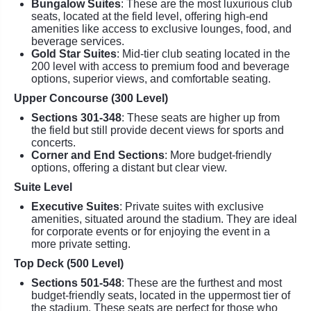
Bungalow Suites
: These are the most luxurious club
seats, located at the field level, offering high-end
amenities like access to exclusive lounges, food, and
beverage services.
Gold Star Suites
: Mid-tier club seating located in the
200 level with access to premium food and beverage
options, superior views, and comfortable seating.
Upper Concourse (300 Level)
Sections 301-348
: These seats are higher up from
the field but still provide decent views for sports and
concerts.
Corner and End Sections
: More budget-friendly
options, offering a distant but clear view.
Suite Level
Executive Suites
: Private suites with exclusive
amenities, situated around the stadium. They are ideal
for corporate events or for enjoying the event in a
more private setting.
Top Deck (500 Level)
Sections 501-548
: These are the furthest and most
budget-friendly seats, located in the uppermost tier of
the stadium. These seats are perfect for those who