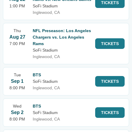
TICKETS
1:00 PM
SoFi Stadium
Inglewood, CA
Thu
NFL Preseason: Los Angeles
Aug 27
Chargers vs. Los Angeles
7:00 PM
Rams
TICKETS
SoFi Stadium
Inglewood, CA
Tue
BTS
Sep 1
SoFi Stadium
TICKETS
8:00 PM
Inglewood, CA
Wed
BTS
Sep 2
SoFi Stadium
TICKETS
8:00 PM
Inglewood, CA