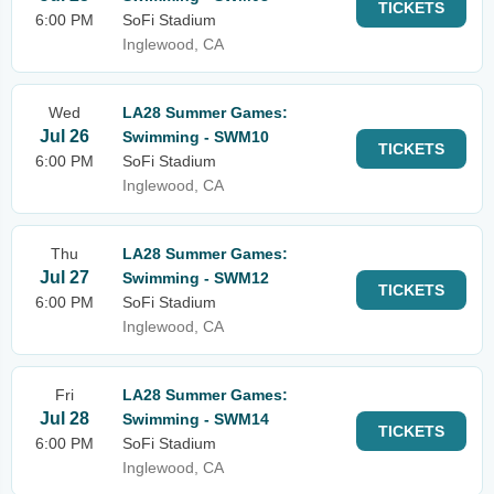
TICKETS
6:00 PM
SoFi Stadium
Inglewood, CA
Wed
LA28 Summer Games:
Jul 26
Swimming - SWM10
TICKETS
6:00 PM
SoFi Stadium
Inglewood, CA
Thu
LA28 Summer Games:
Jul 27
Swimming - SWM12
TICKETS
6:00 PM
SoFi Stadium
Inglewood, CA
Fri
LA28 Summer Games:
Jul 28
Swimming - SWM14
TICKETS
6:00 PM
SoFi Stadium
Inglewood, CA