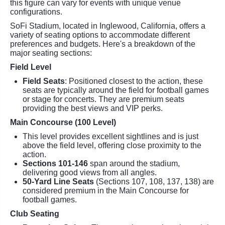
this figure can vary for events with unique venue
configurations.
SoFi Stadium, located in Inglewood, California, offers a
variety of seating options to accommodate different
preferences and budgets. Here's a breakdown of the
major seating sections:
Field Level
Field Seats
: Positioned closest to the action, these
seats are typically around the field for football games
or stage for concerts. They are premium seats
providing the best views and VIP perks.
Main Concourse (100 Level)
This level provides excellent sightlines and is just
above the field level, offering close proximity to the
action.
Sections 101-146
span around the stadium,
delivering good views from all angles.
50-Yard Line Seats
(Sections 107, 108, 137, 138) are
considered premium in the Main Concourse for
football games.
Club Seating