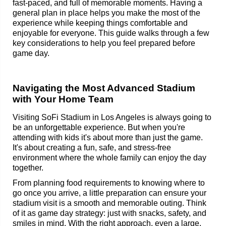
fast-paced, and full of memorable moments. Having a
general plan in place helps you make the most of the
experience while keeping things comfortable and
enjoyable for everyone. This guide walks through a few
key considerations to help you feel prepared before
game day.
Navigating the Most Advanced Stadium
with Your Home Team
Visiting SoFi Stadium in Los Angeles is always going to
be an unforgettable experience. But when you're
attending with kids it's about more than just the game.
It's about creating a fun, safe, and stress-free
environment where the whole family can enjoy the day
together.
From planning food requirements to knowing where to
go once you arrive, a little preparation can ensure your
stadium visit is a smooth and memorable outing. Think
of it as game day strategy: just with snacks, safety, and
smiles in mind. With the right approach, even a large,