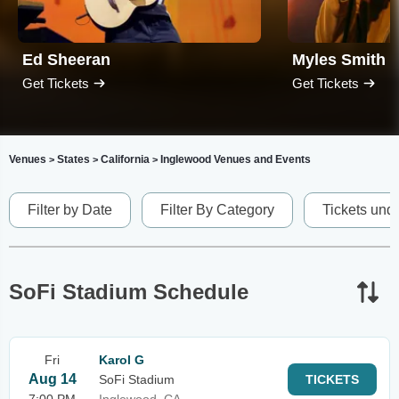
Ed Sheeran
Myles Smith
Get Tickets
Get Tickets
Venues
States
California
Inglewood Venues and Events
>
>
>
Filter by Date
Filter By Category
Tickets und
SoFi Stadium Schedule
Fri
Karol G
Aug 14
SoFi Stadium
TICKETS