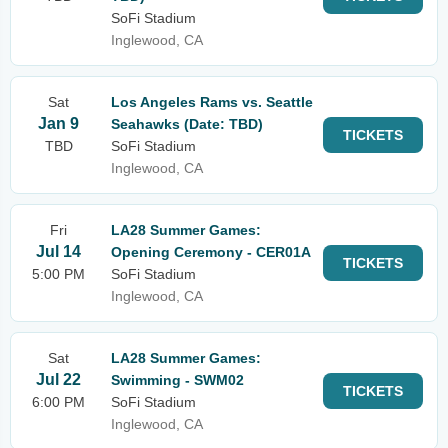
SoFi Stadium
Inglewood, CA
Sat
Los Angeles Rams vs. Seattle
Jan 9
Seahawks (Date: TBD)
TICKETS
TBD
SoFi Stadium
Inglewood, CA
Fri
LA28 Summer Games:
Jul 14
Opening Ceremony - CER01A
TICKETS
5:00 PM
SoFi Stadium
Inglewood, CA
Sat
LA28 Summer Games:
Jul 22
Swimming - SWM02
TICKETS
6:00 PM
SoFi Stadium
Inglewood, CA