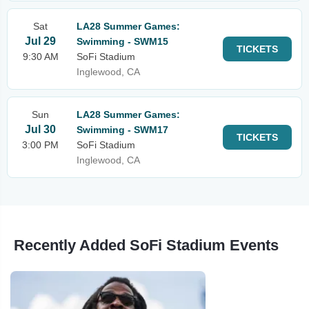
Sat
LA28 Summer Games:
Jul 29
Swimming - SWM15
TICKETS
9:30 AM
SoFi Stadium
Inglewood, CA
Sun
LA28 Summer Games:
Jul 30
Swimming - SWM17
TICKETS
3:00 PM
SoFi Stadium
Inglewood, CA
Recently Added SoFi Stadium Events