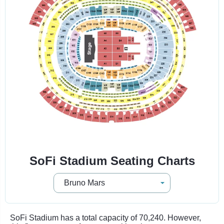
SoFi Stadium Seating Charts
SoFi Stadium has a total capacity of 70,240. However,