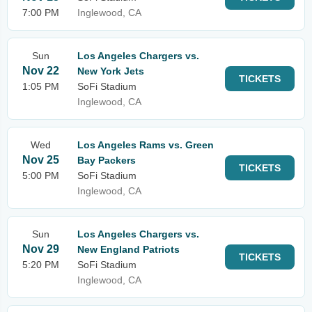
7:00 PM
Inglewood, CA
Sun
Los Angeles Chargers vs.
Nov 22
New York Jets
TICKETS
1:05 PM
SoFi Stadium
Inglewood, CA
Wed
Los Angeles Rams vs. Green
Nov 25
Bay Packers
TICKETS
5:00 PM
SoFi Stadium
Inglewood, CA
Sun
Los Angeles Chargers vs.
Nov 29
New England Patriots
TICKETS
5:20 PM
SoFi Stadium
Inglewood, CA