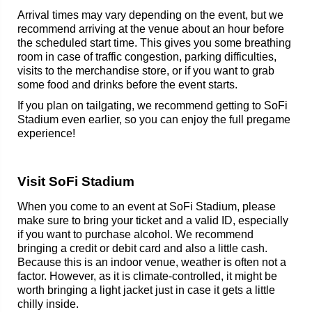
Arrival times may vary depending on the event, but we
recommend arriving at the venue about an hour before
the scheduled start time. This gives you some breathing
room in case of traffic congestion, parking difficulties,
visits to the merchandise store, or if you want to grab
some food and drinks before the event starts.
If you plan on tailgating, we recommend getting to SoFi
Stadium even earlier, so you can enjoy the full pregame
experience!
Visit SoFi Stadium
When you come to an event at SoFi Stadium, please
make sure to bring your ticket and a valid ID, especially
if you want to purchase alcohol. We recommend
bringing a credit or debit card and also a little cash.
Because this is an indoor venue, weather is often not a
factor. However, as it is climate-controlled, it might be
worth bringing a light jacket just in case it gets a little
chilly inside.