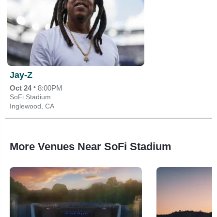
Jay-Z
•
Oct 24
8:00PM
SoFi Stadium
Inglewood, CA
More Venues Near SoFi Stadium