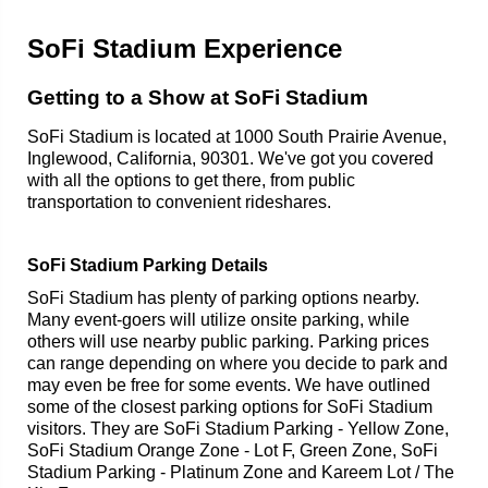
SoFi Stadium Experience
Getting to a Show at SoFi Stadium
SoFi Stadium is located at 1000 South Prairie Avenue,
Inglewood, California, 90301. We've got you covered
with all the options to get there, from public
transportation to convenient rideshares.
SoFi Stadium Parking Details
SoFi Stadium has plenty of parking options nearby.
Many event-goers will utilize onsite parking, while
others will use nearby public parking. Parking prices
can range depending on where you decide to park and
may even be free for some events. We have outlined
some of the closest parking options for SoFi Stadium
visitors. They are SoFi Stadium Parking - Yellow Zone,
SoFi Stadium Orange Zone - Lot F, Green Zone, SoFi
Stadium Parking - Platinum Zone and Kareem Lot / The