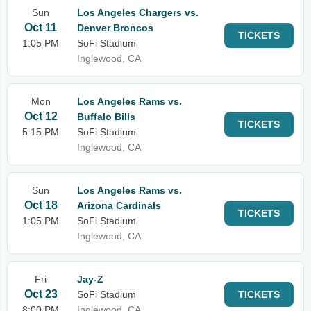
Sun
Los Angeles Chargers vs.
Oct 11
Denver Broncos
TICKETS
1:05 PM
SoFi Stadium
Inglewood, CA
Mon
Los Angeles Rams vs.
Oct 12
Buffalo Bills
TICKETS
5:15 PM
SoFi Stadium
Inglewood, CA
Sun
Los Angeles Rams vs.
Oct 18
Arizona Cardinals
TICKETS
1:05 PM
SoFi Stadium
Inglewood, CA
Fri
Jay-Z
Oct 23
SoFi Stadium
TICKETS
8:00 PM
Inglewood, CA