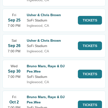
Inglewood, CA
Fri
Usher & Chris Brown
Sep 25
SoFi Stadium
TICKETS
7:00 PM
Inglewood, CA
Sat
Usher & Chris Brown
Sep 26
SoFi Stadium
TICKETS
7:00 PM
Inglewood, CA
Wed
Bruno Mars, Raye & DJ
Sep 30
Pee.Wee
TICKETS
7:00 PM
SoFi Stadium
Inglewood, CA
Fri
Bruno Mars, Raye & DJ
Oct 2
Pee.Wee
TICKETS
7:00 PM
SoFi Stadium