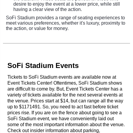
desire to enjoy the event at a lower price, while still
having a clear view of the action.
SoFi Stadium provides a range of seating experiences to
meet various preferences, whether it's luxury, proximity to
the action, or value for money.
SoFi Stadium Events
Tickets to SoFi Stadium events are available now at
Event Tickets Center! Oftentimes, SoFi Stadium shows
are difficult to come by. But, Event Tickets Center has a
variety of tickets available for the next several events at
the venue. Prices start at $14, but can range all the way
up to $1171491. So, you need to act fast before ticket
prices rise. If you are on the fence about going to see a
SoFi Stadium event, we have conveniently laid out
some of the most important information about the venue.
Check out insider information about parking,