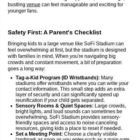
bustling
venue
can feel manageable and exciting for
younger fans.
Safety First: A Parent's Checklist
Bringing kids to a large venue like SoFi Stadium can
feel overwhelming at first, but the stadium is designed
with families in mind. When you're navigating big
crowds and constant movement, a bit of preparation
goes a long way:
Tag-a-Kid Program (ID Wristbands):
Many
stadiums offer wristbands where you can write your
contact information. This small step adds an extra
layer of security and can significantly speed up
reunification if your child gets separated.
Sensory Rooms & Quiet Spaces:
Large crowds,
bright lights, and loud sounds can sometimes be
overwhelming. SoFi Stadium provides sensory-
friendly spaces and access to noise-canceling
resources, giving kids a place to reset if needed.
Set a Meeting Point:
Choose a clearly visible
landmark as soon as you enter-such as a main gate