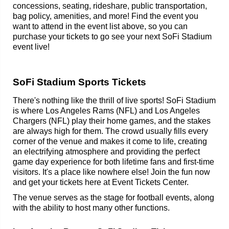
concessions, seating, rideshare, public transportation,
bag policy, amenities, and more! Find the event you
want to attend in the event list above, so you can
purchase your tickets to go see your next SoFi Stadium
event live!
SoFi Stadium Sports Tickets
There's nothing like the thrill of live sports! SoFi Stadium
is where Los Angeles Rams (NFL) and Los Angeles
Chargers (NFL) play their home games, and the stakes
are always high for them. The crowd usually fills every
corner of the venue and makes it come to life, creating
an electrifying atmosphere and providing the perfect
game day experience for both lifetime fans and first-time
visitors. It's a place like nowhere else! Join the fun now
and get your tickets here at Event Tickets Center.
The venue serves as the stage for football events, along
with the ability to host many other functions.