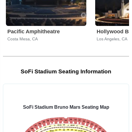
Pacific Amphitheatre
Hollywood Bo
Costa Mesa, CA
Los Angeles, CA
SoFi Stadium Seating Information
Select
a
venue:
SoFi Stadium Bruno Mars Seating Map