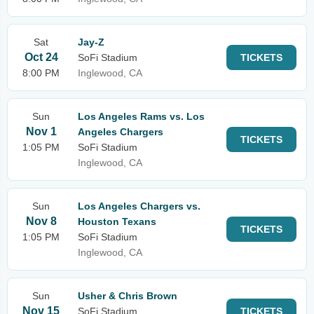
Sat
Jay-Z
Oct 24
SoFi Stadium
TICKETS
8:00 PM
Inglewood, CA
Sun
Los Angeles Rams vs. Los
Nov 1
Angeles Chargers
TICKETS
1:05 PM
SoFi Stadium
Inglewood, CA
Sun
Los Angeles Chargers vs.
Nov 8
Houston Texans
TICKETS
1:05 PM
SoFi Stadium
Inglewood, CA
Sun
Usher & Chris Brown
Nov 15
SoFi Stadium
TICKETS