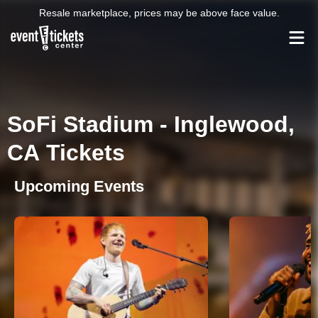
Resale marketplace, prices may be above face value.
SoFi Stadium - Inglewood,
CA Tickets
Upcoming Events