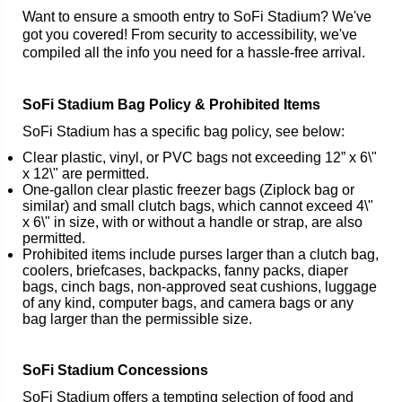
Want to ensure a smooth entry to SoFi Stadium? We've
got you covered! From security to accessibility, we've
compiled all the info you need for a hassle-free arrival.
SoFi Stadium Bag Policy & Prohibited Items
SoFi Stadium has a specific bag policy, see below:
Clear plastic, vinyl, or PVC bags not exceeding 12” x 6\"
x 12\" are permitted.
One-gallon clear plastic freezer bags (Ziplock bag or
similar) and small clutch bags, which cannot exceed 4\"
x 6\" in size, with or without a handle or strap, are also
permitted.
Prohibited items include purses larger than a clutch bag,
coolers, briefcases, backpacks, fanny packs, diaper
bags, cinch bags, non-approved seat cushions, luggage
of any kind, computer bags, and camera bags or any
bag larger than the permissible size.
SoFi Stadium Concessions
SoFi Stadium offers a tempting selection of food and