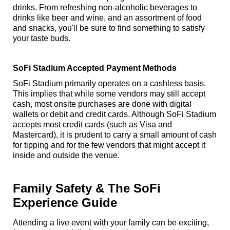
drinks. From refreshing non-alcoholic beverages to
drinks like beer and wine, and an assortment of food
and snacks, you'll be sure to find something to satisfy
your taste buds.
SoFi Stadium Accepted Payment Methods
SoFi Stadium primarily operates on a cashless basis.
This implies that while some vendors may still accept
cash, most onsite purchases are done with digital
wallets or debit and credit cards. Although SoFi Stadium
accepts most credit cards (such as Visa and
Mastercard), it is prudent to carry a small amount of cash
for tipping and for the few vendors that might accept it
inside and outside the venue.
Family Safety & The SoFi
Experience Guide
Attending a live event with your family can be exciting,