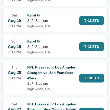
7:00 PM
Inglewood, CA
Sat
Karol G
Aug 15
SoFi Stadium
TICKETS
7:00 PM
Inglewood, CA
Sun
Karol G
Aug 16
SoFi Stadium
TICKETS
7:00 PM
Inglewood, CA
Thu
NFL Preseason: Los Angeles
Aug 20
Chargers vs. San Francisco
7:00 PM
49ers
TICKETS
SoFi Stadium
Inglewood, CA
Sat
NFL Preseason: Los Angeles
Aug 22
Rams vs. New Orleans Saints