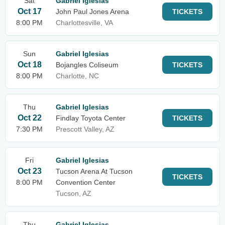
Sat
Gabriel Iglesias
Oct 17
John Paul Jones Arena
TICKETS
8:00 PM
Charlottesville, VA
Sun
Gabriel Iglesias
Oct 18
Bojangles Coliseum
TICKETS
8:00 PM
Charlotte, NC
Thu
Gabriel Iglesias
Oct 22
Findlay Toyota Center
TICKETS
7:30 PM
Prescott Valley, AZ
Fri
Gabriel Iglesias
Oct 23
Tucson Arena At Tucson
TICKETS
8:00 PM
Convention Center
Tucson, AZ
Thu
Gabriel Iglesias