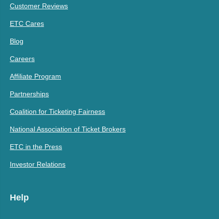
Customer Reviews
ETC Cares
Blog
Careers
Affiliate Program
Partnerships
Coalition for Ticketing Fairness
National Association of Ticket Brokers
ETC in the Press
Investor Relations
Help