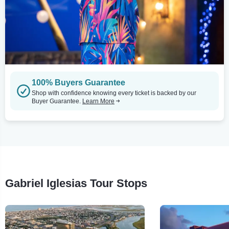
100% Buyers Guarantee
Shop with confidence knowing every ticket is backed by our
Buyer Guarantee.
Learn More
Gabriel Iglesias Tour Stops