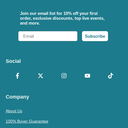
Join our email list for 10% off your first
order, exclusive discounts, top live events,
and more.
Email
Subscribe
Social
Company
About Us
100% Buyer Guarantee