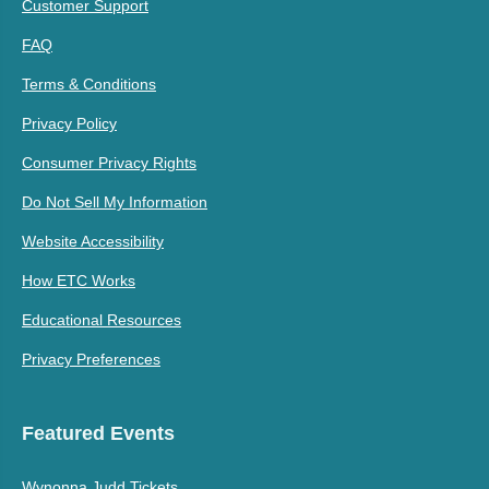
Customer Support
FAQ
Terms & Conditions
Privacy Policy
Consumer Privacy Rights
Do Not Sell My Information
Website Accessibility
How ETC Works
Educational Resources
Privacy Preferences
Featured Events
Wynonna Judd Tickets