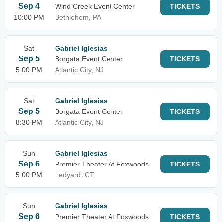
Sep 4
Wind Creek Event Center
TICKETS
10:00 PM
Bethlehem, PA
Sat
Gabriel Iglesias
Sep 5
Borgata Event Center
TICKETS
5:00 PM
Atlantic City, NJ
Sat
Gabriel Iglesias
Sep 5
Borgata Event Center
TICKETS
8:30 PM
Atlantic City, NJ
Sun
Gabriel Iglesias
Sep 6
Premier Theater At Foxwoods
TICKETS
5:00 PM
Ledyard, CT
Sun
Gabriel Iglesias
Sep 6
Premier Theater At Foxwoods
TICKETS