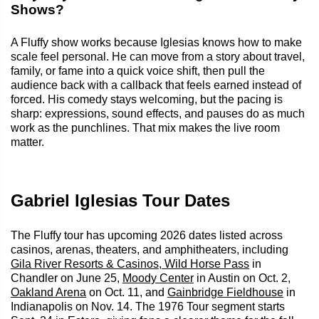
Shows?
A Fluffy show works because Iglesias knows how to make
scale feel personal. He can move from a story about travel,
family, or fame into a quick voice shift, then pull the
audience back with a callback that feels earned instead of
forced. His comedy stays welcoming, but the pacing is
sharp: expressions, sound effects, and pauses do as much
work as the punchlines. That mix makes the live room
matter.
Gabriel Iglesias Tour Dates
The Fluffy tour has upcoming 2026 dates listed across
casinos, arenas, theaters, and amphitheaters, including
Gila River Resorts & Casinos, Wild Horse Pass
in
Chandler on June 25,
Moody Center
in Austin on Oct. 2,
Oakland Arena
on Oct. 11, and
Gainbridge Fieldhouse
in
Indianapolis on Nov. 14. The 1976 Tour segment starts