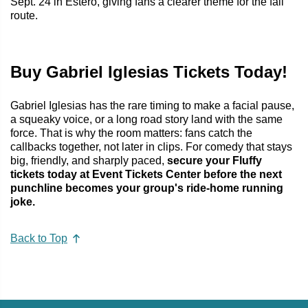
Sept. 24 in Estero, giving fans a clearer theme for the fall
route.
Buy Gabriel Iglesias Tickets Today!
Gabriel Iglesias has the rare timing to make a facial pause,
a squeaky voice, or a long road story land with the same
force. That is why the room matters: fans catch the
callbacks together, not later in clips. For comedy that stays
big, friendly, and sharply paced,
secure your Fluffy
tickets today at Event Tickets Center before the next
punchline becomes your group's ride-home running
joke.
Back to Top