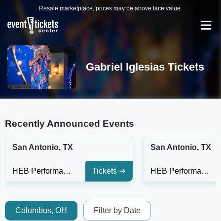
Resale marketplace, prices may be above face value.
Gabriel Iglesias Tickets
Recently Announced Events
San Antonio, TX
San Antonio, TX
HEB Performance Hall At Tobin Center for the Performing Arts
Tickets
HEB Performance Hall At Tobin Center for the Performing Arts
Columbus, OH
Filter by Date