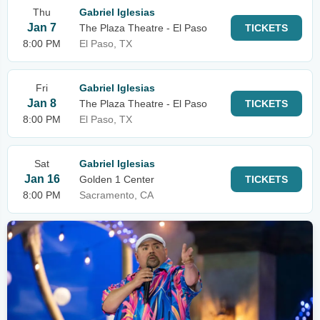
Thu
Gabriel Iglesias
Jan 7
The Plaza Theatre - El Paso
TICKETS
8:00 PM
El Paso, TX
Fri
Gabriel Iglesias
Jan 8
The Plaza Theatre - El Paso
TICKETS
8:00 PM
El Paso, TX
Sat
Gabriel Iglesias
Jan 16
Golden 1 Center
TICKETS
8:00 PM
Sacramento, CA