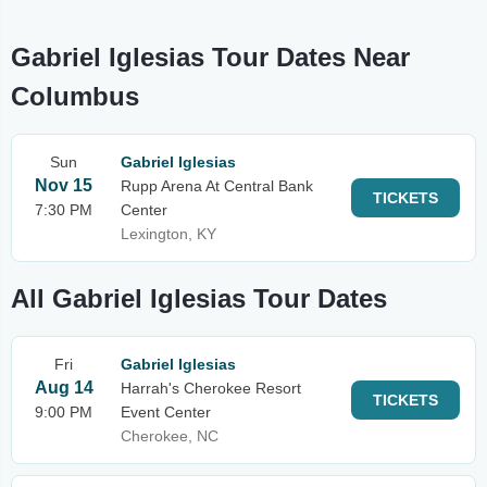
Gabriel Iglesias Tour Dates Near
Columbus
Sun
Gabriel Iglesias
Nov 15
Rupp Arena At Central Bank
TICKETS
7:30 PM
Center
Lexington, KY
All Gabriel Iglesias Tour Dates
Fri
Gabriel Iglesias
Aug 14
Harrah's Cherokee Resort
TICKETS
9:00 PM
Event Center
Cherokee, NC