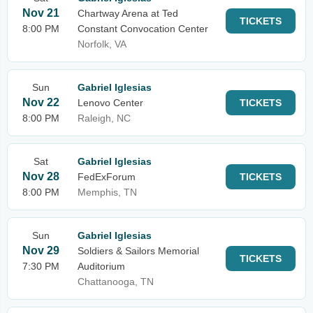
Nov 21
Chartway Arena at Ted
TICKETS
8:00 PM
Constant Convocation Center
Norfolk, VA
Sun
Gabriel Iglesias
Nov 22
Lenovo Center
TICKETS
8:00 PM
Raleigh, NC
Sat
Gabriel Iglesias
Nov 28
FedExForum
TICKETS
8:00 PM
Memphis, TN
Sun
Gabriel Iglesias
Nov 29
Soldiers & Sailors Memorial
TICKETS
7:30 PM
Auditorium
Chattanooga, TN