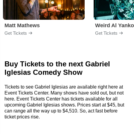
Matt Mathews
Weird Al Yanko
Get Tickets
Get Tickets
Buy Tickets to the next Gabriel
Iglesias Comedy Show
Tickets to see Gabriel Iglesias are available right here at
Event Tickets Center. Many shows have sold out, but not
here. Event Tickets Center has tickets available for all
upcoming Gabriel Iglesias shows. Prices start at $45, but
can range all the way up to $4,510. So, act fast before
ticket prices rise.