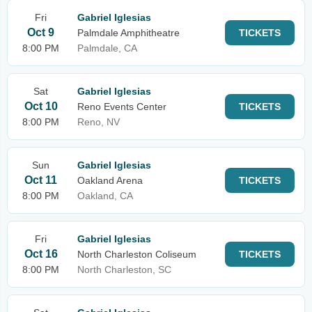
Fri
Gabriel Iglesias
Oct 9
Palmdale Amphitheatre
TICKETS
8:00 PM
Palmdale, CA
Sat
Gabriel Iglesias
Oct 10
Reno Events Center
TICKETS
8:00 PM
Reno, NV
Sun
Gabriel Iglesias
Oct 11
Oakland Arena
TICKETS
8:00 PM
Oakland, CA
Fri
Gabriel Iglesias
Oct 16
North Charleston Coliseum
TICKETS
8:00 PM
North Charleston, SC