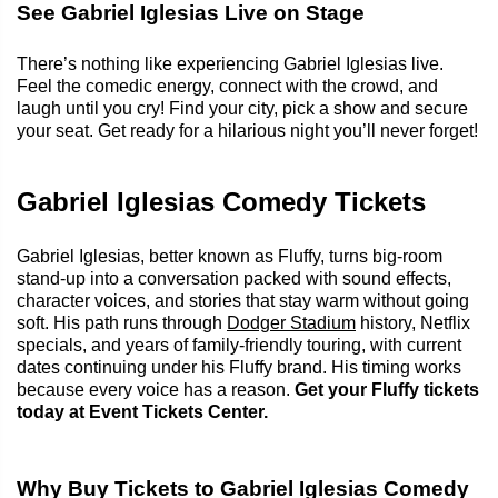
See Gabriel Iglesias Live on Stage
There’s nothing like experiencing Gabriel Iglesias live.
Feel the comedic energy, connect with the crowd, and
laugh until you cry! Find your city, pick a show and secure
your seat. Get ready for a hilarious night you’ll never forget!
Gabriel Iglesias Comedy Tickets
Gabriel Iglesias, better known as Fluffy, turns big-room
stand-up into a conversation packed with sound effects,
character voices, and stories that stay warm without going
soft. His path runs through
Dodger Stadium
history, Netflix
specials, and years of family-friendly touring, with current
dates continuing under his Fluffy brand. His timing works
because every voice has a reason.
Get your Fluffy tickets
today at Event Tickets Center.
Why Buy Tickets to Gabriel Iglesias Comedy