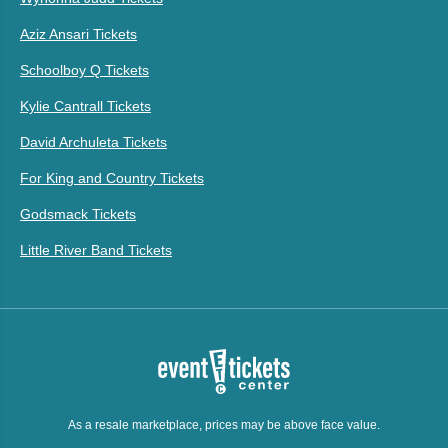
Aziz Ansari Tickets
Schoolboy Q Tickets
Kylie Cantrall Tickets
David Archuleta Tickets
For King and Country Tickets
Godsmack Tickets
Little River Band Tickets
As a resale marketplace, prices may be above face value.