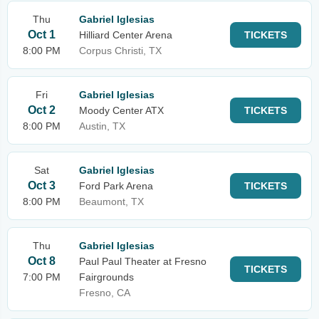
Thu
Gabriel Iglesias
Oct 1
Hilliard Center Arena
TICKETS
8:00 PM
Corpus Christi, TX
Fri
Gabriel Iglesias
Oct 2
Moody Center ATX
TICKETS
8:00 PM
Austin, TX
Sat
Gabriel Iglesias
Oct 3
Ford Park Arena
TICKETS
8:00 PM
Beaumont, TX
Thu
Gabriel Iglesias
Oct 8
Paul Paul Theater at Fresno
TICKETS
7:00 PM
Fairgrounds
Fresno, CA