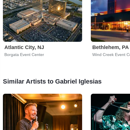
Atlantic City, NJ
Bethlehem, PA
Borgata Event Center
Wind Creek Event C
Similar Artists to Gabriel Iglesias