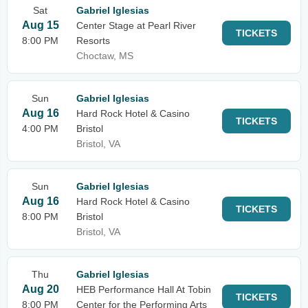
Sat
Gabriel Iglesias
Aug 15
Center Stage at Pearl River
TICKETS
8:00 PM
Resorts
Choctaw, MS
Sun
Gabriel Iglesias
Aug 16
Hard Rock Hotel & Casino
TICKETS
4:00 PM
Bristol
Bristol, VA
Sun
Gabriel Iglesias
Aug 16
Hard Rock Hotel & Casino
TICKETS
8:00 PM
Bristol
Bristol, VA
Thu
Gabriel Iglesias
Aug 20
HEB Performance Hall At Tobin
TICKETS
8:00 PM
Center for the Performing Arts