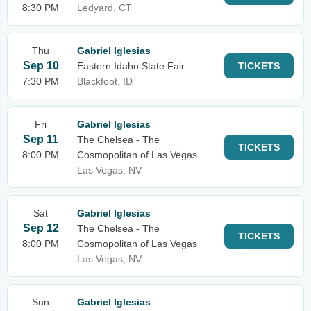
8:30 PM
Ledyard, CT
Thu
Gabriel Iglesias
Sep 10
Eastern Idaho State Fair
TICKETS
7:30 PM
Blackfoot, ID
Fri
Gabriel Iglesias
Sep 11
The Chelsea - The
TICKETS
8:00 PM
Cosmopolitan of Las Vegas
Las Vegas, NV
Sat
Gabriel Iglesias
Sep 12
The Chelsea - The
TICKETS
8:00 PM
Cosmopolitan of Las Vegas
Las Vegas, NV
Sun
Gabriel Iglesias