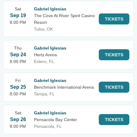
Sat
Gabriel Iglesias
Sep 19
The Cove At River Spirit Casino
TICKETS
8:00 PM
Resort
Tulsa, OK
Thu
Gabriel Iglesias
Sep 24
Hertz Arena
TICKETS
8:00 PM
Estero, FL
Fri
Gabriel Iglesias
Sep 25
Benchmark International Arena
TICKETS
8:00 PM
Tampa, FL
Sat
Gabriel Iglesias
Sep 26
Pensacola Bay Center
TICKETS
8:00 PM
Pensacola, FL