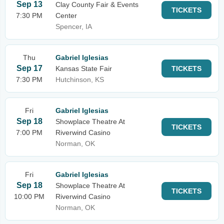
Sep 13
Clay County Fair & Events
TICKETS
7:30 PM
Center
Spencer, IA
Thu
Gabriel Iglesias
Sep 17
Kansas State Fair
TICKETS
7:30 PM
Hutchinson, KS
Fri
Gabriel Iglesias
Sep 18
Showplace Theatre At
TICKETS
7:00 PM
Riverwind Casino
Norman, OK
Fri
Gabriel Iglesias
Sep 18
Showplace Theatre At
TICKETS
10:00 PM
Riverwind Casino
Norman, OK