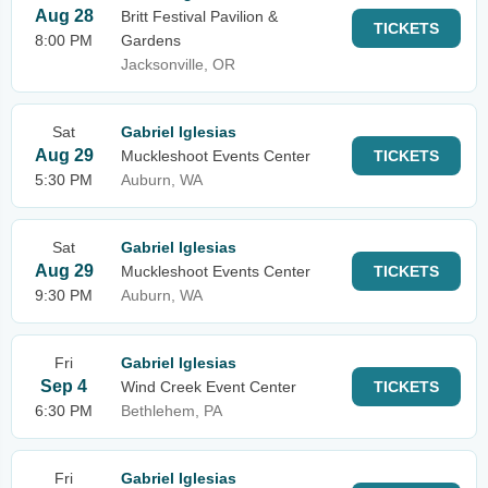
Aug 28
Britt Festival Pavilion &
TICKETS
8:00 PM
Gardens
Jacksonville, OR
Sat
Gabriel Iglesias
Aug 29
Muckleshoot Events Center
TICKETS
5:30 PM
Auburn, WA
Sat
Gabriel Iglesias
Aug 29
Muckleshoot Events Center
TICKETS
9:30 PM
Auburn, WA
Fri
Gabriel Iglesias
Sep 4
Wind Creek Event Center
TICKETS
6:30 PM
Bethlehem, PA
Fri
Gabriel Iglesias