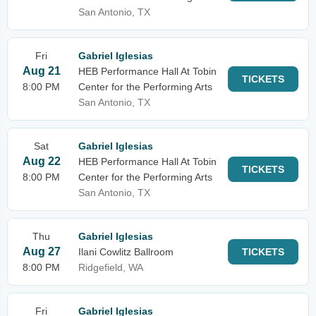
San Antonio, TX
Fri
Gabriel Iglesias
Aug 21
HEB Performance Hall At Tobin
TICKETS
8:00 PM
Center for the Performing Arts
San Antonio, TX
Sat
Gabriel Iglesias
Aug 22
HEB Performance Hall At Tobin
TICKETS
8:00 PM
Center for the Performing Arts
San Antonio, TX
Thu
Gabriel Iglesias
Aug 27
Ilani Cowlitz Ballroom
TICKETS
8:00 PM
Ridgefield, WA
Fri
Gabriel Iglesias