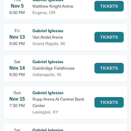
Nov 5
Matthew Knight Arena
TICKETS
8:00 PM
Eugene, OR
Fri
Gabriel Iglesias
Nov 13
Van Andel Arena
TICKETS
8:00 PM
Grand Rapids, MI
Sat
Gabriel Iglesias
Nov 14
Gainbridge Fieldhouse
TICKETS
8:00 PM
Indianapolis, IN
Sun
Gabriel Iglesias
Nov 15
Rupp Arena At Central Bank
TICKETS
7:30 PM
Center
Lexington, KY
Sat
Gabriel Iglesias