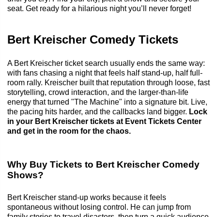
seat. Get ready for a hilarious night you’ll never forget!
Bert Kreischer Comedy Tickets
A Bert Kreischer ticket search usually ends the same way:
with fans chasing a night that feels half stand-up, half full-
room rally. Kreischer built that reputation through loose, fast
storytelling, crowd interaction, and the larger-than-life
energy that turned "The Machine" into a signature bit. Live,
the pacing hits harder, and the callbacks land bigger.
Lock
in your Bert Kreischer tickets at Event Tickets Center
and get in the room for the chaos.
Why Buy Tickets to Bert Kreischer Comedy
Shows?
Bert Kreischer stand-up works because it feels
spontaneous without losing control. He can jump from
family stories to travel disasters, then turn a quick audience