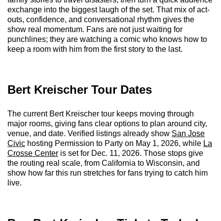
exchange into the biggest laugh of the set. That mix of act-
outs, confidence, and conversational rhythm gives the
show real momentum. Fans are not just waiting for
punchlines; they are watching a comic who knows how to
keep a room with him from the first story to the last.
Bert Kreischer Tour Dates
The current Bert Kreischer tour keeps moving through
major rooms, giving fans clear options to plan around city,
venue, and date. Verified listings already show
San Jose
Civic
hosting Permission to Party on May 1, 2026, while
La
Crosse Center
is set for Dec. 11, 2026. Those stops give
the routing real scale, from California to Wisconsin, and
show how far this run stretches for fans trying to catch him
live.