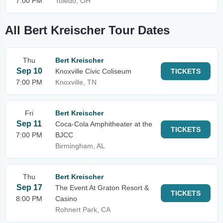
7:00 PM
Toledo, OH
All Bert Kreischer Tour Dates
Thu
Bert Kreischer
Sep 10
Knoxville Civic Coliseum
TICKETS
7:00 PM
Knoxville, TN
Fri
Bert Kreischer
Sep 11
Coca-Cola Amphitheater at the
TICKETS
7:00 PM
BJCC
Birmingham, AL
Thu
Bert Kreischer
Sep 17
The Event At Graton Resort &
TICKETS
8:00 PM
Casino
Rohnert Park, CA