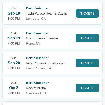
Fri
Bert Kreischer
Sep 18
Tachi Palace Hotel & Casino
TICKETS
8:00 PM
Lemoore, CA
Sat
Bert Kreischer
Sep 19
Grand Sierra Theatre
TICKETS
7:00 PM
Reno, NV
Sun
Bert Kreischer
Sep 20
Vina Robles Amphitheater
TICKETS
7:00 PM
Paso Robles, CA
Sat
Bert Kreischer
Oct 3
Rocket Arena
TICKETS
7:00 PM
Cleveland, OH