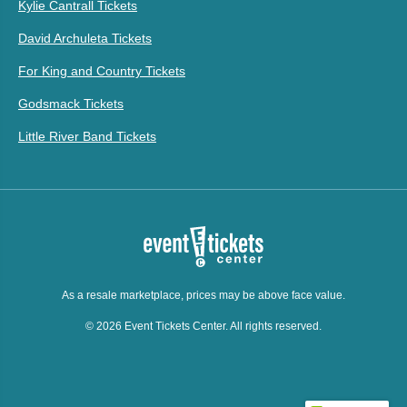
Kylie Cantrall Tickets
David Archuleta Tickets
For King and Country Tickets
Godsmack Tickets
Little River Band Tickets
As a resale marketplace, prices may be above face value.
© 2026 Event Tickets Center. All rights reserved.