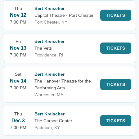
Thu
Bert Kreischer
Nov 12
Capitol Theatre - Port Chester
TICKETS
7:00 PM
Port Chester, NY
Fri
Bert Kreischer
Nov 13
The Vets
TICKETS
7:00 PM
Providence, RI
Sat
Bert Kreischer
Nov 14
The Hanover Theatre for the
TICKETS
7:00 PM
Performing Arts
Worcester, MA
Thu
Bert Kreischer
Dec 3
The Carson Center
TICKETS
7:00 PM
Paducah, KY