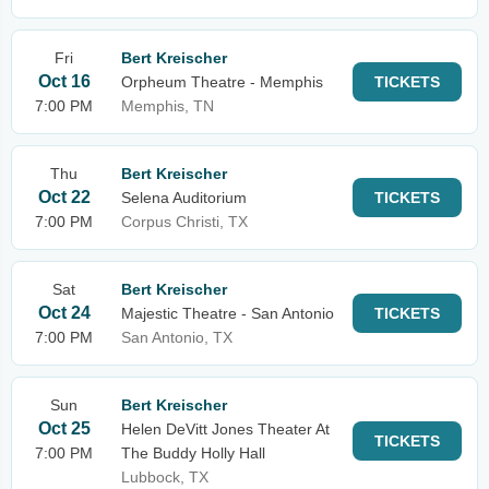
Fri
Bert Kreischer
Oct 16
Orpheum Theatre - Memphis
TICKETS
7:00 PM
Memphis, TN
Thu
Bert Kreischer
Oct 22
Selena Auditorium
TICKETS
7:00 PM
Corpus Christi, TX
Sat
Bert Kreischer
Oct 24
Majestic Theatre - San Antonio
TICKETS
7:00 PM
San Antonio, TX
Sun
Bert Kreischer
Oct 25
Helen DeVitt Jones Theater At
TICKETS
7:00 PM
The Buddy Holly Hall
Lubbock, TX