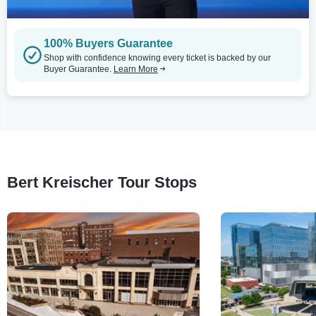
100% Buyers Guarantee
Shop with confidence knowing every ticket is backed by our
Buyer Guarantee.
Learn More
Bert Kreischer Tour Stops