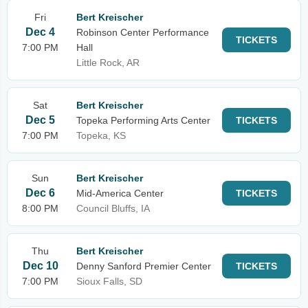
Fri
Bert Kreischer
Dec 4
Robinson Center Performance
TICKETS
7:00 PM
Hall
Little Rock, AR
Sat
Bert Kreischer
Dec 5
Topeka Performing Arts Center
TICKETS
7:00 PM
Topeka, KS
Sun
Bert Kreischer
Dec 6
Mid-America Center
TICKETS
8:00 PM
Council Bluffs, IA
Thu
Bert Kreischer
Dec 10
Denny Sanford Premier Center
TICKETS
7:00 PM
Sioux Falls, SD