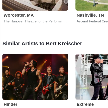
Worcester, MA
Nashville, TN
The Hanover Theatre for the Performing Arts
Similar Artists to Bert Kreischer
Hinder
Extreme