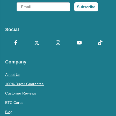
Email
Subscribe
Social
Company
About Us
100% Buyer Guarantee
Customer Reviews
ETC Cares
Blog