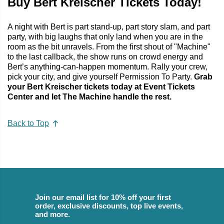
Buy Bert Kreischer Tickets Today!
A night with Bert is part stand-up, part story slam, and part
party, with big laughs that only land when you are in the
room as the bit unravels. From the first shout of "Machine"
to the last callback, the show runs on crowd energy and
Bert’s anything-can-happen momentum. Rally your crew,
pick your city, and give yourself Permission To Party.
Grab
your Bert Kreischer tickets today at Event Tickets
Center and let The Machine handle the rest.
Back to Top
Join our email list for 10% off your first
order, exclusive discounts, top live events,
and more.