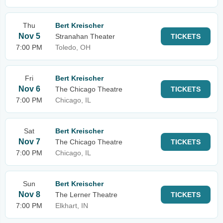
Thu
Bert Kreischer
Nov 5
Stranahan Theater
TICKETS
7:00 PM
Toledo, OH
Fri
Bert Kreischer
Nov 6
The Chicago Theatre
TICKETS
7:00 PM
Chicago, IL
Sat
Bert Kreischer
Nov 7
The Chicago Theatre
TICKETS
7:00 PM
Chicago, IL
Sun
Bert Kreischer
Nov 8
The Lerner Theatre
TICKETS
7:00 PM
Elkhart, IN