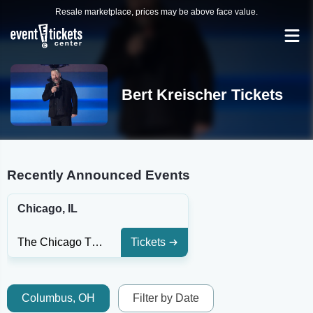
Resale marketplace, prices may be above face value.
Bert Kreischer Tickets
Recently Announced Events
Chicago, IL
The Chicago Theatre
Tickets
Columbus, OH
Filter by Date