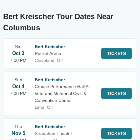
Bert Kreischer Tour Dates Near
Columbus
Sat
Bert Kreischer
Oct 3
Rocket Arena
TICKETS
7:00 PM
Cleveland, OH
Sun
Bert Kreischer
Oct 4
Crouse Performance Hall At
7:00 PM
Veterans Memorial Civic &
TICKETS
Convention Center
Lima, OH
Thu
Bert Kreischer
Nov 5
Stranahan Theater
TICKETS