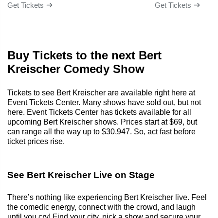
Get Tickets
Get Tickets
Buy Tickets to the next Bert
Kreischer Comedy Show
Tickets to see Bert Kreischer are available right here at
Event Tickets Center. Many shows have sold out, but not
here. Event Tickets Center has tickets available for all
upcoming Bert Kreischer shows. Prices start at $69, but
can range all the way up to $30,947. So, act fast before
ticket prices rise.
See Bert Kreischer Live on Stage
There’s nothing like experiencing Bert Kreischer live. Feel
the comedic energy, connect with the crowd, and laugh
until you cry! Find your city, pick a show and secure your