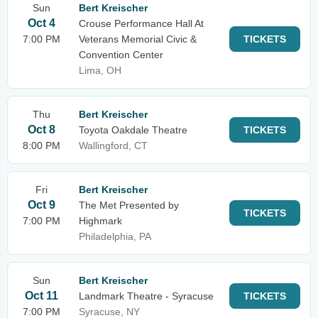
Sun
Bert Kreischer
Oct 4
Crouse Performance Hall At
7:00 PM
Veterans Memorial Civic &
TICKETS
Convention Center
Lima, OH
Thu
Bert Kreischer
Oct 8
Toyota Oakdale Theatre
TICKETS
8:00 PM
Wallingford, CT
Fri
Bert Kreischer
Oct 9
The Met Presented by
TICKETS
7:00 PM
Highmark
Philadelphia, PA
Sun
Bert Kreischer
Oct 11
Landmark Theatre - Syracuse
TICKETS
7:00 PM
Syracuse, NY