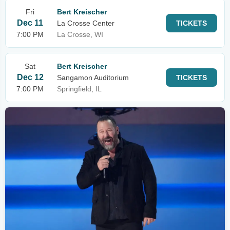
Fri
Bert Kreischer
Dec 11
La Crosse Center
TICKETS
7:00 PM
La Crosse, WI
Sat
Bert Kreischer
Dec 12
Sangamon Auditorium
TICKETS
7:00 PM
Springfield, IL