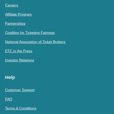
Careers
Affiliate Program
Partnerships
Coalition for Ticketing Fairness
National Association of Ticket Brokers
ETC in the Press
Investor Relations
Help
Customer Support
FAQ
Terms & Conditions