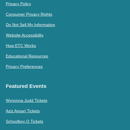
Privacy Policy
Consumer Privacy Rights
Do Not Sell My Information
Website Accessibility
How ETC Works
Educational Resources
Privacy Preferences
Featured Events
Wynonna Judd Tickets
Aziz Ansari Tickets
Schoolboy Q Tickets