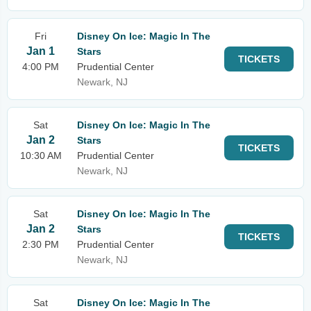
Fri
Disney On Ice: Magic In The
Jan 1
Stars
TICKETS
4:00 PM
Prudential Center
Newark, NJ
Sat
Disney On Ice: Magic In The
Jan 2
Stars
TICKETS
10:30 AM
Prudential Center
Newark, NJ
Sat
Disney On Ice: Magic In The
Jan 2
Stars
TICKETS
2:30 PM
Prudential Center
Newark, NJ
Sat
Disney On Ice: Magic In The