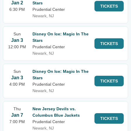
Jan 2
Stars
TICKETS
6:30 PM
Prudential Center
Newark, NJ
Sun
Disney On Ice: Magic In The
Jan 3
Stars
TICKETS
12:00 PM
Prudential Center
Newark, NJ
Sun
Disney On Ice: Magic In The
Jan 3
Stars
TICKETS
4:00 PM
Prudential Center
Newark, NJ
Thu
New Jersey Devils vs.
Jan 7
Columbus Blue Jackets
TICKETS
7:00 PM
Prudential Center
Newark, NJ