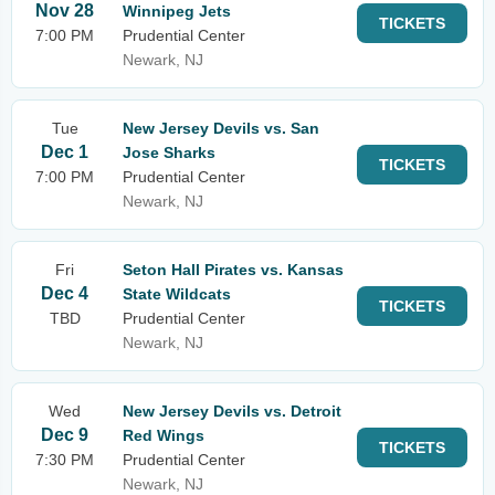
Nov 28
Winnipeg Jets
TICKETS
7:00 PM
Prudential Center
Newark, NJ
Tue
New Jersey Devils vs. San
Dec 1
Jose Sharks
TICKETS
7:00 PM
Prudential Center
Newark, NJ
Fri
Seton Hall Pirates vs. Kansas
Dec 4
State Wildcats
TICKETS
TBD
Prudential Center
Newark, NJ
Wed
New Jersey Devils vs. Detroit
Dec 9
Red Wings
TICKETS
7:30 PM
Prudential Center
Newark, NJ