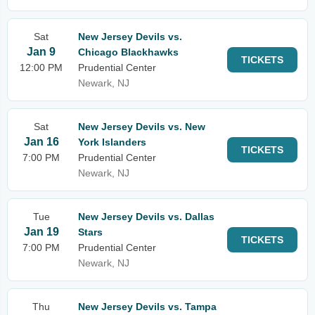
Sat
New Jersey Devils vs.
Jan 9
Chicago Blackhawks
TICKETS
12:00 PM
Prudential Center
Newark, NJ
Sat
New Jersey Devils vs. New
Jan 16
York Islanders
TICKETS
7:00 PM
Prudential Center
Newark, NJ
Tue
New Jersey Devils vs. Dallas
Jan 19
Stars
TICKETS
7:00 PM
Prudential Center
Newark, NJ
Thu
New Jersey Devils vs. Tampa