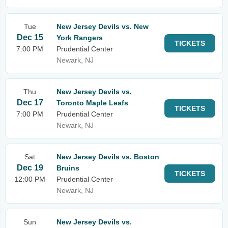
Tue
New Jersey Devils vs. New
Dec 15
York Rangers
TICKETS
7:00 PM
Prudential Center
Newark, NJ
Thu
New Jersey Devils vs.
Dec 17
Toronto Maple Leafs
TICKETS
7:00 PM
Prudential Center
Newark, NJ
Sat
New Jersey Devils vs. Boston
Dec 19
Bruins
TICKETS
12:00 PM
Prudential Center
Newark, NJ
Sun
New Jersey Devils vs.