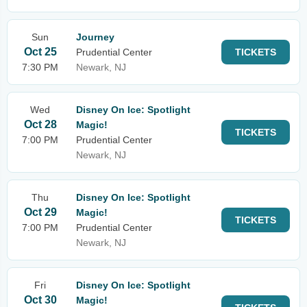
Sun
Journey
Oct 25
Prudential Center
TICKETS
7:30 PM
Newark, NJ
Wed
Disney On Ice: Spotlight
Oct 28
Magic!
TICKETS
7:00 PM
Prudential Center
Newark, NJ
Thu
Disney On Ice: Spotlight
Oct 29
Magic!
TICKETS
7:00 PM
Prudential Center
Newark, NJ
Fri
Disney On Ice: Spotlight
Oct 30
Magic!