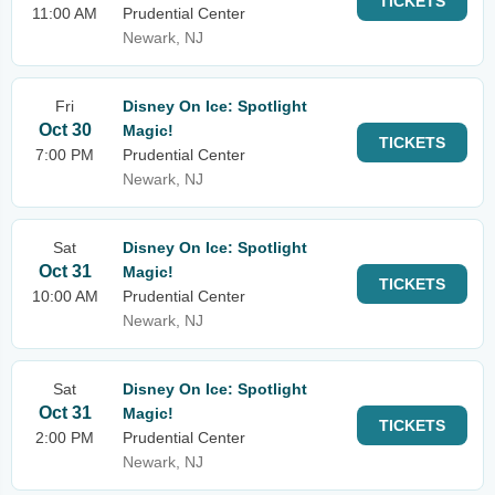
TICKETS
11:00 AM
Prudential Center
Newark, NJ
Fri
Disney On Ice: Spotlight
Oct 30
Magic!
TICKETS
7:00 PM
Prudential Center
Newark, NJ
Sat
Disney On Ice: Spotlight
Oct 31
Magic!
TICKETS
10:00 AM
Prudential Center
Newark, NJ
Sat
Disney On Ice: Spotlight
Oct 31
Magic!
TICKETS
2:00 PM
Prudential Center
Newark, NJ