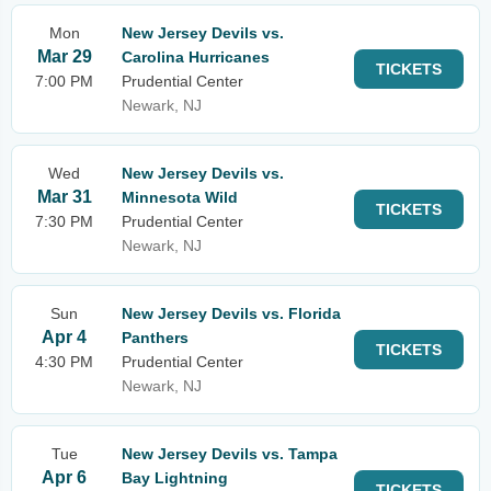
Mon
New Jersey Devils vs.
Mar 29
Carolina Hurricanes
TICKETS
7:00 PM
Prudential Center
Newark, NJ
Wed
New Jersey Devils vs.
Mar 31
Minnesota Wild
TICKETS
7:30 PM
Prudential Center
Newark, NJ
Sun
New Jersey Devils vs. Florida
Apr 4
Panthers
TICKETS
4:30 PM
Prudential Center
Newark, NJ
Tue
New Jersey Devils vs. Tampa
Apr 6
Bay Lightning
TICKETS