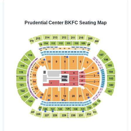
Select
a
venue:
Prudential Center BKFC Seating Map