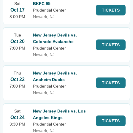
Sat
BKFC 95
Oct 17
Prudential Center
TICKETS
8:00 PM
Newark, NJ
Tue
New Jersey Devils vs.
Oct 20
Colorado Avalanche
TICKETS
7:00 PM
Prudential Center
Newark, NJ
Thu
New Jersey Devils vs.
Oct 22
Anaheim Ducks
TICKETS
7:00 PM
Prudential Center
Newark, NJ
Sat
New Jersey Devils vs. Los
Oct 24
Angeles Kings
TICKETS
3:30 PM
Prudential Center
Newark, NJ