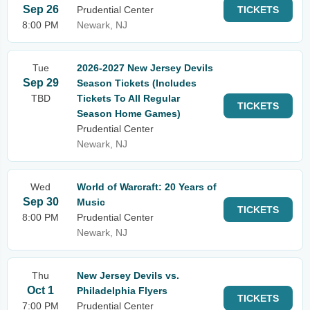
Sep 26
Prudential Center
TICKETS
8:00 PM
Newark, NJ
Tue
2026-2027 New Jersey Devils
Sep 29
Season Tickets (Includes
TBD
Tickets To All Regular
TICKETS
Season Home Games)
Prudential Center
Newark, NJ
Wed
World of Warcraft: 20 Years of
Sep 30
Music
TICKETS
8:00 PM
Prudential Center
Newark, NJ
Thu
New Jersey Devils vs.
Oct 1
Philadelphia Flyers
TICKETS
7:00 PM
Prudential Center