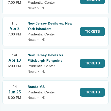
7:00 PM
Prudential Center
Newark, NJ
Thu
New Jersey Devils vs. New
Apr 8
York Islanders
TICKETS
7:00 PM
Prudential Center
Newark, NJ
Sat
New Jersey Devils vs.
Apr 10
Pittsburgh Penguins
TICKETS
6:00 PM
Prudential Center
Newark, NJ
Fri
Banda MS
Jun 25
Prudential Center
TICKETS
8:00 PM
Newark, NJ