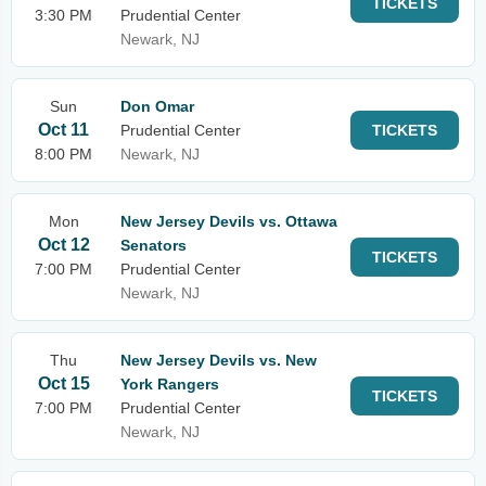
TICKETS
3:30 PM
Prudential Center
Newark, NJ
Sun
Don Omar
Oct 11
Prudential Center
TICKETS
8:00 PM
Newark, NJ
Mon
New Jersey Devils vs. Ottawa
Oct 12
Senators
TICKETS
7:00 PM
Prudential Center
Newark, NJ
Thu
New Jersey Devils vs. New
Oct 15
York Rangers
TICKETS
7:00 PM
Prudential Center
Newark, NJ