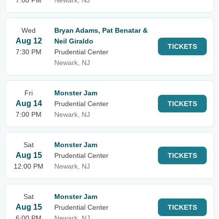
7:00 PM
Newark, NJ
Wed
Bryan Adams, Pat Benatar &
Aug 12
Neil Giraldo
TICKETS
7:30 PM
Prudential Center
Newark, NJ
Fri
Monster Jam
Aug 14
Prudential Center
TICKETS
7:00 PM
Newark, NJ
Sat
Monster Jam
Aug 15
Prudential Center
TICKETS
12:00 PM
Newark, NJ
Sat
Monster Jam
Aug 15
Prudential Center
TICKETS
6:00 PM
Newark, NJ