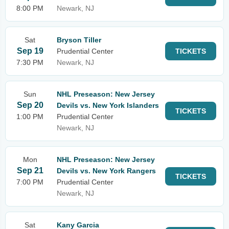
8:00 PM
Newark, NJ
Sat
Bryson Tiller
Sep 19
Prudential Center
TICKETS
7:30 PM
Newark, NJ
Sun
NHL Preseason: New Jersey
Sep 20
Devils vs. New York Islanders
TICKETS
1:00 PM
Prudential Center
Newark, NJ
Mon
NHL Preseason: New Jersey
Sep 21
Devils vs. New York Rangers
TICKETS
7:00 PM
Prudential Center
Newark, NJ
Sat
Kany Garcia