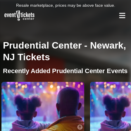
Resale marketplace, prices may be above face value.
Prudential Center - Newark,
NJ Tickets
Recently Added Prudential Center Events