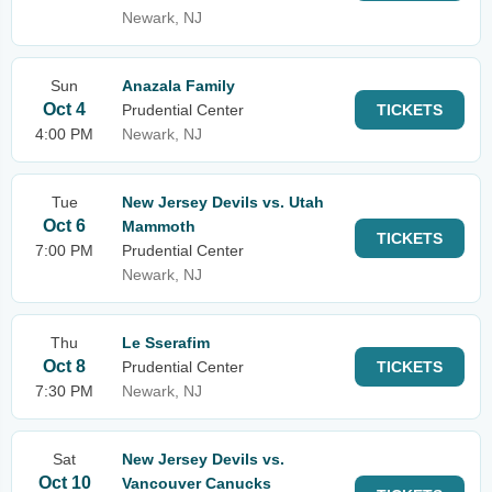
Newark, NJ
Sun
Anazala Family
Oct 4
Prudential Center
TICKETS
4:00 PM
Newark, NJ
Tue
New Jersey Devils vs. Utah
Oct 6
Mammoth
TICKETS
7:00 PM
Prudential Center
Newark, NJ
Thu
Le Sserafim
Oct 8
Prudential Center
TICKETS
7:30 PM
Newark, NJ
Sat
New Jersey Devils vs.
Oct 10
Vancouver Canucks