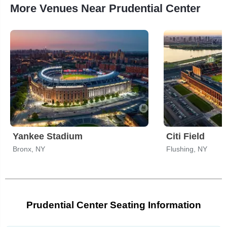
More Venues Near Prudential Center
Yankee Stadium
Citi Field
Bronx, NY
Flushing, NY
Prudential Center Seating Information