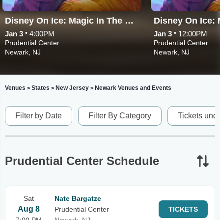
Disney On Ice: Magic In The Stars
•
•
Jan 3
4:00PM
Jan 3
12:00PM
Prudential Center
Prudential Center
Newark, NJ
Newark, NJ
Venues
States
New Jersey
Newark Venues and Events
>
>
>
Filter by Date
Filter By Category
Tickets und
Prudential Center Schedule
Sat
Nate Bargatze
Aug 8
Prudential Center
TICKETS