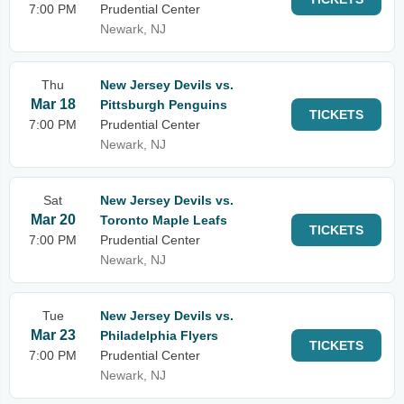
7:00 PM
Prudential Center
Newark, NJ
Thu
New Jersey Devils vs.
Mar 18
Pittsburgh Penguins
TICKETS
7:00 PM
Prudential Center
Newark, NJ
Sat
New Jersey Devils vs.
Mar 20
Toronto Maple Leafs
TICKETS
7:00 PM
Prudential Center
Newark, NJ
Tue
New Jersey Devils vs.
Mar 23
Philadelphia Flyers
TICKETS
7:00 PM
Prudential Center
Newark, NJ