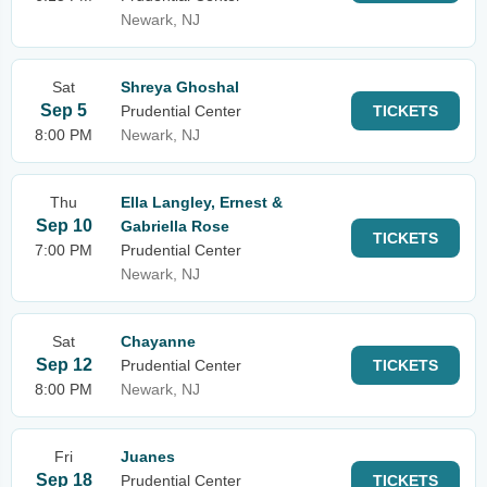
Newark, NJ
Sat
Shreya Ghoshal
Sep 5
Prudential Center
TICKETS
8:00 PM
Newark, NJ
Thu
Ella Langley, Ernest &
Sep 10
Gabriella Rose
TICKETS
7:00 PM
Prudential Center
Newark, NJ
Sat
Chayanne
Sep 12
Prudential Center
TICKETS
8:00 PM
Newark, NJ
Fri
Juanes
Sep 18
Prudential Center
TICKETS