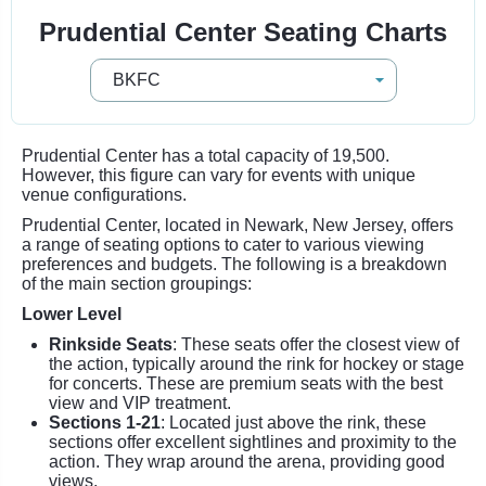
Prudential Center Seating Charts
Prudential Center has a total capacity of 19,500.
However, this figure can vary for events with unique
venue configurations.
Prudential Center, located in Newark, New Jersey, offers
a range of seating options to cater to various viewing
preferences and budgets. The following is a breakdown
of the main section groupings:
Lower Level
Rinkside Seats
: These seats offer the closest view of
the action, typically around the rink for hockey or stage
for concerts. These are premium seats with the best
view and VIP treatment.
Sections 1-21
: Located just above the rink, these
sections offer excellent sightlines and proximity to the
action. They wrap around the arena, providing good
views.