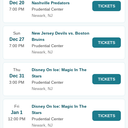
Dec 20
Nashville Predators
TICKETS
7:00 PM
Prudential Center
Newark, NJ
Sun
New Jersey Devils vs. Boston
Dec 27
Bruins
TICKETS
7:00 PM
Prudential Center
Newark, NJ
Thu
Disney On Ice: Magic In The
Dec 31
Stars
TICKETS
3:00 PM
Prudential Center
Newark, NJ
Fri
Disney On Ice: Magic In The
Jan 1
Stars
TICKETS
12:00 PM
Prudential Center
Newark, NJ