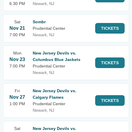
6:30 PM
Newark, NJ
Sat
Sombr
Nov 21
Prudential Center
TICKETS
7:00 PM
Newark, NJ
Mon
New Jersey Devils vs.
Nov 23
Columbus Blue Jackets
TICKETS
7:00 PM
Prudential Center
Newark, NJ
Fri
New Jersey Devils vs.
Nov 27
Calgary Flames
TICKETS
1:00 PM
Prudential Center
Newark, NJ
Sat
New Jersey Devils vs.