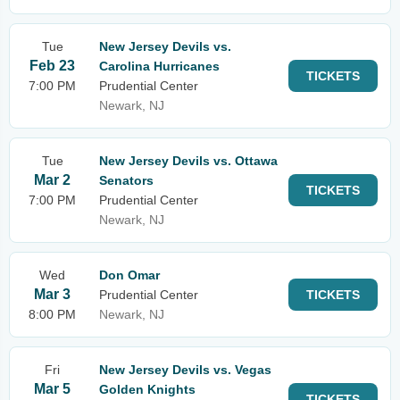
Tue
New Jersey Devils vs.
Feb 23
Carolina Hurricanes
TICKETS
7:00 PM
Prudential Center
Newark, NJ
Tue
New Jersey Devils vs. Ottawa
Mar 2
Senators
TICKETS
7:00 PM
Prudential Center
Newark, NJ
Wed
Don Omar
Mar 3
Prudential Center
TICKETS
8:00 PM
Newark, NJ
Fri
New Jersey Devils vs. Vegas
Mar 5
Golden Knights
TICKETS