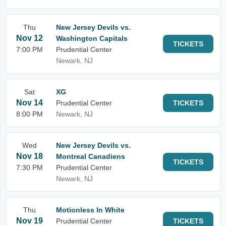
Thu
New Jersey Devils vs.
Nov 12
Washington Capitals
TICKETS
7:00 PM
Prudential Center
Newark, NJ
Sat
XG
Nov 14
Prudential Center
TICKETS
8:00 PM
Newark, NJ
Wed
New Jersey Devils vs.
Nov 18
Montreal Canadiens
TICKETS
7:30 PM
Prudential Center
Newark, NJ
Thu
Motionless In White
Nov 19
Prudential Center
TICKETS