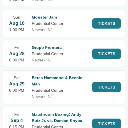
Sun
Monster Jam
Aug 16
Prudential Center
TICKETS
1:00 PM
Newark, NJ
Fri
Grupo Frontera
Aug 28
Prudential Center
TICKETS
8:00 PM
Newark, NJ
Sat
Beres Hammond & Beenie
Aug 29
Man
TICKETS
8:00 PM
Prudential Center
Newark, NJ
Fri
Matchroom Boxing: Andy
Sep 4
Ruiz Jr. vs. Damian Knyba
TICKETS
6:15 PM
Prudential Center