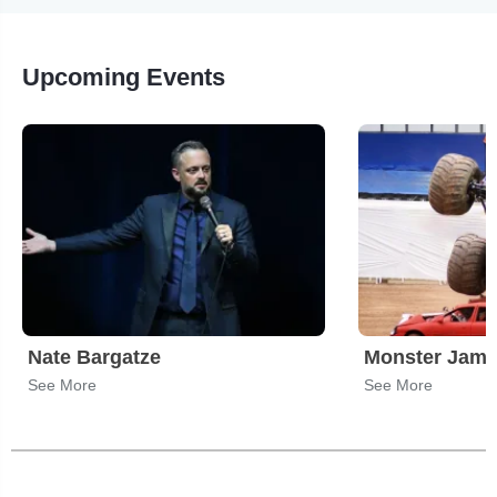
Upcoming Events
Nate Bargatze
Monster Jam
See More
See More