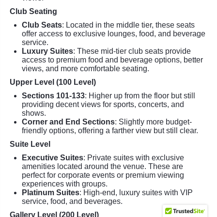
Club Seating
Club Seats
: Located in the middle tier, these seats
offer access to exclusive lounges, food, and beverage
service.
Luxury Suites
: These mid-tier club seats provide
access to premium food and beverage options, better
views, and more comfortable seating.
Upper Level (100 Level)
Sections 101-133
: Higher up from the floor but still
providing decent views for sports, concerts, and
shows.
Corner and End Sections
: Slightly more budget-
friendly options, offering a farther view but still clear.
Suite Level
Executive Suites
: Private suites with exclusive
amenities located around the venue. These are
perfect for corporate events or premium viewing
experiences with groups.
Platinum Suites
: High-end, luxury suites with VIP
service, food, and beverages.
Gallery Level (200 Level)