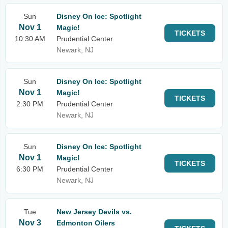
Sun
Disney On Ice: Spotlight
Nov 1
Magic!
TICKETS
10:30 AM
Prudential Center
Newark, NJ
Sun
Disney On Ice: Spotlight
Nov 1
Magic!
TICKETS
2:30 PM
Prudential Center
Newark, NJ
Sun
Disney On Ice: Spotlight
Nov 1
Magic!
TICKETS
6:30 PM
Prudential Center
Newark, NJ
Tue
New Jersey Devils vs.
Nov 3
Edmonton Oilers