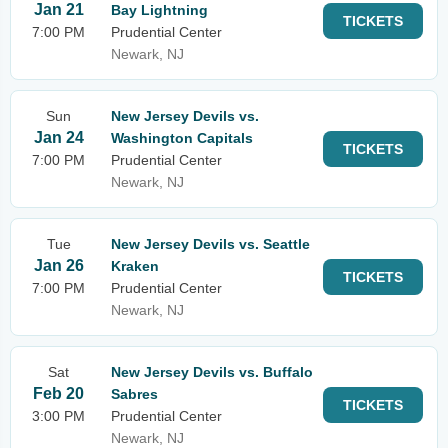
Jan 21
Bay Lightning
TICKETS
7:00 PM
Prudential Center
Newark, NJ
Sun
New Jersey Devils vs.
Jan 24
Washington Capitals
TICKETS
7:00 PM
Prudential Center
Newark, NJ
Tue
New Jersey Devils vs. Seattle
Jan 26
Kraken
TICKETS
7:00 PM
Prudential Center
Newark, NJ
Sat
New Jersey Devils vs. Buffalo
Feb 20
Sabres
TICKETS
3:00 PM
Prudential Center
Newark, NJ