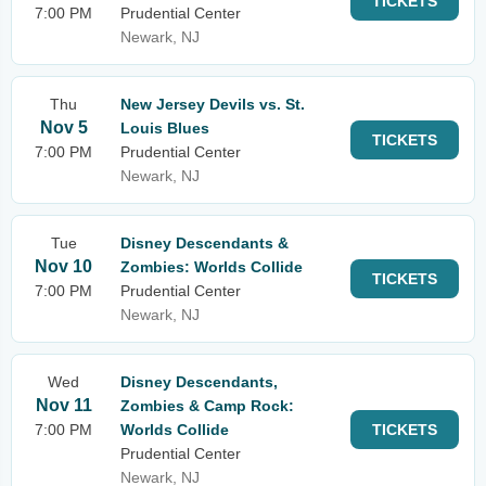
TICKETS
7:00 PM
Prudential Center
Newark, NJ
Thu
New Jersey Devils vs. St.
Nov 5
Louis Blues
TICKETS
7:00 PM
Prudential Center
Newark, NJ
Tue
Disney Descendants &
Nov 10
Zombies: Worlds Collide
TICKETS
7:00 PM
Prudential Center
Newark, NJ
Wed
Disney Descendants,
Nov 11
Zombies & Camp Rock:
7:00 PM
Worlds Collide
TICKETS
Prudential Center
Newark, NJ