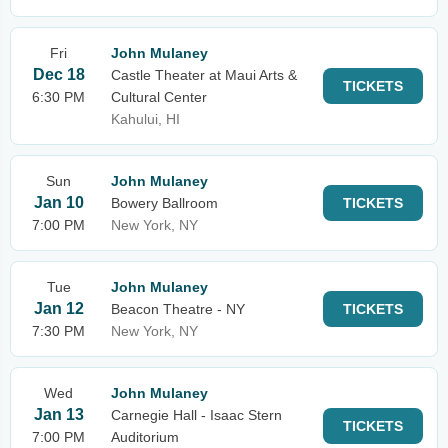
Fri
John Mulaney
Dec 18
Castle Theater at Maui Arts &
TICKETS
6:30 PM
Cultural Center
Kahului, HI
Sun
John Mulaney
Jan 10
Bowery Ballroom
TICKETS
7:00 PM
New York, NY
Tue
John Mulaney
Jan 12
Beacon Theatre - NY
TICKETS
7:30 PM
New York, NY
Wed
John Mulaney
Jan 13
Carnegie Hall - Isaac Stern
TICKETS
7:00 PM
Auditorium