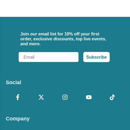
Join our email list for 10% off your first
order, exclusive discounts, top live events,
and more.
Email
Subscribe
Social
Company