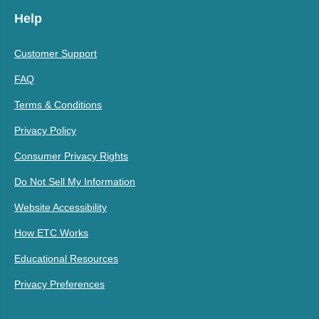
Help
Customer Support
FAQ
Terms & Conditions
Privacy Policy
Consumer Privacy Rights
Do Not Sell My Information
Website Accessibility
How ETC Works
Educational Resources
Privacy Preferences