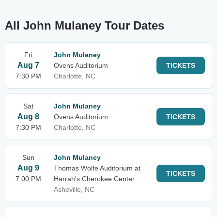
All John Mulaney Tour Dates
Fri
John Mulaney
Aug 7
Ovens Auditorium
TICKETS
7:30 PM
Charlotte, NC
Sat
John Mulaney
Aug 8
Ovens Auditorium
TICKETS
7:30 PM
Charlotte, NC
Sun
John Mulaney
Aug 9
Thomas Wolfe Auditorium at
TICKETS
7:00 PM
Harrah's Cherokee Center
Asheville, NC