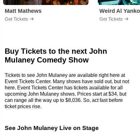
Matt Mathews
Weird Al Yanko
Get Tickets
Get Tickets
Buy Tickets to the next John
Mulaney Comedy Show
Tickets to see John Mulaney are available right here at
Event Tickets Center. Many shows have sold out, but not
here. Event Tickets Center has tickets available for all
upcoming John Mulaney shows. Prices start at $34, but
can range all the way up to $8,036. So, act fast before
ticket prices rise.
See John Mulaney Live on Stage