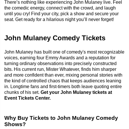
There’s nothing like experiencing John Mulaney live. Feel
the comedic energy, connect with the crowd, and laugh
until you cry! Find your city, pick a show and secure your
seat. Get ready for a hilarious night you’ll never forget!
John Mulaney Comedy Tickets
John Mulaney has built one of comedy's most recognizable
voices, earning four Emmy Awards and a reputation for
turning ordinary observations into precisely constructed
bits. His current run, Mister Whatever, finds him sharper
and more confident than ever, mixing personal stories with
the kind of controlled chaos that keeps audiences leaning
in. Longtime fans and first-timers both leave quoting entire
chunks of his set.
Get your John Mulaney tickets at
Event Tickets Center.
Why Buy Tickets to John Mulaney Comedy
Shows?