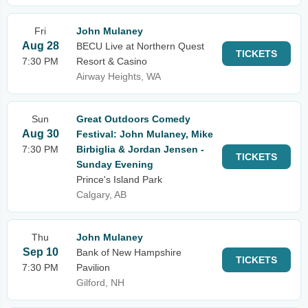
Fri
John Mulaney
Aug 28
BECU Live at Northern Quest
TICKETS
7:30 PM
Resort & Casino
Airway Heights, WA
Sun
Great Outdoors Comedy
Aug 30
Festival: John Mulaney, Mike
7:30 PM
Birbiglia & Jordan Jensen -
TICKETS
Sunday Evening
Prince's Island Park
Calgary, AB
Thu
John Mulaney
Sep 10
Bank of New Hampshire
TICKETS
7:30 PM
Pavilion
Gilford, NH