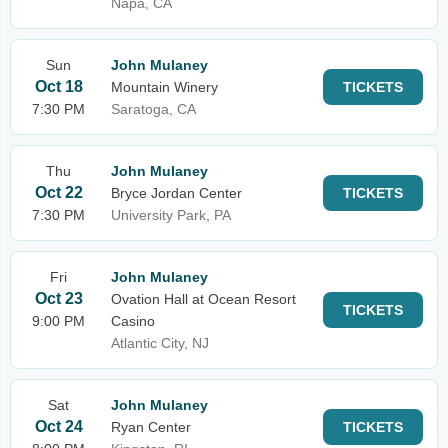
Napa, CA
Sun
John Mulaney
Oct 18
Mountain Winery
TICKETS
7:30 PM
Saratoga, CA
Thu
John Mulaney
Oct 22
Bryce Jordan Center
TICKETS
7:30 PM
University Park, PA
Fri
John Mulaney
Oct 23
Ovation Hall at Ocean Resort
TICKETS
9:00 PM
Casino
Atlantic City, NJ
Sat
John Mulaney
Oct 24
Ryan Center
TICKETS