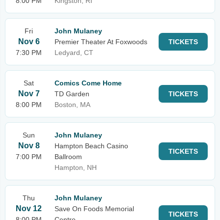
8:00 PM
Kingston, RI
Fri
John Mulaney
Nov 6
Premier Theater At Foxwoods
TICKETS
7:30 PM
Ledyard, CT
Sat
Comics Come Home
Nov 7
TD Garden
TICKETS
8:00 PM
Boston, MA
Sun
John Mulaney
Nov 8
Hampton Beach Casino
TICKETS
7:00 PM
Ballroom
Hampton, NH
Thu
John Mulaney
Nov 12
Save On Foods Memorial
TICKETS
8:00 PM
Centre