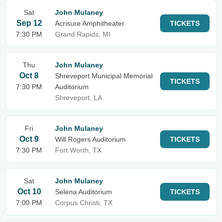
Sat
John Mulaney
Sep 12
Acrisure Amphitheater
TICKETS
7:30 PM
Grand Rapids, MI
Thu
John Mulaney
Oct 8
Shreveport Municipal Memorial
TICKETS
7:30 PM
Auditorium
Shreveport, LA
Fri
John Mulaney
Oct 9
Will Rogers Auditorium
TICKETS
7:30 PM
Fort Worth, TX
Sat
John Mulaney
Oct 10
Selena Auditorium
TICKETS
7:00 PM
Corpus Christi, TX