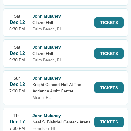
Sat
John Mulaney
Dec 12
Glazer Hall
TICKETS
6:30 PM
Palm Beach, FL
Sat
John Mulaney
Dec 12
Glazer Hall
TICKETS
9:30 PM
Palm Beach, FL
Sun
John Mulaney
Dec 13
Knight Concert Hall At The
TICKETS
7:00 PM
Adrienne Arsht Center
Miami, FL
Thu
John Mulaney
Dec 17
Neal S. Blaisdell Center - Arena
TICKETS
7:30 PM
Honolulu, HI