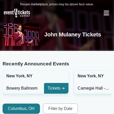
Resale marketplace, prices may be above face value.
John Mulaney Tickets
Recently Announced Events
New York, NY
New York, NY
Bowery Ballroom
Tickets
Carnegie Hall - Isaac Stern Auditorium
Columbus, OH
Filter by Date