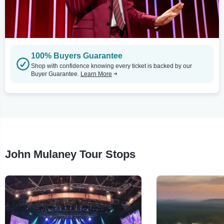
100% Buyers Guarantee
Shop with confidence knowing every ticket is backed by our
Buyer Guarantee.
Learn More
John Mulaney Tour Stops