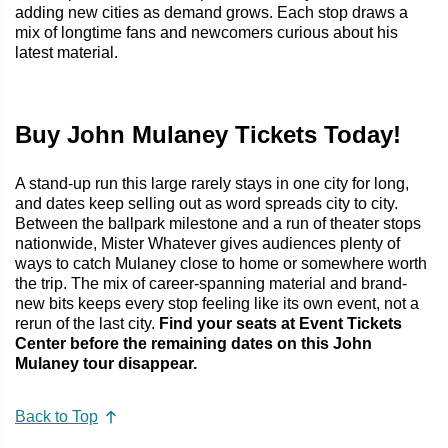
adding new cities as demand grows. Each stop draws a
mix of longtime fans and newcomers curious about his
latest material.
Buy John Mulaney Tickets Today!
A stand-up run this large rarely stays in one city for long,
and dates keep selling out as word spreads city to city.
Between the ballpark milestone and a run of theater stops
nationwide, Mister Whatever gives audiences plenty of
ways to catch Mulaney close to home or somewhere worth
the trip. The mix of career-spanning material and brand-
new bits keeps every stop feeling like its own event, not a
rerun of the last city.
Find your seats at Event Tickets
Center before the remaining dates on this John
Mulaney tour disappear.
Back to Top