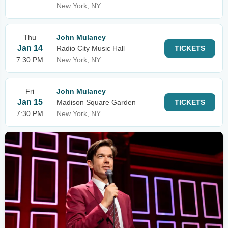
New York, NY
Thu
John Mulaney
Jan 14
Radio City Music Hall
TICKETS
7:30 PM
New York, NY
Fri
John Mulaney
Jan 15
Madison Square Garden
TICKETS
7:30 PM
New York, NY