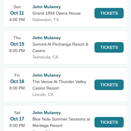
Sun
John Mulaney
Oct 11
Grand 1894 Opera House
TICKETS
4:00 PM
Galveston, TX
Thu
John Mulaney
Oct 15
Summit At Pechanga Resort &
TICKETS
8:00 PM
Casino
Temecula, CA
Fri
John Mulaney
Oct 16
The Venue At Thunder Valley
TICKETS
8:00 PM
Casino Resort
Lincoln, CA
Sat
John Mulaney
Oct 17
Blue Note Summer Sessions at
TICKETS
8:00 PM
Meritage Resort