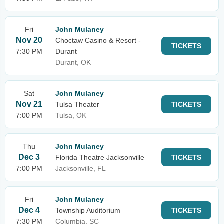
Fri
John Mulaney
Nov 20
Choctaw Casino & Resort -
TICKETS
7:30 PM
Durant
Durant, OK
Sat
John Mulaney
Nov 21
Tulsa Theater
TICKETS
7:00 PM
Tulsa, OK
Thu
John Mulaney
Dec 3
Florida Theatre Jacksonville
TICKETS
7:00 PM
Jacksonville, FL
Fri
John Mulaney
Dec 4
Township Auditorium
TICKETS
7:30 PM
Columbia, SC