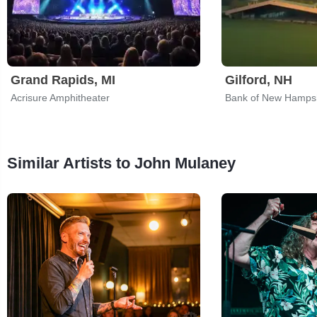
Grand Rapids, MI
Gilford, NH
Acrisure Amphitheater
Bank of New Hampsh
Similar Artists to John Mulaney