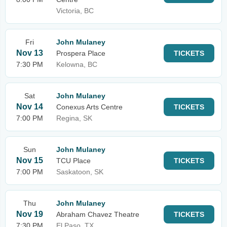
Victoria, BC
Fri
John Mulaney
Nov 13
Prospera Place
TICKETS
7:30 PM
Kelowna, BC
Sat
John Mulaney
Nov 14
Conexus Arts Centre
TICKETS
7:00 PM
Regina, SK
Sun
John Mulaney
Nov 15
TCU Place
TICKETS
7:00 PM
Saskatoon, SK
Thu
John Mulaney
Nov 19
Abraham Chavez Theatre
TICKETS
7:30 PM
El Paso, TX