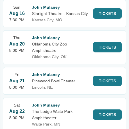
Sun
John Mulaney
Aug 16
Starlight Theatre - Kansas City
TICKETS
7:30 PM
Kansas City, MO
Thu
John Mulaney
Aug 20
Oklahoma City Zoo
TICKETS
8:00 PM
Amphitheatre
Oklahoma City, OK
Fri
John Mulaney
Aug 21
Pinewood Bowl Theater
TICKETS
8:00 PM
Lincoln, NE
Sat
John Mulaney
Aug 22
The Ledge Waite Park
TICKETS
8:00 PM
Amphitheater
Waite Park, MN