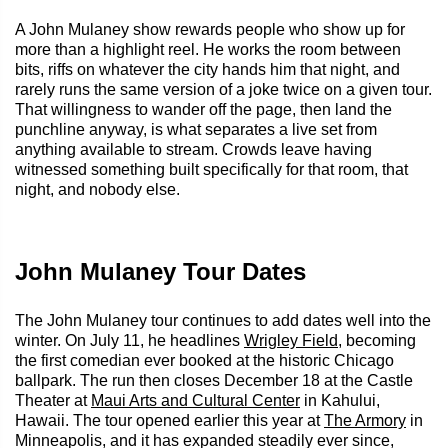
A John Mulaney show rewards people who show up for
more than a highlight reel. He works the room between
bits, riffs on whatever the city hands him that night, and
rarely runs the same version of a joke twice on a given tour.
That willingness to wander off the page, then land the
punchline anyway, is what separates a live set from
anything available to stream. Crowds leave having
witnessed something built specifically for that room, that
night, and nobody else.
John Mulaney Tour Dates
The John Mulaney tour continues to add dates well into the
winter. On July 11, he headlines
Wrigley Field
, becoming
the first comedian ever booked at the historic Chicago
ballpark. The run then closes December 18 at the Castle
Theater at
Maui Arts and Cultural Center
in Kahului,
Hawaii. The tour opened earlier this year at
The Armory
in
Minneapolis, and it has expanded steadily ever since,