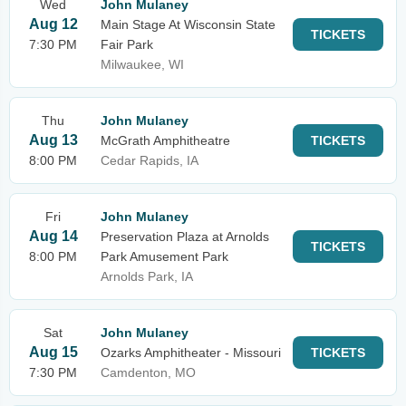
Wed
John Mulaney
Aug 12
Main Stage At Wisconsin State
TICKETS
7:30 PM
Fair Park
Milwaukee, WI
Thu
John Mulaney
Aug 13
McGrath Amphitheatre
TICKETS
8:00 PM
Cedar Rapids, IA
Fri
John Mulaney
Aug 14
Preservation Plaza at Arnolds
TICKETS
8:00 PM
Park Amusement Park
Arnolds Park, IA
Sat
John Mulaney
Aug 15
Ozarks Amphitheater - Missouri
TICKETS
7:30 PM
Camdenton, MO