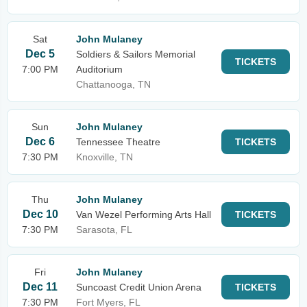
Sat
John Mulaney
Dec 5
Soldiers & Sailors Memorial
TICKETS
7:00 PM
Auditorium
Chattanooga, TN
Sun
John Mulaney
Dec 6
Tennessee Theatre
TICKETS
7:30 PM
Knoxville, TN
Thu
John Mulaney
Dec 10
Van Wezel Performing Arts Hall
TICKETS
7:30 PM
Sarasota, FL
Fri
John Mulaney
Dec 11
Suncoast Credit Union Arena
TICKETS
7:30 PM
Fort Myers, FL