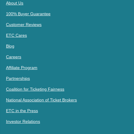
About Us
100% Buyer Guarantee
Customer Reviews
ETC Cares
Blog
Careers
Affiliate Program
Partnerships
Coalition for Ticketing Fairness
National Association of Ticket Brokers
ETC in the Press
Investor Relations