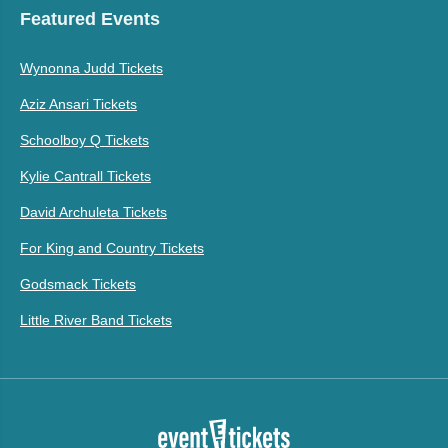
Featured Events
Wynonna Judd Tickets
Aziz Ansari Tickets
Schoolboy Q Tickets
Kylie Cantrall Tickets
David Archuleta Tickets
For King and Country Tickets
Godsmack Tickets
Little River Band Tickets