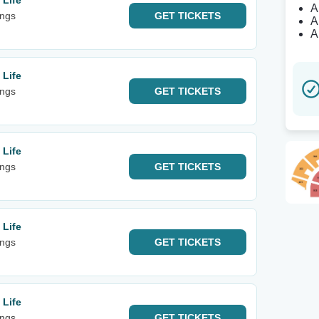
 Life
A
ings
GET
TICKETS
A
A
 Life
ings
GET
TICKETS
 Life
ings
GET
TICKETS
 Life
ings
GET
TICKETS
 Life
ings
GET
TICKETS