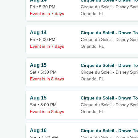
Cirque du Soleil - Drawn To
Fri • 5:30 PM
Cirque du Soleil - Disney Spr
Event is in 7 days
Orlando, FL
Aug 14
Cirque du Soleil - Drawn To
Fri • 8:00 PM
Cirque du Soleil - Disney Spr
Event is in 7 days
Orlando, FL
Aug 15
Cirque du Soleil - Drawn To
Sat • 5:30 PM
Cirque du Soleil - Disney Spr
Event is in 8 days
Orlando, FL
Aug 15
Cirque du Soleil - Drawn To
Sat • 8:00 PM
Cirque du Soleil - Disney Spr
Event is in 8 days
Orlando, FL
Aug 16
Cirque du Soleil - Drawn To
Sun • 1:30 PM
Cirque du Soleil - Disney Spr