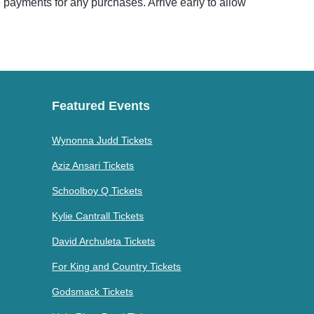
e payments for any purchases. Arrive early to allow
Featured Events
Wynonna Judd Tickets
Aziz Ansari Tickets
Schoolboy Q Tickets
Kylie Cantrall Tickets
David Archuleta Tickets
For King and Country Tickets
Godsmack Tickets