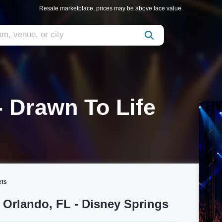
Resale marketplace, prices may be above face value.
- Drawn To Life
ets
e Orlando, FL - Disney Springs