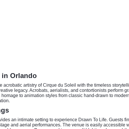
e in Orlando
e acrobatic artistry of Cirque du Soleil with the timeless storyt
reative legacy. Acrobats, aerialists, and contortionists perform gr
ays homage to animation styles from classic hand-drawn to moder
tion.
ngs
des an intimate setting to experience Drawn To Life. Guests fin
 stage and aerial performances. The venue is easily accessible