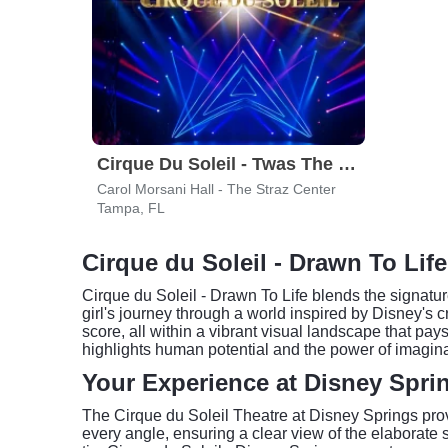
Cirque Du Soleil - Twas The Night Before
Carol Morsani Hall - The Straz Center
Tampa, FL
Cirque du Soleil - Drawn To Lif
Cirque du Soleil - Drawn To Life blends the signatur
girl's journey through a world inspired by Disney's c
score, all within a vibrant visual landscape that p
highlights human potential and the power of imagina
Your Experience at Disney Spri
The Cirque du Soleil Theatre at Disney Springs provi
every angle, ensuring a clear view of the elaborate