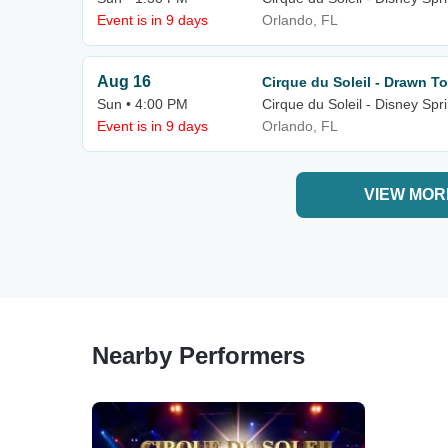
Event is in 9 days
Orlando, FL
Aug 16
Cirque du Soleil - Drawn To
Sun • 4:00 PM
Cirque du Soleil - Disney Spr
Event is in 9 days
Orlando, FL
VIEW MOR
Nearby Performers