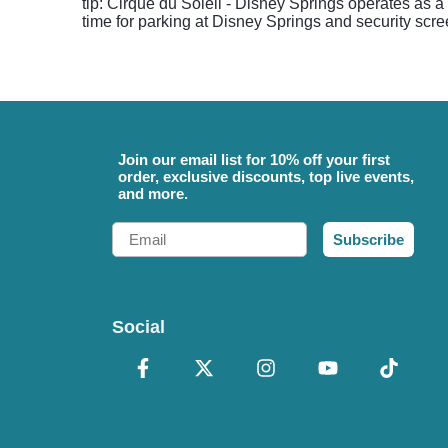
tip: Cirque du Soleil - Disney Springs operates as a
time for parking at Disney Springs and security scr
Join our email list for 10% off your first
order, exclusive discounts, top live events,
and more.
Email
Subscribe
Social