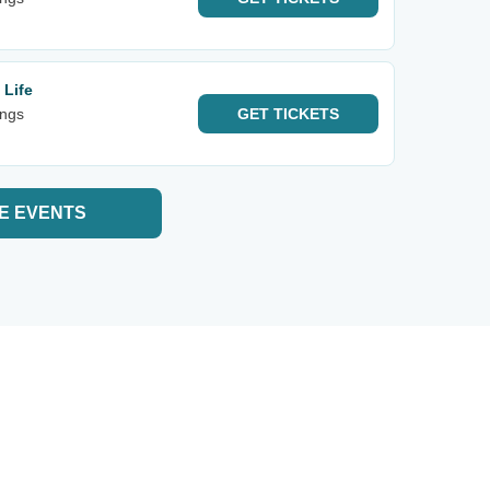
 Life
ings
GET
TICKETS
E EVENTS