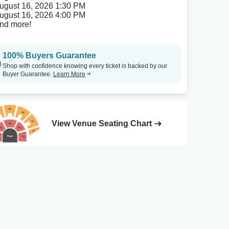
ugust 16, 2026 1:30 PM
ugust 16, 2026 4:00 PM
nd more!
100% Buyers Guarantee
Shop with confidence knowing every ticket is backed by our
Buyer Guarantee.
Learn More
View Venue Seating Chart