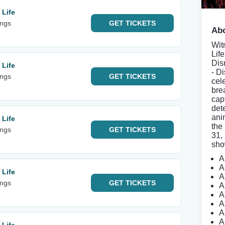
 Life
ings
GET
TICKETS
Abo
Wit
Lif
Dis
 Life
- D
ings
GET
TICKETS
cel
bre
cap
det
anim
 Life
the
ings
GET
TICKETS
31,
sho
A
A
 Life
A
ings
GET
TICKETS
A
A
A
A
A