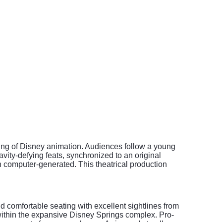
elling of Disney animation. Audiences follow a young
avity-defying feats, synchronized to an original
n computer-generated. This theatrical production
d comfortable seating with excellent sightlines from
 within the expansive Disney Springs complex. Pro-