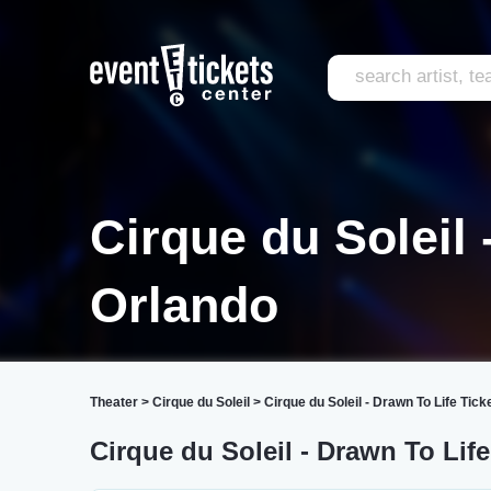
Cirque du Soleil 
Orlando
Theater
>
Cirque du Soleil
>
Cirque du Soleil - Drawn To Life Tick
Cirque du Soleil - Drawn To Lif