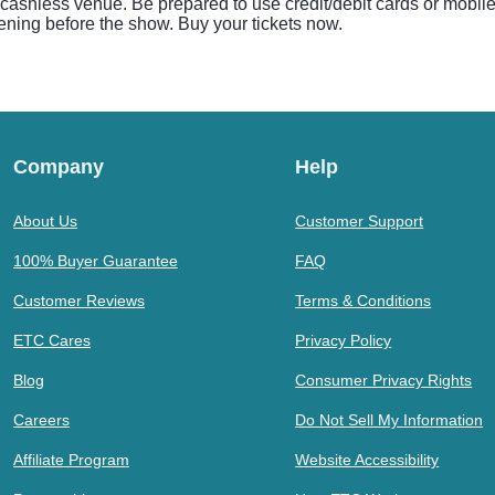
 cashless venue. Be prepared to use credit/debit cards or mobil
eening before the show. Buy your tickets now.
Company
Help
About Us
Customer Support
100% Buyer Guarantee
FAQ
Customer Reviews
Terms & Conditions
ETC Cares
Privacy Policy
Blog
Consumer Privacy Rights
Careers
Do Not Sell My Information
Affiliate Program
Website Accessibility