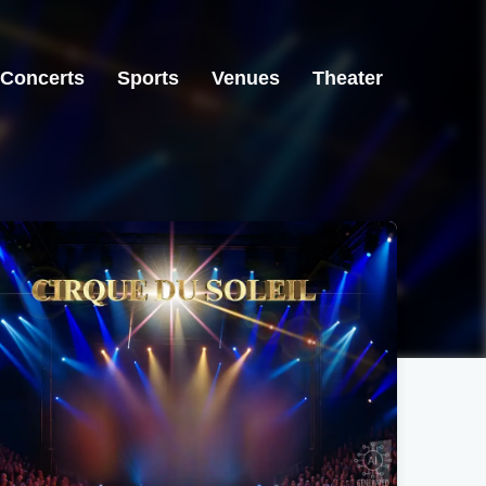
Concerts
Sports
Venues
Theater