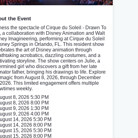
ut the Event
ness the spectacle of Cirque du Soleil - Drawn To
e, a collaboration with Disney Animation and Walt
ney Imagineering, performing at Cirque du Soleil
isney Springs in Orlando, FL. This resident show
ebrates the art of Disney animation through
athtaking acrobatics, dazzling costumes, and a
tivating storyline. The show centers on Julie, a
ermined girl who discovers a gift from her late
ator father, bringing his drawings to life. Explore
 magic from August 8, 2026, through December
 2026. This limited engagement offers multiple
wtimes weekly.
ugust 8, 2026 5:30 PM
ugust 8, 2026 8:00 PM
ugust 9, 2026 1:30 PM
ugust 9, 2026 4:00 PM
ugust 14, 2026 5:30 PM
ugust 14, 2026 8:00 PM
ugust 15, 2026 5:30 PM
ugust 15, 2026 8:00 PM