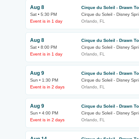
Aug 8
Cirque du Soleil - Drawn To
Sat • 5:30 PM
Cirque du Soleil - Disney Spr
Event is in 1 day
Orlando, FL
Aug 8
Cirque du Soleil - Drawn To
Sat • 8:00 PM
Cirque du Soleil - Disney Spr
Event is in 1 day
Orlando, FL
Aug 9
Cirque du Soleil - Drawn To
Sun • 1:30 PM
Cirque du Soleil - Disney Spr
Event is in 2 days
Orlando, FL
Aug 9
Cirque du Soleil - Drawn To
Sun • 4:00 PM
Cirque du Soleil - Disney Spr
Event is in 2 days
Orlando, FL
Aug 14