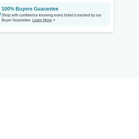
100% Buyers Guarantee
Shop with confidence knowing every ticket is backed by our
Buyer Guarantee.
Learn More