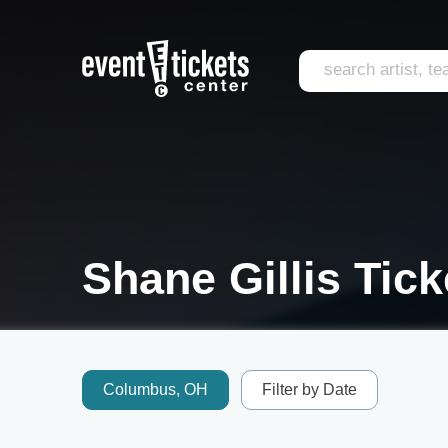
Shane Gillis Tick
Columbus, OH
Filter by Date