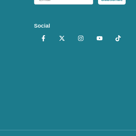
Social