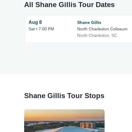
All Shane Gillis Tour Dates
Aug 8
Shane Gillis
Sat • 7:00 PM
North Charleston Coliseum
North Charleston, SC
Shane Gillis Tour Stops