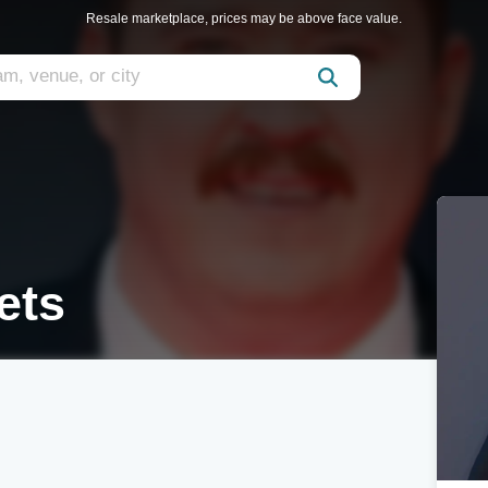
Resale marketplace, prices may be above face value.
ets