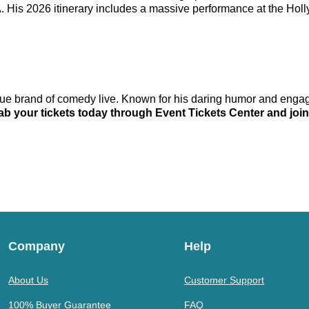
PA. His 2026 itinerary includes a massive performance at the H
que brand of comedy live. Known for his daring humor and engag
ab your tickets today through Event Tickets Center and join
Company
Help
About Us
Customer Support
100% Buyer Guarantee
FAQ