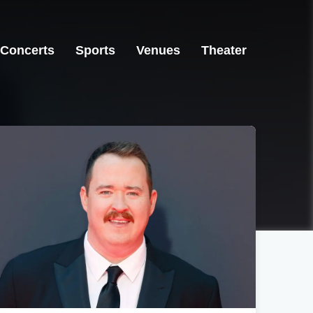
Concerts
Sports
Venues
Theater