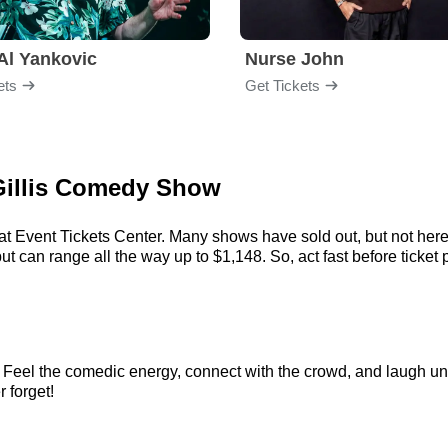
Al Yankovic
Nurse John
ets
Get Tickets
 Gillis Comedy Show
 at Event Tickets Center. Many shows have sold out, but not here.
t can range all the way up to $1,148. So, act fast before ticket p
. Feel the comedic energy, connect with the crowd, and laugh unt
r forget!