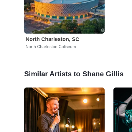
North Charleston, SC
North Charleston Coliseum
Similar Artists to Shane Gillis