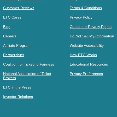
Customer Reviews
Terms & Conditions
ETC Cares
Privacy Policy
Blog
Consumer Privacy Rights
Careers
Do Not Sell My Information
Affiliate Program
Website Accessibility
Partnerships
How ETC Works
Coalition for Ticketing Fairness
Educational Resources
National Association of Ticket
Privacy Preferences
Brokers
ETC in the Press
Investor Relations