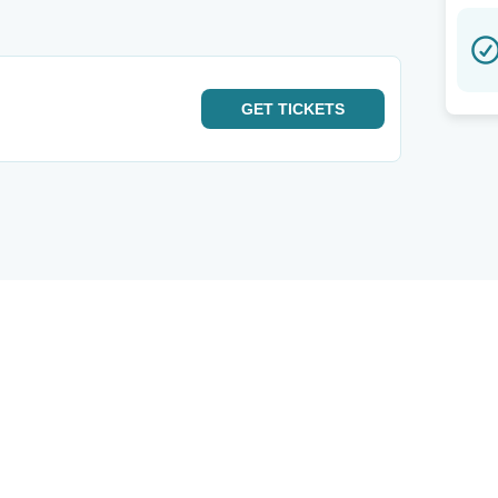
GET
TICKETS