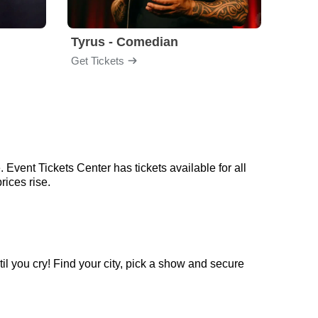
Tyrus - Comedian
Gabri
Get Tickets
Get Ti
 Event Tickets Center has tickets available for all
rices rise.
il you cry! Find your city, pick a show and secure