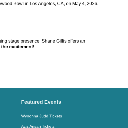
ollywood Bowl in Los Angeles, CA, on May 4, 2026.
ing stage presence, Shane Gillis offers an
 the excitement!
Featured Events
Wynonna Judd Tickets
Aziz Ansari Tickets