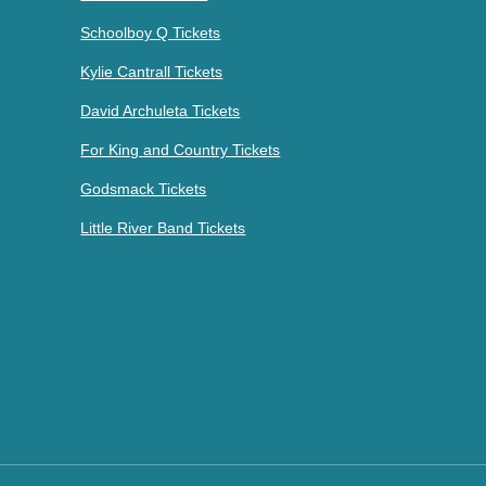
Schoolboy Q Tickets
Kylie Cantrall Tickets
David Archuleta Tickets
For King and Country Tickets
Godsmack Tickets
Little River Band Tickets