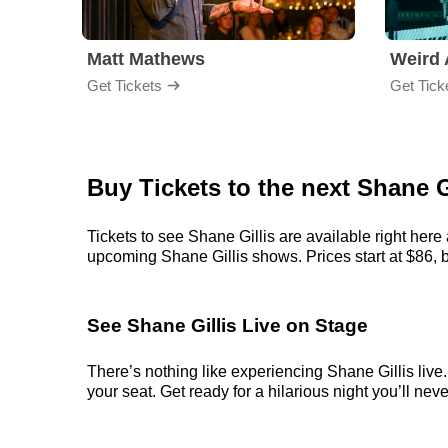
Matt Mathews
Weird 
Get Tickets
Get Tick
Buy Tickets to the next Shane
Tickets to see Shane Gillis are available right here
upcoming Shane Gillis shows. Prices start at $86, bu
See Shane Gillis Live on Stage
There’s nothing like experiencing Shane Gillis live
your seat. Get ready for a hilarious night you’ll neve