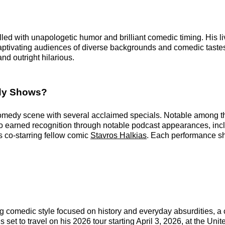
lled with unapologetic humor and brilliant comedic timing. His l
 captivating audiences of diverse backgrounds and comedic tast
d outright hilarious.
edy Shows?
 comedy scene with several acclaimed specials. Notable among t
lso earned recognition through notable podcast appearances, incl
s co-starring fellow comic
Stavros Halkias
. Each performance show
g comedic style focused on history and everyday absurdities, a
 set to travel on his 2026 tour starting April 3, 2026, at the Uni