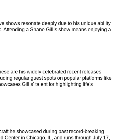
ive shows resonate deeply due to his unique ability
es. Attending a Shane Gillis show means enjoying a
hese are his widely celebrated recent releases
uding regular guest spots on popular platforms like
cases Gillis' talent for highlighting life's
 craft he showcased during past record-breaking
ted Center in Chicago, IL, and runs through July 17,