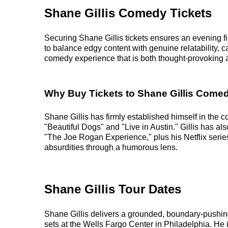
Shane Gillis Comedy Tickets
Securing Shane Gillis tickets ensures an evening fi
to balance edgy content with genuine relatability,
comedy experience that is both thought-provoking an
Why Buy Tickets to Shane Gillis Com
Shane Gillis has firmly established himself in the
"Beautiful Dogs" and "Live in Austin." Gillis has a
"The Joe Rogan Experience," plus his Netflix serie
absurdities through a humorous lens.
Shane Gillis Tour Dates
Shane Gillis delivers a grounded, boundary-pushin
sets at the Wells Fargo Center in Philadelphia. He is