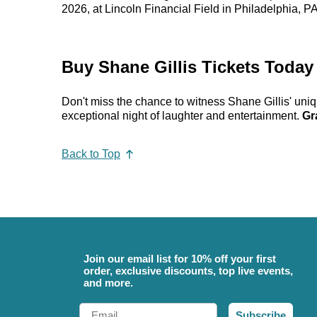
2026, at Lincoln Financial Field in Philadelphia, 
Buy Shane Gillis Tickets Today
Don't miss the chance to witness Shane Gillis' uni
exceptional night of laughter and entertainment.
Gr
Back to Top
Join our email list for 10% off your first
order, exclusive discounts, top live events,
and more.
Email
Subscribe