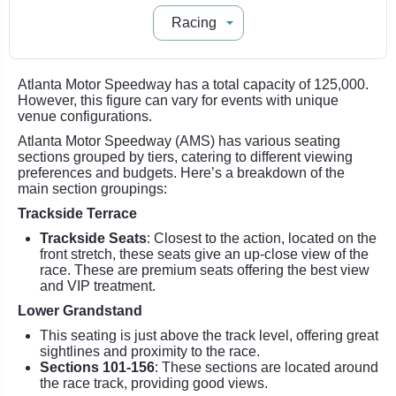
Atlanta Motor Speedway has a total capacity of 125,000.
However, this figure can vary for events with unique
venue configurations.
Atlanta Motor Speedway (AMS) has various seating
sections grouped by tiers, catering to different viewing
preferences and budgets. Here’s a breakdown of the
main section groupings:
Trackside Terrace
Trackside Seats
: Closest to the action, located on the
front stretch, these seats give an up-close view of the
race. These are premium seats offering the best view
and VIP treatment.
Lower Grandstand
This seating is just above the track level, offering great
sightlines and proximity to the race.
Sections 101-156
: These sections are located around
the race track, providing good views.