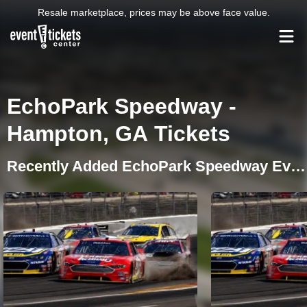
Resale marketplace, prices may be above face value.
EchoPark Speedway -
Hampton, GA Tickets
Recently Added EchoPark Speedway Events