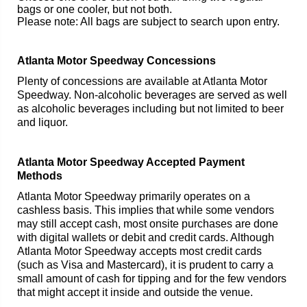
bags or one cooler, but not both.
Please note: All bags are subject to search upon entry.
Atlanta Motor Speedway Concessions
Plenty of concessions are available at Atlanta Motor
Speedway. Non-alcoholic beverages are served as well
as alcoholic beverages including but not limited to beer
and liquor.
Atlanta Motor Speedway Accepted Payment
Methods
Atlanta Motor Speedway primarily operates on a
cashless basis. This implies that while some vendors
may still accept cash, most onsite purchases are done
with digital wallets or debit and credit cards. Although
Atlanta Motor Speedway accepts most credit cards
(such as Visa and Mastercard), it is prudent to carry a
small amount of cash for tipping and for the few vendors
that might accept it inside and outside the venue.