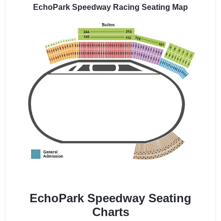
EchoPark Speedway Racing Seating Map
EchoPark Speedway Seating
Charts