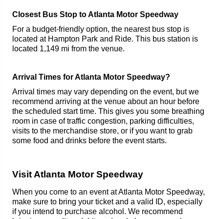
Closest Bus Stop to Atlanta Motor Speedway
For a budget-friendly option, the nearest bus stop is
located at Hampton Park and Ride. This bus station is
located 1,149 mi from the venue.
Arrival Times for Atlanta Motor Speedway?
Arrival times may vary depending on the event, but we
recommend arriving at the venue about an hour before
the scheduled start time. This gives you some breathing
room in case of traffic congestion, parking difficulties,
visits to the merchandise store, or if you want to grab
some food and drinks before the event starts.
Visit Atlanta Motor Speedway
When you come to an event at Atlanta Motor Speedway,
make sure to bring your ticket and a valid ID, especially
if you intend to purchase alcohol. We recommend