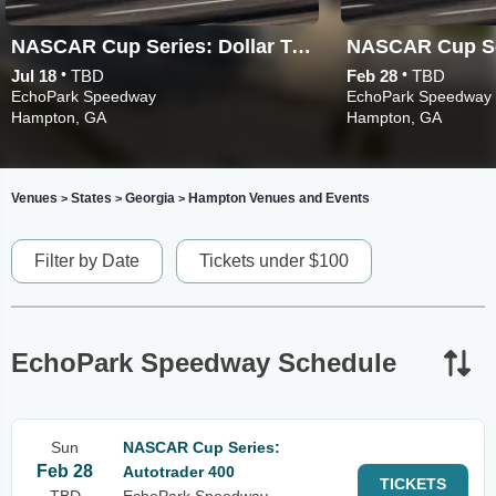
NASCAR Cup Series: Dollar Tree 400
•
•
Jul 18
TBD
Feb 28
TBD
EchoPark Speedway
EchoPark Speedway
Hampton, GA
Hampton, GA
Venues
States
Georgia
Hampton Venues and Events
>
>
>
Filter by Date
Tickets under $100
EchoPark Speedway Schedule
Sun
NASCAR Cup Series:
Feb 28
Autotrader 400
TICKETS