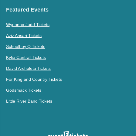
Featured Events
Wynonna Judd Tickets
Aziz Ansari Tickets
Schoolboy Q Tickets
Kylie Cantrall Tickets
David Archuleta Tickets
For King and Country Tickets
Godsmack Tickets
Little River Band Tickets