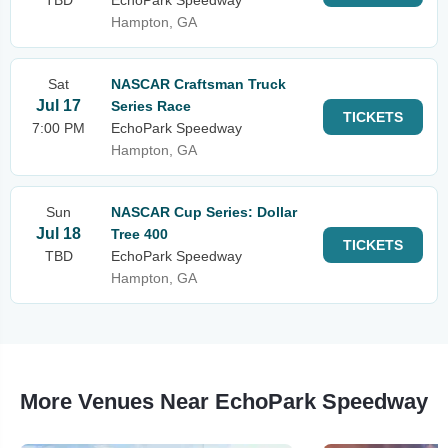
TBD
EchoPark Speedway
Hampton, GA
Sat
NASCAR Craftsman Truck
Jul 17
Series Race
TICKETS
7:00 PM
EchoPark Speedway
Hampton, GA
Sun
NASCAR Cup Series: Dollar
Jul 18
Tree 400
TICKETS
TBD
EchoPark Speedway
Hampton, GA
More Venues Near EchoPark Speedway