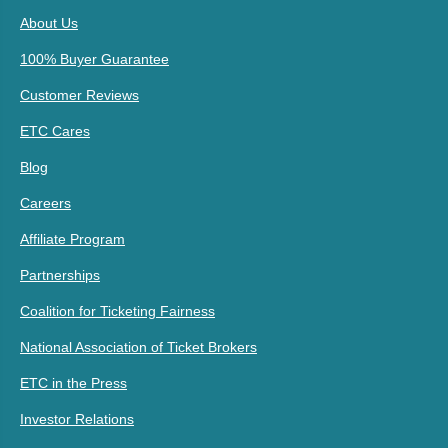
About Us
100% Buyer Guarantee
Customer Reviews
ETC Cares
Blog
Careers
Affiliate Program
Partnerships
Coalition for Ticketing Fairness
National Association of Ticket Brokers
ETC in the Press
Investor Relations