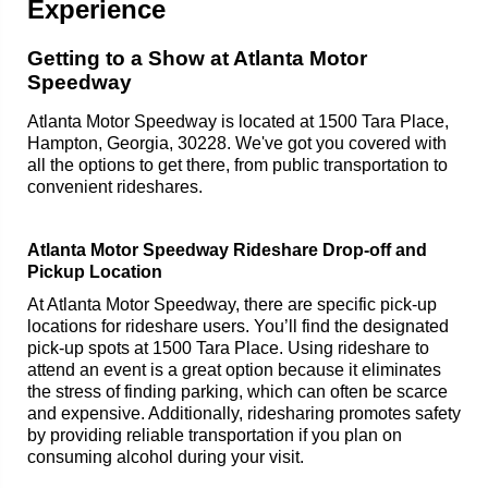
Experience
Getting to a Show at Atlanta Motor
Speedway
Atlanta Motor Speedway is located at 1500 Tara Place,
Hampton, Georgia, 30228. We've got you covered with
all the options to get there, from public transportation to
convenient rideshares.
Atlanta Motor Speedway Rideshare Drop-off and
Pickup Location
At Atlanta Motor Speedway, there are specific pick-up
locations for rideshare users. You’ll find the designated
pick-up spots at 1500 Tara Place. Using rideshare to
attend an event is a great option because it eliminates
the stress of finding parking, which can often be scarce
and expensive. Additionally, ridesharing promotes safety
by providing reliable transportation if you plan on
consuming alcohol during your visit.