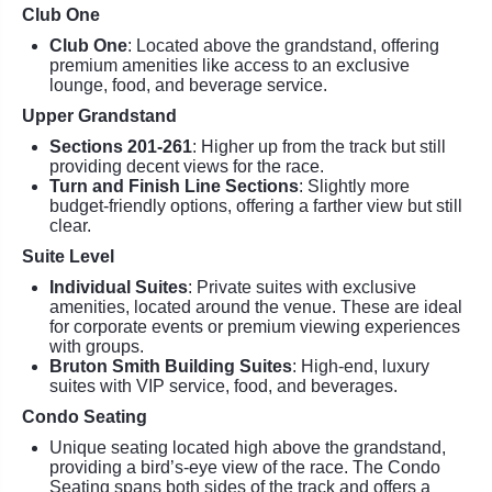
Club One
Club One
: Located above the grandstand, offering
premium amenities like access to an exclusive
lounge, food, and beverage service.
Upper Grandstand
Sections 201-261
: Higher up from the track but still
providing decent views for the race.
Turn and Finish Line Sections
: Slightly more
budget-friendly options, offering a farther view but still
clear.
Suite Level
Individual Suites
: Private suites with exclusive
amenities, located around the venue. These are ideal
for corporate events or premium viewing experiences
with groups.
Bruton Smith Building Suites
: High-end, luxury
suites with VIP service, food, and beverages.
Condo Seating
Unique seating located high above the grandstand,
providing a bird’s-eye view of the race. The Condo
Seating spans both sides of the track and offers a