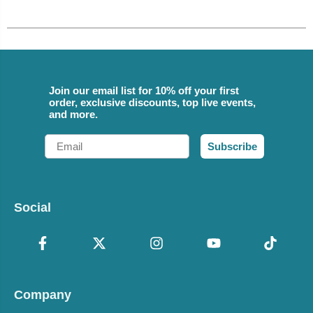
Join our email list for 10% off your first
order, exclusive discounts, top live events,
and more.
Email
Subscribe
Social
Company