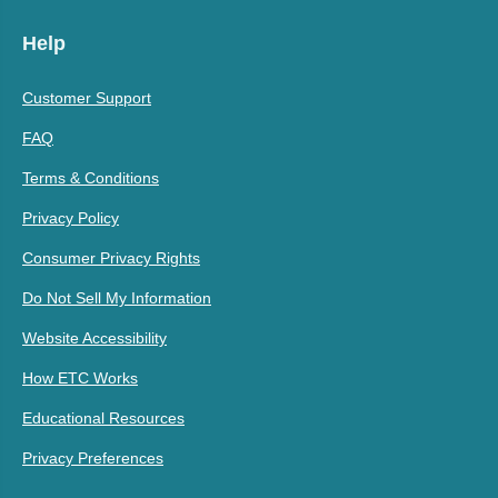
Help
Customer Support
FAQ
Terms & Conditions
Privacy Policy
Consumer Privacy Rights
Do Not Sell My Information
Website Accessibility
How ETC Works
Educational Resources
Privacy Preferences