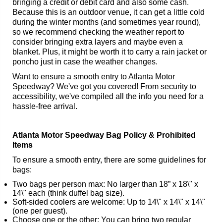
bringing a credit or debit card and also some cash.
Because this is an outdoor venue, it can get a little cold
during the winter months (and sometimes year round),
so we recommend checking the weather report to
consider bringing extra layers and maybe even a
blanket. Plus, it might be worth it to carry a rain jacket or
poncho just in case the weather changes.
Want to ensure a smooth entry to Atlanta Motor
Speedway? We've got you covered! From security to
accessibility, we've compiled all the info you need for a
hassle-free arrival.
Atlanta Motor Speedway Bag Policy & Prohibited
Items
To ensure a smooth entry, there are some guidelines for
bags:
Two bags per person max: No larger than 18” x 18\" x
14\" each (think duffel bag size).
Soft-sided coolers are welcome: Up to 14\" x 14\" x 14\"
(one per guest).
Choose one or the other: You can bring two regular