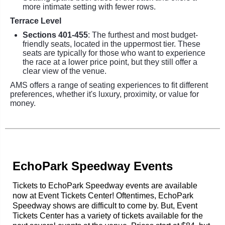
more intimate setting with fewer rows.
Terrace Level
Sections 401-455
: The furthest and most budget-
friendly seats, located in the uppermost tier. These
seats are typically for those who want to experience
the race at a lower price point, but they still offer a
clear view of the venue.
AMS offers a range of seating experiences to fit different
preferences, whether it's luxury, proximity, or value for
money.
EchoPark Speedway Events
Tickets to EchoPark Speedway events are available
now at Event Tickets Center! Oftentimes, EchoPark
Speedway shows are difficult to come by. But, Event
Tickets Center has a variety of tickets available for the