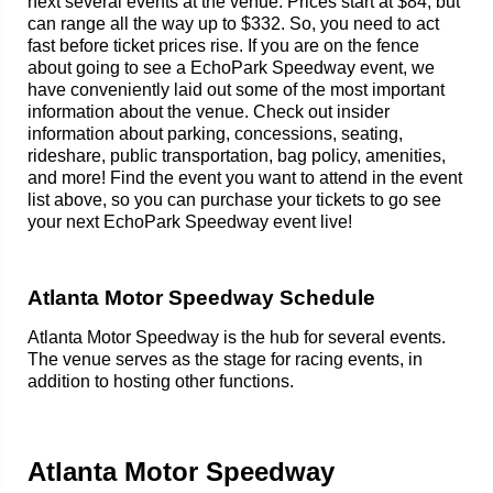
next several events at the venue. Prices start at $84, but
can range all the way up to $332. So, you need to act
fast before ticket prices rise. If you are on the fence
about going to see a EchoPark Speedway event, we
have conveniently laid out some of the most important
information about the venue. Check out insider
information about parking, concessions, seating,
rideshare, public transportation, bag policy, amenities,
and more! Find the event you want to attend in the event
list above, so you can purchase your tickets to go see
your next EchoPark Speedway event live!
Atlanta Motor Speedway Schedule
Atlanta Motor Speedway is the hub for several events.
The venue serves as the stage for racing events, in
addition to hosting other functions.
Atlanta Motor Speedway