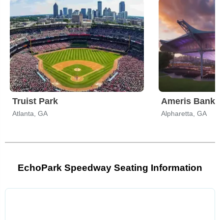
Truist Park
Ameris Bank 
Atlanta, GA
Alpharetta, GA
EchoPark Speedway Seating Information
Select
a
venue: