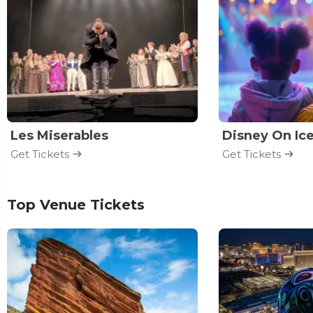
Les Miserables
Disney On Ic
Get Tickets
Get Tickets
Top Venue Tickets