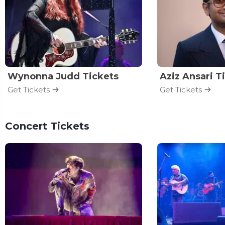
Wynonna Judd Tickets
Aziz Ansari T
Get Tickets
Get Tickets
Concert Tickets