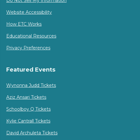
Do Not Sell My Information
Website Accessibility
How ETC Works
Educational Resources
Privacy Preferences
Featured Events
Wynonna Judd Tickets
Aziz Ansari Tickets
Schoolboy Q Tickets
Kylie Cantrall Tickets
David Archuleta Tickets