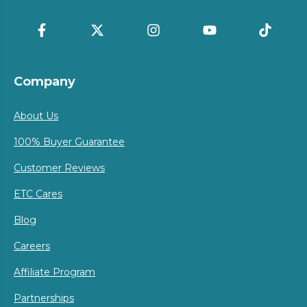
Company
About Us
100% Buyer Guarantee
Customer Reviews
ETC Cares
Blog
Careers
Affiliate Program
Partnerships