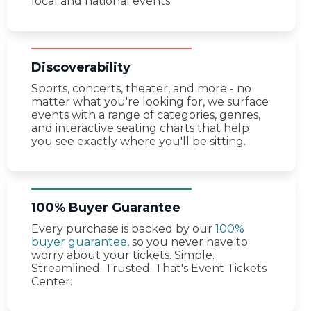
local and national events.
Discoverability
Sports, concerts, theater, and more - no
matter what you're looking for, we surface
events with a range of categories, genres,
and interactive seating charts that help
you see exactly where you'll be sitting.
100% Buyer Guarantee
Every purchase is backed by our
100%
buyer guarantee
, so you never have to
worry about your tickets. Simple.
Streamlined. Trusted. That's Event Tickets
Center.