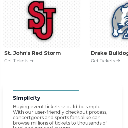
St. John's Red Storm
Drake Bulldo
Get Tickets
Get Tickets
Simplicity
Buying event tickets should be simple.
With our user-friendly checkout process,
concertgoers and sports fans alike can
browse millions of tickets to thousands of