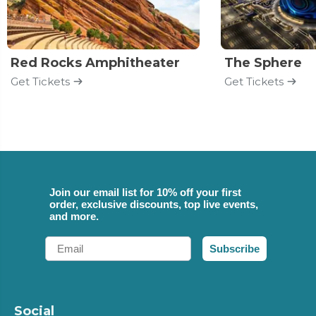
Red Rocks Amphitheater
The Sphere
Get Tickets
Get Tickets
Join our email list for 10% off your first
order, exclusive discounts, top live events,
and more.
Email
Subscribe
Social