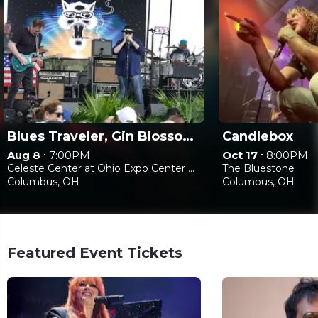
Blues Traveler, Gin Blossoms & Spin Doctors
Candlebox
•
•
Aug 8
7:00PM
Oct 17
8:00PM
Celeste Center at Ohio Expo Center & State Fair
The Bluestone
Columbus, OH
Columbus, OH
Featured Event Tickets