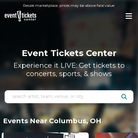
Resale marketplace, prices may be above face value.
Event Tickets Center
Experience it LIVE: Get tickets to
concerts, sports, & shows
Events Near Columbus, OH