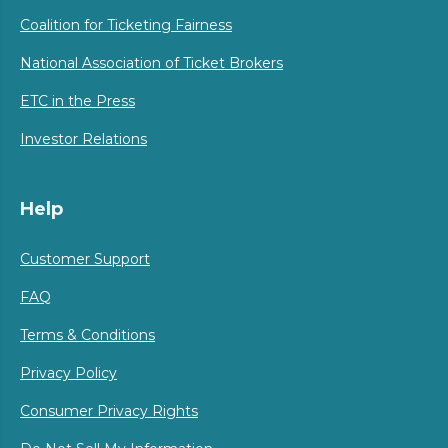
Coalition for Ticketing Fairness
National Association of Ticket Brokers
ETC in the Press
Investor Relations
Help
Customer Support
FAQ
Terms & Conditions
Privacy Policy
Consumer Privacy Rights