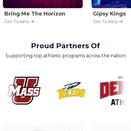
Bring Me The Horizon
Gipsy Kings
Get Tickets
Get Tickets
Proud Partners Of
Supporting top athletic programs across the nation