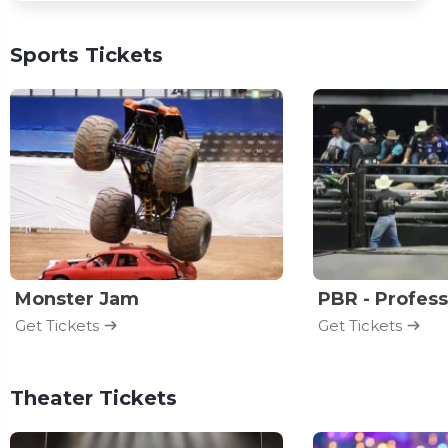
Sports Tickets
Monster Jam
Get Tickets
Get Tickets
Theater Tickets