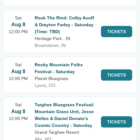
Sat
Rock The Rind: Colby Acuff
Aug 8
& Drayton Farley - Saturday
12:00 PM
(Time: TBD)
TICKETS
Heritage Park - IN
Brownstown, IN
Sat
Rocky Mountain Folks
Aug 8
Festival - Saturday
TICKETS
12:00 PM
Planet Bluegrass
Lyons, CO
Sat
Targhee Bluegrass Festival:
Aug 8
Mountain Grass Unit, Jesse
12:00 PM
Welles & Daniel Donato's
TICKETS
Cosmic Country - Saturday
Grand Targhee Resort
Alta, WY