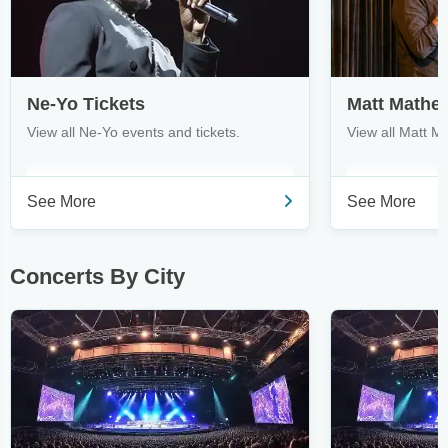
Ne-Yo Tickets
Matt Mathe
View all Ne-Yo events and tickets.
View all Matt M
See More
See More
Concerts By City