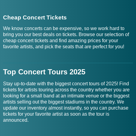
Cheap Concert Tickets
We know concerts can be expensive, so we work hard to
bring you our best deals on tickets. Browse our selection of
cheap concert tickets and find amazing prices for your
favorite artists, and pick the seats that are perfect for you!
Top Concert Tours 2025
Stay up-to-date with the biggest concert tours of 2025! Find
tickets for artists touring across the country whether you are
looking for a small band at an intimate venue or the biggest
artists selling out the biggest stadiums in the country. We
update our inventory almost instantly, so you can purchase
tickets for your favorite artist as soon as the tour is
announced.