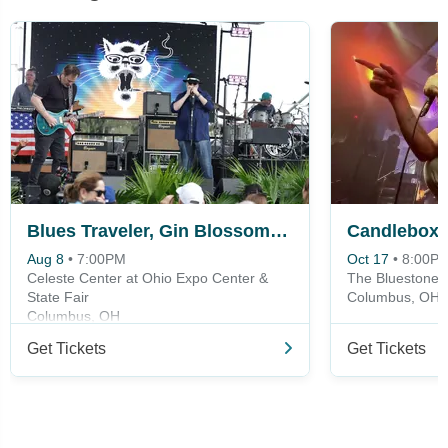
Blues Traveler, Gin Blossoms & Spin Doctors
Candlebox
Aug 8
•
7:00PM
Oct 17
•
8:00P
Celeste Center at Ohio Expo Center &
The Bluestone
State Fair
Columbus, OH
Columbus, OH
Get Tickets
Get Tickets