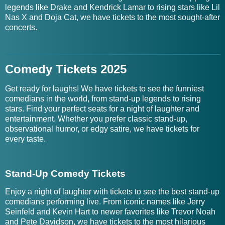
legends like Drake and Kendrick Lamar to rising stars like Lil
Nas X and Doja Cat, we have tickets to the most sought-after
concerts.
Comedy Tickets 2025
Get ready for laughs! We have tickets to see the funniest
comedians in the world, from stand-up legends to rising
stars. Find your perfect seats for a night of laughter and
entertainment. Whether you prefer classic stand-up,
observational humor, or edgy satire, we have tickets for
every taste.
Stand-Up Comedy Tickets
Enjoy a night of laughter with tickets to see the best stand-up
comedians performing live. From iconic names like Jerry
Seinfeld and Kevin Hart to newer favorites like Trevor Noah
and Pete Davidson, we have tickets to the most hilarious