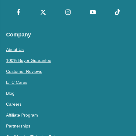
Company
About Us
100% Buyer Guarantee
Customer Reviews
ETC Cares
Blog
Careers
Affiliate Program
Partnerships