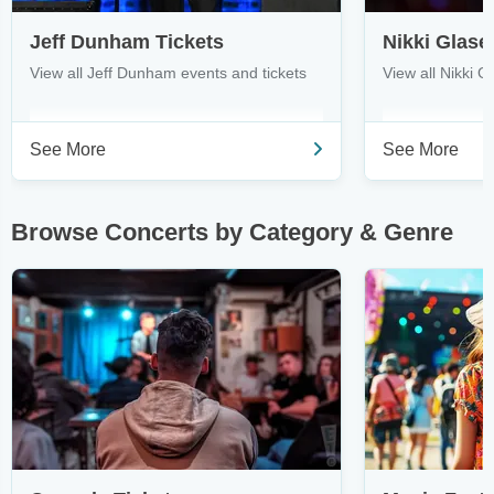
Jeff Dunham Tickets
Nikki Glase
View all Jeff Dunham events and tickets
View all Nikki G
See More
See More
Browse Concerts by Category & Genre