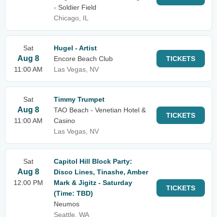
- Soldier Field
Chicago, IL
Sat
Hugel - Artist
Aug 8
Encore Beach Club
TICKETS
11:00 AM
Las Vegas, NV
Sat
Timmy Trumpet
Aug 8
TAO Beach - Venetian Hotel &
TICKETS
11:00 AM
Casino
Las Vegas, NV
Sat
Capitol Hill Block Party:
Aug 8
Disco Lines, Tinashe, Amber
12:00 PM
Mark & Jigitz - Saturday
TICKETS
(Time: TBD)
Neumos
Seattle, WA