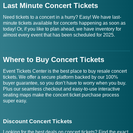
Last Minute Concert Tickets
Need tickets to a concert in a hurry? Easy! We have last-
minute tickets available for concerts happening as soon as
today! Or, if you like to plan ahead, we have inventory for
almost every event that has been scheduled for 2025.
Where to Buy Concert Tickets
Event Tickets Center is the best place to buy resale concert
tickets. We offer a secure platform backed by our 100%
buyer guarantee, so you don’t have to worry when you buy.
Plus our seamless checkout and easy-to-use interactive
seating maps make the concert ticket purchase process
super easy.
Discount Concert Tickets
Looking for the best deals on concert tickets? Find the exact