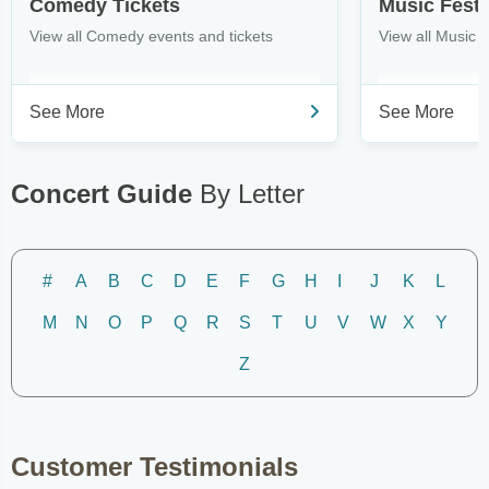
Comedy Tickets
Music Festi
View all Comedy events and tickets
View all Music F
See More
See More
Concert Guide
By Letter
#
A
B
C
D
E
F
G
H
I
J
K
L
M
N
O
P
Q
R
S
T
U
V
W
X
Y
Z
Customer Testimonials