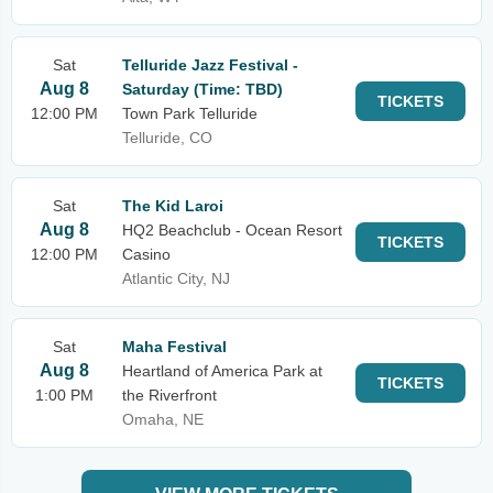
Sat
Telluride Jazz Festival -
Aug 8
Saturday (Time: TBD)
TICKETS
12:00 PM
Town Park Telluride
Telluride, CO
Sat
The Kid Laroi
Aug 8
HQ2 Beachclub - Ocean Resort
TICKETS
12:00 PM
Casino
Atlantic City, NJ
Sat
Maha Festival
Aug 8
Heartland of America Park at
TICKETS
1:00 PM
the Riverfront
Omaha, NE