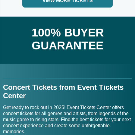
VIEW MORE TICKETS
100% BUYER
GUARANTEE
Concert Tickets from Event Tickets
Center
Get ready to rock out in 2025! Event Tickets Center offers
concert tickets for all genres and artists, from legends of the
music game to rising stars. Find the best tickets for your next
concert experience and create some unforgettable
memories.