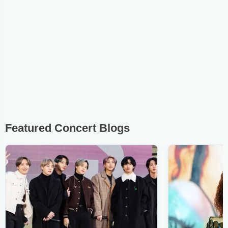
Featured Concert Blogs