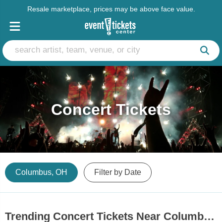
Resale marketplace, prices may be above face value.
Concert Tickets
Columbus, OH
Filter by Date
Trending Concert Tickets Near Columbus, OH