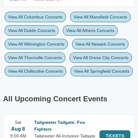
View All Columbus Concerts
View All Mansfield Concerts
View All Dublin Concerts
View All Athens Concerts
View All Wilmington Concerts
View All Newark Concerts
View All Thornville Concerts
View All Grove City Concerts
View All Chillicothe Concerts
View All Springfield Concerts
All Upcoming Concert Events
Sat
Tailgreeter Tailgate: Foo
Aug 8
Fighters
9:00 AM
Tailgreeter All-Inclusive Tailgate
TICKETS