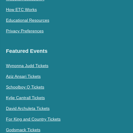
How ETC Works
Educational Resources
Privacy Preferences
Featured Events
Wynonna Judd Tickets
Aziz Ansari Tickets
Schoolboy Q Tickets
Kylie Cantrall Tickets
David Archuleta Tickets
For King and Country Tickets
Godsmack Tickets