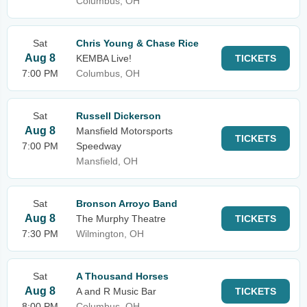
Columbus, OH
Sat
Chris Young & Chase Rice
Aug 8
KEMBA Live!
TICKETS
7:00 PM
Columbus, OH
Sat
Russell Dickerson
Aug 8
Mansfield Motorsports
TICKETS
7:00 PM
Speedway
Mansfield, OH
Sat
Bronson Arroyo Band
Aug 8
The Murphy Theatre
TICKETS
7:30 PM
Wilmington, OH
Sat
A Thousand Horses
Aug 8
A and R Music Bar
TICKETS
8:00 PM
Columbus, OH