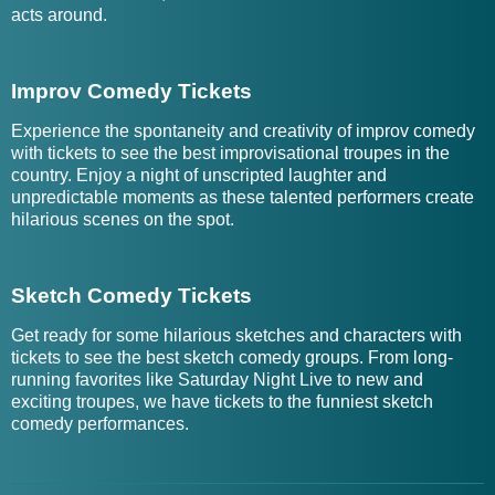
acts around.
Improv Comedy Tickets
Experience the spontaneity and creativity of improv comedy
with tickets to see the best improvisational troupes in the
country. Enjoy a night of unscripted laughter and
unpredictable moments as these talented performers create
hilarious scenes on the spot.
Sketch Comedy Tickets
Get ready for some hilarious sketches and characters with
tickets to see the best sketch comedy groups. From long-
running favorites like Saturday Night Live to new and
exciting troupes, we have tickets to the funniest sketch
comedy performances.