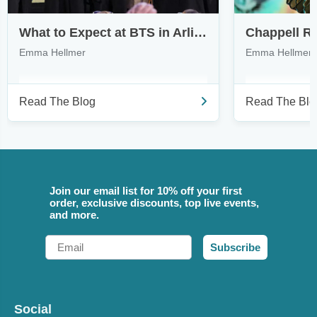
What to Expect at BTS in Arlington & How to Find Tickets
Emma Hellmer
Emma Hellmer
Read The Blog
Read The Blo
Join our email list for 10% off your first
order, exclusive discounts, top live events,
and more.
Email
Subscribe
Social