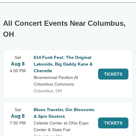
All Concert Events Near Columbus,
OH
Sat
614 Funk Fest: The Original
Aug 8
Lakeside, Big Daddy Kane &
4:00 PM
Cherrelle
TICKETS
Bicentennial Pavilion At
Columbus Commons
Columbus, OH
Sat
Blues Traveler, Gin Blossoms
Aug 8
& Spin Doctors
7:00 PM
Celeste Center at Ohio Expo
TICKETS
Center & State Fair