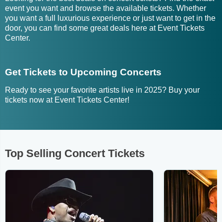
event you want and browse the available tickets. Whether
you want a full luxurious experience or just want to get in the
door, you can find some great deals here at Event Tickets
Center.
Get Tickets to Upcoming Concerts
Ready to see your favorite artists live in 2025? Buy your
tickets now at Event Tickets Center!
Top Selling Concert Tickets