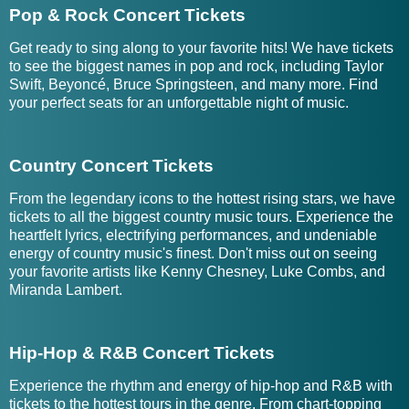
Pop & Rock Concert Tickets
Get ready to sing along to your favorite hits! We have tickets
to see the biggest names in pop and rock, including Taylor
Swift, Beyoncé, Bruce Springsteen, and many more. Find
your perfect seats for an unforgettable night of music.
Country Concert Tickets
From the legendary icons to the hottest rising stars, we have
tickets to all the biggest country music tours. Experience the
heartfelt lyrics, electrifying performances, and undeniable
energy of country music's finest. Don't miss out on seeing
your favorite artists like Kenny Chesney, Luke Combs, and
Miranda Lambert.
Hip-Hop & R&B Concert Tickets
Experience the rhythm and energy of hip-hop and R&B with
tickets to the hottest tours in the genre. From chart-topping