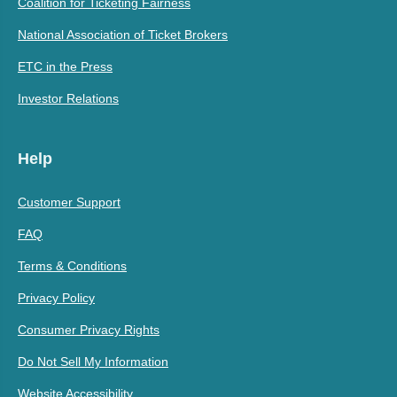
Coalition for Ticketing Fairness
National Association of Ticket Brokers
ETC in the Press
Investor Relations
Help
Customer Support
FAQ
Terms & Conditions
Privacy Policy
Consumer Privacy Rights
Do Not Sell My Information
Website Accessibility