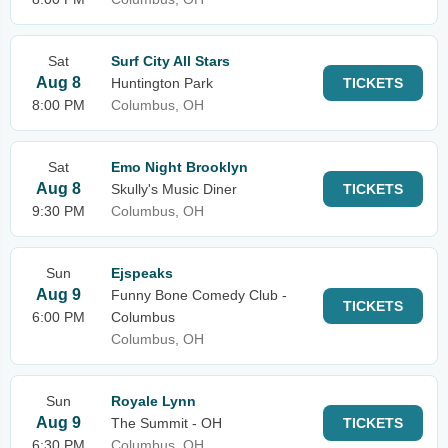
Sat
Surf City All Stars
Aug 8
Huntington Park
TICKETS
8:00 PM
Columbus, OH
Sat
Emo Night Brooklyn
Aug 8
Skully's Music Diner
TICKETS
9:30 PM
Columbus, OH
Sun
Ejspeaks
Aug 9
Funny Bone Comedy Club -
TICKETS
6:00 PM
Columbus
Columbus, OH
Sun
Royale Lynn
Aug 9
The Summit - OH
TICKETS
6:30 PM
Columbus, OH