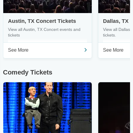
Austin, TX Concert Tickets
Dallas, TX 
View all Austin, TX Concert events and
View all Dallas
tickets
tickets.
See More
See More
Comedy Tickets