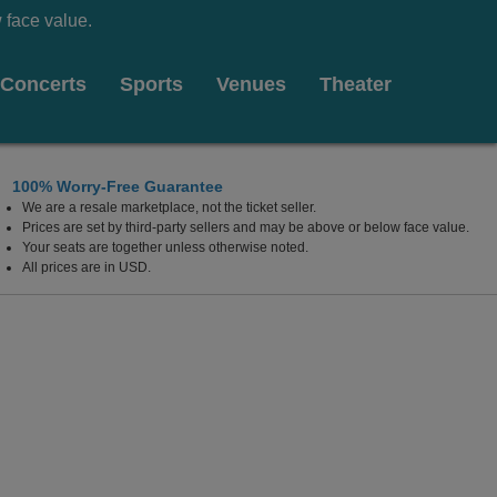
 face value.
Concerts
Sports
Venues
Theater
100% Worry-Free Guarantee
We are a resale marketplace, not the ticket seller.
Prices are set by third-party sellers and may be above or below face value.
Your seats are together unless otherwise noted.
All prices are in USD.