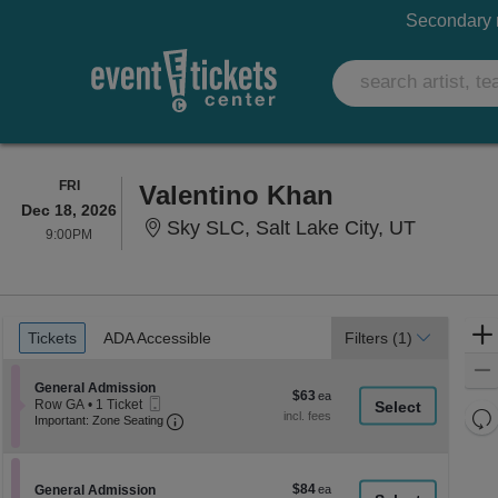
Secondary m
FRIDAY
FRI
Valentino Khan
Dec 18, 2026
Sky SLC, 
Sky SLC, Salt Lake City, UT
9:00PM
9:00PM
Ticket
Tickets
ADA Accessible
Tickets
ADA Accessible
Filters
(1)
Types
Section General Admission
General Admission
$63
$63
Mobile
Row GA
•
1 Ticket
each
Re
Ticket
Important: Zone Seating, Open Zone Seati
1
Important: Zone Seating
Ticket
th
Re
available
z
M
le
$84
Section General Admission
$84
General Admission