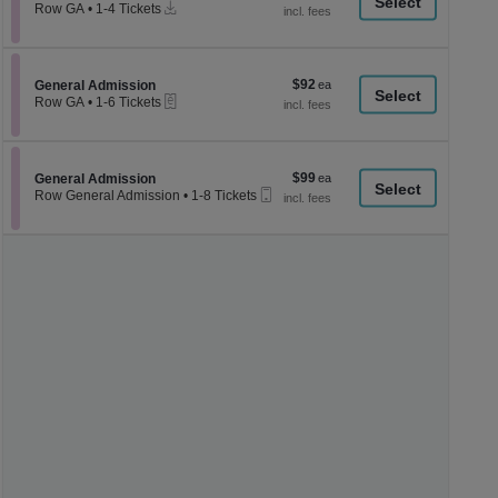
a
Instant
each
Row GA
•
1-4 Tickets
Download
1
di
to
p
4
Tickets
of
$92
Section General Admission
$92
available
General Admission
th
eTickets
each
Row GA
•
1-6 Tickets
se
1
to
ch
6
Tickets
$99
Section General Admission
$99
available
General Admission
Mobile
each
Row General Admission
•
1-8 Tickets
Ticket
1
to
8
Tickets
available