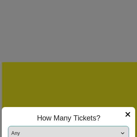
How Many Tickets?