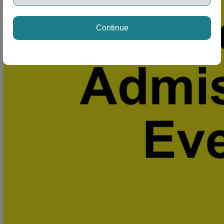
Continue