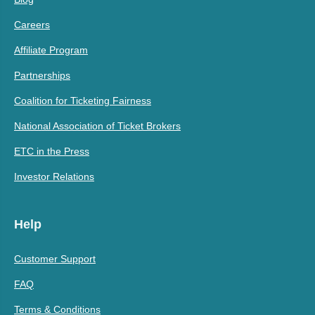
Careers
Affiliate Program
Partnerships
Coalition for Ticketing Fairness
National Association of Ticket Brokers
ETC in the Press
Investor Relations
Help
Customer Support
FAQ
Terms & Conditions