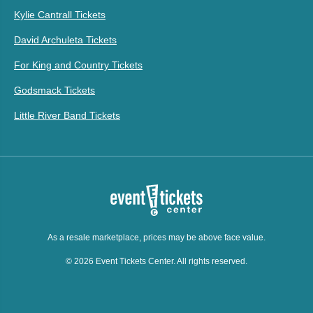
Kylie Cantrall Tickets
David Archuleta Tickets
For King and Country Tickets
Godsmack Tickets
Little River Band Tickets
As a resale marketplace, prices may be above face value.
© 2026 Event Tickets Center. All rights reserved.