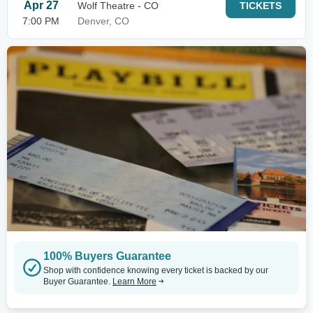
Apr 27
Wolf Theatre - CO
TICKETS
7:00 PM
Denver, CO
100% Buyers Guarantee
Shop with confidence knowing every ticket is backed by our
Buyer Guarantee.
Learn More