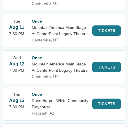
Centerville, UT
Tue
Once
Aug 11
Mountain America Main Stage
TICKETS
7:30 PM
At CenterPoint Legacy Theatre
Centerville, UT
Wed
Once
Aug 12
Mountain America Main Stage
TICKETS
7:30 PM
At CenterPoint Legacy Theatre
Centerville, UT
Thu
Once
Aug 13
Doris Harper-White Community
TICKETS
7:30 PM
Playhouse
Flagstaff, AZ