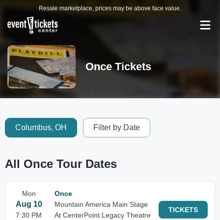
Resale marketplace, prices may be above face value.
Once Tickets
Columbus, OH
Filter by Date
All Once Tour Dates
Mon
Once
Aug 10
Mountain America Main Stage
TICKETS
7:30 PM
At CenterPoint Legacy Theatre