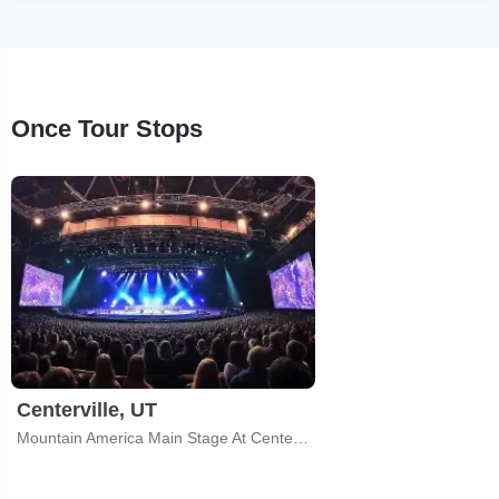
Once Tour Stops
Centerville, UT
Mountain America Main Stage At CenterPoint Legacy Theatre