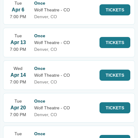
Tue
Once
Apr 6
Wolf Theatre - CO
TICKETS
7:00 PM
Denver, CO
Tue
Once
Apr 13
Wolf Theatre - CO
TICKETS
7:00 PM
Denver, CO
Wed
Once
Apr 14
Wolf Theatre - CO
TICKETS
7:00 PM
Denver, CO
Tue
Once
Apr 20
Wolf Theatre - CO
TICKETS
7:00 PM
Denver, CO
Tue
Once