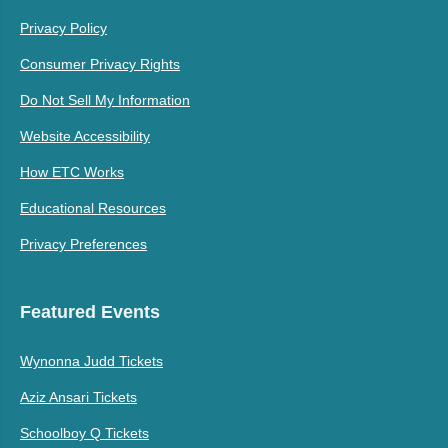
Privacy Policy
Consumer Privacy Rights
Do Not Sell My Information
Website Accessibility
How ETC Works
Educational Resources
Privacy Preferences
Featured Events
Wynonna Judd Tickets
Aziz Ansari Tickets
Schoolboy Q Tickets