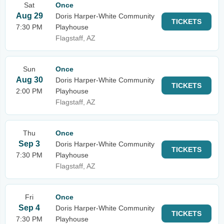
Sat
Once
Aug 29
Doris Harper-White Community
TICKETS
7:30 PM
Playhouse
Flagstaff, AZ
Sun
Once
Aug 30
Doris Harper-White Community
TICKETS
2:00 PM
Playhouse
Flagstaff, AZ
Thu
Once
Sep 3
Doris Harper-White Community
TICKETS
7:30 PM
Playhouse
Flagstaff, AZ
Fri
Once
Sep 4
Doris Harper-White Community
TICKETS
7:30 PM
Playhouse