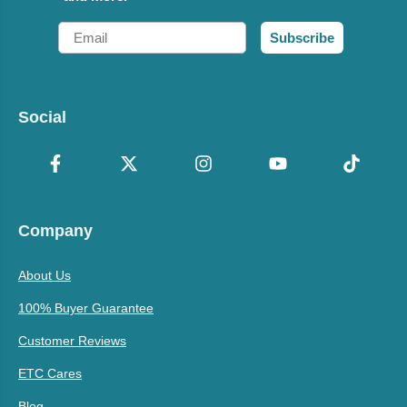
Email
Subscribe
Social
Company
About Us
100% Buyer Guarantee
Customer Reviews
ETC Cares
Blog