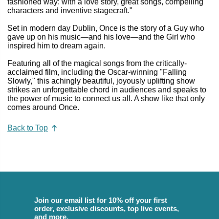
fashioned way: with a love story, great songs, compelling
characters and inventive stagecraft."
Set in modern day Dublin, Once is the story of a Guy who
gave up on his music—and his love—and the Girl who
inspired him to dream again.
Featuring all of the magical songs from the critically-
acclaimed film, including the Oscar-winning "Falling
Slowly," this achingly beautiful, joyously uplifting show
strikes an unforgettable chord in audiences and speaks to
the power of music to connect us all. A show like that only
comes around Once.
Back to Top
Join our email list for 10% off your first
order, exclusive discounts, top live events,
and more.