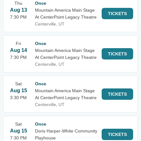
Thu
Once
Aug 13
Mountain America Main Stage
TICKETS
7:30 PM
At CenterPoint Legacy Theatre
Centerville, UT
Fri
Once
Aug 14
Mountain America Main Stage
TICKETS
7:30 PM
At CenterPoint Legacy Theatre
Centerville, UT
Sat
Once
Aug 15
Mountain America Main Stage
TICKETS
3:30 PM
At CenterPoint Legacy Theatre
Centerville, UT
Sat
Once
Aug 15
Doris Harper-White Community
TICKETS
7:30 PM
Playhouse