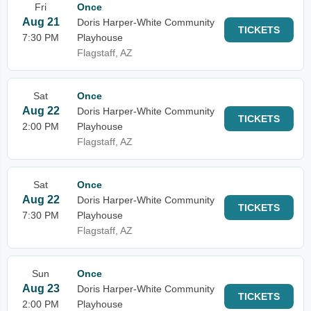
Fri
Once
Aug 21
Doris Harper-White Community
TICKETS
7:30 PM
Playhouse
Flagstaff, AZ
Sat
Once
Aug 22
Doris Harper-White Community
TICKETS
2:00 PM
Playhouse
Flagstaff, AZ
Sat
Once
Aug 22
Doris Harper-White Community
TICKETS
7:30 PM
Playhouse
Flagstaff, AZ
Sun
Once
Aug 23
Doris Harper-White Community
TICKETS
2:00 PM
Playhouse