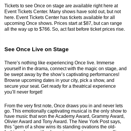
Tickets to see Once on stage are available right here at
Event Tickets Center. Many shows have sold out, but not
here. Event Tickets Center has tickets available for all
upcoming Once shows. Prices start at $87, but can range
all the way up to $766. So, act fast before ticket prices rise.
See Once Live on Stage
There’s nothing like experiencing Once live. Immerse
yourself in the drama, connect with the magic on stage, and
be swept away by the show’s captivating performances!
Browse upcoming dates in your city, pick a show, and
secure your seat. Get ready for a theatrical experience
you’ll never forget!
From the very first note, Once draws you in and never lets
go. This emotionally captivating musical is the only show to
have music that won the Academy Award, Grammy Award,
Olivier Award and Tony Award. The New York Post says,
this "gem of a show wins its standing ovations the old-