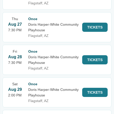
Flagstaff, AZ
Thu
Once
Aug 27
Doris Harper-White Community
TICKETS
7:30 PM
Playhouse
Flagstaff, AZ
Fri
Once
Aug 28
Doris Harper-White Community
TICKETS
7:30 PM
Playhouse
Flagstaff, AZ
Sat
Once
Aug 29
Doris Harper-White Community
TICKETS
2:00 PM
Playhouse
Flagstaff, AZ