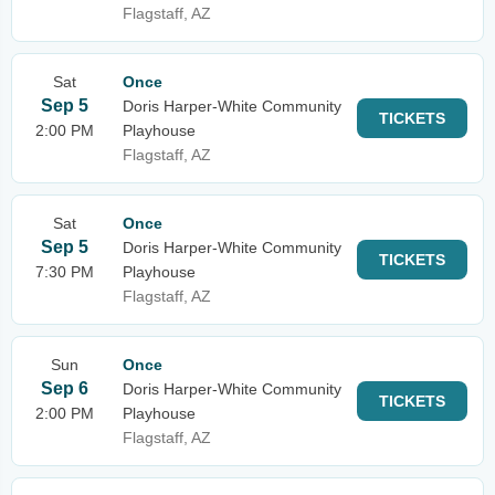
Flagstaff, AZ
Sat
Once
Sep 5
Doris Harper-White Community
TICKETS
2:00 PM
Playhouse
Flagstaff, AZ
Sat
Once
Sep 5
Doris Harper-White Community
TICKETS
7:30 PM
Playhouse
Flagstaff, AZ
Sun
Once
Sep 6
Doris Harper-White Community
TICKETS
2:00 PM
Playhouse
Flagstaff, AZ