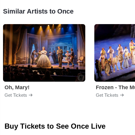
Similar Artists to Once
Oh, Mary!
Frozen - The M
Get Tickets
Get Tickets
Buy Tickets to See Once Live