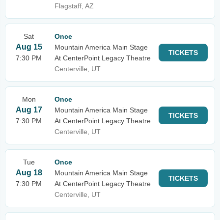
Flagstaff, AZ
Sat
Once
Aug 15
Mountain America Main Stage
TICKETS
7:30 PM
At CenterPoint Legacy Theatre
Centerville, UT
Mon
Once
Aug 17
Mountain America Main Stage
TICKETS
7:30 PM
At CenterPoint Legacy Theatre
Centerville, UT
Tue
Once
Aug 18
Mountain America Main Stage
TICKETS
7:30 PM
At CenterPoint Legacy Theatre
Centerville, UT