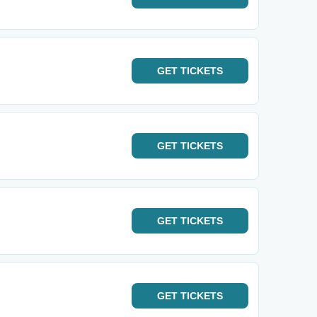
GET
TICKETS
GET
TICKETS
GET
TICKETS
GET
TICKETS