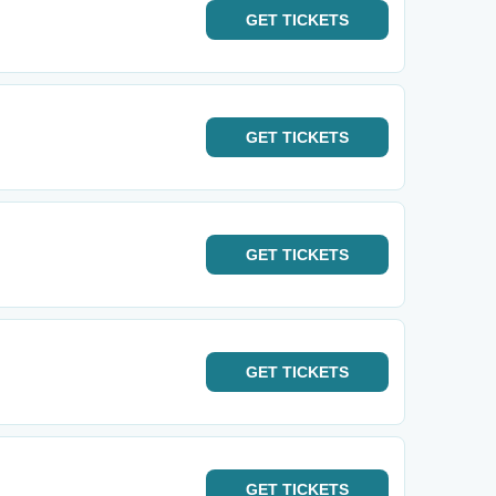
GET
TICKETS
GET
TICKETS
GET
TICKETS
GET
TICKETS
GET
TICKETS