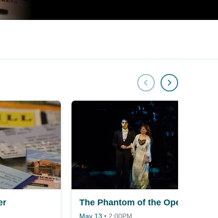
er
The Phantom of the Opera
May 13
•
2:00PM