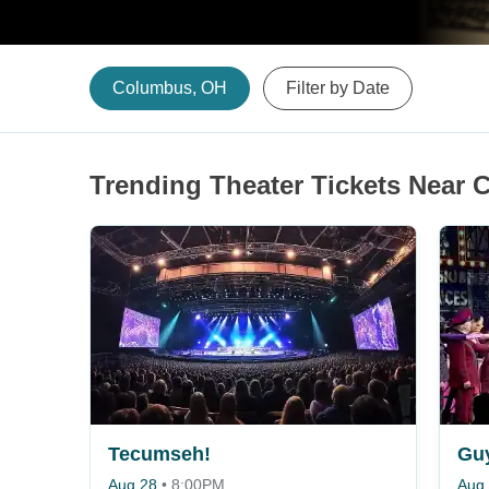
Columbus, OH
Filter by Date
Trending Theater Tickets Near
Tecumseh!
Guy
Aug 28
•
8:00PM
Aug