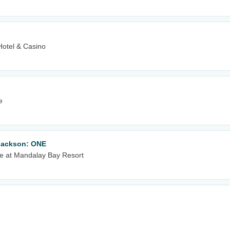
Hotel & Casino
e
 Jackson: ONE
e at Mandalay Bay Resort