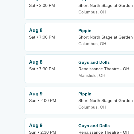
Sat • 2:00 PM
Short North Stage at Garden
Columbus, OH
Aug 8
Pippin
Sat • 7:00 PM
Short North Stage at Garden
Columbus, OH
Aug 8
Guys and Dolls
Sat • 7:30 PM
Renaissance Theatre - OH
Mansfield, OH
Aug 9
Pippin
Sun • 2:00 PM
Short North Stage at Garden
Columbus, OH
Aug 9
Guys and Dolls
Sun • 2:30 PM
Renaissance Theatre - OH