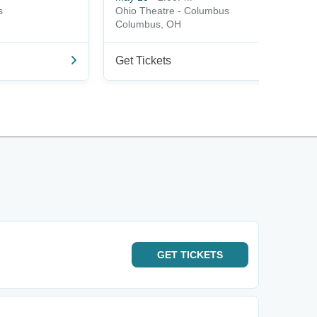
s
Ohio Theatre - Columbus
Columbus, OH
Get Tickets
GET
TICKETS