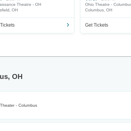
issance Theatre - OH
Ohio Theatre - Columbu
field, OH
Columbus, OH
Tickets
Get Tickets
bus, OH
 Theater - Columbus