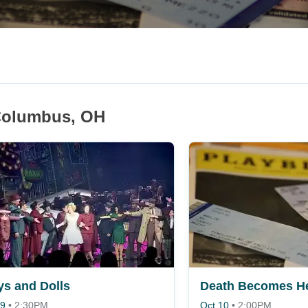
 Columbus, OH
s and Dolls
Death Becomes H
 9
•
2:30PM
Oct 10
•
2:00PM