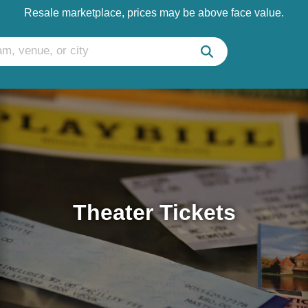
Resale marketplace, prices may be above face value.
Theater Tickets