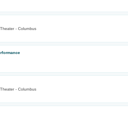
 Theater - Columbus
erformance
 Theater - Columbus