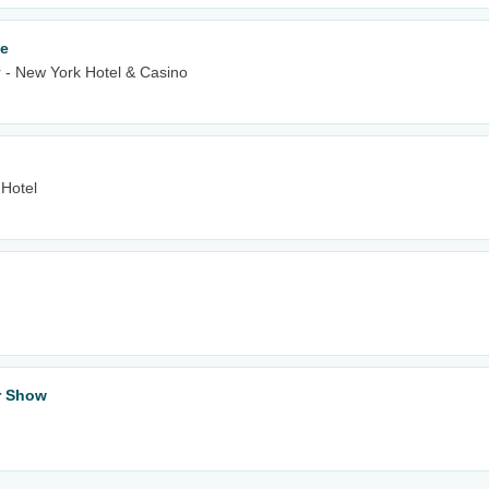
le
 - New York Hotel & Casino
 Hotel
ar Show