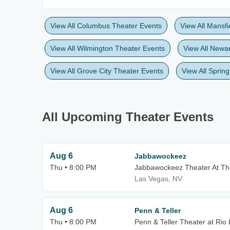
View All Columbus Theater Events
View All Mansf
View All Wilmington Theater Events
View All Newa
View All Grove City Theater Events
View All Sprin
All Upcoming Theater Events
Aug 6
Jabbawockeez
Thu • 8:00 PM
Jabbawockeez Theater At 
Las Vegas, NV
Aug 6
Penn & Teller
Thu • 8:00 PM
Penn & Teller Theater at Rio