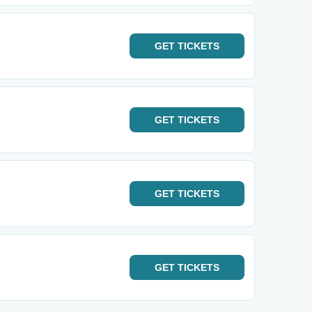
GET
TICKETS
GET
TICKETS
GET
TICKETS
GET
TICKETS