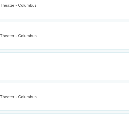
 Theater - Columbus
 Theater - Columbus
 Theater - Columbus