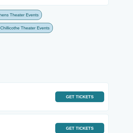
thens Theater Events
 Chillicothe Theater Events
GET
TICKETS
GET
TICKETS