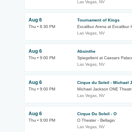
Las Vegas, NV
Aug 6
Tournament of Kings
Thu • 8:30 PM
Excalibur Arena at Excalibur 
Las Vegas, NV
Aug 6
Absinthe
Thu • 9:00 PM
Spiegeltent at Caesars Palac
Las Vegas, NV
Aug 6
Cirque du Soleil - Michael
Thu • 9:00 PM
Michael Jackson ONE Theatr
Las Vegas, NV
Aug 6
Cirque Du Soleil - O
Thu • 9:00 PM
O Theater - Bellagio
Las Vegas, NV