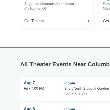
Sugarloaf Mountain Amphitheatre
Rena
Chillicothe, OH
Mans
Get Tickets
Get 
All Theater Events Near Colum
Aug 7
Pippin
Fri • 7:00 PM
Short North Stage at Garden
Columbus, OH
Aug 8
Pippin