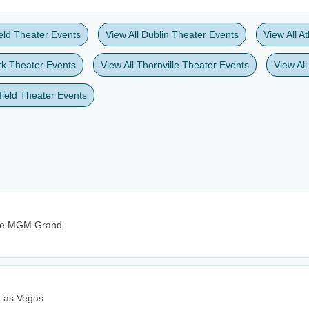
ield Theater Events
View All Dublin Theater Events
View All A
rk Theater Events
View All Thornville Theater Events
View All
gfield Theater Events
The MGM Grand
 Las Vegas