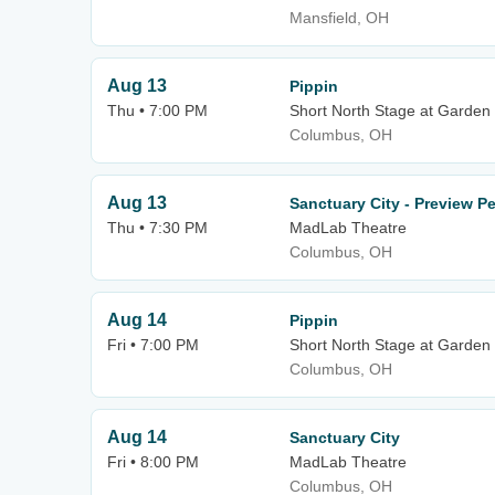
Mansfield, OH
Aug 13
Pippin
Thu • 7:00 PM
Short North Stage at Garden
Columbus, OH
Aug 13
Sanctuary City - Preview P
Thu • 7:30 PM
MadLab Theatre
Columbus, OH
Aug 14
Pippin
Fri • 7:00 PM
Short North Stage at Garden
Columbus, OH
Aug 14
Sanctuary City
Fri • 8:00 PM
MadLab Theatre
Columbus, OH