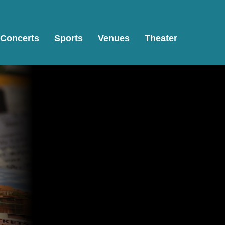
Concerts
Sports
Venues
Theater