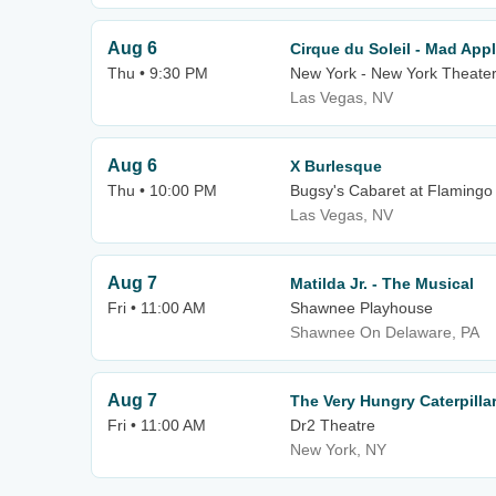
Aug 6
Cirque du Soleil - Mad App
Thu • 9:30 PM
New York - New York Theater
Las Vegas, NV
Aug 6
X Burlesque
Thu • 10:00 PM
Bugsy's Cabaret at Flamingo
Las Vegas, NV
Aug 7
Matilda Jr. - The Musical
Fri • 11:00 AM
Shawnee Playhouse
Shawnee On Delaware, PA
Aug 7
The Very Hungry Caterpill
Fri • 11:00 AM
Dr2 Theatre
New York, NY