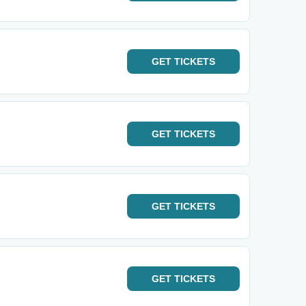
GET
TICKETS
GET
TICKETS
GET
TICKETS
GET
TICKETS