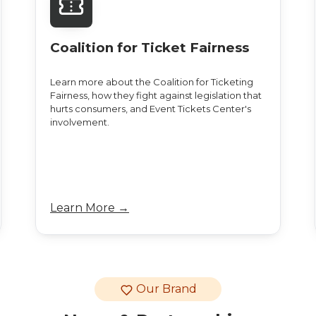
Coalition for Ticket Fairness
Learn more about the Coalition for Ticketing
Fairness, how they fight against legislation that
hurts consumers, and Event Tickets Center's
involvement.
Learn More →
Our Brand