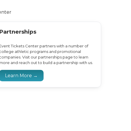
enter
Partnerships
Event Tickets Center partners with a number of
college athletic programs and promotional
companies. Visit our partnerships page to learn
more and reach out to build a partnership with us.
Learn More →