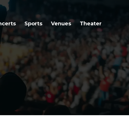
ncerts
Sports
Venues
Theater