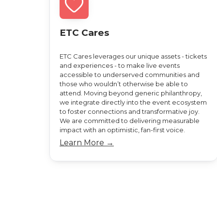
ETC Cares
ETC Cares leverages our unique assets - tickets
and experiences - to make live events
accessible to underserved communities and
those who wouldn’t otherwise be able to
attend. Moving beyond generic philanthropy,
we integrate directly into the event ecosystem
to foster connections and transformative joy.
We are committed to delivering measurable
impact with an optimistic, fan-first voice.
Learn More →