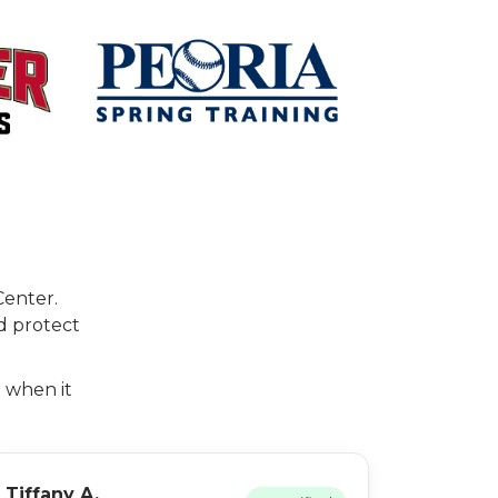
Center.
d protect
t when it
Tiffany A.