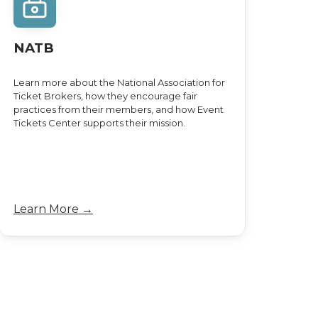
NATB
Learn more about the National Association for
Ticket Brokers, how they encourage fair
practices from their members, and how Event
Tickets Center supports their mission.
Learn More →