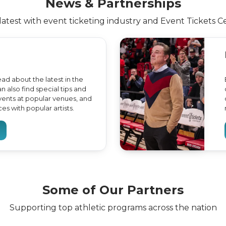
News & Partnerships
latest with event ticketing industry and Event Tickets C
ead about the latest in the
n also find special tips and
events at popular venues, and
s with popular artists.
Some of Our Partners
Supporting top athletic programs across the nation