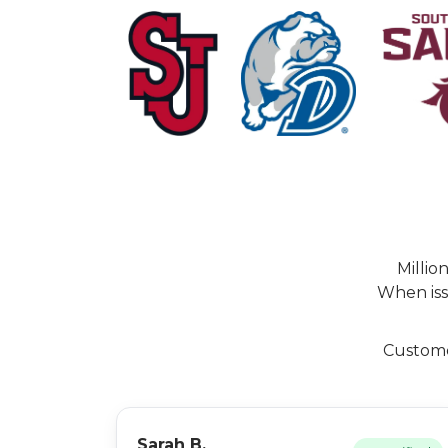
Millio
When iss
Customer
Sarah B.