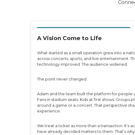
Connec
A Vision Come to Life
What started as a small operation grew into a nati
across concerts, sports, and live entertainment.
technology improved. The audience widened.
The point never changed.
Adam and the team built the platform for people 
Fans in stadium seats. Kids at first shows. Groups
around a game or a concert. That perspective sh
experience.
We treat a ticket as more than a transaction. It’s
have already decided matters to them. That’s why 