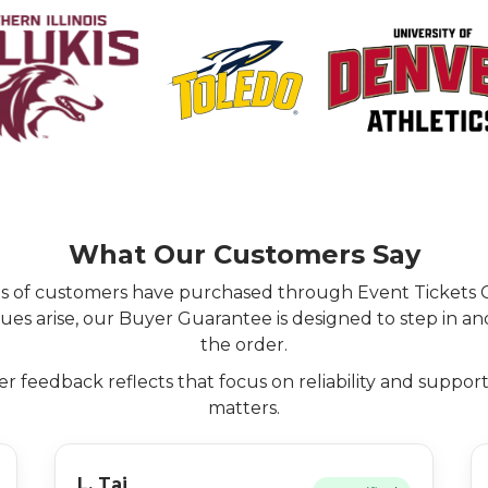
What Our Customers Say
ns of customers have purchased through Event Tickets 
ues arise, our Buyer Guarantee is designed to step in an
the order.
 feedback reflects that focus on reliability and suppor
matters.
L. Tai