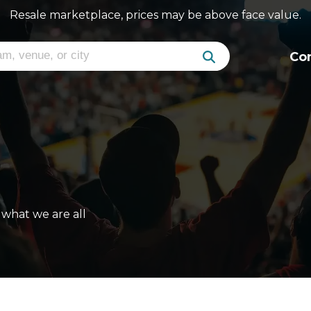
Resale marketplace, prices may be above face value.
Co
what we are all