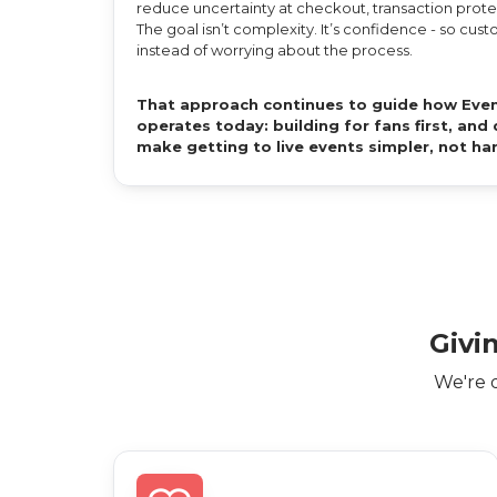
reduce uncertainty at checkout, transaction protec
The goal isn’t complexity. It’s confidence - so cu
instead of worrying about the process.
That approach continues to guide how Even
operates today: building for fans first, an
make getting to live events simpler, not ha
Givi
We're 