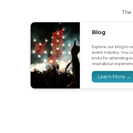
The 
Blog
Explore our blog to r
event industry. You ca
tricks for attending 
read about experience
Learn More →