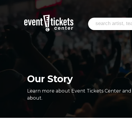
Our Story
Learn more about Event Tickets Center and 
about.