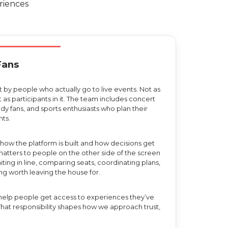
riences
Fans
t by people who actually go to live events. Not as
t as participants in it. The team includes concert
y fans, and sports enthusiasts who plan their
ts.
how the platform is built and how decisions get
tters to people on the other side of the screen
ting in line, comparing seats, coordinating plans,
g worth leaving the house for.
e help people get access to experiences they’ve
 That responsibility shapes how we approach trust,