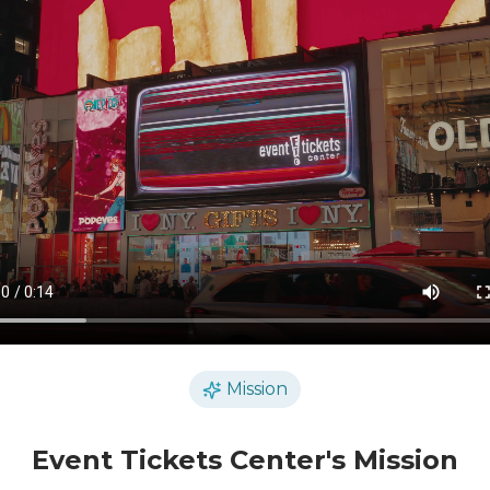
Mission
Event Tickets Center's Mission