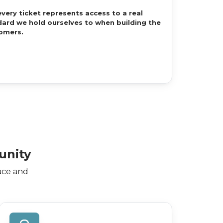
every ticket represents access to a real
ard we hold ourselves to when building the
omers.
unity
ace and