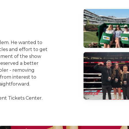
blem. He wanted to
es and effort to get
tement of the show
 deserved a better
pler - removing
 from interest to
aightforward.
nt Tickets Center.