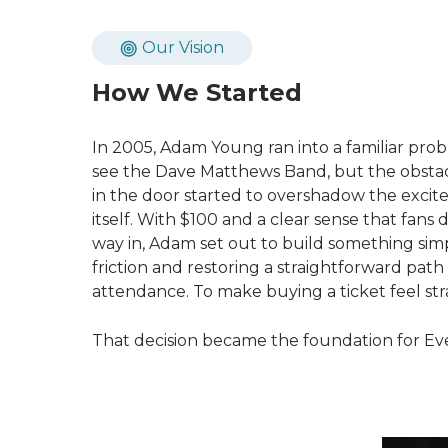
Our Vision
How We Started
In 2005, Adam Young ran into a familiar pro
see the Dave Matthews Band, but the obstacl
in the door started to overshadow the exci
itself. With $100 and a clear sense that fans
way in, Adam set out to build something sim
friction and restoring a straightforward path
attendance. To make buying a ticket feel str
That decision became the foundation for Eve