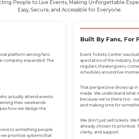
ting People to Live Events, Making Unforgettable Expe
Easy, Secure, and Accessible for Everyone.
Built By Fans, For 
onal platform serving fans
Event Tickets Center was buil
 The company expanded. The
spectators of the industry, bu
regulars, theatergoers, comed
schedules around live momen
That perspective shows up in 
made. We understand what ma
who actually attend events.
because we’re there too - wai
 planning their weekends
and making time for somethin
apes how we design the
We don’t just sell tickets. W
already chosen to prioritize.
 access to something people
clarity, and support.
we prioritize systems that