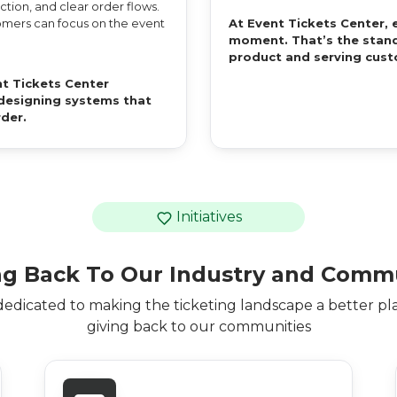
tion, and clear order flows.
stomers can focus on the event
At Event Tickets Center, 
moment. That’s the stand
product and serving cust
t Tickets Center
d designing systems that
rder.
Initiatives
ng Back To Our Industry and Comm
dedicated to making the ticketing landscape a better pl
giving back to our communities