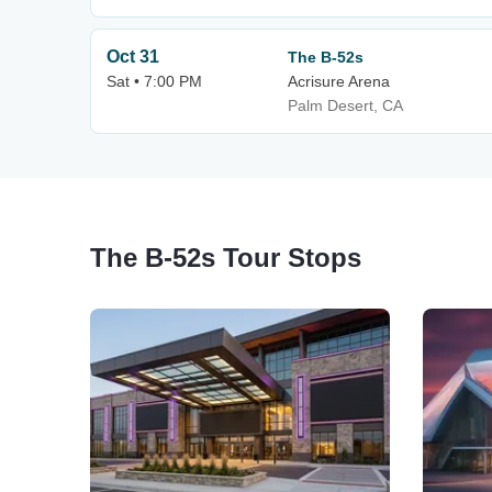
Oct 31
The B-52s
Sat • 7:00 PM
Acrisure Arena
Palm Desert, CA
The B-52s Tour Stops