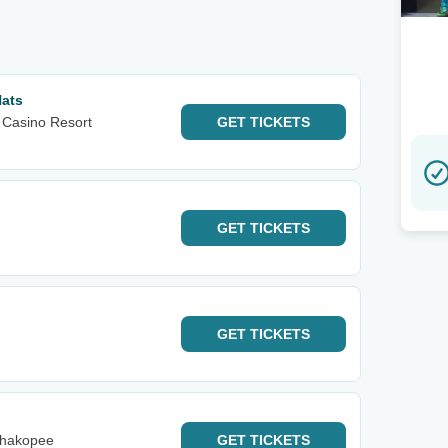
Hats
 Casino Resort
GET
TICKETS
GET
TICKETS
GET
TICKETS
Shakopee
GET
TICKETS