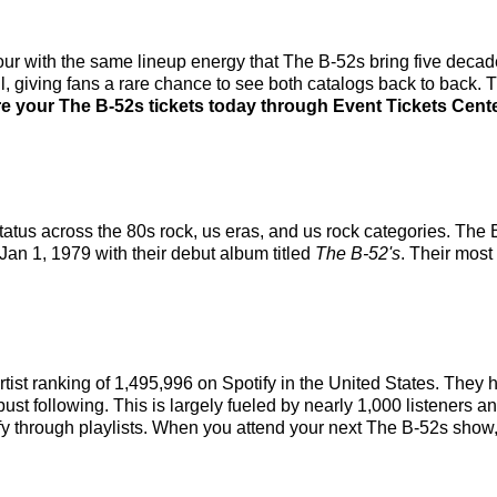
our with the same lineup energy that The B-52s bring five decade
ill, giving fans a rare chance to see both catalogs back to back. 
e your The B-52s tickets today through Event Tickets Center
atus across the 80s rock, us eras, and us rock categories. The
 Jan 1, 1979 with their debut album titled
The B-52's
. Their mos
rtist ranking of 1,495,996 on Spotify in the United States. The
st following. This is largely fueled by nearly 1,000 listeners an
fy through playlists. When you attend your next The B-52s show, 