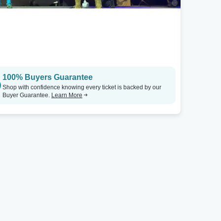
100% Buyers Guarantee
Shop with confidence knowing every ticket is backed by our
Buyer Guarantee.
Learn More