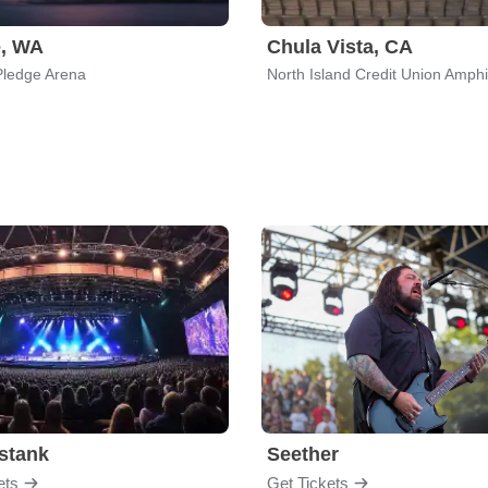
e, WA
Chula Vista, CA
Pledge Arena
North Island Credit Union Amphi
stank
Seether
ets
Get Tickets