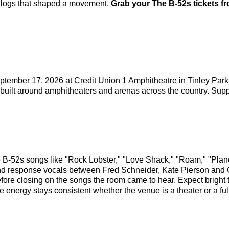
talogs that shaped a movement.
Grab your The B-52s tickets f
ptember 17, 2026 at
Credit Union 1 Amphitheatre
in Tinley Park
un built around amphitheaters and arenas across the country. 
B-52s songs like "Rock Lobster," "Love Shack," "Roam," "Planet
and response vocals between Fred Schneider, Kate Pierson and C
ore closing on the songs the room came to hear. Expect bright thr
nergy stays consistent whether the venue is a theater or a ful