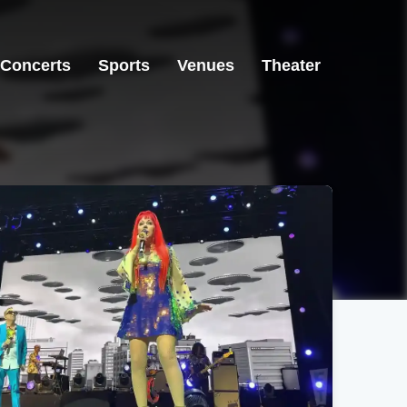
Concerts
Sports
Venues
Theater