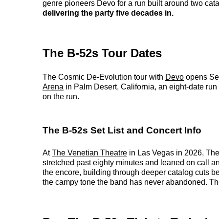
genre pioneers Devo for a run built around two ca
delivering the party five decades in.
The B-52s Tour Dates
The Cosmic De-Evolution tour with
Devo
opens Se
Arena
in Palm Desert, California, an eight-date r
on the run.
The B-52s Set List and Concert Info
At
The Venetian Theatre
in Las Vegas in 2026, The 
stretched past eighty minutes and leaned on call 
the encore, building through deeper catalog cuts bef
the campy tone the band has never abandoned. The e