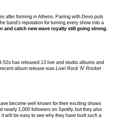
s after forming in Athens. Pairing with Devo puts
The band's reputation for turning every show into a
 and catch new wave royalty still going strong.
 B-52s has released 13 live and studio albums and
t recent album release was
Live! Rock 'N' Rocket
y have become well known for their exciting shows
d nearly 1,000 followers on Spotify, but they also
it will be easy to see why they have built such a