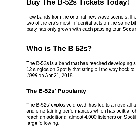
Buy The B-52s Tickets Today!
Few bands from the original new wave scene still t
two of the era's most influential acts on the same b
party has only grown with each passing tour.
Secur
Who is The B-52s?
The B-52s is a band that has reached developing st
12 singles on Spotify that string all the way back to
1998
on Apr 21, 2018.
The B-52s' Popularity
The B-52s' explosive growth has led to an overall a
and entertaining performances which has built a robu
reach an additional almost 4,000 listeners on Spoti
large following.