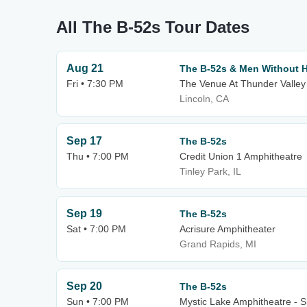
All The B-52s Tour Dates
Aug 21
The B-52s & Men Without 
Fri • 7:30 PM
The Venue At Thunder Valley
Lincoln, CA
Sep 17
The B-52s
Thu • 7:00 PM
Credit Union 1 Amphitheatre
Tinley Park, IL
Sep 19
The B-52s
Sat • 7:00 PM
Acrisure Amphitheater
Grand Rapids, MI
Sep 20
The B-52s
Sun • 7:00 PM
Mystic Lake Amphitheatre - 