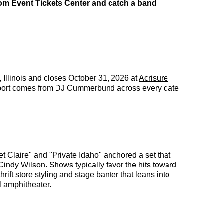
rom Event Tickets Center and catch a band
, Illinois and closes October 31, 2026 at
Acrisure
Support comes from DJ Cummerbund across every date
 Claire" and "Private Idaho" anchored a set that
indy Wilson. Shows typically favor the hits toward
ift store styling and stage banter that leans into
l amphitheater.