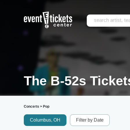
The B-52s Ticket
Concerts
>
Pop
Columbus, OH
Filter by Date