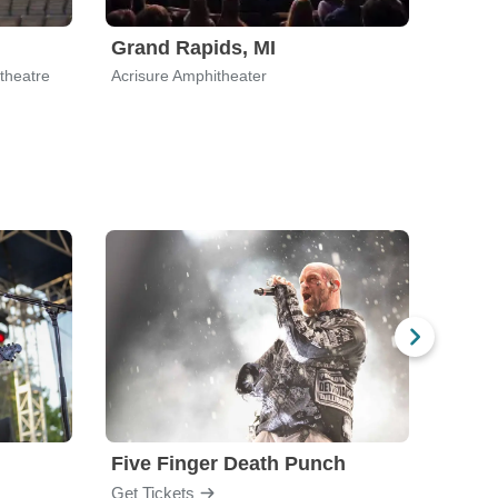
Grand Rapids, MI
Palm
theatre
Acrisure Amphitheater
Acrisu
Five Finger Death Punch
Brea
Get Tickets
Get Ti