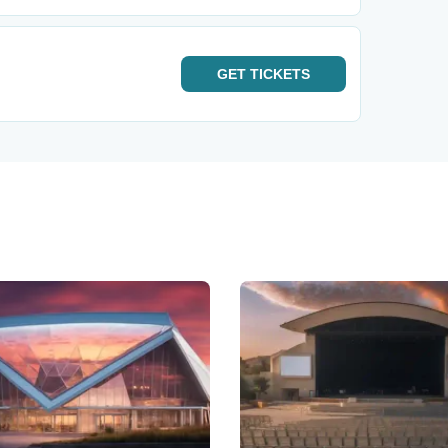
GET
TICKETS