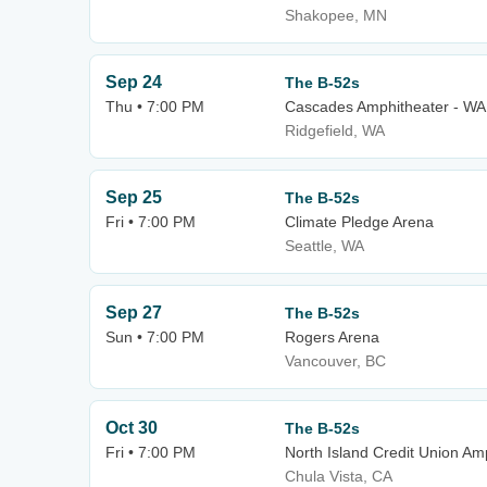
Shakopee, MN
Sep 24
The B-52s
Thu • 7:00 PM
Cascades Amphitheater - WA
Ridgefield, WA
Sep 25
The B-52s
Fri • 7:00 PM
Climate Pledge Arena
Seattle, WA
Sep 27
The B-52s
Sun • 7:00 PM
Rogers Arena
Vancouver, BC
Oct 30
The B-52s
Fri • 7:00 PM
North Island Credit Union Am
Chula Vista, CA