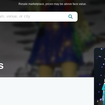
Resale marketplace, prices may be above face value.
s