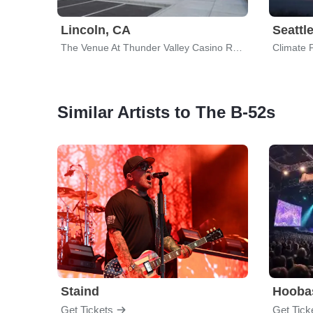
Lincoln, CA
Seattl
The Venue At Thunder Valley Casino Resort
Climate 
Similar Artists to The B-52s
Staind
Hooba
Get Tickets
Get Tick