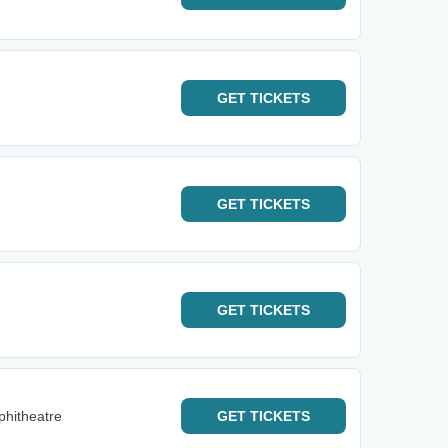
GET
TICKETS
GET
TICKETS
GET
TICKETS
phitheatre
GET
TICKETS