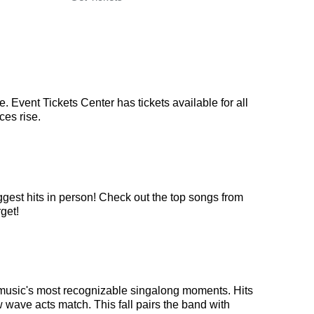
 Event Tickets Center has tickets available for all
ces rise.
ggest hits in person! Check out the top songs from
get!
 music's most recognizable singalong moments. Hits
 wave acts match. This fall pairs the band with