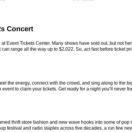
2s Concert
 at Event Tickets Center. Many shows have sold out, but not here.
an range all the way up to $2,022. So, act fast before ticket pri
eel the energy, connect with the crowd, and sing along to the bi
vent to claim your tickets. Get ready for a night you’ll never for
urned thrift store fashion and new wave hooks into some of pop
p festival and radio staples across five decades, a run few new