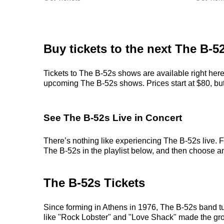
Buy tickets to the next The B-5
Tickets to The B-52s shows are available right here
upcoming The B-52s shows. Prices start at $80, but c
See The B-52s Live in Concert
There’s nothing like experiencing The B-52s live. F
The B-52s in the playlist below, and then choose an e
The B-52s Tickets
Since forming in Athens in 1976, The B-52s band t
like "Rock Lobster" and "Love Shack" made the grou