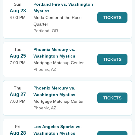
Sun
Portland Fire vs. Washington
Aug 23
Mystics
4:00 PM
Moda Center at the Rose
TICKETS
Quarter
Portland, OR
Tue
Phoenix Mercury vs.
Aug 25
Washington Mystics
TICKETS
7:00 PM
Mortgage Matchup Center
Phoenix, AZ
Thu
Phoenix Mercury vs.
Aug 27
Washington Mystics
TICKETS
7:00 PM
Mortgage Matchup Center
Phoenix, AZ
Fri
Los Angeles Sparks vs.
Aug 28
Washington Mystics