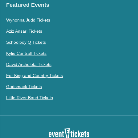
Featured Events
Wynonna Judd Tickets
Aziz Ansari Tickets
Schoolboy Q Tickets
Kylie Cantrall Tickets
David Archuleta Tickets
For King and Country Tickets
Godsmack Tickets
Little River Band Tickets