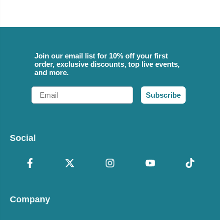
Join our email list for 10% off your first
order, exclusive discounts, top live events,
and more.
Email
Subscribe
Social
Company