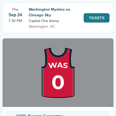
Thu
Washington Mystics vs.
Sep 24
Chicago Sky
TICKETS
7:30 PM
Capital One Arena
Washington, DC