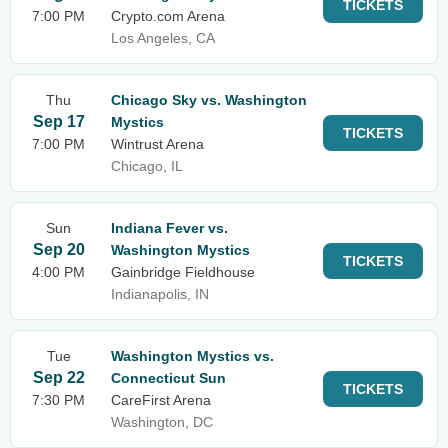
TICKETS
7:00 PM
Crypto.com Arena
Los Angeles, CA
Thu
Chicago Sky vs. Washington
Sep 17
Mystics
TICKETS
7:00 PM
Wintrust Arena
Chicago, IL
Sun
Indiana Fever vs.
Sep 20
Washington Mystics
TICKETS
4:00 PM
Gainbridge Fieldhouse
Indianapolis, IN
Tue
Washington Mystics vs.
Sep 22
Connecticut Sun
TICKETS
7:30 PM
CareFirst Arena
Washington, DC