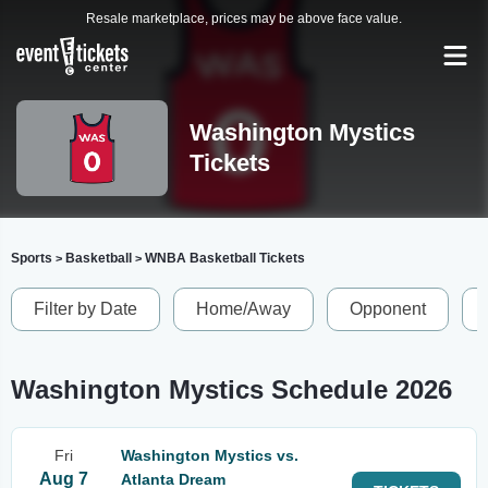
Resale marketplace, prices may be above face value.
Washington Mystics
Tickets
Sports
Basketball
WNBA Basketball Tickets
>
>
Filter by Date
Home/Away
Opponent
Washington Mystics Schedule 2026
Fri
Washington Mystics vs.
Aug 7
Atlanta Dream