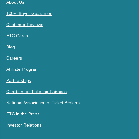
About Us
100% Buyer Guarantee
Customer Reviews
ETC Cares
Blog
Careers
Affiliate Program
Partnerships
Coalition for Ticketing Fairness
National Association of Ticket Brokers
ETC in the Press
Investor Relations