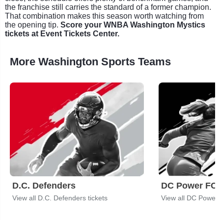
the franchise still carries the standard of a former champion.
That combination makes this season worth watching from
the opening tip.
Score your WNBA Washington Mystics
tickets at Event Tickets Center.
More Washington Sports Teams
D.C. Defenders
DC Power FC 
View all D.C. Defenders tickets
View all DC Power 