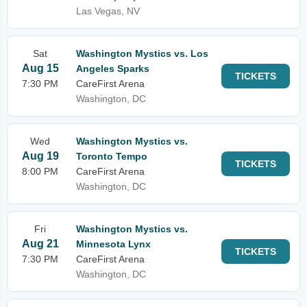
Las Vegas, NV
Sat
Washington Mystics vs. Los
Aug 15
Angeles Sparks
TICKETS
7:30 PM
CareFirst Arena
Washington, DC
Wed
Washington Mystics vs.
Aug 19
Toronto Tempo
TICKETS
8:00 PM
CareFirst Arena
Washington, DC
Fri
Washington Mystics vs.
Aug 21
Minnesota Lynx
TICKETS
7:30 PM
CareFirst Arena
Washington, DC