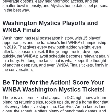
beverage options, easy neighborhood access, and the
smaller-bowl intensity, and Mystics home dates feel personal
in the best way.
Washington Mystics Playoffs and
WNBA Finals
Washington has real postseason history, with 15 playoff
appearances and the franchise's first WNBA championship
in 2019. That gives every new push added weight, even
after last season's reset. If this younger roster develops
quickly, the WNBA playoff schedule becomes relevant again
in a hurry. For longtime fans, that is what keeps the thought
of another deep run, and even WNBA Finals tickets, firmly in
the conversation.
Be There for the Action! Score Your
WNBA Washington Mystics Tickets!
There is a different kind of appeal in D.C. right now: a team
blending returning size, rookie upside, and a home floor that
lets every defensive stop echo. CareFirst Arena keeps fans
close, the schedule offers plenty of benchmark games, and