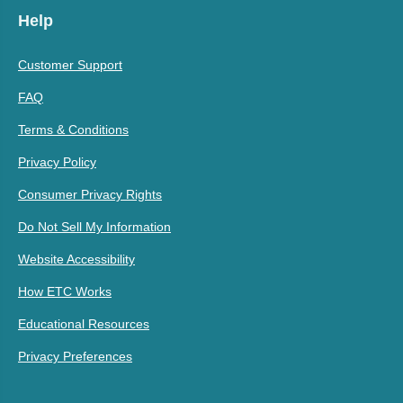
Help
Customer Support
FAQ
Terms & Conditions
Privacy Policy
Consumer Privacy Rights
Do Not Sell My Information
Website Accessibility
How ETC Works
Educational Resources
Privacy Preferences