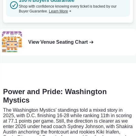
100% Buyers Guarantee
Shop with confidence knowing every ticket is backed by our
Buyer Guarantee.
Learn More
View Venue Seating Chart
Power and Pride: Washington
Mystics
The Washington Mystics' standings told a mixed story in
2025, with D.C. finishing 16-28 while ranking 11th in scoring
at 77.1 points per game. Still, the direction is clearer as we
enter 2026 under head coach Sydney Johnson, with Shakira
Austin anchoring the frontcourt and rookies Kiki Iriafen,