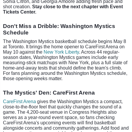
Sonia Citron, and Georgia Amoore adding fresh pace and
shot creation.
Stay close to the next chapter with Event
Tickets Center.
Don't Miss a Dribble: Washington Mystics
Schedule
The Washington Mystics basketball schedule begins May 8
at Toronto. It brings the home opener to CareFirst Arena on
May 10 against the
New York Liberty
. Across 44 regular-
season dates, Washington Mystics games include early
measuring-stick matchups with New York, plus a full slate of
home-and-away tests that should define the team's climb.
For fans planning around the Washington Mystics schedule,
those opening weeks matter.
The Mystics' Den: CareFirst Arena
CareFirst Arena
gives the Washington Mystics a compact,
close-to-the-floor feel that quickly changes the sound of a
game. The 4,200-seat venue in Congress Heights also
serves as a year-round event space, so fans checking
CareFirst Arena's upcoming events will find basketball
alongside concerts and community gatherings. Add food and