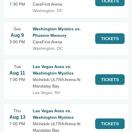
TICKETS
7:30 PM
CareFirst Arena
Washington, DC
Sun
Washington Mystics vs.
Aug 9
Phoenix Mercury
TICKETS
3:00 PM
CareFirst Arena
Washington, DC
Tue
Las Vegas Aces vs.
Aug 11
Washington Mystics
7:00 PM
Michelob ULTRA Arena At
TICKETS
Mandalay Bay
Las Vegas, NV
Thu
Las Vegas Aces vs.
Aug 13
Washington Mystics
7:00 PM
Michelob ULTRA Arena At
TICKETS
Mandalay Bay