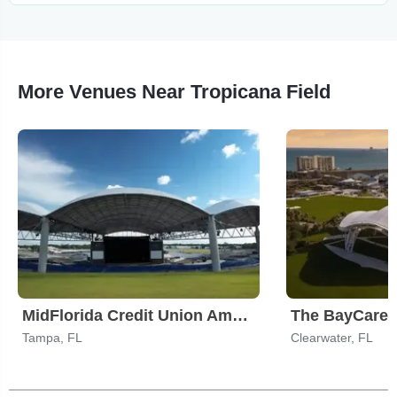
More Venues Near Tropicana Field
MidFlorida Credit Union Amphitheatre At The Florida State Fairgrounds
The BayCare
Tampa, FL
Clearwater, FL