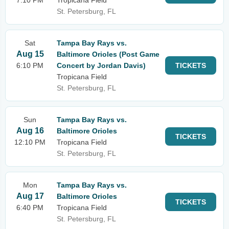
7:10 PM
Tropicana Field
St. Petersburg, FL
Sat
Tampa Bay Rays vs.
Aug 15
Baltimore Orioles (Post Game
6:10 PM
Concert by Jordan Davis)
TICKETS
Tropicana Field
St. Petersburg, FL
Sun
Tampa Bay Rays vs.
Aug 16
Baltimore Orioles
TICKETS
12:10 PM
Tropicana Field
St. Petersburg, FL
Mon
Tampa Bay Rays vs.
Aug 17
Baltimore Orioles
TICKETS
6:40 PM
Tropicana Field
St. Petersburg, FL