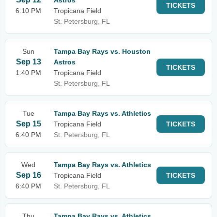
Astros
TICKETS
6:10 PM
Tropicana Field
St. Petersburg, FL
Sun
Tampa Bay Rays vs. Houston
Sep 13
Astros
TICKETS
1:40 PM
Tropicana Field
St. Petersburg, FL
Tue
Tampa Bay Rays vs. Athletics
Sep 15
Tropicana Field
TICKETS
6:40 PM
St. Petersburg, FL
Wed
Tampa Bay Rays vs. Athletics
Sep 16
Tropicana Field
TICKETS
6:40 PM
St. Petersburg, FL
Thu
Tampa Bay Rays vs. Athletics