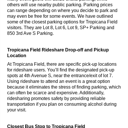
others will use nearby public parking. Parking prices
can range depending on where you decide to park and
may even be free for some events. We have outlined
some of the closest parking options for Tropicana Field
visitors. They are Lot 8, Lot 6, Lot 9, SP+ Parking and
850 3rd Ave S Parking.
Tropicana Field Rideshare Drop-off and Pickup
Location
At Tropicana Field, there are specific pick-up locations
for rideshare users. You’ll find the designated pick-up
spots at 4th Avenue S, near the entrance/exit of lot 7.
Using rideshare to attend an event is a great option
because it eliminates the stress of finding parking, which
can often be scarce and expensive. Additionally,
ridesharing promotes safety by providing reliable
transportation if you plan on consuming alcohol during
your visit.
Closest Bus Stop to Tropicana Field