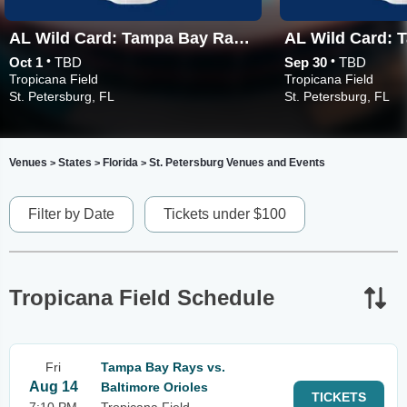
AL Wild Card: Tampa Bay Rays vs. TBD - Game 3 (If Necessary)
•
•
Oct 1
TBD
Sep 30
TBD
Tropicana Field
Tropicana Field
St. Petersburg, FL
St. Petersburg, FL
Venues
States
Florida
St. Petersburg Venues and Events
>
>
>
Filter by Date
Tickets under $100
Tropicana Field Schedule
Fri
Tampa Bay Rays vs.
Aug 14
Baltimore Orioles
TICKETS