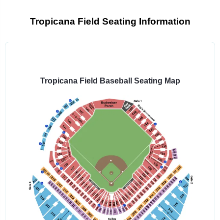
Tropicana Field Seating Information
Select
a
venue:
Tropicana Field Baseball Seating Map