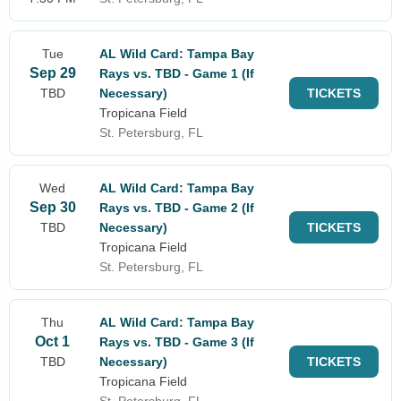
Tue
AL Wild Card: Tampa Bay
Sep 29
Rays vs. TBD - Game 1 (If
TBD
Necessary)
TICKETS
Tropicana Field
St. Petersburg, FL
Wed
AL Wild Card: Tampa Bay
Sep 30
Rays vs. TBD - Game 2 (If
TBD
Necessary)
TICKETS
Tropicana Field
St. Petersburg, FL
Thu
AL Wild Card: Tampa Bay
Oct 1
Rays vs. TBD - Game 3 (If
TBD
Necessary)
TICKETS
Tropicana Field