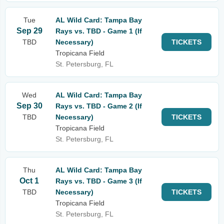
Tue
AL Wild Card: Tampa Bay
Sep 29
Rays vs. TBD - Game 1 (If
TBD
Necessary)
TICKETS
Tropicana Field
St. Petersburg, FL
Wed
AL Wild Card: Tampa Bay
Sep 30
Rays vs. TBD - Game 2 (If
TBD
Necessary)
TICKETS
Tropicana Field
St. Petersburg, FL
Thu
AL Wild Card: Tampa Bay
Oct 1
Rays vs. TBD - Game 3 (If
TBD
Necessary)
TICKETS
Tropicana Field
St. Petersburg, FL