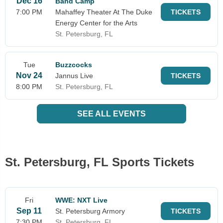
Dec 16
Band Camp
7:00 PM
Mahaffey Theater At The Duke
TICKETS
Energy Center for the Arts
St. Petersburg, FL
Tue
Buzzcocks
Nov 24
Jannus Live
TICKETS
8:00 PM
St. Petersburg, FL
SEE ALL EVENTS
St. Petersburg, FL Sports Tickets
Fri
WWE: NXT Live
Sep 11
St. Petersburg Armory
TICKETS
7:30 PM
St. Petersburg, FL