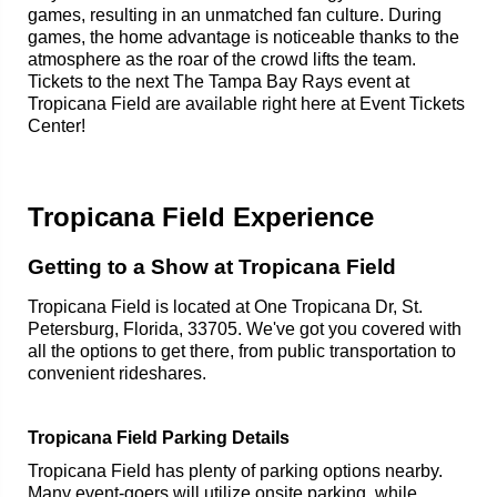
games, resulting in an unmatched fan culture. During
games, the home advantage is noticeable thanks to the
atmosphere as the roar of the crowd lifts the team.
Tickets to the next The Tampa Bay Rays event at
Tropicana Field are available right here at Event Tickets
Center!
Tropicana Field Experience
Getting to a Show at Tropicana Field
Tropicana Field is located at One Tropicana Dr, St.
Petersburg, Florida, 33705. We've got you covered with
all the options to get there, from public transportation to
convenient rideshares.
Tropicana Field Parking Details
Tropicana Field has plenty of parking options nearby.
Many event-goers will utilize onsite parking, while