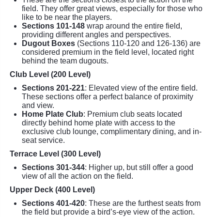
field. They offer great views, especially for those who
like to be near the players.
Sections 101-148
wrap around the entire field,
providing different angles and perspectives.
Dugout Boxes
(Sections 110-120 and 126-136) are
considered premium in the field level, located right
behind the team dugouts.
Club Level (200 Level)
Sections 201-221
: Elevated view of the entire field.
These sections offer a perfect balance of proximity
and view.
Home Plate Club
: Premium club seats located
directly behind home plate with access to the
exclusive club lounge, complimentary dining, and in-
seat service.
Terrace Level (300 Level)
Sections 301-344
: Higher up, but still offer a good
view of all the action on the field.
Upper Deck (400 Level)
Sections 401-420
: These are the furthest seats from
the field but provide a bird’s-eye view of the action.