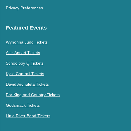
Privacy Preferences
Featured Events
Wynonna Judd Tickets
Aziz Ansari Tickets
Schoolboy Q Tickets
Kylie Cantrall Tickets
David Archuleta Tickets
For King and Country Tickets
Godsmack Tickets
Little River Band Tickets