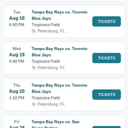
Tue
Tampa Bay Rays vs. Toronto
Aug 18
Blue Jays
TICKETS
6:40 PM
Tropicana Field
St. Petersburg, FL
Wed
Tampa Bay Rays vs. Toronto
Aug 19
Blue Jays
TICKETS
6:40 PM
Tropicana Field
St. Petersburg, FL
Thu
Tampa Bay Rays vs. Toronto
Aug 20
Blue Jays
TICKETS
1:10 PM
Tropicana Field
St. Petersburg, FL
Fri
Tampa Bay Rays vs. San
Aug 28