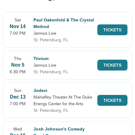
Sat
Paul Oakenfold & The Crystal
Nov 14
Method
TICKETS
7:00 PM
Jannus Live
St. Petersburg, FL
Thu
Trivium
Nov 5
Jannus Live
TICKETS
6:30 PM
St. Petersburg, FL
Sun
Jodeci
Dec 13
Mahaffey Theater At The Duke
TICKETS
7:00 PM
Energy Center for the Arts
St. Petersburg, FL
Wed
Josh Johnson's Comedy