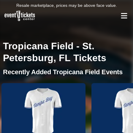
Resale marketplace, prices may be above face value.
Tropicana Field - St.
Petersburg, FL Tickets
Recently Added Tropicana Field Events