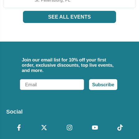
St. Petersburg, FL
SEE ALL EVENTS
Join our email list for 10% off your first
order, exclusive discounts, top live events,
and more.
Email
Subscribe
Social