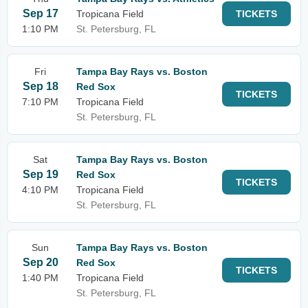
Sep 17
Tropicana Field
TICKETS
1:10 PM
St. Petersburg, FL
Fri
Tampa Bay Rays vs. Boston
Sep 18
Red Sox
TICKETS
7:10 PM
Tropicana Field
St. Petersburg, FL
Sat
Tampa Bay Rays vs. Boston
Sep 19
Red Sox
TICKETS
4:10 PM
Tropicana Field
St. Petersburg, FL
Sun
Tampa Bay Rays vs. Boston
Sep 20
Red Sox
TICKETS
1:40 PM
Tropicana Field
St. Petersburg, FL