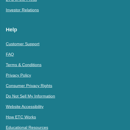
Investor Relations
Help
Customer Support
FAQ
Terms & Conditions
Privacy Policy
Consumer Privacy Rights
Do Not Sell My Information
Website Accessibility
How ETC Works
Educational Resources