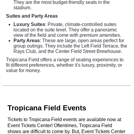
They are the most budget-friendly seats in the
stadium.
Suites and Party Areas
Luxury Suites
: Private, climate-controlled suites
located on the suite level. They offer a panoramic
view of the field and come with premium amenities.
Party Areas
: These are large, open areas perfect for
group outings. They include the Left Field Terrace, the
Rays Club, and the Center Field Street Brewhouse.
Tropicana Field offers a range of seating experiences to
fit different preferences, whether it's luxury, proximity, or
value for money.
Tropicana Field Events
Tickets to Tropicana Field events are available now at
Event Tickets Center! Oftentimes, Tropicana Field
shows are difficult to come by. But, Event Tickets Center