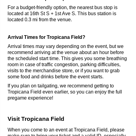
For a budget-friendly option, the nearest bus stop is
located at 16th St S + 1st Ave S. This bus station is
located 0.3 mi from the venue.
Arrival Times for Tropicana Field?
Arrival times may vary depending on the event, but we
recommend arriving at the venue about an hour before
the scheduled start time. This gives you some breathing
room in case of traffic congestion, parking difficulties,
visits to the merchandise store, or if you want to grab
some food and drinks before the event starts.
If you plan on tailgating, we recommend getting to
Tropicana Field even earlier, so you can enjoy the full
pregame experience!
Visit Tropicana Field
When you come to an event at Tropicana Field, please
make sure to bring your ticket and a valid ID, especially