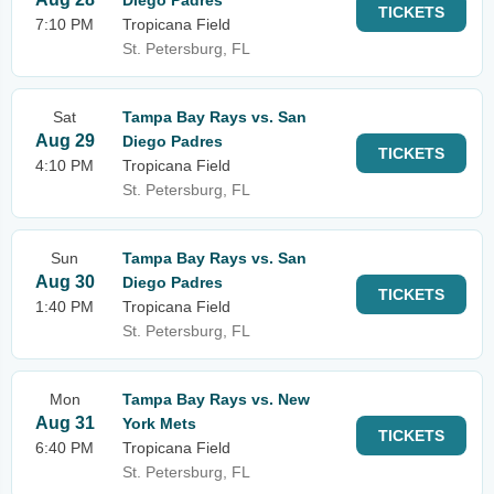
Diego Padres
TICKETS
7:10 PM
Tropicana Field
St. Petersburg, FL
Sat
Tampa Bay Rays vs. San
Aug 29
Diego Padres
TICKETS
4:10 PM
Tropicana Field
St. Petersburg, FL
Sun
Tampa Bay Rays vs. San
Aug 30
Diego Padres
TICKETS
1:40 PM
Tropicana Field
St. Petersburg, FL
Mon
Tampa Bay Rays vs. New
Aug 31
York Mets
TICKETS
6:40 PM
Tropicana Field
St. Petersburg, FL