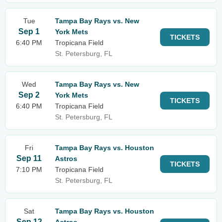
Tue
Tampa Bay Rays vs. New
Sep 1
York Mets
TICKETS
6:40 PM
Tropicana Field
St. Petersburg, FL
Wed
Tampa Bay Rays vs. New
Sep 2
York Mets
TICKETS
6:40 PM
Tropicana Field
St. Petersburg, FL
Fri
Tampa Bay Rays vs. Houston
Sep 11
Astros
TICKETS
7:10 PM
Tropicana Field
St. Petersburg, FL
Sat
Tampa Bay Rays vs. Houston
Sep 12