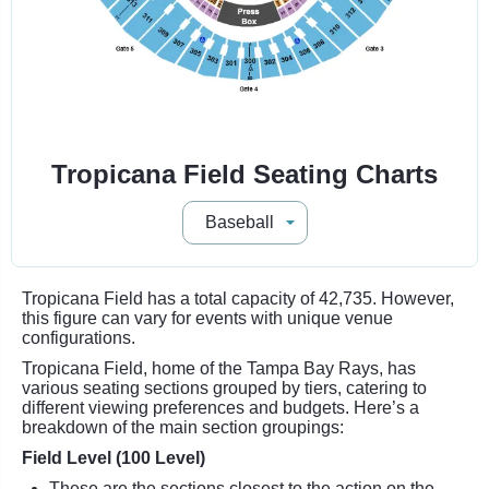
Tropicana Field Seating Charts
Tropicana Field has a total capacity of 42,735. However,
this figure can vary for events with unique venue
configurations.
Tropicana Field, home of the Tampa Bay Rays, has
various seating sections grouped by tiers, catering to
different viewing preferences and budgets. Here’s a
breakdown of the main section groupings:
Field Level (100 Level)
These are the sections closest to the action on the