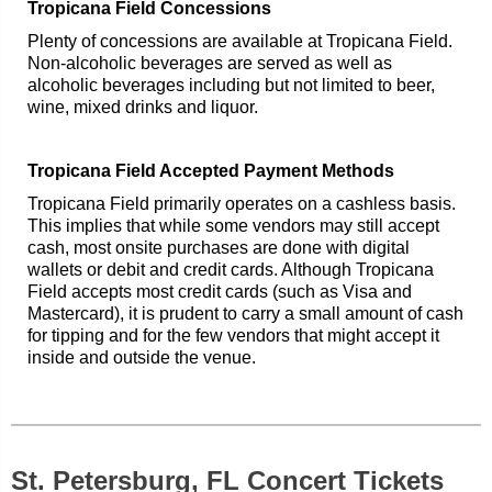
Tropicana Field Concessions
Plenty of concessions are available at Tropicana Field.
Non-alcoholic beverages are served as well as
alcoholic beverages including but not limited to beer,
wine, mixed drinks and liquor.
Tropicana Field Accepted Payment Methods
Tropicana Field primarily operates on a cashless basis.
This implies that while some vendors may still accept
cash, most onsite purchases are done with digital
wallets or debit and credit cards. Although Tropicana
Field accepts most credit cards (such as Visa and
Mastercard), it is prudent to carry a small amount of cash
for tipping and for the few vendors that might accept it
inside and outside the venue.
St. Petersburg, FL Concert Tickets