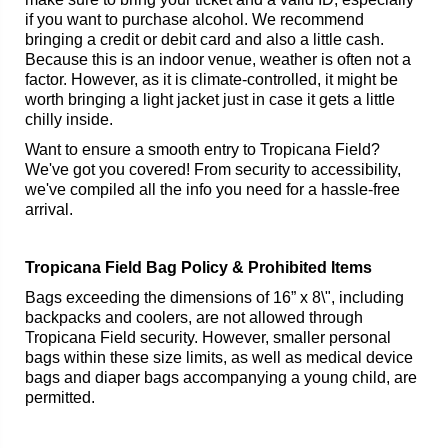
if you want to purchase alcohol. We recommend
bringing a credit or debit card and also a little cash.
Because this is an indoor venue, weather is often not a
factor. However, as it is climate-controlled, it might be
worth bringing a light jacket just in case it gets a little
chilly inside.
Want to ensure a smooth entry to Tropicana Field?
We've got you covered! From security to accessibility,
we've compiled all the info you need for a hassle-free
arrival.
Tropicana Field Bag Policy & Prohibited Items
Bags exceeding the dimensions of 16” x 8\", including
backpacks and coolers, are not allowed through
Tropicana Field security. However, smaller personal
bags within these size limits, as well as medical device
bags and diaper bags accompanying a young child, are
permitted.