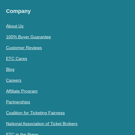
Company
About Us
100% Buyer Guarantee
Customer Reviews
ETC Cares
Blog
Careers
Affiliate Program
Partnerships
Coalition for Ticketing Fairness
National Association of Ticket Brokers
ETC in the Press