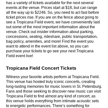
has a variety of tickets available for the next several
events at the venue. Prices start at $18, but can range
all the way up to $2246. So, you need to act fast before
ticket prices rise. If you are on the fence about going to
see a Tropicana Field event, we have conveniently laid
out some of the most important information about the
venue. Check out insider information about parking,
concessions, seating, rideshare, public transportation,
bag policy, amenities, and more! Find the event you
want to attend in the event list above, so you can
purchase your tickets to go see your next Tropicana
Field event live!
Tropicana Field Concert Tickets
Witness your favorite artists perform at Tropicana Field.
This venue has hosted truly iconic concerts, creating
long-lasting memories for music lovers in St. Petersburg.
Fans and those seeking to discover new music can visit
Tropicana Field to find almost any kind of concert, as
this venue holds everything from intimate acoustic sets
to energetic performances. There’s something for