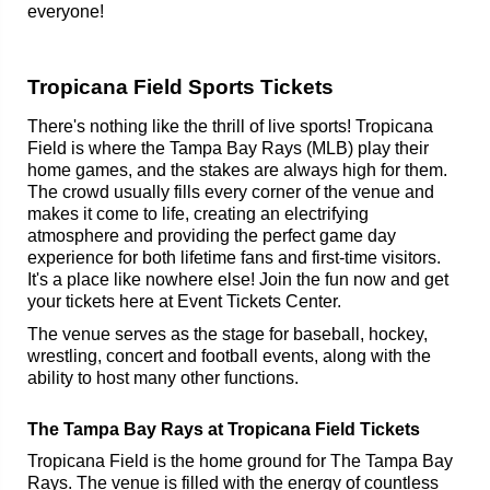
everyone!
Tropicana Field Sports Tickets
There's nothing like the thrill of live sports! Tropicana
Field is where the Tampa Bay Rays (MLB) play their
home games, and the stakes are always high for them.
The crowd usually fills every corner of the venue and
makes it come to life, creating an electrifying
atmosphere and providing the perfect game day
experience for both lifetime fans and first-time visitors.
It's a place like nowhere else! Join the fun now and get
your tickets here at Event Tickets Center.
The venue serves as the stage for baseball, hockey,
wrestling, concert and football events, along with the
ability to host many other functions.
The Tampa Bay Rays at Tropicana Field Tickets
Tropicana Field is the home ground for The Tampa Bay
Rays. The venue is filled with the energy of countless