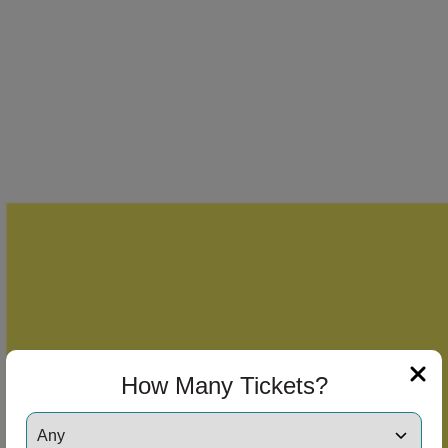
How Many Tickets?