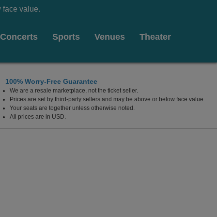
 face value.
Concerts
Sports
Venues
Theater
100% Worry-Free Guarantee
We are a resale marketplace, not the ticket seller.
Prices are set by third-party sellers and may be above or below face value.
Your seats are together unless otherwise noted.
All prices are in USD.