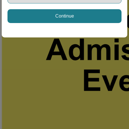
Continue