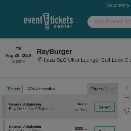
Secondary m
FRIDAY
FRI
RayBurger
Aug 28, 2026
Ibiza SLC Ultra Lounge, Salt Lake Ci
10:00PM
10:00PM
Ticket
Tickets
ADA Accessible
Tickets
ADA Accessible
Filters
(1)
Types
$63
Section General Admission
$63
General Admission
Instant
each
Re
Row GA
•
1-4 or 6 Tickets
Download
1
th
Re
to
z
4
M
or
le
Section General Admission
General Admission
$288
$288
6