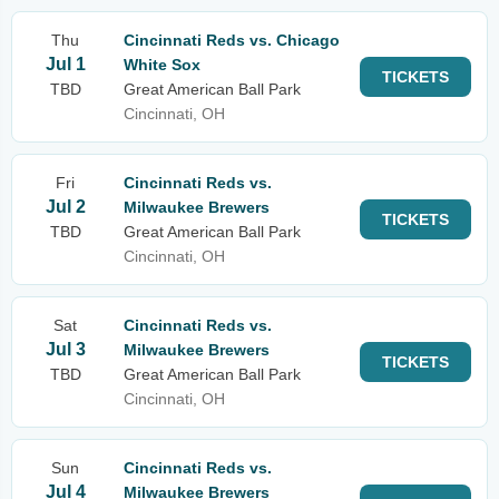
Thu
Cincinnati Reds vs. Chicago
Jul 1
White Sox
TICKETS
TBD
Great American Ball Park
Cincinnati, OH
Fri
Cincinnati Reds vs.
Jul 2
Milwaukee Brewers
TICKETS
TBD
Great American Ball Park
Cincinnati, OH
Sat
Cincinnati Reds vs.
Jul 3
Milwaukee Brewers
TICKETS
TBD
Great American Ball Park
Cincinnati, OH
Sun
Cincinnati Reds vs.
Jul 4
Milwaukee Brewers