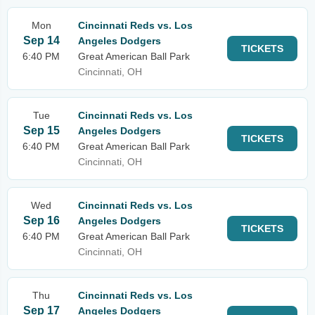
Mon
Cincinnati Reds vs. Los
Sep 14
Angeles Dodgers
TICKETS
6:40 PM
Great American Ball Park
Cincinnati, OH
Tue
Cincinnati Reds vs. Los
Sep 15
Angeles Dodgers
TICKETS
6:40 PM
Great American Ball Park
Cincinnati, OH
Wed
Cincinnati Reds vs. Los
Sep 16
Angeles Dodgers
TICKETS
6:40 PM
Great American Ball Park
Cincinnati, OH
Thu
Cincinnati Reds vs. Los
Sep 17
Angeles Dodgers