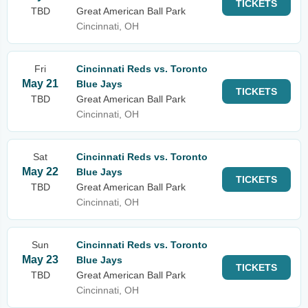
TICKETS
TBD
Great American Ball Park
Cincinnati, OH
Fri
Cincinnati Reds vs. Toronto
May 21
Blue Jays
TICKETS
TBD
Great American Ball Park
Cincinnati, OH
Sat
Cincinnati Reds vs. Toronto
May 22
Blue Jays
TICKETS
TBD
Great American Ball Park
Cincinnati, OH
Sun
Cincinnati Reds vs. Toronto
May 23
Blue Jays
TICKETS
TBD
Great American Ball Park
Cincinnati, OH