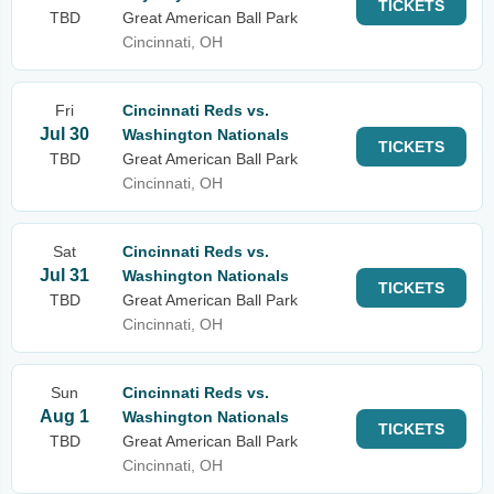
TICKETS
TBD
Great American Ball Park
Cincinnati, OH
Fri
Cincinnati Reds vs.
Jul 30
Washington Nationals
TICKETS
TBD
Great American Ball Park
Cincinnati, OH
Sat
Cincinnati Reds vs.
Jul 31
Washington Nationals
TICKETS
TBD
Great American Ball Park
Cincinnati, OH
Sun
Cincinnati Reds vs.
Aug 1
Washington Nationals
TICKETS
TBD
Great American Ball Park
Cincinnati, OH