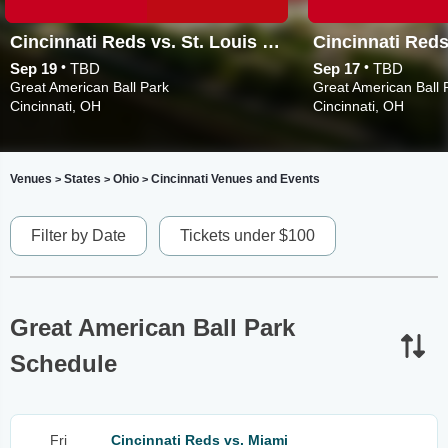
Cincinnati Reds vs. St. Louis Cardinals
•
•
Sep 19
TBD
Sep 17
TBD
Great American Ball Park
Great American Ball 
Cincinnati, OH
Cincinnati, OH
Venues
States
Ohio
Cincinnati Venues and Events
>
>
>
Filter by Date
Tickets under $100
Great American Ball Park
Schedule
Fri
Cincinnati Reds vs. Miami