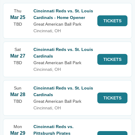
Thu
Cincinnati Reds vs. St. Louis
Mar 25
Cardinals - Home Opener
TICKETS
TBD
Great American Ball Park
Cincinnati, OH
Sat
Cincinnati Reds vs. St. Louis
Mar 27
Cardinals
TICKETS
TBD
Great American Ball Park
Cincinnati, OH
Sun
Cincinnati Reds vs. St. Louis
Mar 28
Cardinals
TICKETS
TBD
Great American Ball Park
Cincinnati, OH
Mon
Cincinnati Reds vs.
Mar 29
Pittsburgh Pirates