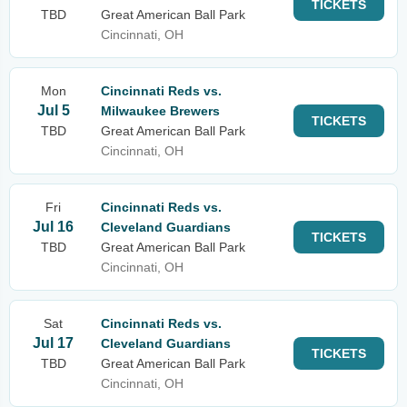
TICKETS
TBD
Great American Ball Park
Cincinnati, OH
Mon
Cincinnati Reds vs.
Jul 5
Milwaukee Brewers
TICKETS
TBD
Great American Ball Park
Cincinnati, OH
Fri
Cincinnati Reds vs.
Jul 16
Cleveland Guardians
TICKETS
TBD
Great American Ball Park
Cincinnati, OH
Sat
Cincinnati Reds vs.
Jul 17
Cleveland Guardians
TICKETS
TBD
Great American Ball Park
Cincinnati, OH