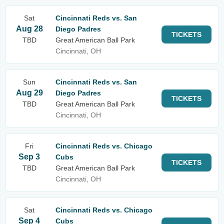
Sat
Cincinnati Reds vs. San
Aug 28
Diego Padres
TICKETS
TBD
Great American Ball Park
Cincinnati, OH
Sun
Cincinnati Reds vs. San
Aug 29
Diego Padres
TICKETS
TBD
Great American Ball Park
Cincinnati, OH
Fri
Cincinnati Reds vs. Chicago
Sep 3
Cubs
TICKETS
TBD
Great American Ball Park
Cincinnati, OH
Sat
Cincinnati Reds vs. Chicago
Sep 4
Cubs