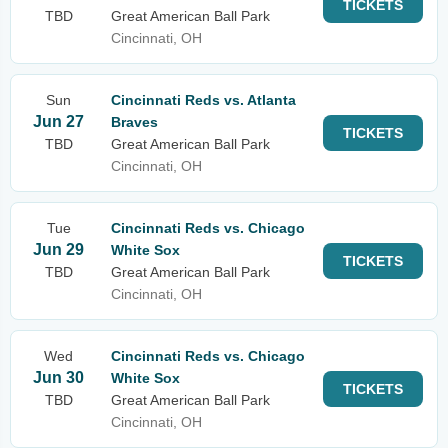
TICKETS
TBD
Great American Ball Park
Cincinnati, OH
Sun
Cincinnati Reds vs. Atlanta
Jun 27
Braves
TICKETS
TBD
Great American Ball Park
Cincinnati, OH
Tue
Cincinnati Reds vs. Chicago
Jun 29
White Sox
TICKETS
TBD
Great American Ball Park
Cincinnati, OH
Wed
Cincinnati Reds vs. Chicago
Jun 30
White Sox
TICKETS
TBD
Great American Ball Park
Cincinnati, OH