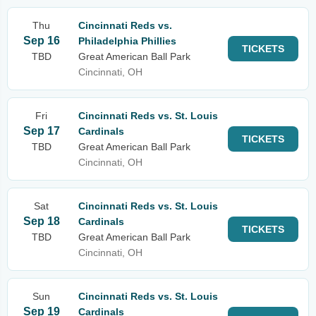
Thu
Cincinnati Reds vs.
Sep 16
Philadelphia Phillies
TICKETS
TBD
Great American Ball Park
Cincinnati, OH
Fri
Cincinnati Reds vs. St. Louis
Sep 17
Cardinals
TICKETS
TBD
Great American Ball Park
Cincinnati, OH
Sat
Cincinnati Reds vs. St. Louis
Sep 18
Cardinals
TICKETS
TBD
Great American Ball Park
Cincinnati, OH
Sun
Cincinnati Reds vs. St. Louis
Sep 19
Cardinals