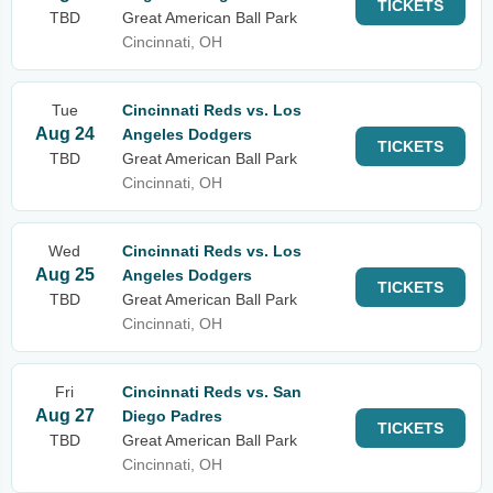
TICKETS
TBD
Great American Ball Park
Cincinnati, OH
Tue
Cincinnati Reds vs. Los
Aug 24
Angeles Dodgers
TICKETS
TBD
Great American Ball Park
Cincinnati, OH
Wed
Cincinnati Reds vs. Los
Aug 25
Angeles Dodgers
TICKETS
TBD
Great American Ball Park
Cincinnati, OH
Fri
Cincinnati Reds vs. San
Aug 27
Diego Padres
TICKETS
TBD
Great American Ball Park
Cincinnati, OH