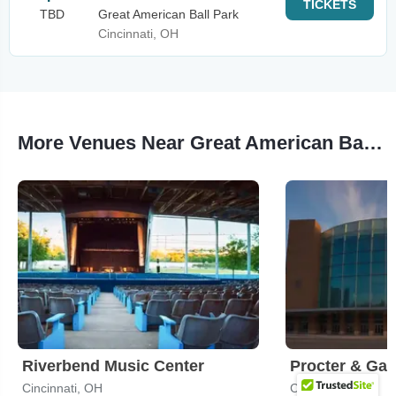
TICKETS
TBD
Great American Ball Park
Cincinnati, OH
More Venues Near Great American Ball Park
Riverbend Music Center
Cincinnati, OH
Cincinnati, OH