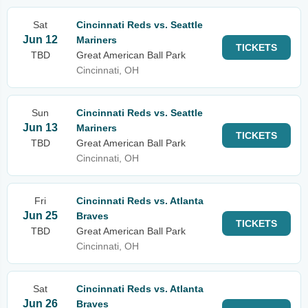
Sat
Cincinnati Reds vs. Seattle
Jun 12
Mariners
TICKETS
TBD
Great American Ball Park
Cincinnati, OH
Sun
Cincinnati Reds vs. Seattle
Jun 13
Mariners
TICKETS
TBD
Great American Ball Park
Cincinnati, OH
Fri
Cincinnati Reds vs. Atlanta
Jun 25
Braves
TICKETS
TBD
Great American Ball Park
Cincinnati, OH
Sat
Cincinnati Reds vs. Atlanta
Jun 26
Braves