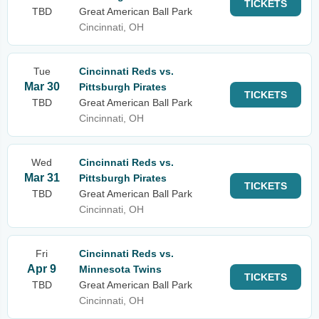
TICKETS
TBD
Great American Ball Park
Cincinnati, OH
Tue
Cincinnati Reds vs.
Mar 30
Pittsburgh Pirates
TICKETS
TBD
Great American Ball Park
Cincinnati, OH
Wed
Cincinnati Reds vs.
Mar 31
Pittsburgh Pirates
TICKETS
TBD
Great American Ball Park
Cincinnati, OH
Fri
Cincinnati Reds vs.
Apr 9
Minnesota Twins
TICKETS
TBD
Great American Ball Park
Cincinnati, OH