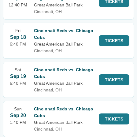
TICKETS
12:40 PM
Great American Ball Park
Cincinnati, OH
Fri
Cincinnati Reds vs. Chicago
Sep 18
Cubs
TICKETS
6:40 PM
Great American Ball Park
Cincinnati, OH
Sat
Cincinnati Reds vs. Chicago
Sep 19
Cubs
TICKETS
6:40 PM
Great American Ball Park
Cincinnati, OH
Sun
Cincinnati Reds vs. Chicago
Sep 20
Cubs
TICKETS
1:40 PM
Great American Ball Park
Cincinnati, OH