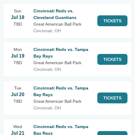
Sun
Cincinnati Reds vs.
Jul 18
Cleveland Guardians
TICKETS
TBD
Great American Ball Park
Cincinnati, OH
Mon
Cincinnati Reds vs. Tampa
Jul 19
Bay Rays
TICKETS
TBD
Great American Ball Park
Cincinnati, OH
Tue
Cincinnati Reds vs. Tampa
Jul 20
Bay Rays
TICKETS
TBD
Great American Ball Park
Cincinnati, OH
Wed
Cincinnati Reds vs. Tampa
Jul 21
Bay Rays