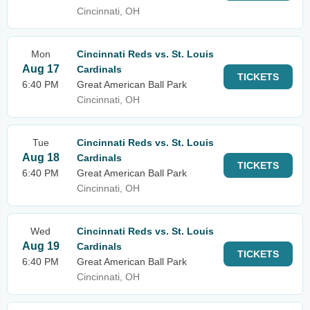
Cincinnati, OH
Mon
Cincinnati Reds vs. St. Louis
Aug 17
Cardinals
TICKETS
6:40 PM
Great American Ball Park
Cincinnati, OH
Tue
Cincinnati Reds vs. St. Louis
Aug 18
Cardinals
TICKETS
6:40 PM
Great American Ball Park
Cincinnati, OH
Wed
Cincinnati Reds vs. St. Louis
Aug 19
Cardinals
TICKETS
6:40 PM
Great American Ball Park
Cincinnati, OH