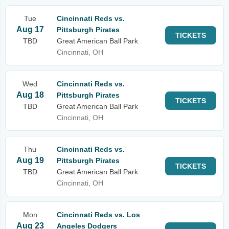
Tue
Cincinnati Reds vs.
Aug 17
Pittsburgh Pirates
TICKETS
TBD
Great American Ball Park
Cincinnati, OH
Wed
Cincinnati Reds vs.
Aug 18
Pittsburgh Pirates
TICKETS
TBD
Great American Ball Park
Cincinnati, OH
Thu
Cincinnati Reds vs.
Aug 19
Pittsburgh Pirates
TICKETS
TBD
Great American Ball Park
Cincinnati, OH
Mon
Cincinnati Reds vs. Los
Aug 23
Angeles Dodgers