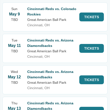
Sun
Cincinnati Reds vs. Colorado
May 9
Rockies
TICKETS
TBD
Great American Ball Park
Cincinnati, OH
Tue
Cincinnati Reds vs. Arizona
May 11
Diamondbacks
TICKETS
TBD
Great American Ball Park
Cincinnati, OH
Wed
Cincinnati Reds vs. Arizona
May 12
Diamondbacks
TICKETS
TBD
Great American Ball Park
Cincinnati, OH
Thu
Cincinnati Reds vs. Arizona
May 13
Diamondbacks