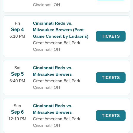
Cincinnati, OH
Fri
Cincinnati Reds vs.
Sep 4
Milwaukee Brewers (Post
6:10 PM
Game Concert by Ludacris)
TICKETS
Great American Ball Park
Cincinnati, OH
Sat
Cincinnati Reds vs.
Sep 5
Milwaukee Brewers
TICKETS
6:40 PM
Great American Ball Park
Cincinnati, OH
Sun
Cincinnati Reds vs.
Sep 6
Milwaukee Brewers
TICKETS
12:10 PM
Great American Ball Park
Cincinnati, OH