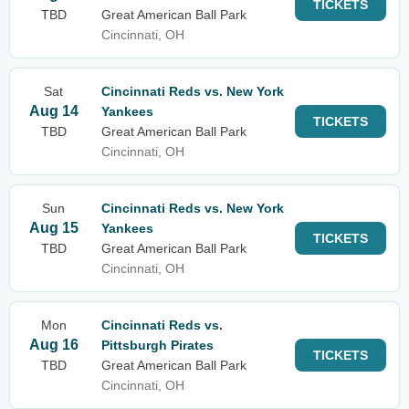
TICKETS
TBD
Great American Ball Park
Cincinnati, OH
Sat
Cincinnati Reds vs. New York
Aug 14
Yankees
TICKETS
TBD
Great American Ball Park
Cincinnati, OH
Sun
Cincinnati Reds vs. New York
Aug 15
Yankees
TICKETS
TBD
Great American Ball Park
Cincinnati, OH
Mon
Cincinnati Reds vs.
Aug 16
Pittsburgh Pirates
TICKETS
TBD
Great American Ball Park
Cincinnati, OH