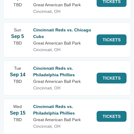
TICKETS
TBD
Great American Ball Park
Cincinnati, OH
Sun
Cincinnati Reds vs. Chicago
Sep 5
Cubs
TICKETS
TBD
Great American Ball Park
Cincinnati, OH
Tue
Cincinnati Reds vs.
Sep 14
Philadelphia Phillies
TICKETS
TBD
Great American Ball Park
Cincinnati, OH
Wed
Cincinnati Reds vs.
Sep 15
Philadelphia Phillies
TICKETS
TBD
Great American Ball Park
Cincinnati, OH