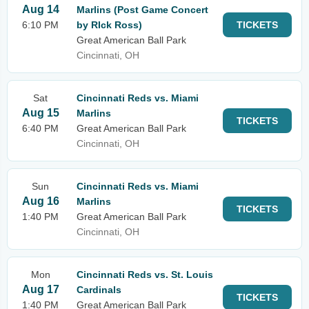
Aug 14
Marlins (Post Game Concert
6:10 PM
by RIck Ross)
TICKETS
Great American Ball Park
Cincinnati, OH
Sat
Cincinnati Reds vs. Miami
Aug 15
Marlins
TICKETS
6:40 PM
Great American Ball Park
Cincinnati, OH
Sun
Cincinnati Reds vs. Miami
Aug 16
Marlins
TICKETS
1:40 PM
Great American Ball Park
Cincinnati, OH
Mon
Cincinnati Reds vs. St. Louis
Aug 17
Cardinals
TICKETS
1:40 PM
Great American Ball Park