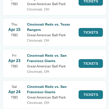
TICKETS
TBD
Great American Ball Park
Cincinnati, OH
Thu
Cincinnati Reds vs. Texas
Apr 15
Rangers
TICKETS
TBD
Great American Ball Park
Cincinnati, OH
Fri
Cincinnati Reds vs. San
Apr 23
Francisco Giants
TICKETS
TBD
Great American Ball Park
Cincinnati, OH
Sat
Cincinnati Reds vs. San
Apr 24
Francisco Giants
TICKETS
TBD
Great American Ball Park
Cincinnati, OH