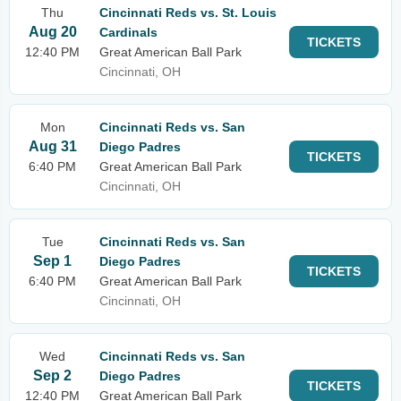
Thu
Cincinnati Reds vs. St. Louis
Aug 20
Cardinals
TICKETS
12:40 PM
Great American Ball Park
Cincinnati, OH
Mon
Cincinnati Reds vs. San
Aug 31
Diego Padres
TICKETS
6:40 PM
Great American Ball Park
Cincinnati, OH
Tue
Cincinnati Reds vs. San
Sep 1
Diego Padres
TICKETS
6:40 PM
Great American Ball Park
Cincinnati, OH
Wed
Cincinnati Reds vs. San
Sep 2
Diego Padres
TICKETS
12:40 PM
Great American Ball Park