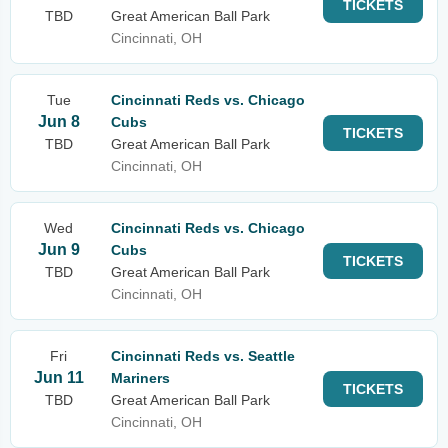
TICKETS
TBD
Great American Ball Park
Cincinnati, OH
Tue
Cincinnati Reds vs. Chicago
Jun 8
Cubs
TICKETS
TBD
Great American Ball Park
Cincinnati, OH
Wed
Cincinnati Reds vs. Chicago
Jun 9
Cubs
TICKETS
TBD
Great American Ball Park
Cincinnati, OH
Fri
Cincinnati Reds vs. Seattle
Jun 11
Mariners
TICKETS
TBD
Great American Ball Park
Cincinnati, OH