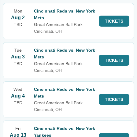
Mon
Cincinnati Reds vs. New York
Aug 2
Mets
TICKETS
TBD
Great American Ball Park
Cincinnati, OH
Tue
Cincinnati Reds vs. New York
Aug 3
Mets
TICKETS
TBD
Great American Ball Park
Cincinnati, OH
Wed
Cincinnati Reds vs. New York
Aug 4
Mets
TICKETS
TBD
Great American Ball Park
Cincinnati, OH
Fri
Cincinnati Reds vs. New York
Aug 13
Yankees