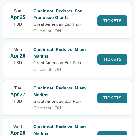
Sun
Cincinnati Reds vs. San
Apr 25
Francisco Giants
TICKETS
TBD
Great American Ball Park
Cincinnati, OH
Mon
Cincinnati Reds vs. Miami
Apr 26
Marlins
TICKETS
TBD
Great American Ball Park
Cincinnati, OH
Tue
Cincinnati Reds vs. Miami
Apr 27
Marlins
TICKETS
TBD
Great American Ball Park
Cincinnati, OH
Wed
Cincinnati Reds vs. Miami
Apr 28
Marlins