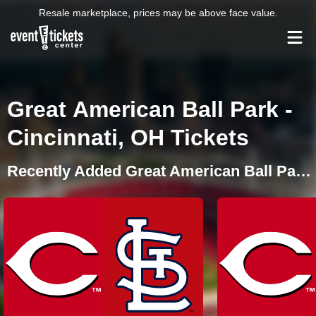
Resale marketplace, prices may be above face value.
Great American Ball Park -
Cincinnati, OH Tickets
Recently Added Great American Ball Park Events