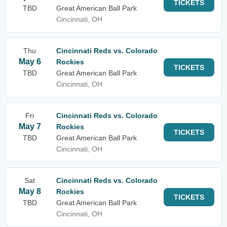
TICKETS
TBD
Great American Ball Park
Cincinnati, OH
Thu
Cincinnati Reds vs. Colorado
May 6
Rockies
TICKETS
TBD
Great American Ball Park
Cincinnati, OH
Fri
Cincinnati Reds vs. Colorado
May 7
Rockies
TICKETS
TBD
Great American Ball Park
Cincinnati, OH
Sat
Cincinnati Reds vs. Colorado
May 8
Rockies
TICKETS
TBD
Great American Ball Park
Cincinnati, OH