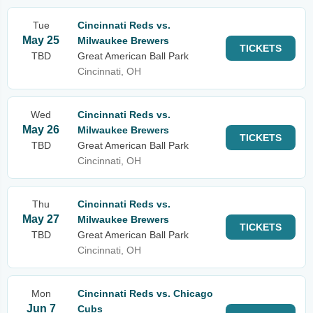
Tue
Cincinnati Reds vs.
May 25
Milwaukee Brewers
TICKETS
TBD
Great American Ball Park
Cincinnati, OH
Wed
Cincinnati Reds vs.
May 26
Milwaukee Brewers
TICKETS
TBD
Great American Ball Park
Cincinnati, OH
Thu
Cincinnati Reds vs.
May 27
Milwaukee Brewers
TICKETS
TBD
Great American Ball Park
Cincinnati, OH
Mon
Cincinnati Reds vs. Chicago
Jun 7
Cubs