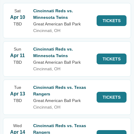
Sat
Cincinnati Reds vs.
Apr 10
Minnesota Twins
TICKETS
TBD
Great American Ball Park
Cincinnati, OH
Sun
Cincinnati Reds vs.
Apr 11
Minnesota Twins
TICKETS
TBD
Great American Ball Park
Cincinnati, OH
Tue
Cincinnati Reds vs. Texas
Apr 13
Rangers
TICKETS
TBD
Great American Ball Park
Cincinnati, OH
Wed
Cincinnati Reds vs. Texas
Apr 14
Rangers