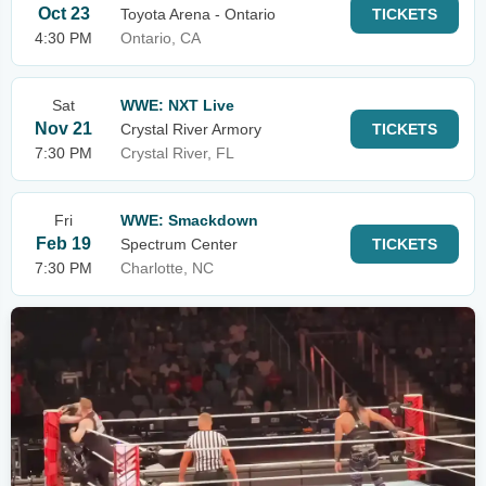
Oct 23
Toyota Arena - Ontario
TICKETS
4:30 PM
Ontario, CA
Sat
WWE: NXT Live
Nov 21
Crystal River Armory
TICKETS
7:30 PM
Crystal River, FL
Fri
WWE: Smackdown
Feb 19
Spectrum Center
TICKETS
7:30 PM
Charlotte, NC