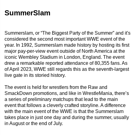
SummerSlam
Summerslam, or “The Biggest Party of the Summer” and it's
considered the second most important WWE event of the
year. In 1992, Summerslam made history by hosting its first
major pay-per-view event outside of North America at the
iconic Wembley Stadium in London, England. The event
drew a remarkable reported attendance of 80,355 fans. As
of April 2023, WWE still regards this as the seventh-largest
live gate in its storied history.
The event is held for wrestlers from the Raw and
SmackDown promotions, and like in WrestleMania, there’s
a series of preliminary matchups that lead to the main
event that follows a cleverly crafted storyline. A difference
with the main event of the WWE is that the Summerslam
takes place in just one day and during the summer, usually
in August or the end of July.