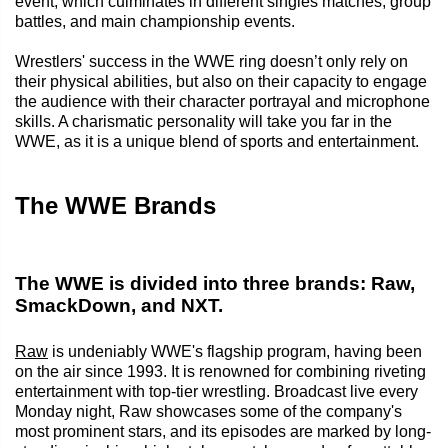
event, which culminates in different singles matches, group
battles, and main championship events.
Wrestlers' success in the WWE ring doesn’t only rely on
their physical abilities, but also on their capacity to engage
the audience with their character portrayal and microphone
skills. A charismatic personality will take you far in the
WWE, as it is a unique blend of sports and entertainment.
The WWE Brands
The WWE is divided into three brands: Raw,
SmackDown, and NXT.
Raw
is undeniably WWE's flagship program, having been
on the air since 1993. It is renowned for combining riveting
entertainment with top-tier wrestling. Broadcast live every
Monday night, Raw showcases some of the company's
most prominent stars, and its episodes are marked by long-