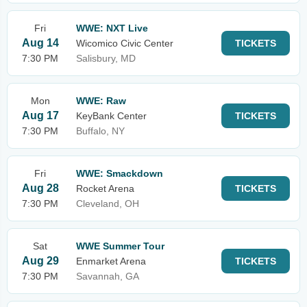
Fri
WWE: NXT Live
Aug 14
Wicomico Civic Center
TICKETS
7:30 PM
Salisbury, MD
Mon
WWE: Raw
Aug 17
KeyBank Center
TICKETS
7:30 PM
Buffalo, NY
Fri
WWE: Smackdown
Aug 28
Rocket Arena
TICKETS
7:30 PM
Cleveland, OH
Sat
WWE Summer Tour
Aug 29
Enmarket Arena
TICKETS
7:30 PM
Savannah, GA