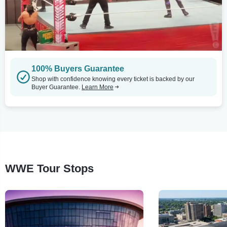
100% Buyers Guarantee
Shop with confidence knowing every ticket is backed by our
Buyer Guarantee.
Learn More
WWE Tour Stops