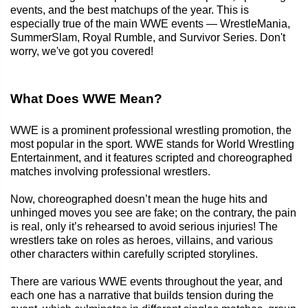
events, and the best matchups of the year. This is
especially true of the main WWE events — WrestleMania,
SummerSlam, Royal Rumble, and Survivor Series. Don't
worry, we've got you covered!
What Does WWE Mean?
WWE is a prominent professional wrestling promotion, the
most popular in the sport. WWE stands for World Wrestling
Entertainment, and it features scripted and choreographed
matches involving professional wrestlers.
Now, choreographed doesn’t mean the huge hits and
unhinged moves you see are fake; on the contrary, the pain
is real, only it’s rehearsed to avoid serious injuries! The
wrestlers take on roles as heroes, villains, and various
other characters within carefully scripted storylines.
There are various WWE events throughout the year, and
each one has a narrative that builds tension during the