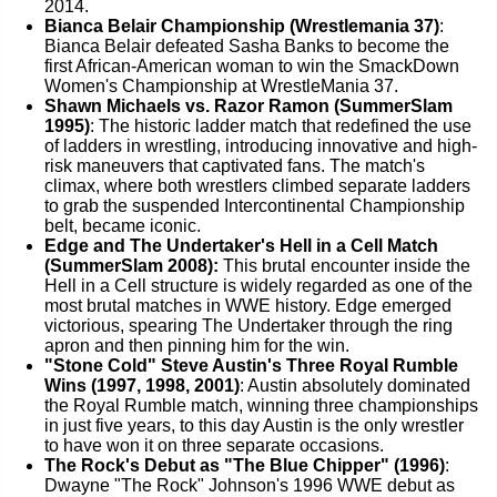
2014.
Bianca Belair Championship (Wrestlemania 37)
:
Bianca Belair defeated Sasha Banks to become the
first African-American woman to win the SmackDown
Women's Championship at WrestleMania 37.
Shawn Michaels vs. Razor Ramon (SummerSlam
1995)
: The historic ladder match that redefined the use
of ladders in wrestling, introducing innovative and high-
risk maneuvers that captivated fans. The match's
climax, where both wrestlers climbed separate ladders
to grab the suspended Intercontinental Championship
belt, became iconic.
Edge and The Undertaker's Hell in a Cell Match
(SummerSlam 2008):
This brutal encounter inside the
Hell in a Cell structure is widely regarded as one of the
most brutal matches in WWE history. Edge emerged
victorious, spearing The Undertaker through the ring
apron and then pinning him for the win.
"Stone Cold" Steve Austin's Three Royal Rumble
Wins (1997, 1998, 2001)
: Austin absolutely dominated
the Royal Rumble match, winning three championships
in just five years, to this day Austin is the only wrestler
to have won it on three separate occasions.
The Rock's Debut as "The Blue Chipper" (1996)
:
Dwayne "The Rock" Johnson's 1996 WWE debut as