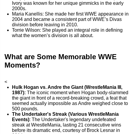
Ivory was known for her unique gimmicks in the early
2000s.
Maria Kanellis: She made her first WWE appearance in
2004 and became a consistent part of WWE’s Divas
division before leaving in 2010.
Torrie Wilson: She played an integral role in defining
what the women’s division is all about.
What are Some Memorable WWE
Moments?
<
Hulk Hogan vs. Andre the Giant (WrestleMania III,
1987):
The iconic moment when Hogan body-slammed
the giant in front of a record-breaking crowd, a feat that
seemed actually impossible as Andre weighed close to
500 pounds.
The Undertaker's Streak (Various WrestleMania
Events)
: The Undertaker's legendary undefeated
streak at WrestleMania, lasting 21 consecutive wins
before its dramatic end, courtesy of Brock Lesnar in