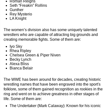
Roman Reigns
Seth “Freakin” Rollins
Gunther
Rey Mysterio
LA Knight
The women’s division also has some uniquely talented
wrestlers who are capable of attracting big grounds and
creating memorable fights. Some of them are:
Iyo Sky
Rhea Ripley
Chelsea Green & Piper Niven
Becky Lynch
Alexa Bliss
Bianca Belair
The WWE has been around for decades, creating historic
wrestling names that have been engraved into the sport's
folklore, some of them gained recognition as rookies in the
ring and went on to achieve greatness in other stages of
life. Some of them are:
The Undertaker (Mark Calaway): Known for his iconic