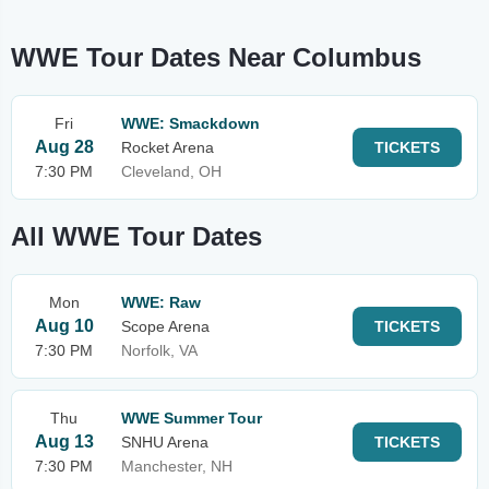
WWE Tour Dates Near Columbus
Fri
WWE: Smackdown
Aug 28
Rocket Arena
TICKETS
7:30 PM
Cleveland, OH
All WWE Tour Dates
Mon
WWE: Raw
Aug 10
Scope Arena
TICKETS
7:30 PM
Norfolk, VA
Thu
WWE Summer Tour
Aug 13
SNHU Arena
TICKETS
7:30 PM
Manchester, NH