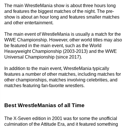
The main WrestleMania show is about three hours long
and features the biggest matches of the night. The pre-
show is about an hour long and features smaller matches
and other entertainment.
The main event of WrestleMania is usually a match for the
WWE Championship. However, other world titles may also
be featured in the main event, such as the World
Heavyweight Championship (2003-2013) and the WWE
Universal Championship (since 2017).
In addition to the main event, WrestleMania typically
features a number of other matches, including matches for
other championships, matches involving celebrities, and
matches featuring fan-favorite wrestlers.
Best WrestleManias of all Time
The X-Seven edition in 2001 was for some the unofficial
culmination of the Attitude Era, and it featured something