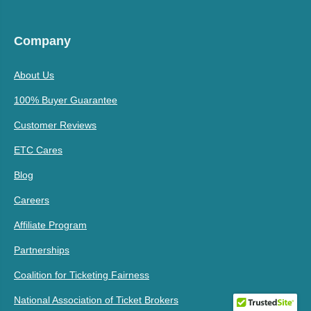
Company
About Us
100% Buyer Guarantee
Customer Reviews
ETC Cares
Blog
Careers
Affiliate Program
Partnerships
Coalition for Ticketing Fairness
National Association of Ticket Brokers