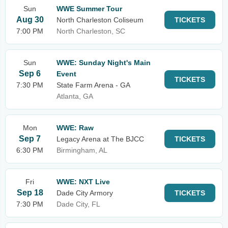
Sun
WWE Summer Tour
Aug 30
North Charleston Coliseum
TICKETS
7:00 PM
North Charleston, SC
Sun
WWE: Sunday Night's Main
Sep 6
Event
TICKETS
7:30 PM
State Farm Arena - GA
Atlanta, GA
Mon
WWE: Raw
Sep 7
Legacy Arena at The BJCC
TICKETS
6:30 PM
Birmingham, AL
Fri
WWE: NXT Live
Sep 18
Dade City Armory
TICKETS
7:30 PM
Dade City, FL