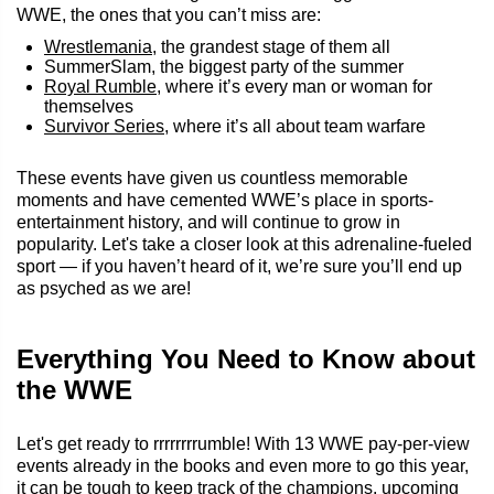
WWE, the ones that you can’t miss are:
Wrestlemania
, the grandest stage of them all
SummerSlam, the biggest party of the summer
Royal Rumble
, where it’s every man or woman for
themselves
Survivor Series
, where it’s all about team warfare
These events have given us countless memorable
moments and have cemented WWE’s place in sports-
entertainment history, and will continue to grow in
popularity. Let's take a closer look at this adrenaline-fueled
sport — if you haven’t heard of it, we’re sure you’ll end up
as psyched as we are!
Everything You Need to Know about
the WWE
Let's get ready to rrrrrrrrumble! With 13 WWE pay-per-view
events already in the books and even more to go this year,
it can be tough to keep track of the champions, upcoming