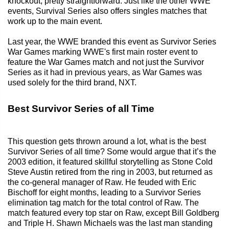
knockout, pretty straightforward. Just like the other WWE
events, Survival Series also offers singles matches that
work up to the main event.
Last year, the WWE branded this event as Survivor Series
War Games marking WWE's first main roster event to
feature the War Games match and not just the Survivor
Series as it had in previous years, as War Games was
used solely for the third brand, NXT.
Best Survivor Series of all Time
This question gets thrown around a lot, what is the best
Survivor Series of all time? Some would argue that it’s the
2003 edition, it featured skillful storytelling as Stone Cold
Steve Austin retired from the ring in 2003, but returned as
the co-general manager of Raw. He feuded with Eric
Bischoff for eight months, leading to a Survivor Series
elimination tag match for the total control of Raw. The
match featured every top star on Raw, except Bill Goldberg
and Triple H. Shawn Michaels was the last man standing