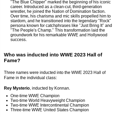
"The Blue Chipper" marked the beginning of his iconic
career. Introduced as a clean-cut, third-generation
wrestler, he joined the Nation of Domination faction.
Over time, his charisma and mic skills propelled him to
stardom, and he transitioned into the legendary "Rock"
persona known for catchphrases like "Just Bring It" and
"The People's Champ." This transformation laid the
groundwork for his remarkable WWE and Hollywood
success.
Who was inducted into WWE 2023 Hall of
Fame?
Three names were inducted into the WWE 2023 Hall of
Fame in the individual class:
Rey Mysterio
, inducted by Konnan.
One-time WWE Champion
Two-time World Heavyweight Champion
Two-time WWE Intercontinental Champion
Three-time WWE United States Champion