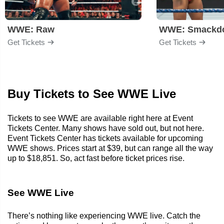
WWE: Raw
WWE: Smackd
Get Tickets
Get Tickets
Buy Tickets to See WWE Live
Tickets to see WWE are available right here at Event
Tickets Center. Many shows have sold out, but not here.
Event Tickets Center has tickets available for upcoming
WWE shows. Prices start at $39, but can range all the way
up to $18,851. So, act fast before ticket prices rise.
See WWE Live
There’s nothing like experiencing WWE live. Catch the