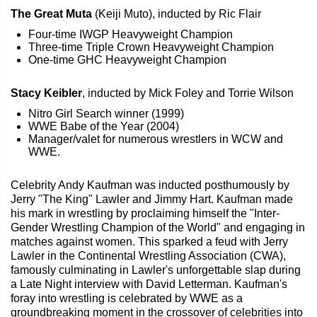
The Great Muta
(Keiji Muto), inducted by Ric Flair
Four-time IWGP Heavyweight Champion
Three-time Triple Crown Heavyweight Champion
One-time GHC Heavyweight Champion
Stacy Keibler
, inducted by Mick Foley and Torrie Wilson
Nitro Girl Search winner (1999)
WWE Babe of the Year (2004)
Manager/valet for numerous wrestlers in WCW and
WWE.
Celebrity Andy Kaufman was inducted posthumously by
Jerry "The King" Lawler and Jimmy Hart. Kaufman made
his mark in wrestling by proclaiming himself the "Inter-
Gender Wrestling Champion of the World" and engaging in
matches against women. This sparked a feud with Jerry
Lawler in the Continental Wrestling Association (CWA),
famously culminating in Lawler's unforgettable slap during
a Late Night interview with David Letterman. Kaufman's
foray into wrestling is celebrated by WWE as a
groundbreaking moment in the crossover of celebrities into