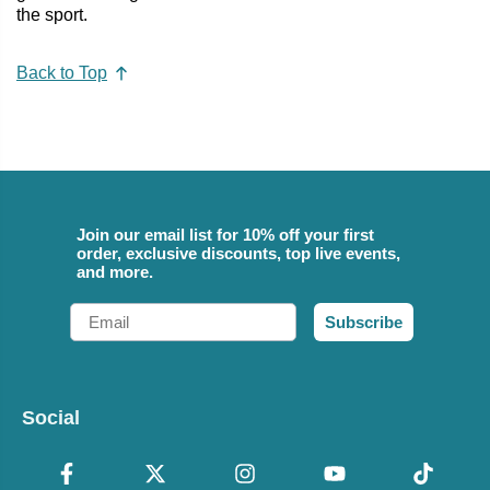
the sport.
Back to Top
Join our email list for 10% off your first
order, exclusive discounts, top live events,
and more.
Email
Subscribe
Social