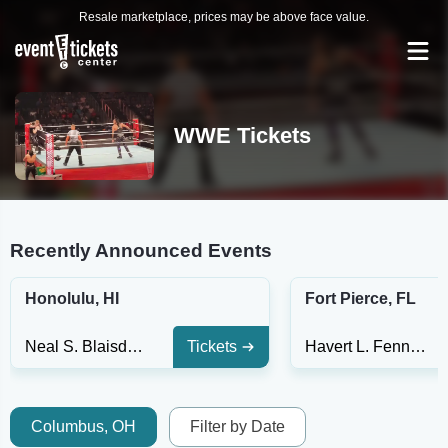
Resale marketplace, prices may be above face value.
WWE Tickets
Recently Announced Events
Honolulu, HI
Fort Pierce, FL
Neal S. Blaisdell Center - Arena
Tickets
Havert L. Fenn Center
Columbus, OH
Filter by Date