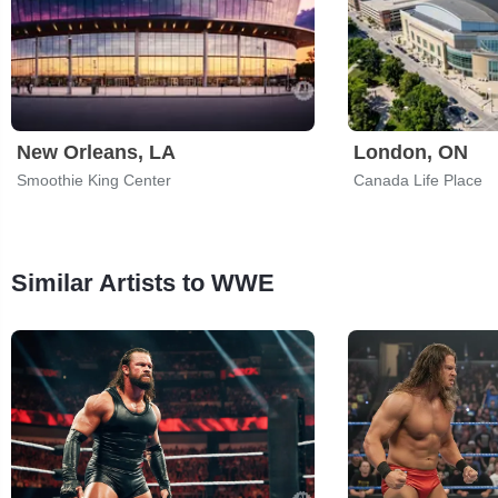
New Orleans, LA
London, ON
Smoothie King Center
Canada Life Place
Similar Artists to WWE