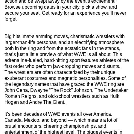
action and be swept away by the event’s excitement!
Browse upcoming dates in your city, pick a show, and
secure your seat. Get ready for an experience you’ll never
forget!
Big hits, mat-slamming moves, charismatic wrestlers with
larger-than-life personas, and an electrifying atmosphere
both in the ring and from the ecstatic fans in the stands,
that’s just a little preview of what WWE is all about. This
adrenaline-fueled, hard-hitting sport features athletes of the
first order who perform jaw-dropping moves and stunts.
The wrestlers are often characterized by their unique,
exuberant costumes and magnetic personalities. Some of
the legendary names that have grazed the WWE ring are
John Cena, Dwayne “The Rock” Johnson, The Undertaker,
Roman Reigns, and old-school wrestlers such as Hulk
Hogan and Andre The Giant.
It’s been decades of WWE events all over America,
Canada, Mexico, and beyond — which means a lot of
brutal encounters, cheering championships, and
entertainment of the highest level. The biggest events in