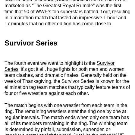
marketed as “The Greatest Royal Rumble” was the first
time that 50 of WWE's top superstars battled it out, resulting
in a marathon match that lasted an impressive 1 hour and
17 minutes that no other edition has come close to.
Survivor Series
The fourth event we want to highlight is the
Survivor
Series
, it’s got it all, huge fights for both men and women,
team clashes, and dramatic finales. Generally held on the
week of Thanksgiving, the Survivor Series is known for the
elimination tag team matches that typically feature teams of
four or five wrestlers against each other.
The match begins with one wrestler from each team in the
ring. The remaining wrestlers enter the ring one by one at
regular intervals. The match ends when only one team has
all of its members remaining in the ring. The winning team
is determined by pinfall, submission, surrender, or