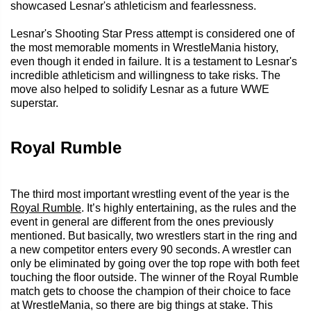
showcased Lesnar's athleticism and fearlessness.
Lesnar's Shooting Star Press attempt is considered one of
the most memorable moments in WrestleMania history,
even though it ended in failure. It is a testament to Lesnar's
incredible athleticism and willingness to take risks. The
move also helped to solidify Lesnar as a future WWE
superstar.
Royal Rumble
The third most important wrestling event of the year is the
Royal Rumble
. It’s highly entertaining, as the rules and the
event in general are different from the ones previously
mentioned. But basically, two wrestlers start in the ring and
a new competitor enters every 90 seconds. A wrestler can
only be eliminated by going over the top rope with both feet
touching the floor outside. The winner of the Royal Rumble
match gets to choose the champion of their choice to face
at WrestleMania, so there are big things at stake. This