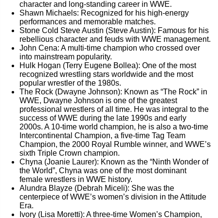
character and long-standing career in WWE.
Shawn Michaels: Recognized for his high-energy
performances and memorable matches.
Stone Cold Steve Austin (Steve Austin): Famous for his
rebellious character and feuds with WWE management.
John Cena: A multi-time champion who crossed over
into mainstream popularity.
Hulk Hogan (Terry Eugene Bollea): One of the most
recognized wrestling stars worldwide and the most
popular wrestler of the 1980s.
The Rock (Dwayne Johnson): Known as “The Rock” in
WWE, Dwayne Johnson is one of the greatest
professional wrestlers of all time. He was integral to the
success of WWE during the late 1990s and early
2000s. A 10-time world champion, he is also a two-time
Intercontinental Champion, a five-time Tag Team
Champion, the 2000 Royal Rumble winner, and WWE’s
sixth Triple Crown champion.
Chyna (Joanie Laurer): Known as the “Ninth Wonder of
the World”, Chyna was one of the most dominant
female wrestlers in WWE history.
Alundra Blayze (Debrah Miceli): She was the
centerpiece of WWE’s women’s division in the Attitude
Era.
Ivory (Lisa Moretti): A three-time Women’s Champion,