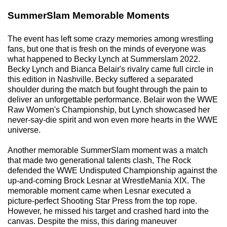
SummerSlam Memorable Moments
The event has left some crazy memories among wrestling
fans, but one that is fresh on the minds of everyone was
what happened to Becky Lynch at Summerslam 2022.
Becky Lynch and Bianca Belair's rivalry came full circle in
this edition in Nashville. Becky suffered a separated
shoulder during the match but fought through the pain to
deliver an unforgettable performance. Belair won the WWE
Raw Women's Championship, but Lynch showcased her
never-say-die spirit and won even more hearts in the WWE
universe.
Another memorable SummerSlam moment was a match
that made two generational talents clash, The Rock
defended the WWE Undisputed Championship against the
up-and-coming Brock Lesnar at WrestleMania XIX. The
memorable moment came when Lesnar executed a
picture-perfect Shooting Star Press from the top rope.
However, he missed his target and crashed hard into the
canvas. Despite the miss, this daring maneuver