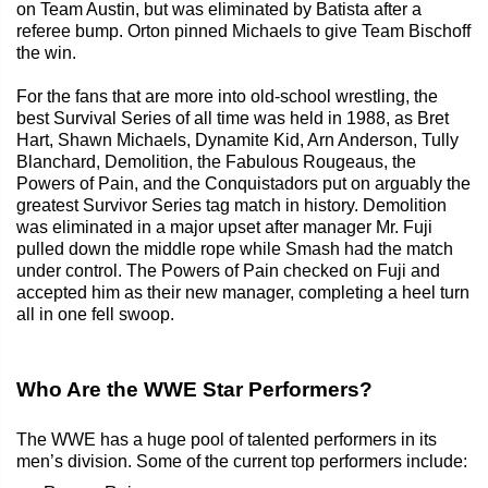
on Team Austin, but was eliminated by Batista after a
referee bump. Orton pinned Michaels to give Team Bischoff
the win.
For the fans that are more into old-school wrestling, the
best Survival Series of all time was held in 1988, as Bret
Hart, Shawn Michaels, Dynamite Kid, Arn Anderson, Tully
Blanchard, Demolition, the Fabulous Rougeaus, the
Powers of Pain, and the Conquistadors put on arguably the
greatest Survivor Series tag match in history. Demolition
was eliminated in a major upset after manager Mr. Fuji
pulled down the middle rope while Smash had the match
under control. The Powers of Pain checked on Fuji and
accepted him as their new manager, completing a heel turn
all in one fell swoop.
Who Are the WWE Star Performers?
The WWE has a huge pool of talented performers in its
men’s division. Some of the current top performers include: