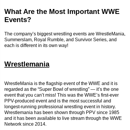
What Are the Most Important WWE
Events?
The company’s biggest wrestling events are WrestleMania,
Summerslam, Royal Rumble, and Survivor Series, and
each is different in its own way!
Wrestlemania
WrestleMania is the flagship event of the WWE and it is
regarded as the “Super Bowl of wrestling” — it’s the one
event that you can’t miss! This was the WWE’s first-ever
PPV-produced event and is the most successful and
longest-running professional wrestling event in history.
Wrestlemania has been shown through PPV since 1985
and it has been available to live stream through the WWE
Network since 2014.