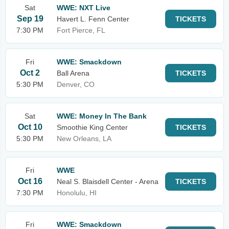
Sat
WWE: NXT Live
Sep 19
Havert L. Fenn Center
TICKETS
7:30 PM
Fort Pierce, FL
Fri
WWE: Smackdown
Oct 2
Ball Arena
TICKETS
5:30 PM
Denver, CO
Sat
WWE: Money In The Bank
Oct 10
Smoothie King Center
TICKETS
5:30 PM
New Orleans, LA
Fri
WWE
Oct 16
Neal S. Blaisdell Center - Arena
TICKETS
7:30 PM
Honolulu, HI
Fri
WWE: Smackdown