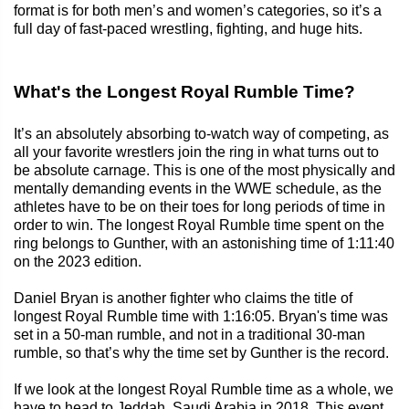
format is for both men’s and women’s categories, so it’s a
full day of fast-paced wrestling, fighting, and huge hits.
What's the Longest Royal Rumble Time?
It’s an absolutely absorbing to-watch way of competing, as
all your favorite wrestlers join the ring in what turns out to
be absolute carnage. This is one of the most physically and
mentally demanding events in the WWE schedule, as the
athletes have to be on their toes for long periods of time in
order to win. The longest Royal Rumble time spent on the
ring belongs to Gunther, with an astonishing time of 1:11:40
on the 2023 edition.
Daniel Bryan is another fighter who claims the title of
longest Royal Rumble time with 1:16:05. Bryan's time was
set in a 50-man rumble, and not in a traditional 30-man
rumble, so that’s why the time set by Gunther is the record.
If we look at the longest Royal Rumble time as a whole, we
have to head to Jeddah, Saudi Arabia in 2018. This event