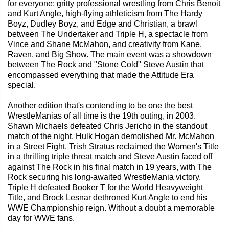
for everyone: gritty professional wrestling from Chris Benoit
and Kurt Angle, high-flying athleticism from The Hardy
Boyz, Dudley Boyz, and Edge and Christian, a brawl
between The Undertaker and Triple H, a spectacle from
Vince and Shane McMahon, and creativity from Kane,
Raven, and Big Show. The main event was a showdown
between The Rock and "Stone Cold" Steve Austin that
encompassed everything that made the Attitude Era
special.
Another edition that's contending to be one the best
WrestleManias of all time is the 19th outing, in 2003.
Shawn Michaels defeated Chris Jericho in the standout
match of the night. Hulk Hogan demolished Mr. McMahon
in a Street Fight. Trish Stratus reclaimed the Women's Title
in a thrilling triple threat match and Steve Austin faced off
against The Rock in his final match in 19 years, with The
Rock securing his long-awaited WrestleMania victory.
Triple H defeated Booker T for the World Heavyweight
Title, and Brock Lesnar dethroned Kurt Angle to end his
WWE Championship reign. Without a doubt a memorable
day for WWE fans.