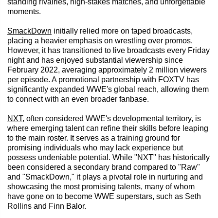
standing rivalries, high-stakes matches, and unforgettable
moments.
SmackDown
initially relied more on taped broadcasts,
placing a heavier emphasis on wrestling over promos.
However, it has transitioned to live broadcasts every Friday
night and has enjoyed substantial viewership since
February 2022, averaging approximately 2 million viewers
per episode. A promotional partnership with FOXTV has
significantly expanded WWE's global reach, allowing them
to connect with an even broader fanbase.
NXT
, often considered WWE's developmental territory, is
where emerging talent can refine their skills before leaping
to the main roster. It serves as a training ground for
promising individuals who may lack experience but
possess undeniable potential. While "NXT" has historically
been considered a secondary brand compared to "Raw"
and "SmackDown," it plays a pivotal role in nurturing and
showcasing the most promising talents, many of whom
have gone on to become WWE superstars, such as Seth
Rollins and Finn Balor.