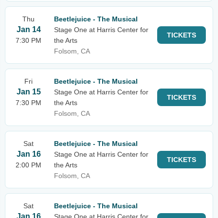
Thu
Beetlejuice - The Musical
Jan 14
Stage One at Harris Center for
TICKETS
7:30 PM
the Arts
Folsom, CA
Fri
Beetlejuice - The Musical
Jan 15
Stage One at Harris Center for
TICKETS
7:30 PM
the Arts
Folsom, CA
Sat
Beetlejuice - The Musical
Jan 16
Stage One at Harris Center for
TICKETS
2:00 PM
the Arts
Folsom, CA
Sat
Beetlejuice - The Musical
Jan 16
Stage One at Harris Center for