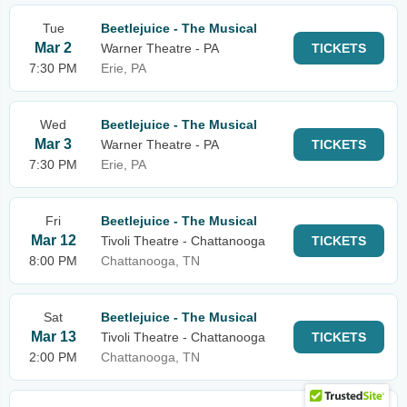
Tue
Beetlejuice - The Musical
Mar 2
Warner Theatre - PA
TICKETS
7:30 PM
Erie, PA
Wed
Beetlejuice - The Musical
Mar 3
Warner Theatre - PA
TICKETS
7:30 PM
Erie, PA
Fri
Beetlejuice - The Musical
Mar 12
Tivoli Theatre - Chattanooga
TICKETS
8:00 PM
Chattanooga, TN
Sat
Beetlejuice - The Musical
Mar 13
Tivoli Theatre - Chattanooga
TICKETS
2:00 PM
Chattanooga, TN