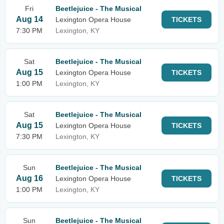
Fri
Beetlejuice - The Musical
Aug 14
Lexington Opera House
TICKETS
7:30 PM
Lexington, KY
Sat
Beetlejuice - The Musical
Aug 15
Lexington Opera House
TICKETS
1:00 PM
Lexington, KY
Sat
Beetlejuice - The Musical
Aug 15
Lexington Opera House
TICKETS
7:30 PM
Lexington, KY
Sun
Beetlejuice - The Musical
Aug 16
Lexington Opera House
TICKETS
1:00 PM
Lexington, KY
Sun
Beetlejuice - The Musical