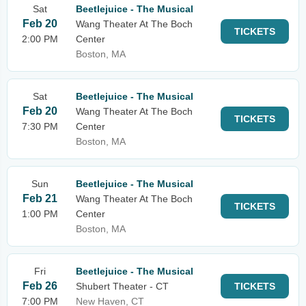
Sat
Beetlejuice - The Musical
Feb 20
Wang Theater At The Boch
TICKETS
2:00 PM
Center
Boston, MA
Sat
Beetlejuice - The Musical
Feb 20
Wang Theater At The Boch
TICKETS
7:30 PM
Center
Boston, MA
Sun
Beetlejuice - The Musical
Feb 21
Wang Theater At The Boch
TICKETS
1:00 PM
Center
Boston, MA
Fri
Beetlejuice - The Musical
Feb 26
Shubert Theater - CT
TICKETS
7:00 PM
New Haven, CT