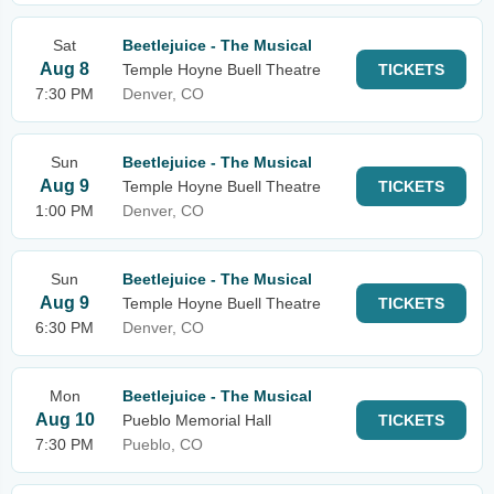
Sat
Beetlejuice - The Musical
Aug 8
Temple Hoyne Buell Theatre
TICKETS
7:30 PM
Denver, CO
Sun
Beetlejuice - The Musical
Aug 9
Temple Hoyne Buell Theatre
TICKETS
1:00 PM
Denver, CO
Sun
Beetlejuice - The Musical
Aug 9
Temple Hoyne Buell Theatre
TICKETS
6:30 PM
Denver, CO
Mon
Beetlejuice - The Musical
Aug 10
Pueblo Memorial Hall
TICKETS
7:30 PM
Pueblo, CO