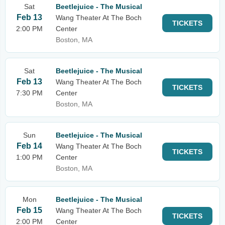
Sat
Beetlejuice - The Musical
Feb 13
Wang Theater At The Boch
TICKETS
2:00 PM
Center
Boston, MA
Sat
Beetlejuice - The Musical
Feb 13
Wang Theater At The Boch
TICKETS
7:30 PM
Center
Boston, MA
Sun
Beetlejuice - The Musical
Feb 14
Wang Theater At The Boch
TICKETS
1:00 PM
Center
Boston, MA
Mon
Beetlejuice - The Musical
Feb 15
Wang Theater At The Boch
TICKETS
2:00 PM
Center