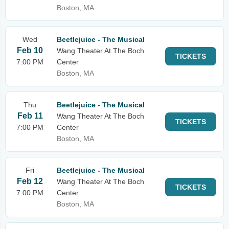
Boston, MA
Wed
Beetlejuice - The Musical
Feb 10
Wang Theater At The Boch
TICKETS
7:00 PM
Center
Boston, MA
Thu
Beetlejuice - The Musical
Feb 11
Wang Theater At The Boch
TICKETS
7:00 PM
Center
Boston, MA
Fri
Beetlejuice - The Musical
Feb 12
Wang Theater At The Boch
TICKETS
7:00 PM
Center
Boston, MA