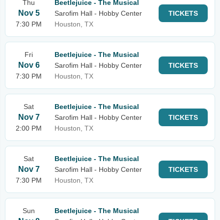
Thu
Beetlejuice - The Musical
Nov 5
Sarofim Hall - Hobby Center
TICKETS
7:30 PM
Houston, TX
Fri
Beetlejuice - The Musical
Nov 6
Sarofim Hall - Hobby Center
TICKETS
7:30 PM
Houston, TX
Sat
Beetlejuice - The Musical
Nov 7
Sarofim Hall - Hobby Center
TICKETS
2:00 PM
Houston, TX
Sat
Beetlejuice - The Musical
Nov 7
Sarofim Hall - Hobby Center
TICKETS
7:30 PM
Houston, TX
Sun
Beetlejuice - The Musical