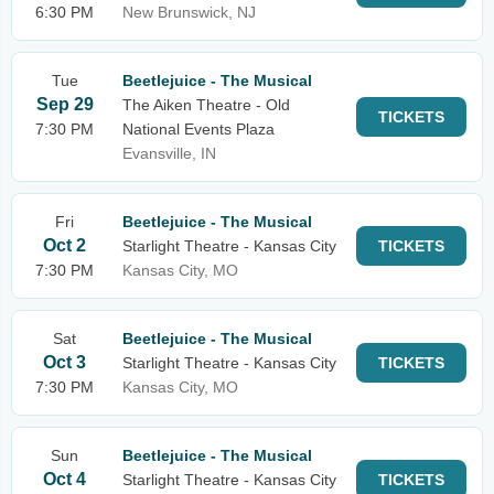
6:30 PM
New Brunswick, NJ
Tue
Beetlejuice - The Musical
Sep 29
The Aiken Theatre - Old
TICKETS
7:30 PM
National Events Plaza
Evansville, IN
Fri
Beetlejuice - The Musical
Oct 2
Starlight Theatre - Kansas City
TICKETS
7:30 PM
Kansas City, MO
Sat
Beetlejuice - The Musical
Oct 3
Starlight Theatre - Kansas City
TICKETS
7:30 PM
Kansas City, MO
Sun
Beetlejuice - The Musical
Oct 4
Starlight Theatre - Kansas City
TICKETS