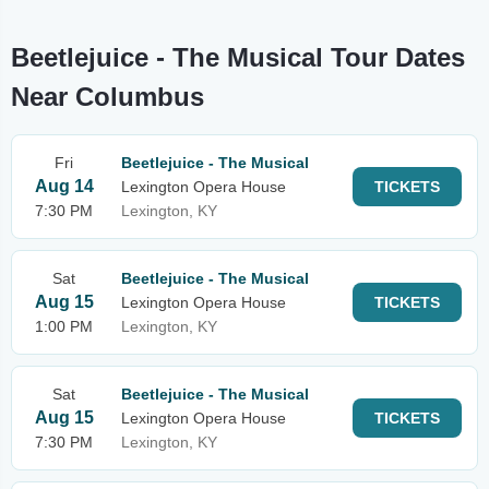
Beetlejuice - The Musical Tour Dates
Near Columbus
Fri
Beetlejuice - The Musical
Aug 14
Lexington Opera House
TICKETS
7:30 PM
Lexington, KY
Sat
Beetlejuice - The Musical
Aug 15
Lexington Opera House
TICKETS
1:00 PM
Lexington, KY
Sat
Beetlejuice - The Musical
Aug 15
Lexington Opera House
TICKETS
7:30 PM
Lexington, KY