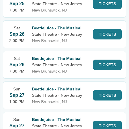
Sep 25
State Theatre - New Jersey
TICKETS
7:30 PM
New Brunswick, NJ
Sat
Beetlejuice - The Musical
Sep 26
State Theatre - New Jersey
TICKETS
2:00 PM
New Brunswick, NJ
Sat
Beetlejuice - The Musical
Sep 26
State Theatre - New Jersey
TICKETS
7:30 PM
New Brunswick, NJ
Sun
Beetlejuice - The Musical
Sep 27
State Theatre - New Jersey
TICKETS
1:00 PM
New Brunswick, NJ
Sun
Beetlejuice - The Musical
Sep 27
State Theatre - New Jersey
TICKETS