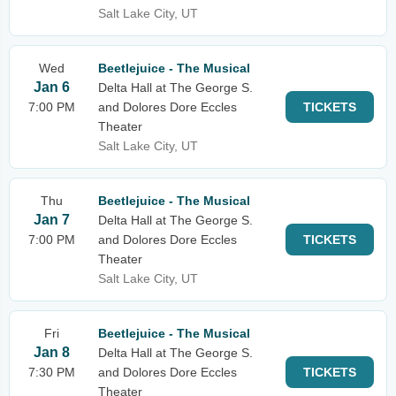
Salt Lake City, UT
Wed
Beetlejuice - The Musical
Jan 6
Delta Hall at The George S.
7:00 PM
and Dolores Dore Eccles
TICKETS
Theater
Salt Lake City, UT
Thu
Beetlejuice - The Musical
Jan 7
Delta Hall at The George S.
7:00 PM
and Dolores Dore Eccles
TICKETS
Theater
Salt Lake City, UT
Fri
Beetlejuice - The Musical
Jan 8
Delta Hall at The George S.
7:30 PM
and Dolores Dore Eccles
TICKETS
Theater