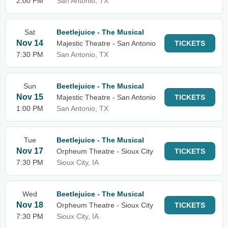
2:00 PM
San Antonio, TX
Sat
Beetlejuice - The Musical
Nov 14
Majestic Theatre - San Antonio
TICKETS
7:30 PM
San Antonio, TX
Sun
Beetlejuice - The Musical
Nov 15
Majestic Theatre - San Antonio
TICKETS
1:00 PM
San Antonio, TX
Tue
Beetlejuice - The Musical
Nov 17
Orpheum Theatre - Sioux City
TICKETS
7:30 PM
Sioux City, IA
Wed
Beetlejuice - The Musical
Nov 18
Orpheum Theatre - Sioux City
TICKETS
7:30 PM
Sioux City, IA