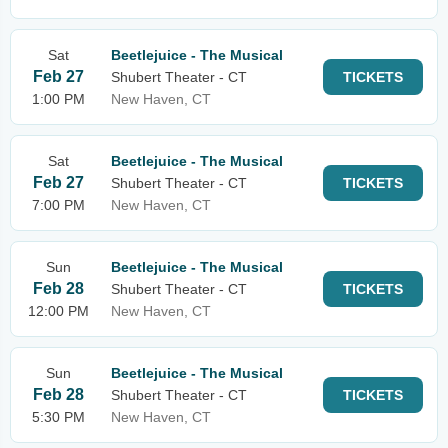
Sat
Beetlejuice - The Musical
Feb 27
Shubert Theater - CT
TICKETS
1:00 PM
New Haven, CT
Sat
Beetlejuice - The Musical
Feb 27
Shubert Theater - CT
TICKETS
7:00 PM
New Haven, CT
Sun
Beetlejuice - The Musical
Feb 28
Shubert Theater - CT
TICKETS
12:00 PM
New Haven, CT
Sun
Beetlejuice - The Musical
Feb 28
Shubert Theater - CT
TICKETS
5:30 PM
New Haven, CT