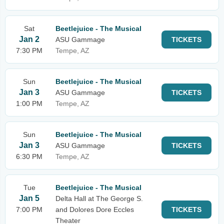
Sat
Beetlejuice - The Musical
Jan 2
ASU Gammage
TICKETS
7:30 PM
Tempe, AZ
Sun
Beetlejuice - The Musical
Jan 3
ASU Gammage
TICKETS
1:00 PM
Tempe, AZ
Sun
Beetlejuice - The Musical
Jan 3
ASU Gammage
TICKETS
6:30 PM
Tempe, AZ
Tue
Beetlejuice - The Musical
Jan 5
Delta Hall at The George S.
7:00 PM
and Dolores Dore Eccles
TICKETS
Theater