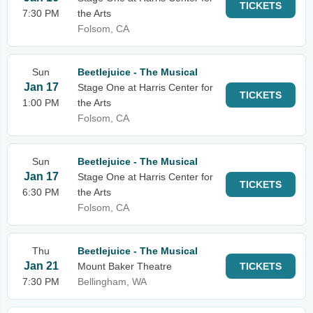
TICKETS
7:30 PM
the Arts
Folsom, CA
Sun
Beetlejuice - The Musical
Jan 17
Stage One at Harris Center for
TICKETS
1:00 PM
the Arts
Folsom, CA
Sun
Beetlejuice - The Musical
Jan 17
Stage One at Harris Center for
TICKETS
6:30 PM
the Arts
Folsom, CA
Thu
Beetlejuice - The Musical
Jan 21
Mount Baker Theatre
TICKETS
7:30 PM
Bellingham, WA