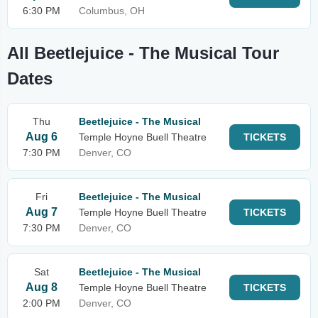
6:30 PM
Columbus, OH
All Beetlejuice - The Musical Tour
Dates
Thu
Beetlejuice - The Musical
Aug 6
Temple Hoyne Buell Theatre
TICKETS
7:30 PM
Denver, CO
Fri
Beetlejuice - The Musical
Aug 7
Temple Hoyne Buell Theatre
TICKETS
7:30 PM
Denver, CO
Sat
Beetlejuice - The Musical
Aug 8
Temple Hoyne Buell Theatre
TICKETS
2:00 PM
Denver, CO