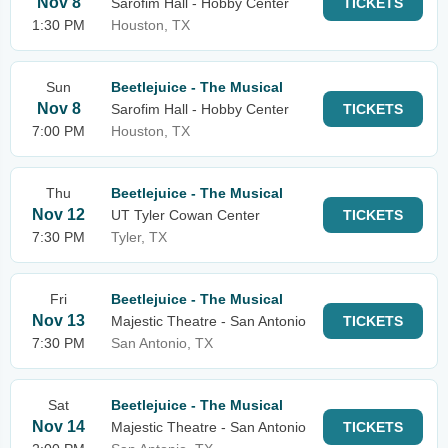
Nov 8
Sarofim Hall - Hobby Center
TICKETS
1:30 PM
Houston, TX
Sun
Beetlejuice - The Musical
Nov 8
Sarofim Hall - Hobby Center
TICKETS
7:00 PM
Houston, TX
Thu
Beetlejuice - The Musical
Nov 12
UT Tyler Cowan Center
TICKETS
7:30 PM
Tyler, TX
Fri
Beetlejuice - The Musical
Nov 13
Majestic Theatre - San Antonio
TICKETS
7:30 PM
San Antonio, TX
Sat
Beetlejuice - The Musical
Nov 14
Majestic Theatre - San Antonio
TICKETS