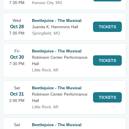
7:30 PM
Kansas City, MO
Wed
Beetlejuice - The Musical
Oct 28
Juanita K. Hammons Hall
TICKETS
7:30 PM
Springfield, MO
Fri
Beetlejuice - The Musical
Oct 30
Robinson Center Performance
TICKETS
7:30 PM
Hall
Little Rock, AR
Sat
Beetlejuice - The Musical
Oct 31
Robinson Center Performance
TICKETS
2:00 PM
Hall
Little Rock, AR
Sat
Beetlejuice - The Musical