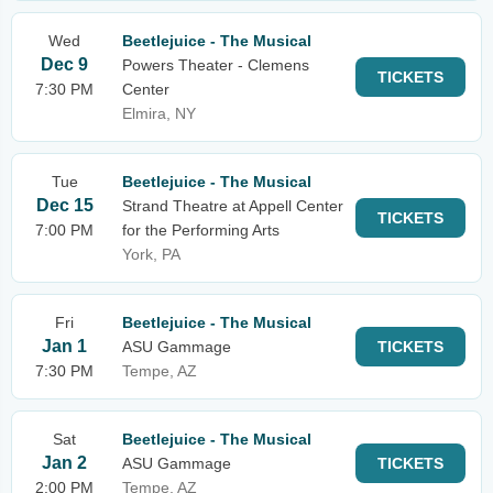
Wed
Beetlejuice - The Musical
Dec 9
Powers Theater - Clemens
TICKETS
7:30 PM
Center
Elmira, NY
Tue
Beetlejuice - The Musical
Dec 15
Strand Theatre at Appell Center
TICKETS
7:00 PM
for the Performing Arts
York, PA
Fri
Beetlejuice - The Musical
Jan 1
ASU Gammage
TICKETS
7:30 PM
Tempe, AZ
Sat
Beetlejuice - The Musical
Jan 2
ASU Gammage
TICKETS
2:00 PM
Tempe, AZ