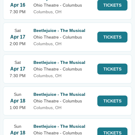
Apr 16
Ohio Theatre - Columbus
TICKETS
7:30 PM
Columbus, OH
Sat
Beetlejuice - The Musical
Apr 17
Ohio Theatre - Columbus
TICKETS
2:00 PM
Columbus, OH
Sat
Beetlejuice - The Musical
Apr 17
Ohio Theatre - Columbus
TICKETS
7:30 PM
Columbus, OH
Sun
Beetlejuice - The Musical
Apr 18
Ohio Theatre - Columbus
TICKETS
1:00 PM
Columbus, OH
Sun
Beetlejuice - The Musical
Apr 18
Ohio Theatre - Columbus
TICKETS