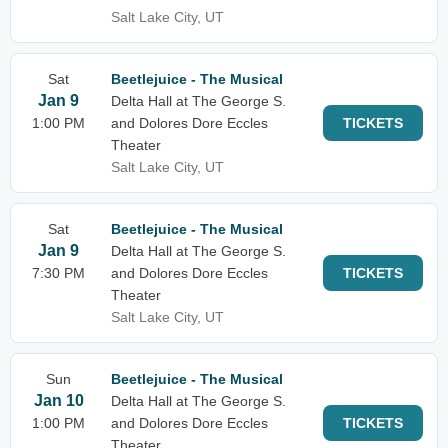
Salt Lake City, UT
Sat
Beetlejuice - The Musical
Jan 9
Delta Hall at The George S.
1:00 PM
and Dolores Dore Eccles
TICKETS
Theater
Salt Lake City, UT
Sat
Beetlejuice - The Musical
Jan 9
Delta Hall at The George S.
7:30 PM
and Dolores Dore Eccles
TICKETS
Theater
Salt Lake City, UT
Sun
Beetlejuice - The Musical
Jan 10
Delta Hall at The George S.
1:00 PM
and Dolores Dore Eccles
TICKETS
Theater