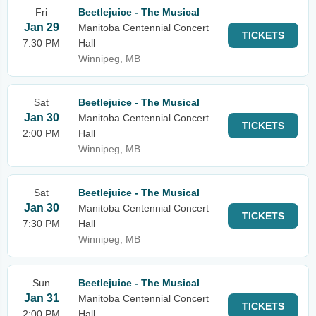
Fri
Beetlejuice - The Musical
Jan 29
Manitoba Centennial Concert
TICKETS
7:30 PM
Hall
Winnipeg, MB
Sat
Beetlejuice - The Musical
Jan 30
Manitoba Centennial Concert
TICKETS
2:00 PM
Hall
Winnipeg, MB
Sat
Beetlejuice - The Musical
Jan 30
Manitoba Centennial Concert
TICKETS
7:30 PM
Hall
Winnipeg, MB
Sun
Beetlejuice - The Musical
Jan 31
Manitoba Centennial Concert
TICKETS
2:00 PM
Hall