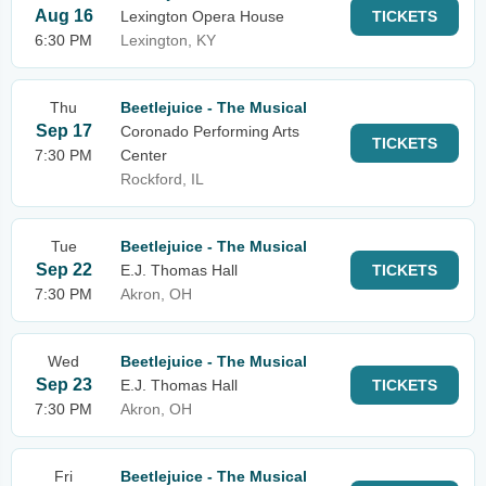
Aug 16
Lexington Opera House
TICKETS
6:30 PM
Lexington, KY
Thu
Beetlejuice - The Musical
Sep 17
Coronado Performing Arts
TICKETS
7:30 PM
Center
Rockford, IL
Tue
Beetlejuice - The Musical
Sep 22
E.J. Thomas Hall
TICKETS
7:30 PM
Akron, OH
Wed
Beetlejuice - The Musical
Sep 23
E.J. Thomas Hall
TICKETS
7:30 PM
Akron, OH
Fri
Beetlejuice - The Musical