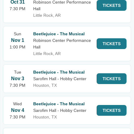
Oct 31
Robinson Center Performance
TICKETS
7:30 PM
Hall
Little Rock, AR
Sun
Beetlejuice - The Musical
Nov 1
Robinson Center Performance
TICKETS
1:00 PM
Hall
Little Rock, AR
Tue
Beetlejuice - The Musical
Nov 3
Sarofim Hall - Hobby Center
TICKETS
7:30 PM
Houston, TX
Wed
Beetlejuice - The Musical
Nov 4
Sarofim Hall - Hobby Center
TICKETS
7:30 PM
Houston, TX