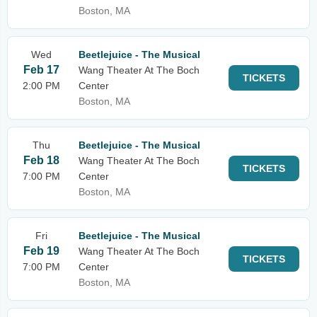
Boston, MA
Wed
Beetlejuice - The Musical
Feb 17
Wang Theater At The Boch
TICKETS
2:00 PM
Center
Boston, MA
Thu
Beetlejuice - The Musical
Feb 18
Wang Theater At The Boch
TICKETS
7:00 PM
Center
Boston, MA
Fri
Beetlejuice - The Musical
Feb 19
Wang Theater At The Boch
TICKETS
7:00 PM
Center
Boston, MA