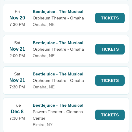
Fri
Beetlejuice - The Musical
Nov 20
Orpheum Theatre - Omaha
TICKETS
7:30 PM
Omaha, NE
Sat
Beetlejuice - The Musical
Nov 21
Orpheum Theatre - Omaha
TICKETS
2:00 PM
Omaha, NE
Sat
Beetlejuice - The Musical
Nov 21
Orpheum Theatre - Omaha
TICKETS
7:30 PM
Omaha, NE
Tue
Beetlejuice - The Musical
Dec 8
Powers Theater - Clemens
TICKETS
7:30 PM
Center
Elmira, NY