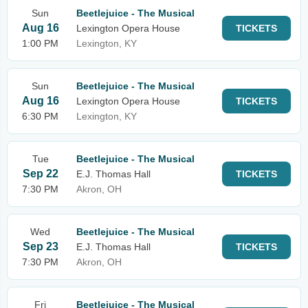
Sun
Beetlejuice - The Musical
Aug 16
Lexington Opera House
TICKETS
1:00 PM
Lexington, KY
Sun
Beetlejuice - The Musical
Aug 16
Lexington Opera House
TICKETS
6:30 PM
Lexington, KY
Tue
Beetlejuice - The Musical
Sep 22
E.J. Thomas Hall
TICKETS
7:30 PM
Akron, OH
Wed
Beetlejuice - The Musical
Sep 23
E.J. Thomas Hall
TICKETS
7:30 PM
Akron, OH
Fri
Beetlejuice - The Musical