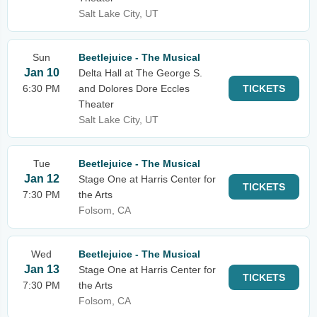
Salt Lake City, UT
Sun
Beetlejuice - The Musical
Jan 10
Delta Hall at The George S.
6:30 PM
and Dolores Dore Eccles
TICKETS
Theater
Salt Lake City, UT
Tue
Beetlejuice - The Musical
Jan 12
Stage One at Harris Center for
TICKETS
7:30 PM
the Arts
Folsom, CA
Wed
Beetlejuice - The Musical
Jan 13
Stage One at Harris Center for
TICKETS
7:30 PM
the Arts
Folsom, CA