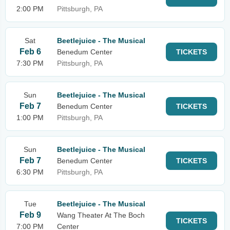
2:00 PM
Pittsburgh, PA
Sat
Beetlejuice - The Musical
Feb 6
Benedum Center
TICKETS
7:30 PM
Pittsburgh, PA
Sun
Beetlejuice - The Musical
Feb 7
Benedum Center
TICKETS
1:00 PM
Pittsburgh, PA
Sun
Beetlejuice - The Musical
Feb 7
Benedum Center
TICKETS
6:30 PM
Pittsburgh, PA
Tue
Beetlejuice - The Musical
Feb 9
Wang Theater At The Boch
TICKETS
7:00 PM
Center