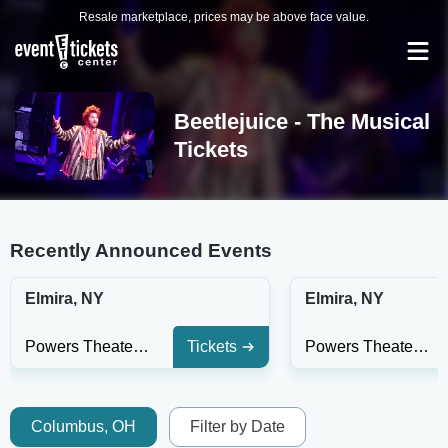
Resale marketplace, prices may be above face value.
Beetlejuice - The Musical
Tickets
Recently Announced Events
Elmira, NY
Elmira, NY
Powers Theater - Clemens Center
Tickets
Powers Theater - Clemens Center
Columbus, OH
Filter by Date