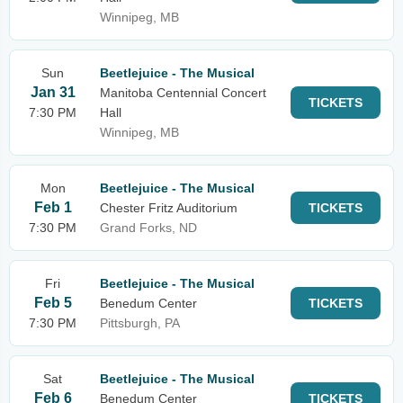
Winnipeg, MB
Sun
Beetlejuice - The Musical
Jan 31
Manitoba Centennial Concert
TICKETS
7:30 PM
Hall
Winnipeg, MB
Mon
Beetlejuice - The Musical
Feb 1
Chester Fritz Auditorium
TICKETS
7:30 PM
Grand Forks, ND
Fri
Beetlejuice - The Musical
Feb 5
Benedum Center
TICKETS
7:30 PM
Pittsburgh, PA
Sat
Beetlejuice - The Musical
Feb 6
Benedum Center
TICKETS