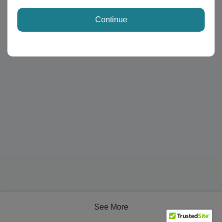
Continue
See More