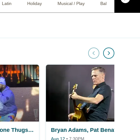
Latin
Holiday
Musical / Play
Ballet
Come
Wu-Tang Clan & Bone Thugs N Harmony
Bryan Adams, Pat Benatar & Neil Giraldo
Aug 12
•
7:30PM