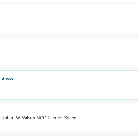
ar Show
e Robert W. Wilson MCC Theater Space