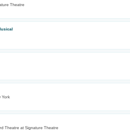
ature Theatre
Musical
 York
d Theatre at Signature Theatre