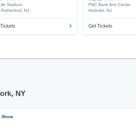
ife Stadium
PNC Bank Arts Center
 Rutherford, NJ
Holmdel, NJ
Tickets
Get Tickets
ork, NY
ar Show