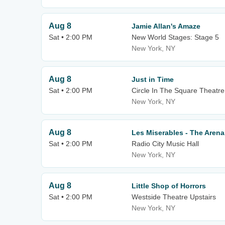
Aug 8
Jamie Allan's Amaze
Sat • 2:00 PM
New World Stages: Stage 5
New York, NY
Aug 8
Just in Time
Sat • 2:00 PM
Circle In The Square Theatre
New York, NY
Aug 8
Les Miserables - The Arena
Sat • 2:00 PM
Radio City Music Hall
New York, NY
Aug 8
Little Shop of Horrors
Sat • 2:00 PM
Westside Theatre Upstairs
New York, NY