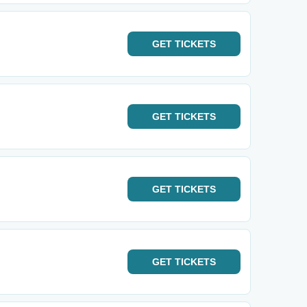
GET
TICKETS
GET
TICKETS
GET
TICKETS
GET
TICKETS