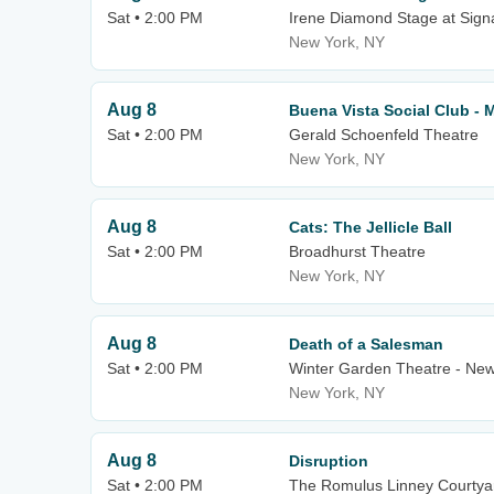
Sat • 2:00 PM
Irene Diamond Stage at Sign
New York, NY
Aug 8
Buena Vista Social Club - 
Sat • 2:00 PM
Gerald Schoenfeld Theatre
New York, NY
Aug 8
Cats: The Jellicle Ball
Sat • 2:00 PM
Broadhurst Theatre
New York, NY
Aug 8
Death of a Salesman
Sat • 2:00 PM
Winter Garden Theatre - New
New York, NY
Aug 8
Disruption
Sat • 2:00 PM
The Romulus Linney Courtyar