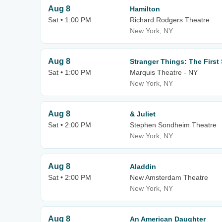
Aug 8
Hamilton
Sat • 1:00 PM
Richard Rodgers Theatre
New York, NY
Aug 8
Stranger Things: The Firs
Sat • 1:00 PM
Marquis Theatre - NY
New York, NY
Aug 8
& Juliet
Sat • 2:00 PM
Stephen Sondheim Theatre
New York, NY
Aug 8
Aladdin
Sat • 2:00 PM
New Amsterdam Theatre
New York, NY
Aug 8
An American Daughter