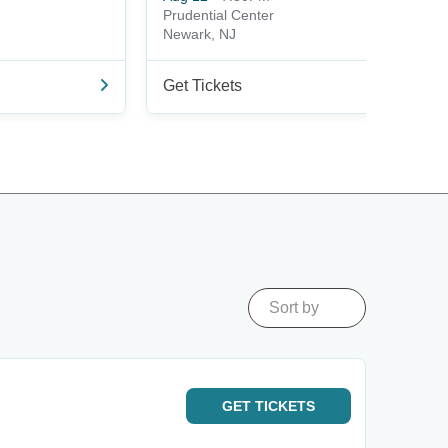
Prudential Center
Newark, NJ
Get Tickets
Sort by
GET
TICKETS