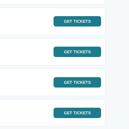
GET
TICKETS
GET
TICKETS
GET
TICKETS
GET
TICKETS