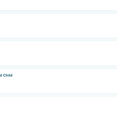
d Child