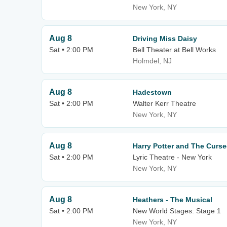
New York, NY
Aug 8
Driving Miss Daisy
Sat • 2:00 PM
Bell Theater at Bell Works
Holmdel, NJ
Aug 8
Hadestown
Sat • 2:00 PM
Walter Kerr Theatre
New York, NY
Aug 8
Harry Potter and The Curse
Sat • 2:00 PM
Lyric Theatre - New York
New York, NY
Aug 8
Heathers - The Musical
Sat • 2:00 PM
New World Stages: Stage 1
New York, NY