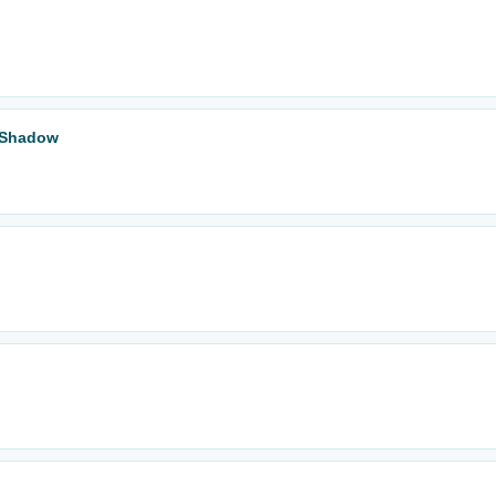
t Shadow