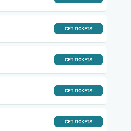
GET
TICKETS
GET
TICKETS
GET
TICKETS
GET
TICKETS