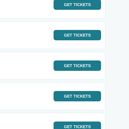
GET
TICKETS
GET
TICKETS
GET
TICKETS
GET
TICKETS
GET
TICKETS