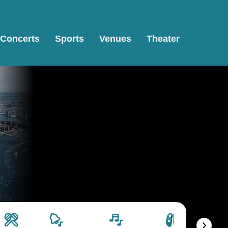
Concerts
Sports
Venues
Theater