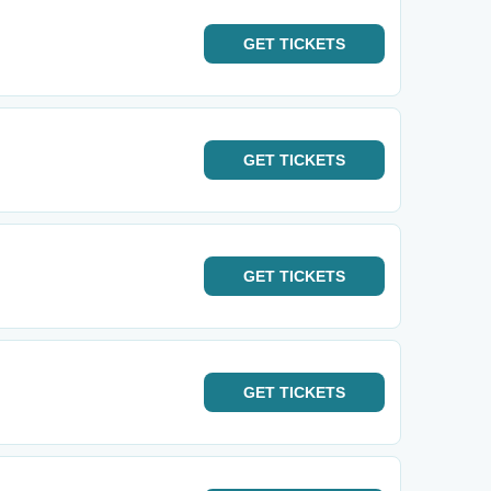
GET
TICKETS
GET
TICKETS
GET
TICKETS
GET
TICKETS