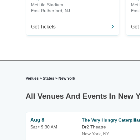
MetLife Stadium
MetL
East Rutherford, NJ
East
Get Tickets
Get 
Venues
>
States
>
New York
All Venues And Events In New Y
Aug 8
The Very Hungry Caterpill
Sat • 9:30 AM
Dr2 Theatre
New York, NY