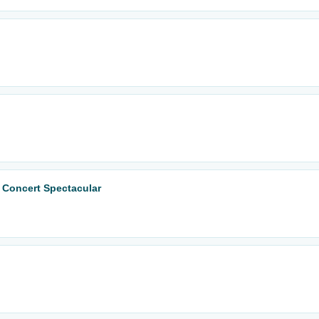
 Concert Spectacular