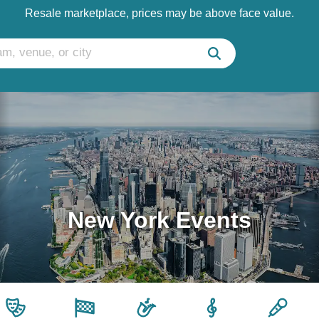
Resale marketplace, prices may be above face value.
New York Events