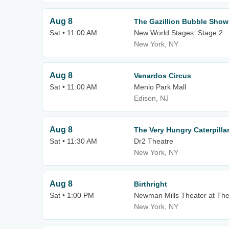
Aug 8
The Gazillion Bubble Show
Sat • 11:00 AM
New World Stages: Stage 2
New York, NY
Aug 8
Venardos Circus
Sat • 11:00 AM
Menlo Park Mall
Edison, NJ
Aug 8
The Very Hungry Caterpill
Sat • 11:30 AM
Dr2 Theatre
New York, NY
Aug 8
Birthright
Sat • 1:00 PM
Newman Mills Theater at Th
New York, NY