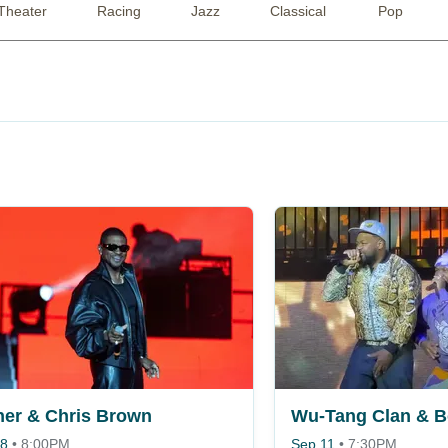
Theater
Racing
Jazz
Classical
Pop
er & Chris Brown
 8
•
8:00PM
Sep 11
•
7:30PM