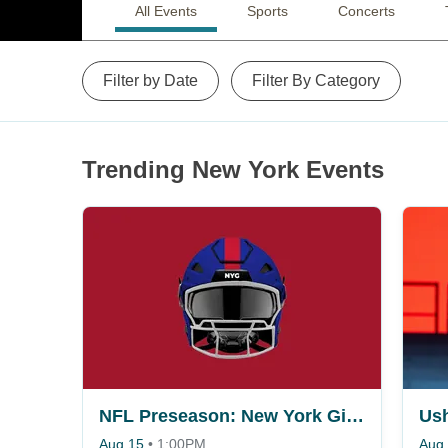
All Events
Sports
Concerts
Filter by Date
Filter By Category
Trending New York Events
NFL Preseason: New York Giants vs. Minnesota Vikings
Ush
Aug 15
•
1:00PM
Aug