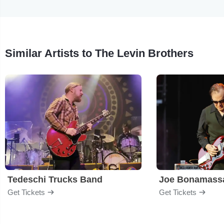
Similar Artists to The Levin Brothers
Tedeschi Trucks Band
Joe Bonamass
Get Tickets
Get Tickets