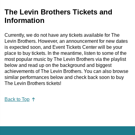
The Levin Brothers Tickets and
Information
Currently, we do not have any tickets available for The
Levin Brothers. However, an announcement for new dates
is expected soon, and Event Tickets Center will be your
place to buy tickets. In the meantime, listen to some of the
most popular music by The Levin Brothers via the playlist
below and read up on the background and biggest
achievements of The Levin Brothers. You can also browse
similar performances below and check back soon to buy
The Levin Brothers tickets!
Back to Top