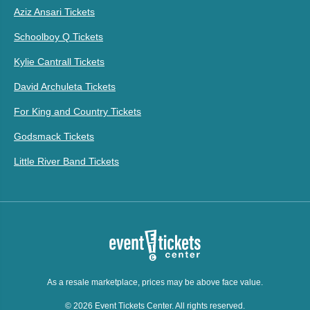
Aziz Ansari Tickets
Schoolboy Q Tickets
Kylie Cantrall Tickets
David Archuleta Tickets
For King and Country Tickets
Godsmack Tickets
Little River Band Tickets
As a resale marketplace, prices may be above face value.
© 2026 Event Tickets Center. All rights reserved.