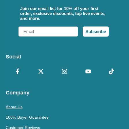
Join our email list for 10% off your first
order, exclusive discounts, top live events,
and more.
Email
Subscribe
Social
Company
About Us
100% Buyer Guarantee
Customer Reviews