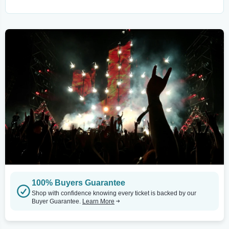
100% Buyers Guarantee
Shop with confidence knowing every ticket is backed by our
Buyer Guarantee.
Learn More