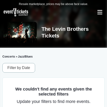
Resale marketplace, prices may be above face value.
The Levin Brothers
Tickets
Concerts
Jazz/Blues
>
Filter by Date
We couldn't find any events given the
selected filters
Update your filters to find more events.