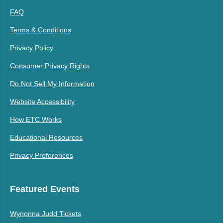
FAQ
Terms & Conditions
Privacy Policy
Consumer Privacy Rights
Do Not Sell My Information
Website Accessibility
How ETC Works
Educational Resources
Privacy Preferences
Featured Events
Wynonna Judd Tickets