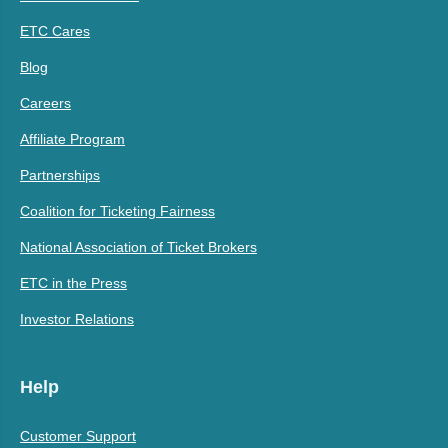
ETC Cares
Blog
Careers
Affiliate Program
Partnerships
Coalition for Ticketing Fairness
National Association of Ticket Brokers
ETC in the Press
Investor Relations
Help
Customer Support