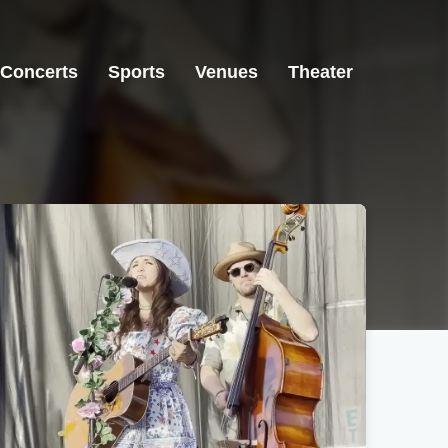
Concerts
Sports
Venues
Theater