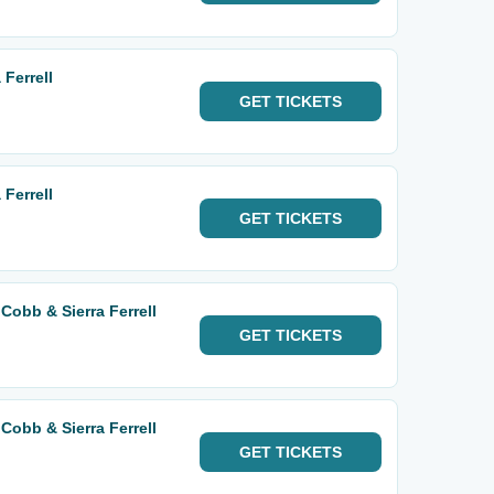
Ferrell
GET
TICKETS
Ferrell
GET
TICKETS
Cobb & Sierra Ferrell
GET
TICKETS
Cobb & Sierra Ferrell
GET
TICKETS