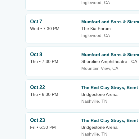
Inglewood, CA
Oct 7
Mumford and Sons & Sierra 
Wed • 7:30 PM
The Kia Forum
Inglewood, CA
Oct 8
Mumford and Sons & Sierra 
Thu • 7:30 PM
Shoreline Amphitheatre - CA
Mountain View, CA
Oct 22
The Red Clay Strays, Brent 
Thu • 6:30 PM
Bridgestone Arena
Nashville, TN
Oct 23
The Red Clay Strays, Brent 
Fri • 6:30 PM
Bridgestone Arena
Nashville, TN