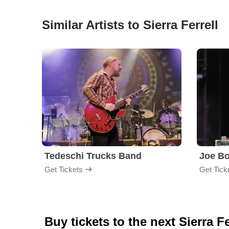
Similar Artists to Sierra Ferrell
Tedeschi Trucks Band
Joe B
Get Tickets
Get Tick
Buy tickets to the next Sierra F