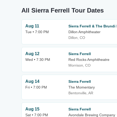
All Sierra Ferrell Tour Dates
Aug 11
Sierra Ferrell & The Brundi
Tue • 7:00 PM
Dillon Amphitheater
Dillon, CO
Aug 12
Sierra Ferrell
Wed • 7:30 PM
Red Rocks Amphitheatre
Morrison, CO
Aug 14
Sierra Ferrell
Fri • 7:00 PM
The Momentary
Bentonville, AR
Aug 15
Sierra Ferrell
Sat • 7:00 PM
Avondale Brewing Company