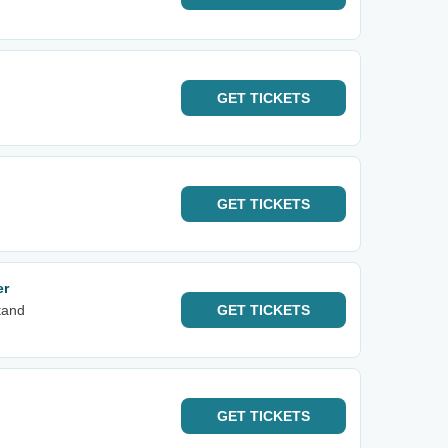
GET
TICKETS
GET
TICKETS
er
tand
GET
TICKETS
GET
TICKETS