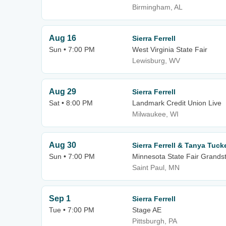
Birmingham, AL
Aug 16
Sierra Ferrell
Sun • 7:00 PM
West Virginia State Fair
Lewisburg, WV
Aug 29
Sierra Ferrell
Sat • 8:00 PM
Landmark Credit Union Live
Milwaukee, WI
Aug 30
Sierra Ferrell & Tanya Tuck
Sun • 7:00 PM
Minnesota State Fair Grands
Saint Paul, MN
Sep 1
Sierra Ferrell
Tue • 7:00 PM
Stage AE
Pittsburgh, PA