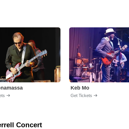
onamassa
Keb Mo
ets
Get Tickets
errell Concert