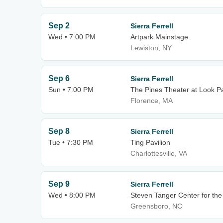
Sep 2
Sierra Ferrell
Wed • 7:00 PM
Artpark Mainstage
Lewiston, NY
Sep 6
Sierra Ferrell
Sun • 7:00 PM
The Pines Theater at Look P
Florence, MA
Sep 8
Sierra Ferrell
Tue • 7:30 PM
Ting Pavilion
Charlottesville, VA
Sep 9
Sierra Ferrell
Wed • 8:00 PM
Steven Tanger Center for the
Greensboro, NC