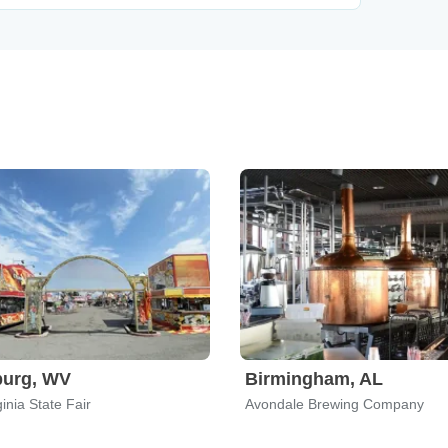
burg, WV
Birmingham, AL
inia State Fair
Avondale Brewing Company