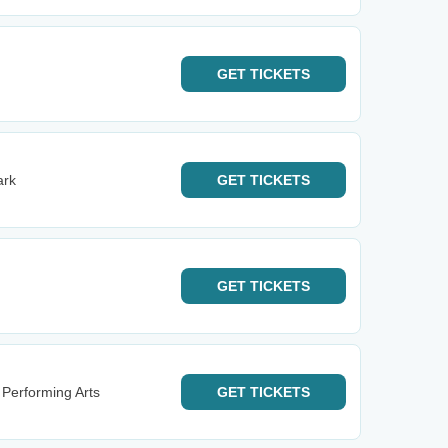
GET
TICKETS
ark
GET
TICKETS
GET
TICKETS
 Performing Arts
GET
TICKETS