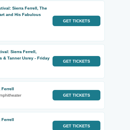
ival: Sierra Ferrell, The
art and His Fabulous
GET
TICKETS
al: Sierra Ferrell,
 & Tanner Usrey - Friday
GET
TICKETS
Ferrell
Amphitheater
GET
TICKETS
Ferrell
GET
TICKETS