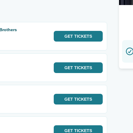
 Brothers
GET
TICKETS
GET
TICKETS
GET
TICKETS
GET
TICKETS