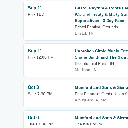
Sep 11
Bristol Rhythm & Roots Fest
Fri • TBD
War and Treaty & Marty Stu
Superlatives - 3 Day Pass
Bristol Festival Grounds
Bristol, TN
Sep 11
Unbroken Circle Music Festiv
Fri • 12:00 PM
Shane Smith and The Saints
Bicentennial Park - IN
Madison, IN
Oct 3
Mumford and Sons & Sierra 
Sat • 7:30 PM
First Financial Credit Union 
Albuquerque, NM
Oct 6
Mumford and Sons & Sierra 
Tue • 7:30 PM
The Kia Forum