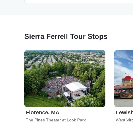
Sierra Ferrell Tour Stops
Florence, MA
Lewis
The Pines Theater at Look Park
West Virg