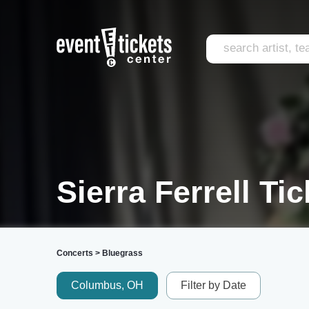
Sierra Ferrell Ti
Concerts
>
Bluegrass
Columbus, OH
Filter by Date