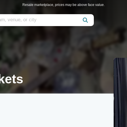
Resale marketplace, prices may be above face value.
ckets