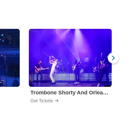
Trombone Shorty And Orleans Avenue
Jon B
Get Tickets
Get Ti