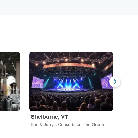
Shelburne, VT
Milw
Ben & Jerry's Concerts on The Green
Landma