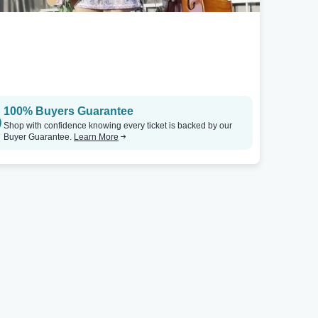
100% Buyers Guarantee
Shop with confidence knowing every ticket is backed by our
Buyer Guarantee.
Learn More