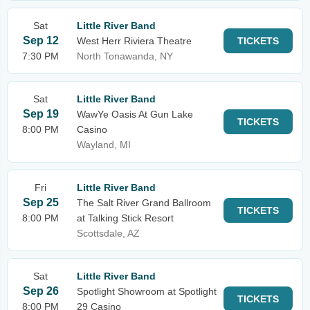
Sat
Little River Band
Sep 12
West Herr Riviera Theatre
TICKETS
7:30 PM
North Tonawanda, NY
Sat
Little River Band
Sep 19
WawYe Oasis At Gun Lake
TICKETS
8:00 PM
Casino
Wayland, MI
Fri
Little River Band
Sep 25
The Salt River Grand Ballroom
TICKETS
8:00 PM
at Talking Stick Resort
Scottsdale, AZ
Sat
Little River Band
Sep 26
Spotlight Showroom at Spotlight
TICKETS
8:00 PM
29 Casino