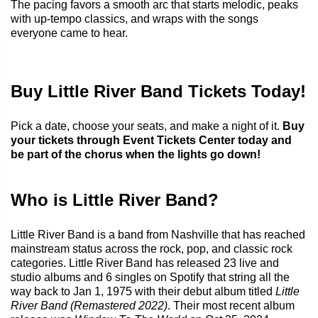
The pacing favors a smooth arc that starts melodic, peaks
with up-tempo classics, and wraps with the songs
everyone came to hear.
Buy Little River Band Tickets Today!
Pick a date, choose your seats, and make a night of it.
Buy
your tickets through Event Tickets Center today and
be part of the chorus when the lights go down!
Who is Little River Band?
Little River Band is a band from Nashville that has reached
mainstream status across the rock, pop, and classic rock
categories. Little River Band has released 23 live and
studio albums and 6 singles on Spotify that string all the
way back to Jan 1, 1975 with their debut album titled
Little
River Band (Remastered 2022)
. Their most recent album