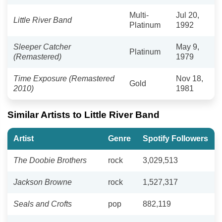
Multi-
Jul 20,
Little River Band
Platinum
1992
Sleeper Catcher
May 9,
Platinum
(Remastered)
1979
Time Exposure (Remastered
Nov 18,
Gold
2010)
1981
Similar Artists to Little River Band
Artist
Genre
Spotify Followers
The Doobie Brothers
rock
3,029,513
Jackson Browne
rock
1,527,317
Seals and Crofts
pop
882,119