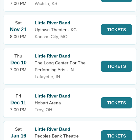
7:00 PM
Wichita, KS
Sat
Little River Band
Nov 21
Uptown Theater - KC
TICKETS
8:00 PM
Kansas City, MO
Thu
Little River Band
Dec 10
The Long Center For The
TICKETS
7:00 PM
Performing Arts - IN
Lafayette, IN
Fri
Little River Band
Dec 11
Hobart Arena
TICKETS
7:00 PM
Troy, OH
Sat
Little River Band
Jan 16
Peoples Bank Theatre
TICKETS