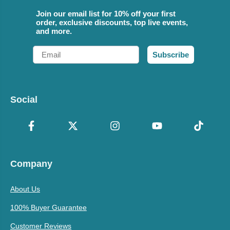
Join our email list for 10% off your first
order, exclusive discounts, top live events,
and more.
Email
Subscribe
Social
Company
About Us
100% Buyer Guarantee
Customer Reviews