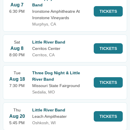
Aug 7
Band
6:30 PM
Ironstone Amphitheatre At
TICKETS
Ironstone Vineyards
Murphys, CA
Sat
Little River Band
Aug 8
Cerritos Center
TICKETS
8:00 PM
Cerritos, CA
Tue
Three Dog Night & Little
Aug 18
River Band
TICKETS
7:30 PM
Missouri State Fairground
Sedalia, MO
Thu
Little River Band
Aug 20
Leach Ampitheater
TICKETS
5:45 PM
Oshkosh, WI