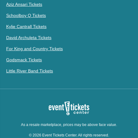
Aziz Ansari Tickets
Schoolboy Q Tickets
Kylie Cantrall Tickets
David Archuleta Tickets
For King and Country Tickets
Godsmack Tickets
Little River Band Tickets
As a resale marketplace, prices may be above face value.
© 2026 Event Tickets Center. All rights reserved.