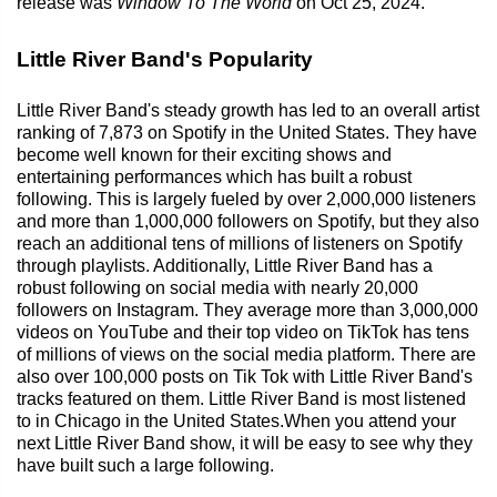
release was
Window To The World
on Oct 25, 2024.
Little River Band's Popularity
Little River Band's steady growth has led to an overall artist
ranking of 7,873 on Spotify in the United States. They have
become well known for their exciting shows and
entertaining performances which has built a robust
following. This is largely fueled by over 2,000,000 listeners
and more than 1,000,000 followers on Spotify, but they also
reach an additional tens of millions of listeners on Spotify
through playlists. Additionally, Little River Band has a
robust following on social media with nearly 20,000
followers on Instagram. They average more than 3,000,000
videos on YouTube and their top video on TikTok has tens
of millions of views on the social media platform. There are
also over 100,000 posts on Tik Tok with Little River Band's
tracks featured on them. Little River Band is most listened
to in Chicago in the United States.When you attend your
next Little River Band show, it will be easy to see why they
have built such a large following.