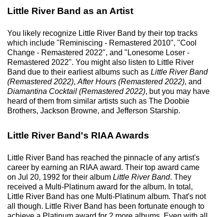
Little River Band as an Artist
You likely recognize Little River Band by their top tracks
which include "Reminiscing - Remastered 2010", "Cool
Change - Remastered 2022", and "Lonesome Loser -
Remastered 2022". You might also listen to Little River
Band due to their earliest albums such as
Little River Band
(Remastered 2022)
,
After Hours (Remastered 2022)
, and
Diamantina Cocktail (Remastered 2022)
, but you may have
heard of them from similar artists such as The Doobie
Brothers, Jackson Browne, and Jefferson Starship.
Little River Band's RIAA Awards
Little River Band has reached the pinnacle of any artist's
career by earning an RIAA award. Their top award came
on Jul 20, 1992 for their album
Little River Band
. They
received a Multi-Platinum award for the album. In total,
Little River Band has one Multi-Platinum album. That's not
all though. Little River Band has been fortunate enough to
achieve a Platinum award for 2 more albums. Even with all