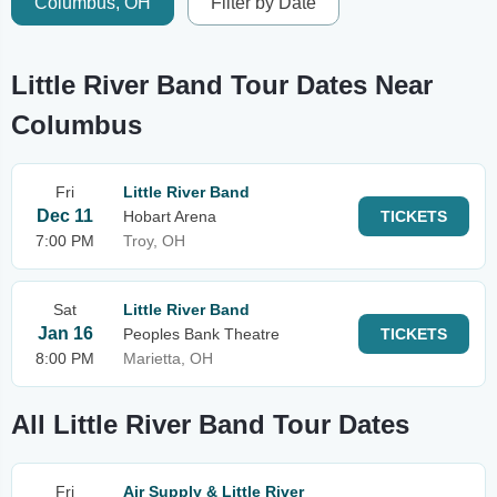
Columbus, OH
Filter by Date
Little River Band Tour Dates Near
Columbus
Fri
Little River Band
Dec 11
Hobart Arena
TICKETS
7:00 PM
Troy, OH
Sat
Little River Band
Jan 16
Peoples Bank Theatre
TICKETS
8:00 PM
Marietta, OH
All Little River Band Tour Dates
Fri
Air Supply & Little River