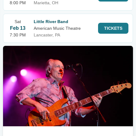
8:00 PM
Marietta, OH
Sat
Little River Band
Feb 13
American Music Theatre
TICKETS
7:30 PM
Lancaster, PA