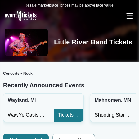
Resale marketplace, prices may be above face value.
Little River Band Tickets
Concerts
Rock
>
Recently Announced Events
Wayland, MI
Mahnomen, MN
WawYe Oasis At Gun Lake Casino
Tickets
Shooting Star Casino Hotel & Event Center