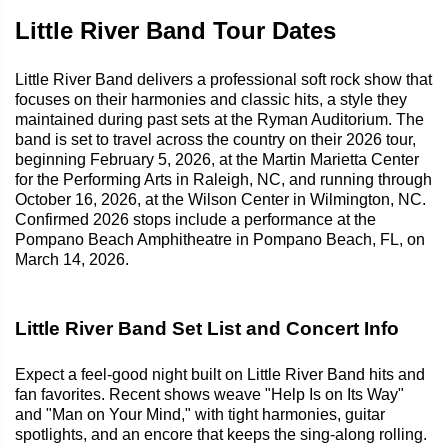
Little River Band Tour Dates
Little River Band delivers a professional soft rock show that
focuses on their harmonies and classic hits, a style they
maintained during past sets at the Ryman Auditorium. The
band is set to travel across the country on their 2026 tour,
beginning February 5, 2026, at the Martin Marietta Center
for the Performing Arts in Raleigh, NC, and running through
October 16, 2026, at the Wilson Center in Wilmington, NC.
Confirmed 2026 stops include a performance at the
Pompano Beach Amphitheatre in Pompano Beach, FL, on
March 14, 2026.
Little River Band Set List and Concert Info
Expect a feel-good night built on Little River Band hits and
fan favorites. Recent shows weave "Help Is on Its Way"
and "Man on Your Mind," with tight harmonies, guitar
spotlights, and an encore that keeps the sing-along rolling.