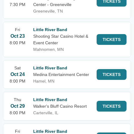
TICKETS
7:30 PM
Center - Greeneville
Greeneville, TN
Fri
Little River Band
Oct 23
Shooting Star Casino Hotel &
TICKETS
8:00 PM
Event Center
Mahnomen, MN
Sat
Little River Band
Oct 24
Medina Entertainment Center
TICKETS
8:00 PM
Hamel, MN
Thu
Little River Band
Oct 29
Walker's Bluff Casino Resort
TICKETS
8:00 PM
Carterville, IL
Fri
Little River Band