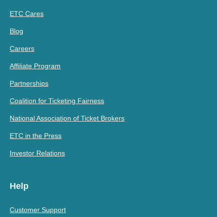
ETC Cares
Blog
Careers
Affiliate Program
Partnerships
Coalition for Ticketing Fairness
National Association of Ticket Brokers
ETC in the Press
Investor Relations
Help
Customer Support