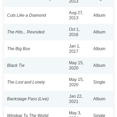
2013
Aug 27,
Cuts Like a Diamond
Album
2013
Oct 1,
The Hits... Revisited
Album
2016
Jan 1,
The Big Box
Album
2017
May 15,
Black Tie
Album
2020
May 15,
The Lost and Lonely
Single
2020
Jan 22,
Backstage Pass (Live)
Album
2021
May 3,
Window To The World
Single