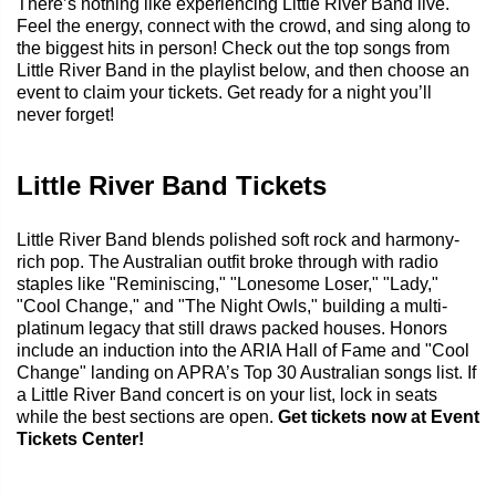
There’s nothing like experiencing Little River Band live.
Feel the energy, connect with the crowd, and sing along to
the biggest hits in person! Check out the top songs from
Little River Band in the playlist below, and then choose an
event to claim your tickets. Get ready for a night you’ll
never forget!
Little River Band Tickets
Little River Band blends polished soft rock and harmony-
rich pop. The Australian outfit broke through with radio
staples like "Reminiscing," "Lonesome Loser," "Lady,"
"Cool Change," and "The Night Owls," building a multi-
platinum legacy that still draws packed houses. Honors
include an induction into the ARIA Hall of Fame and "Cool
Change" landing on APRA’s Top 30 Australian songs list. If
a Little River Band concert is on your list, lock in seats
while the best sections are open.
Get tickets now at Event
Tickets Center!