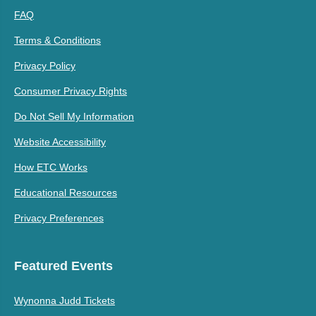
FAQ
Terms & Conditions
Privacy Policy
Consumer Privacy Rights
Do Not Sell My Information
Website Accessibility
How ETC Works
Educational Resources
Privacy Preferences
Featured Events
Wynonna Judd Tickets