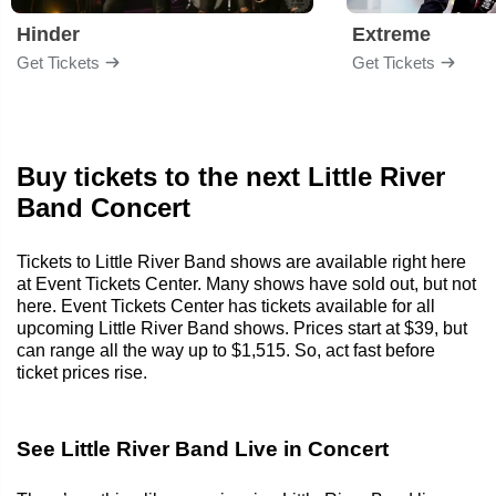
Hinder
Extreme
Get Tickets
Get Tickets
Buy tickets to the next Little River
Band Concert
Tickets to Little River Band shows are available right here
at Event Tickets Center. Many shows have sold out, but not
here. Event Tickets Center has tickets available for all
upcoming Little River Band shows. Prices start at $39, but
can range all the way up to $1,515. So, act fast before
ticket prices rise.
See Little River Band Live in Concert