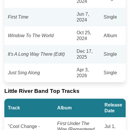
2024
Jun 7,
First Time
Single
2024
Oct 25,
Window To The World
Album
2024
Dec 17,
It's A Long Way There (Edit)
Single
2025
Apr 3,
Just Sing Along
Single
2026
Little River Band Top Tracks
Release
Track
Album
Date
First Under The
"Cool Change -
Jul 1,
Wire (Remastered