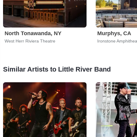
North Tonawanda, NY
Murphys, CA
West Herr Riviera Theatre
Similar Artists to Little River Band