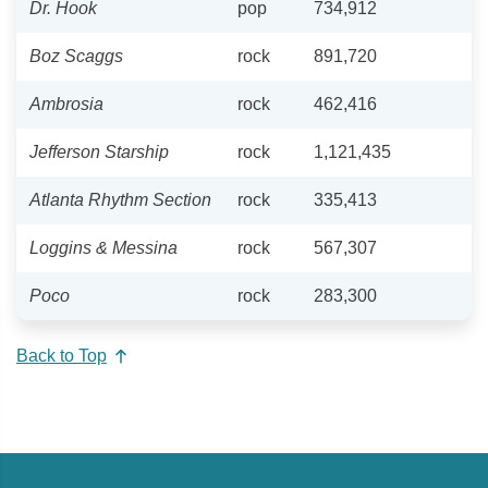
Dr. Hook
pop
734,912
Boz Scaggs
rock
891,720
Ambrosia
rock
462,416
Jefferson Starship
rock
1,121,435
Atlanta Rhythm Section
rock
335,413
Loggins & Messina
rock
567,307
Poco
rock
283,300
Back to Top