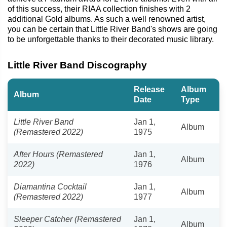
of this success, their RIAA collection finishes with 2
additional Gold albums. As such a well renowned artist,
you can be certain that Little River Band's shows are going
to be unforgettable thanks to their decorated music library.
Little River Band Discography
Release
Album
Album
Date
Type
Little River Band
Jan 1,
Album
(Remastered 2022)
1975
After Hours (Remastered
Jan 1,
Album
2022)
1976
Diamantina Cocktail
Jan 1,
Album
(Remastered 2022)
1977
Sleeper Catcher (Remastered
Jan 1,
Album