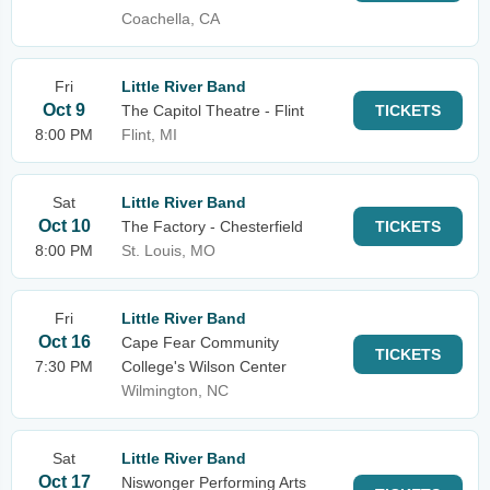
Coachella, CA
Fri
Little River Band
Oct 9
The Capitol Theatre - Flint
TICKETS
8:00 PM
Flint, MI
Sat
Little River Band
Oct 10
The Factory - Chesterfield
TICKETS
8:00 PM
St. Louis, MO
Fri
Little River Band
Oct 16
Cape Fear Community
TICKETS
7:30 PM
College's Wilson Center
Wilmington, NC
Sat
Little River Band
Oct 17
Niswonger Performing Arts