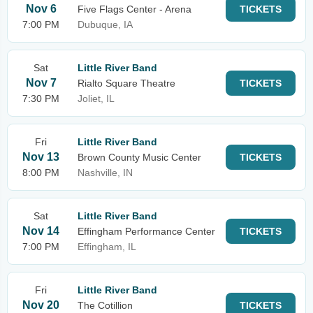
Nov 6
Five Flags Center - Arena
TICKETS
7:00 PM
Dubuque, IA
Sat
Little River Band
Nov 7
Rialto Square Theatre
TICKETS
7:30 PM
Joliet, IL
Fri
Little River Band
Nov 13
Brown County Music Center
TICKETS
8:00 PM
Nashville, IN
Sat
Little River Band
Nov 14
Effingham Performance Center
TICKETS
7:00 PM
Effingham, IL
Fri
Little River Band
Nov 20
The Cotillion
TICKETS