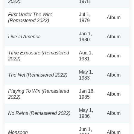
2022)
1978
First Under The Wire
Jul 1,
Album
(Remastered 2022)
1979
Jan 1,
Live In America
Album
1980
Time Exposure (Remastered
Aug 1,
Album
2022)
1981
May 1,
The Net (Remastered 2022)
Album
1983
Playing To Win (Remastered
Jan 18,
Album
2022)
1985
May 1,
No Reins (Remastered 2022)
Album
1986
Jun 1,
Monsoon
Album