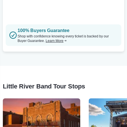
100% Buyers Guarantee
Shop with confidence knowing every ticket is backed by our
Buyer Guarantee.
Learn More
Little River Band Tour Stops