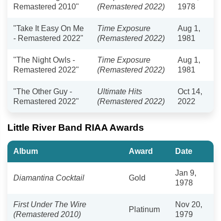
Remastered 2010"
(Remastered 2022)
1978
"Take It Easy On Me
Time Exposure
Aug 1,
- Remastered 2022"
(Remastered 2022)
1981
"The Night Owls -
Time Exposure
Aug 1,
Remastered 2022"
(Remastered 2022)
1981
"The Other Guy -
Ultimate Hits
Oct 14,
Remastered 2022"
(Remastered 2022)
2022
Little River Band RIAA Awards
Album
Award
Date
Jan 9,
Diamantina Cocktail
Gold
1978
First Under The Wire
Nov 20,
Platinum
(Remastered 2010)
1979