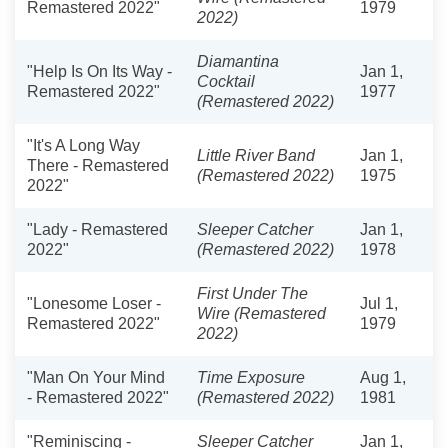
Remastered 2022"
1979
2022)
Diamantina
"Help Is On Its Way -
Jan 1,
Cocktail
Remastered 2022"
1977
(Remastered 2022)
"It's A Long Way
Little River Band
Jan 1,
There - Remastered
(Remastered 2022)
1975
2022"
"Lady - Remastered
Sleeper Catcher
Jan 1,
2022"
(Remastered 2022)
1978
First Under The
"Lonesome Loser -
Jul 1,
Wire (Remastered
Remastered 2022"
1979
2022)
"Man On Your Mind
Time Exposure
Aug 1,
- Remastered 2022"
(Remastered 2022)
1981
"Reminiscing -
Sleeper Catcher
Jan 1,