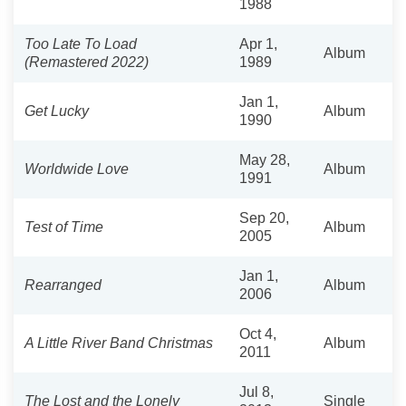
1988
Too Late To Load
Apr 1,
Album
(Remastered 2022)
1989
Jan 1,
Get Lucky
Album
1990
May 28,
Worldwide Love
Album
1991
Sep 20,
Test of Time
Album
2005
Jan 1,
Rearranged
Album
2006
Oct 4,
A Little River Band Christmas
Album
2011
Jul 8,
The Lost and the Lonely
Single