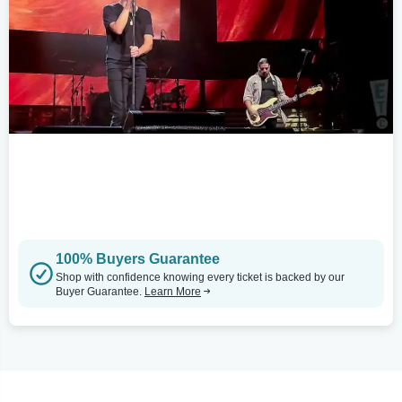
100% Buyers Guarantee
Shop with confidence knowing every ticket is backed by our
Buyer Guarantee.
Learn More