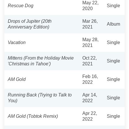
May 22,
Rescue Dog
Single
2020
Drops of Jupiter (20th
Mar 26,
Album
Anniversary Edition)
2021
May 28,
Vacation
Single
2021
Mittens (From the Holiday Movie
Oct 22,
Single
'Christmas in Tahoe')
2021
Feb 16,
AM Gold
Single
2022
Running Back (Trying to Talk to
Apr 14,
Single
You)
2022
Apr 22,
AM Gold (Tobtok Remix)
Single
2022