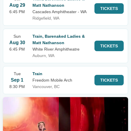
Aug 29
Matt Nathanson
TICKETS
6:45 PM
Cascades Amphitheater - WA
Ridgefield, WA
Sun
Train, Barenaked Ladies &
Aug 30
Matt Nathanson
TICKETS
6:45 PM
White River Amphitheatre
Auburn, WA
Tue
Train
Sep 1
Freedom Mobile Arch
TICKETS
8:30 PM
Vancouver, BC