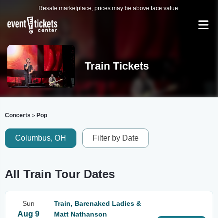
Resale marketplace, prices may be above face value.
Train Tickets
Concerts
Pop
>
Columbus, OH
Filter by Date
All Train Tour Dates
Sun
Train, Barenaked Ladies &
Aug 9
Matt Nathanson