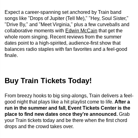
Expect a career-spanning set anchored by Train band
songs like "Drops of Jupiter (Tell Me)," "Hey, Soul Sister,"
"Drive By," and "Meet Virginia," plus a few curveballs and
collaborative moments with
Edwin McCain
that get the
whole room singing. Recent reviews from the summer
dates point to a high-spirited, audience-first show that
balances radio staples with fan favorites and a feel-good
finale.
Buy Train Tickets Today!
From breezy hooks to big sing-alongs, Train delivers a feel-
good night that plays like a hit playlist come to life.
After a
run in the summer and fall, Event Tickets Center is the
place to find new dates once they're announced.
Grab
your Train tickets today and be there when the first chord
drops and the crowd takes over.