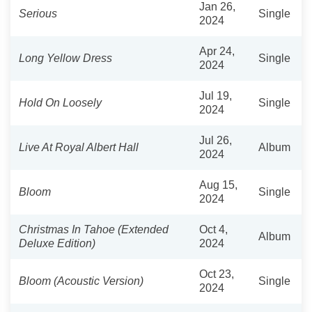
Jan 26,
Serious
Single
2024
Apr 24,
Long Yellow Dress
Single
2024
Jul 19,
Hold On Loosely
Single
2024
Jul 26,
Live At Royal Albert Hall
Album
2024
Aug 15,
Bloom
Single
2024
Christmas In Tahoe (Extended
Oct 4,
Album
Deluxe Edition)
2024
Oct 23,
Bloom (Acoustic Version)
Single
2024