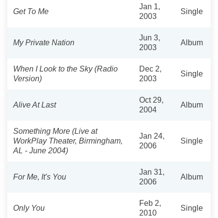
Jan 1,
Get To Me
Single
2003
Jun 3,
My Private Nation
Album
2003
When I Look to the Sky (Radio
Dec 2,
Single
Version)
2003
Oct 29,
Alive At Last
Album
2004
Something More (Live at
Jan 24,
WorkPlay Theater, Birmingham,
Single
2006
AL - June 2004)
Jan 31,
For Me, It's You
Album
2006
Feb 2,
Only You
Single
2010