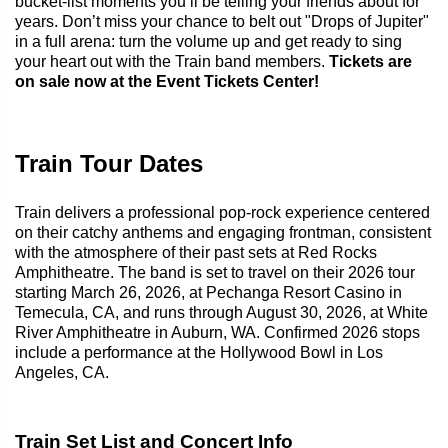
bucket-list moments you’ll be telling your friends about for
years. Don’t miss your chance to belt out "Drops of Jupiter"
in a full arena: turn the volume up and get ready to sing
your heart out with the Train band members.
Tickets are
on sale now at the Event Tickets Center!
Train Tour Dates
Train delivers a professional pop-rock experience centered
on their catchy anthems and engaging frontman, consistent
with the atmosphere of their past sets at Red Rocks
Amphitheatre. The band is set to travel on their 2026 tour
starting March 26, 2026, at Pechanga Resort Casino in
Temecula, CA, and runs through August 30, 2026, at White
River Amphitheatre in Auburn, WA. Confirmed 2026 stops
include a performance at the Hollywood Bowl in Los
Angeles, CA.
Train Set List and Concert Info