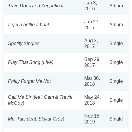
Jun 3,
Train Does Led Zeppelin II
Album
2016
Jan 27,
a girl a bottle a boat
Album
2017
Aug 2,
Spotify Singles
Single
2017
Sep 29,
Play That Song (Live)
Single
2017
Mar 30,
Philly Forget Me Not
Single
2018
Call Me Sir (feat. Cam & Travie
May 24,
Single
McCoy)
2018
Nov 15,
Mai Tais (feat. Skylar Grey)
Single
2019