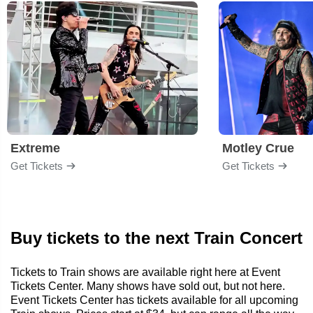
Extreme
Motley Crue
Get Tickets
Get Tickets
Buy tickets to the next Train Concert
Tickets to Train shows are available right here at Event
Tickets Center. Many shows have sold out, but not here.
Event Tickets Center has tickets available for all upcoming