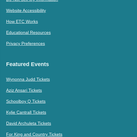
Website Accessibility
How ETC Works
Educational Resources
Privacy Preferences
Featured Events
Wynonna Judd Tickets
Aziz Ansari Tickets
Schoolboy Q Tickets
Kylie Cantrall Tickets
David Archuleta Tickets
For King and Country Tickets