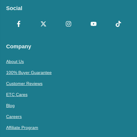
Social
Company
About Us
100% Buyer Guarantee
Customer Reviews
ETC Cares
Blog
Careers
Affiliate Program