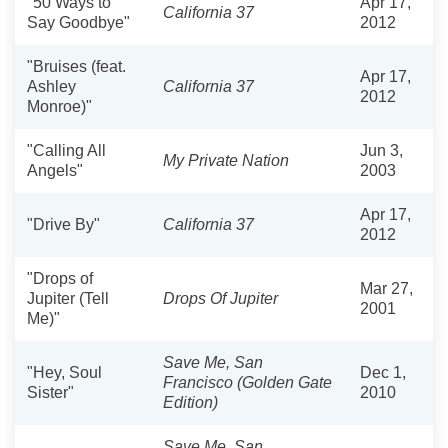
"50 Ways to
Apr 17,
California 37
Say Goodbye"
2012
"Bruises (feat.
Apr 17,
Ashley
California 37
2012
Monroe)"
"Calling All
Jun 3,
My Private Nation
Angels"
2003
Apr 17,
"Drive By"
California 37
2012
"Drops of
Mar 27,
Jupiter (Tell
Drops Of Jupiter
2001
Me)"
Save Me, San
"Hey, Soul
Dec 1,
Francisco (Golden Gate
Sister"
2010
Edition)
Save Me, San