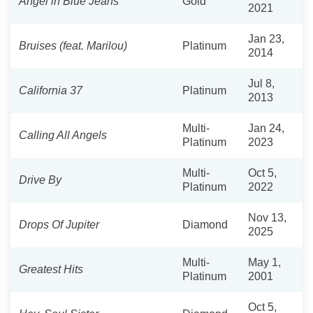
Angel in Blue Jeans
Gold
2021
Jan 23,
Bruises (feat. Marilou)
Platinum
2014
Jul 8,
California 37
Platinum
2013
Multi-
Jan 24,
Calling All Angels
Platinum
2023
Multi-
Oct 5,
Drive By
Platinum
2022
Nov 13,
Drops Of Jupiter
Diamond
2025
Multi-
May 1,
Greatest Hits
Platinum
2001
Oct 5,