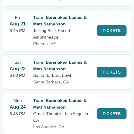
Fri
Train, Barenaked Ladies &
Aug 21
Matt Nathanson
6:45 PM
Talking Stick Resort
TICKETS
Amphitheatre
Phoenix, AZ
Sat
Train, Barenaked Ladies &
Aug 22
Matt Nathanson
TICKETS
6:00 PM
Santa Barbara Bowl
Santa Barbara, CA
Mon
Train, Barenaked Ladies &
Aug 24
Matt Nathanson
6:45 PM
Greek Theatre - Los Angeles
TICKETS
CA
Los Angeles, CA