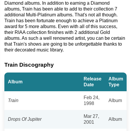
Diamond albums. In addition to earning a Diamond
albums, Train has been able to add to their collection 7
additional Multi-Platinum albums. That's not all though.
Train has been fortunate enough to achieve a Platinum
award for 5 more albums. Even with all of this success,
their RIAA collection finishes with 2 additional Gold
albums. As such a well renowned artist, you can be certain
that Train's shows are going to be unforgettable thanks to
their decorated music library.
Train Discography
Release
Album
Album
Date
Type
Feb 24,
Train
Album
1998
Mar 27,
Drops Of Jupiter
Album
2001