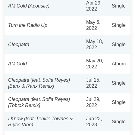
Apr 29,
AM Gold (Acoustic)
Single
2022
May 6,
Turn the Radio Up
Single
2022
May 18,
Cleopatra
Single
2022
May 20,
AM Gold
Album
2022
Cleopatra (feat. Sofía Reyes)
Jul 15,
Single
[Banx & Ranx Remix]
2022
Cleopatra (feat. Sofía Reyes)
Jul 29,
Single
[Tobtok Remix]
2022
I Know (feat. Tenille Townes &
Jun 23,
Single
Bryce Vine)
2023