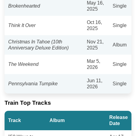
May 16,
Brokenhearted
Single
2025
Oct 16,
Think It Over
Single
2025
Christmas In Tahoe (10th
Nov 21,
Album
Anniversary Deluxe Edition)
2025
Mar 5,
The Weekend
Single
2026
Jun 11,
Pennsylvania Turnpike
Single
2026
Train Top Tracks
Release
Track
Album
Date