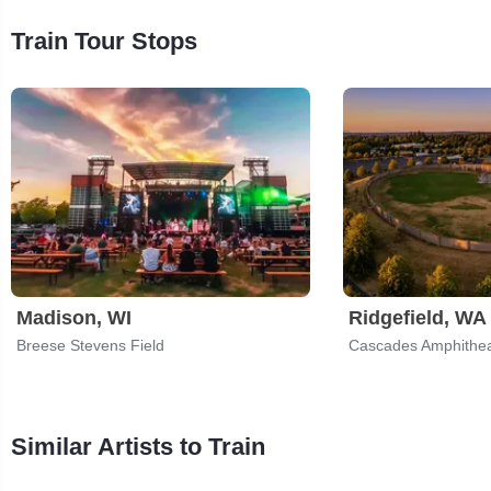
Train Tour Stops
Madison, WI
Ridgefield, WA
Breese Stevens Field
Cascades Amphithea
Similar Artists to Train