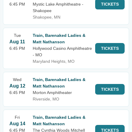
6:45 PM
Mystic Lake Amphitheatre -
TICKETS
Shakopee
Shakopee, MN
Tue
Train, Barenaked Ladies &
Aug 11
Matt Nathanson
6:45 PM
Hollywood Casino Amphitheatre
TICKETS
- MO
Maryland Heights, MO
Wed
Train, Barenaked Ladies &
Aug 12
Matt Nathanson
TICKETS
6:45 PM
Morton Amphitheater
Riverside, MO
Fri
Train, Barenaked Ladies &
Aug 14
Matt Nathanson
6:45 PM
The Cynthia Woods Mitchell
TICKETS