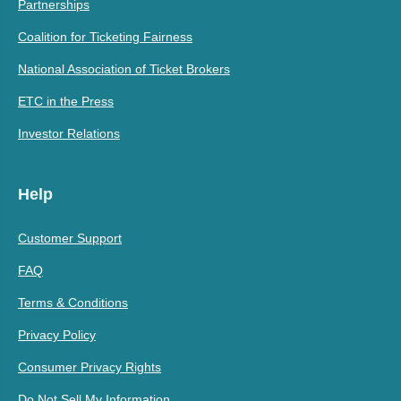
Partnerships
Coalition for Ticketing Fairness
National Association of Ticket Brokers
ETC in the Press
Investor Relations
Help
Customer Support
FAQ
Terms & Conditions
Privacy Policy
Consumer Privacy Rights
Do Not Sell My Information