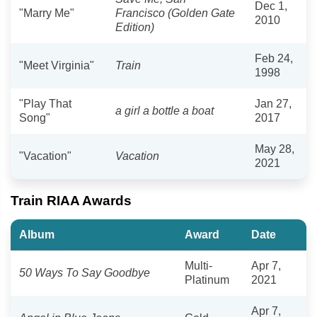
Dec 1,
"Marry Me"
Francisco (Golden Gate
2010
Edition)
Feb 24,
"Meet Virginia"
Train
1998
"Play That
Jan 27,
a girl a bottle a boat
Song"
2017
May 28,
"Vacation"
Vacation
2021
Train RIAA Awards
Album
Award
Date
Multi-
Apr 7,
50 Ways To Say Goodbye
Platinum
2021
Apr 7,