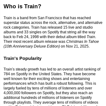
Who is Train?
Train is a band from San Francisco that has reached
superstar status across the rock, alternative, and alternative
rock categories. Train has released 15 live and studio
albums and 33 singles on Spotify that string all the way
back to Feb 24, 1998 with their debut album titled
Train
.
Their most recent album release was
Christmas In Tahoe
(10th Anniversary Deluxe Edition)
on Nov 21, 2025.
Train's Popularity
Train's steady growth has led to an overall artist ranking of
784 on Spotify in the United States. They have become
well known for their exciting shows and entertaining
performances which has built a robust following. This is
largely fueled by tens of millions of listeners and over
4,000,000 followers on Spotify, but they also reach an
additional hundreds of millions of listeners on Spotify
through playlists. They average tens of millions of videos