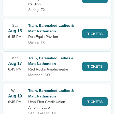
Pavilion
Spring, TX
Sat
Train, Barenaked Ladies &
Aug 15
Matt Nathanson
TICKETS
6:45 PM
Dos Equis Pavilion
Dallas, TX
Mon
Train, Barenaked Ladies &
Aug 17
Matt Nathanson
TICKETS
6:45 PM
Red Rocks Amphitheatre
Morrison, CO
Wed
Train, Barenaked Ladies &
Aug 19
Matt Nathanson
6:45 PM
Utah First Credit Union
TICKETS
Amphitheatre
Salt Lake City, UT