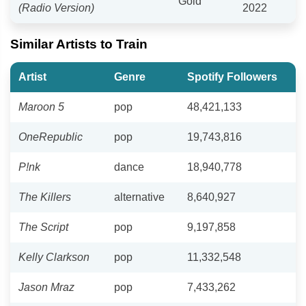
Gold
(Radio Version)
2022
Similar Artists to Train
Artist
Genre
Spotify Followers
Maroon 5
pop
48,421,133
OneRepublic
pop
19,743,816
P!nk
dance
18,940,778
The Killers
alternative
8,640,927
The Script
pop
9,197,858
Kelly Clarkson
pop
11,332,548
Jason Mraz
pop
7,433,262