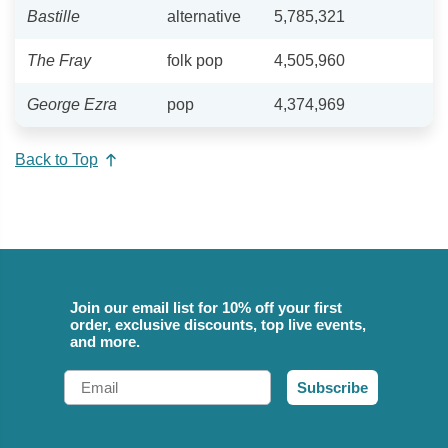
Bastille
alternative
5,785,321
The Fray
folk pop
4,505,960
George Ezra
pop
4,374,969
Back to Top
Join our email list for 10% off your first
order, exclusive discounts, top live events,
and more.
Email
Subscribe