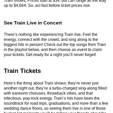
Train shows. Prices start at $34, but can range all the way
up to $4,664. So, act fast before ticket prices rise.
See Train Live in Concert
There’s nothing like experiencing Train live. Feel the
energy, connect with the crowd, and sing along to the
biggest hits in person! Check out the top songs from Train
in the playlist below, and then choose an event to claim
your tickets. Get ready for a night you’ll never forget!
Train Tickets
Here’s the thing about Train shows: they’re never just
another night out, they’re a turbo-charged sing-along filled
with earworm choruses, throwback vibes, and that
infectious, pop-rock energy. Train’s hits have been the
soundtrack for road trips, graduations, and more than a few
wedding dance floors, so seeing them live is one of those