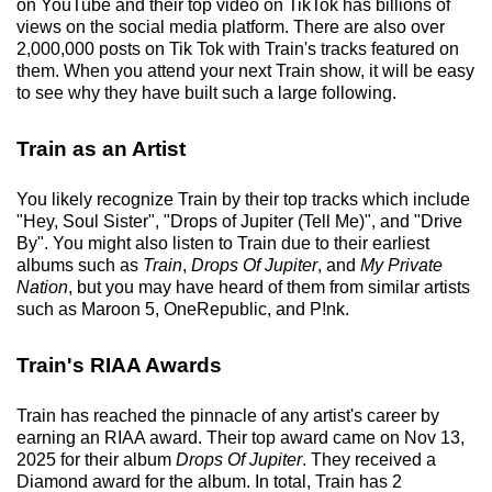
on YouTube and their top video on TikTok has billions of
views on the social media platform. There are also over
2,000,000 posts on Tik Tok with Train's tracks featured on
them. When you attend your next Train show, it will be easy
to see why they have built such a large following.
Train as an Artist
You likely recognize Train by their top tracks which include
"Hey, Soul Sister", "Drops of Jupiter (Tell Me)", and "Drive
By". You might also listen to Train due to their earliest
albums such as
Train
,
Drops Of Jupiter
, and
My Private
Nation
, but you may have heard of them from similar artists
such as Maroon 5, OneRepublic, and P!nk.
Train's RIAA Awards
Train has reached the pinnacle of any artist's career by
earning an RIAA award. Their top award came on Nov 13,
2025 for their album
Drops Of Jupiter
. They received a
Diamond award for the album. In total, Train has 2