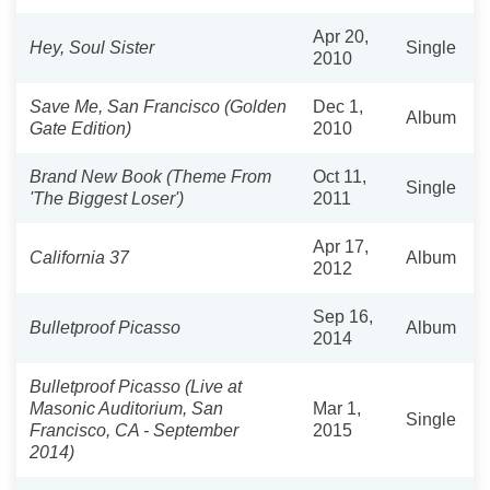
Apr 20,
Hey, Soul Sister
Single
2010
Save Me, San Francisco (Golden
Dec 1,
Album
Gate Edition)
2010
Brand New Book (Theme From
Oct 11,
Single
'The Biggest Loser')
2011
Apr 17,
California 37
Album
2012
Sep 16,
Bulletproof Picasso
Album
2014
Bulletproof Picasso (Live at
Masonic Auditorium, San
Mar 1,
Single
Francisco, CA - September
2015
2014)