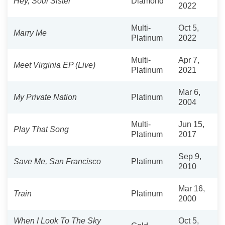
Hey, Soul Sister
Diamond
2022
Multi-
Oct 5,
Marry Me
Platinum
2022
Multi-
Apr 7,
Meet Virginia EP (Live)
Platinum
2021
Mar 6,
My Private Nation
Platinum
2004
Multi-
Jun 15,
Play That Song
Platinum
2017
Sep 9,
Save Me, San Francisco
Platinum
2010
Mar 16,
Train
Platinum
2000
When I Look To The Sky
Oct 5,