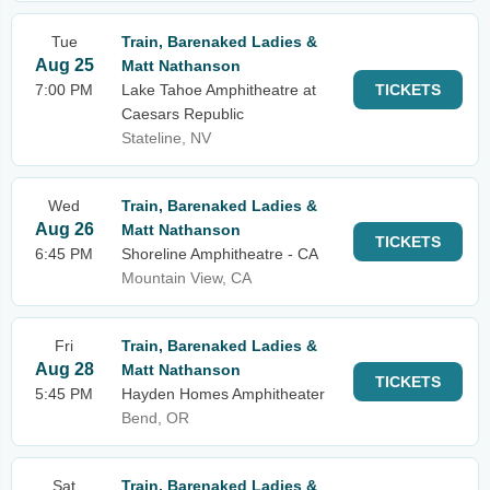
Tue
Train, Barenaked Ladies &
Aug 25
Matt Nathanson
7:00 PM
Lake Tahoe Amphitheatre at
TICKETS
Caesars Republic
Stateline, NV
Wed
Train, Barenaked Ladies &
Aug 26
Matt Nathanson
TICKETS
6:45 PM
Shoreline Amphitheatre - CA
Mountain View, CA
Fri
Train, Barenaked Ladies &
Aug 28
Matt Nathanson
TICKETS
5:45 PM
Hayden Homes Amphitheater
Bend, OR
Sat
Train, Barenaked Ladies &