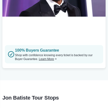
100% Buyers Guarantee
Shop with confidence knowing every ticket is backed by our
Buyer Guarantee.
Learn More
Jon Batiste Tour Stops