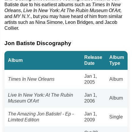
Batiste due to his earliest albums such as
Times In New
Orleans
,
Live In New York: At The Rubin Museum Of Art
,
and
MY N.Y.
, but you may have heard of him from similar
artists such as Nina Simone, Leon Bridges, and Jacob
Collier.
Jon Batiste Discography
Release
Album
Album
Date
Type
Jan 1,
Times In New Orleans
Album
2005
Live In New York: At The Rubin
Jan 1,
Album
Museum Of Art
2006
The Amazing Jon Batiste! - Ep -
Jan 1,
Single
Limited Edition
2009