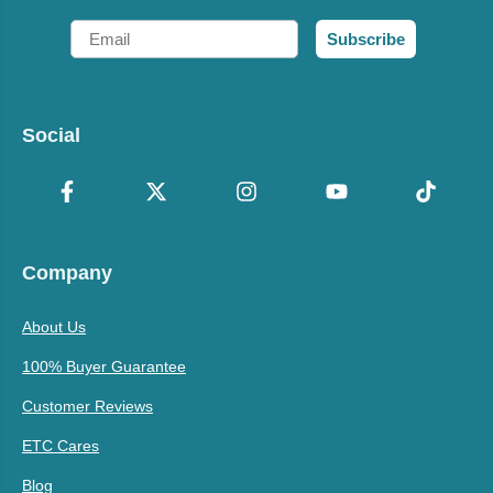
Email
Subscribe
Social
Company
About Us
100% Buyer Guarantee
Customer Reviews
ETC Cares
Blog