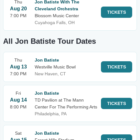
Thu
Jon Batiste With The
Aug 20
Cleveland Orchestra
TICKETS
7:00 PM
Blossom Music Center
Cuyahoga Falls, OH
All Jon Batiste Tour Dates
Thu
Jon Batiste
Aug 13
Westville Music Bowl
TICKETS
7:00 PM
New Haven, CT
Fri
Jon Batiste
Aug 14
TD Pavilion at The Mann
TICKETS
8:00 PM
Center For The Performing Arts
Philadelphia, PA
Sat
Jon Batiste
Aug 15