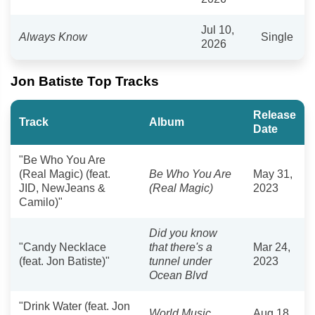
Jul 10,
Always Know
Single
2026
Jon Batiste Top Tracks
Release
Track
Album
Date
"Be Who You Are
(Real Magic) (feat.
Be Who You Are
May 31,
JID, NewJeans &
(Real Magic)
2023
Camilo)"
Did you know
"Candy Necklace
that there's a
Mar 24,
(feat. Jon Batiste)"
tunnel under
2023
Ocean Blvd
"Drink Water (feat. Jon
World Music
Aug 18,