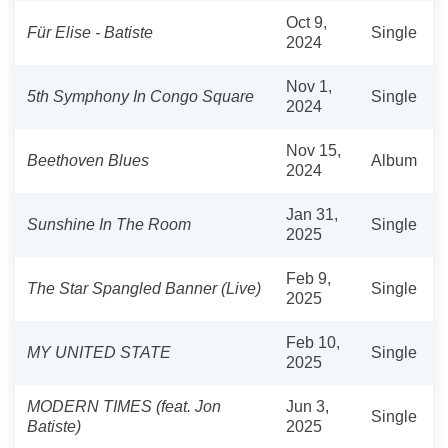
Oct 9,
Für Elise - Batiste
Single
2024
Nov 1,
5th Symphony In Congo Square
Single
2024
Nov 15,
Beethoven Blues
Album
2024
Jan 31,
Sunshine In The Room
Single
2025
Feb 9,
The Star Spangled Banner (Live)
Single
2025
Feb 10,
MY UNITED STATE
Single
2025
MODERN TIMES (feat. Jon
Jun 3,
Single
Batiste)
2025