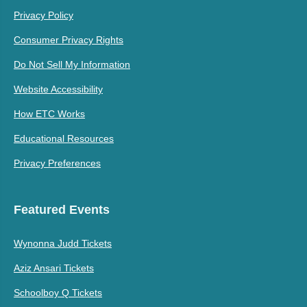
Privacy Policy
Consumer Privacy Rights
Do Not Sell My Information
Website Accessibility
How ETC Works
Educational Resources
Privacy Preferences
Featured Events
Wynonna Judd Tickets
Aziz Ansari Tickets
Schoolboy Q Tickets