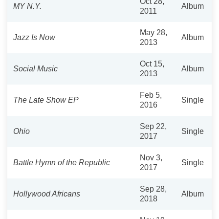
Oct 28,
MY N.Y.
Album
2011
May 28,
Jazz Is Now
Album
2013
Oct 15,
Social Music
Album
2013
Feb 5,
The Late Show EP
Single
2016
Sep 22,
Ohio
Single
2017
Nov 3,
Battle Hymn of the Republic
Single
2017
Sep 28,
Hollywood Africans
Album
2018