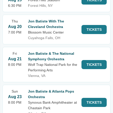
Forest Hills Stadium
TICKETS
6:30 PM
Forest Hills, NY
Thu
Jon Batiste With The
Aug 20
Cleveland Orchestra
TICKETS
7:00 PM
Blossom Music Center
Cuyahoga Falls, OH
Fri
Jon Batiste & The National
Aug 21
Symphony Orchestra
8:00 PM
Wolf Trap National Park for the
TICKETS
Performing Arts
Vienna, VA
Sun
Jon Batiste & Atlanta Pops
Aug 23
Orchestra
8:00 PM
Synovus Bank Amphitheater at
TICKETS
Chastain Park