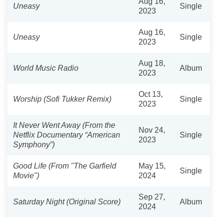
Aug 16,
Uneasy
Single
2023
Aug 16,
Uneasy
Single
2023
Aug 18,
World Music Radio
Album
2023
Oct 13,
Worship (Sofi Tukker Remix)
Single
2023
It Never Went Away (From the
Nov 24,
Netflix Documentary “American
Single
2023
Symphony”)
Good Life (From "The Garfield
May 15,
Single
Movie")
2024
Sep 27,
Saturday Night (Original Score)
Album
2024