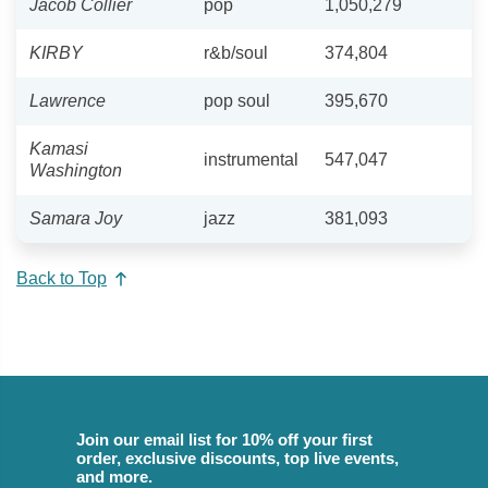
Jacob Collier
pop
1,050,279
KIRBY
r&b/soul
374,804
Lawrence
pop soul
395,670
Kamasi
instrumental
547,047
Washington
Samara Joy
jazz
381,093
Back to Top
Join our email list for 10% off your first
order, exclusive discounts, top live events,
and more.