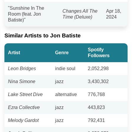
"Sunshine In The
Changes All The
Apr 18,
Room (feat. Jon
Time (Deluxe)
2024
Batiste)"
Similar Artists to Jon Batiste
Spotify
Artist
Genre
Followers
Leon Bridges
indie soul
2,052,298
Nina Simone
jazz
3,430,302
Lake Street Dive
alternative
776,768
Ezra Collective
jazz
443,823
Melody Gardot
jazz
792,431