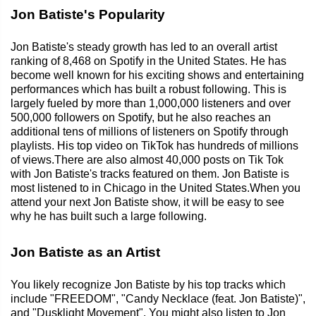
Jon Batiste's Popularity
Jon Batiste's steady growth has led to an overall artist
ranking of 8,468 on Spotify in the United States. He has
become well known for his exciting shows and entertaining
performances which has built a robust following. This is
largely fueled by more than 1,000,000 listeners and over
500,000 followers on Spotify, but he also reaches an
additional tens of millions of listeners on Spotify through
playlists. His top video on TikTok has hundreds of millions
of views.There are also almost 40,000 posts on Tik Tok
with Jon Batiste's tracks featured on them. Jon Batiste is
most listened to in Chicago in the United States.When you
attend your next Jon Batiste show, it will be easy to see
why he has built such a large following.
Jon Batiste as an Artist
You likely recognize Jon Batiste by his top tracks which
include "FREEDOM", "Candy Necklace (feat. Jon Batiste)",
and "Dusklight Movement". You might also listen to Jon