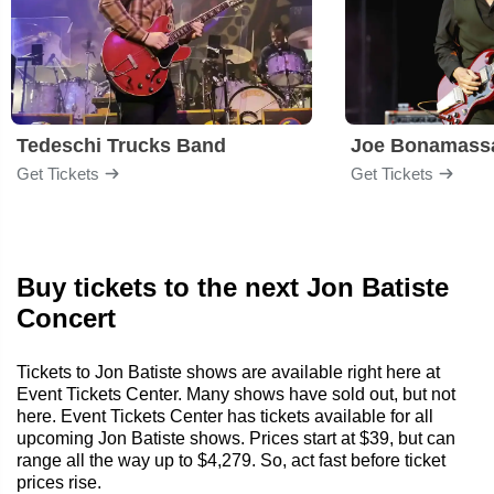
Tedeschi Trucks Band
Joe Bonamass
Get Tickets
Get Tickets
Buy tickets to the next Jon Batiste
Concert
Tickets to Jon Batiste shows are available right here at
Event Tickets Center. Many shows have sold out, but not
here. Event Tickets Center has tickets available for all
upcoming Jon Batiste shows. Prices start at $39, but can
range all the way up to $4,279. So, act fast before ticket
prices rise.