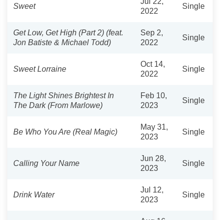
Jul 22,
Sweet
Single
2022
Get Low, Get High (Part 2) (feat.
Sep 2,
Single
Jon Batiste & Michael Todd)
2022
Oct 14,
Sweet Lorraine
Single
2022
The Light Shines Brightest In
Feb 10,
Single
The Dark (From Marlowe)
2023
May 31,
Be Who You Are (Real Magic)
Single
2023
Jun 28,
Calling Your Name
Single
2023
Jul 12,
Drink Water
Single
2023