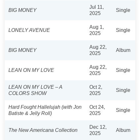
Jul 11,
BIG MONEY
Single
2025
Aug 1,
LONELY AVENUE
Single
2025
Aug 22,
BIG MONEY
Album
2025
Aug 22,
LEAN ON MY LOVE
Single
2025
LEAN ON MY LOVE – A
Oct 2,
Single
COLORS SHOW
2025
Hard Fought Hallelujah (with Jon
Oct 24,
Single
Batiste & Jelly Roll)
2025
Dec 12,
The New Americana Collection
Album
2025