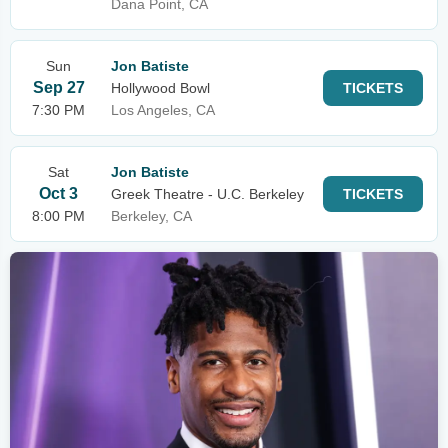
Dana Point, CA
Sun
Jon Batiste
Sep 27
Hollywood Bowl
TICKETS
7:30 PM
Los Angeles, CA
Sat
Jon Batiste
Oct 3
Greek Theatre - U.C. Berkeley
TICKETS
8:00 PM
Berkeley, CA