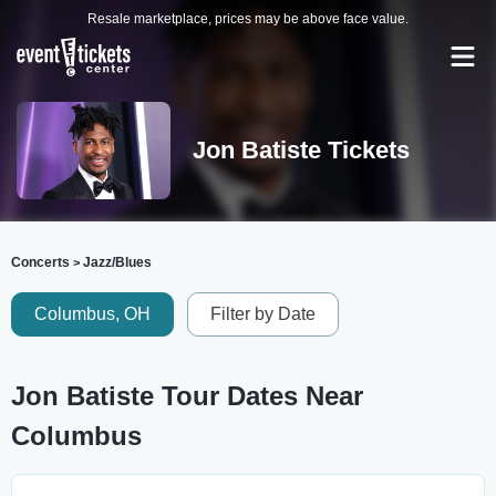
Resale marketplace, prices may be above face value.
Jon Batiste Tickets
Concerts
Jazz/Blues
>
Columbus, OH
Filter by Date
Jon Batiste Tour Dates Near
Columbus