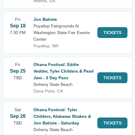
Atlanta, GA
Fri
Jon Batiste
Sep 18
Puyallup Fairgrounds At
7:30 PM
Washington State Fair Events
TICKETS
Center
Puyallup, WA
Fri
Ohana Festival: Eddie
Sep 25
Vedder, Tyler Childers & Pearl
TBD
Jam - 3 Day Pass
TICKETS
Doheny State Beach
Dana Point, CA
Sat
Ohana Festival: Tyler
Sep 26
Childers, Alabama Shakes &
TBD
Jon Batiste - Saturday
TICKETS
Doheny State Beach