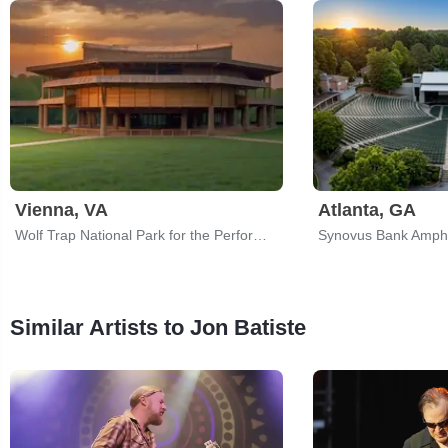
Vienna, VA
Atlanta, GA
Wolf Trap National Park for the Performing Arts
Similar Artists to Jon Batiste