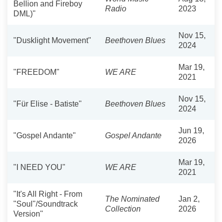
Bellion and Fireboy
Radio
2023
DML)"
Nov 15,
"Dusklight Movement"
Beethoven Blues
2024
Mar 19,
"FREEDOM"
WE ARE
2021
Nov 15,
"Für Elise - Batiste"
Beethoven Blues
2024
Jun 19,
"Gospel Andante"
Gospel Andante
2026
Mar 19,
"I NEED YOU"
WE ARE
2021
"It's All Right - From
The Nominated
Jan 2,
"Soul"/Soundtrack
Collection
2026
Version"