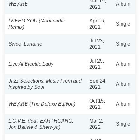
Mar 19,
WE ARE
Album
2021
I NEED YOU (Montmartre
Apr 16,
Single
Remix)
2021
Jul 23,
Sweet Lorraine
Single
2021
Jul 29,
Live At Electric Lady
Album
2021
Jazz Selections: Music From and
Sep 24,
Album
Inspired by Soul
2021
Oct 15,
WE ARE (The Deluxe Edition)
Album
2021
L.O.V.E. (feat. EARTHGANG,
Mar 2,
Single
Jon Batiste & Sherwyn)
2022