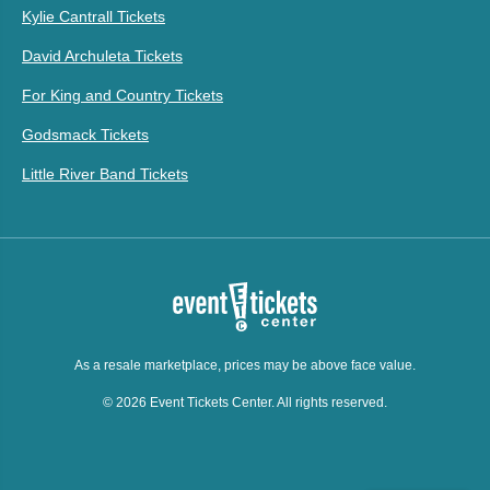
Kylie Cantrall Tickets
David Archuleta Tickets
For King and Country Tickets
Godsmack Tickets
Little River Band Tickets
As a resale marketplace, prices may be above face value.
© 2026 Event Tickets Center. All rights reserved.