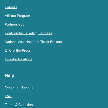
Careers
Affiliate Program
Partnerships
Coalition for Ticketing Fairness
National Association of Ticket Brokers
ETC in the Press
Investor Relations
Help
Customer Support
FAQ
Terms & Conditions