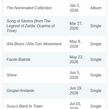
Jan 2,
The Nominated Collection
Album
2026
Song of Storms (from The
Mar 27,
Legend of Zelda: Ocarina of
Single
2026
Time)
May 8,
Alla Blues / Alla Turc Movement
Single
2026
May 22,
Facile-Batiste
Single
2026
Jun 5,
Shine
Single
2026
Jun 19,
Gospel Andante
Single
2026
Jul 10,
Susu's Back In Town
Single
2026