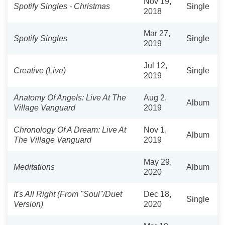
Nov 19,
Spotify Singles - Christmas
Single
2018
Mar 27,
Spotify Singles
Single
2019
Jul 12,
Creative (Live)
Single
2019
Anatomy Of Angels: Live At The
Aug 2,
Album
Village Vanguard
2019
Chronology Of A Dream: Live At
Nov 1,
Album
The Village Vanguard
2019
May 29,
Meditations
Album
2020
It's All Right (From "Soul"/Duet
Dec 18,
Single
Version)
2020