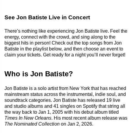
See Jon Batiste Live in Concert
There’s nothing like experiencing Jon Batiste live. Feel the
energy, connect with the crowd, and sing along to the
biggest hits in person! Check out the top songs from Jon
Batiste in the playlist below, and then choose an event to
claim your tickets. Get ready for a night you’ll never forget!
Who is Jon Batiste?
Jon Batiste is a solo artist from New York that has reached
mainstream status across the instrumental, indie soul, and
soundtrack categories. Jon Batiste has released 19 live
and studio albums and 41 singles on Spotify that string all
the way back to Jan 1, 2005 with his debut album titled
Times In New Orleans
. His most recent album release was
The Nominated Collection
on Jan 2, 2026.