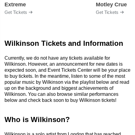
Extreme
Motley Crue
Get Tickets
Get Tickets
Wilkinson Tickets and Information
Currently, we do not have any tickets available for
Wilkinson. However, an announcement for new dates is
expected soon, and Event Tickets Center will be your place
to buy tickets. In the meantime, listen to some of the most
popular music by Wilkinson via the playlist below and read
up on the background and biggest achievements of
Wilkinson. You can also browse similar performances
below and check back soon to buy Wilkinson tickets!
Who is Wilkinson?
Wilkinson is a solo artist from London that has reached