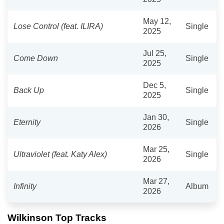
May 12,
Lose Control (feat. ILIRA)
Single
2025
Jul 25,
Come Down
Single
2025
Dec 5,
Back Up
Single
2025
Jan 30,
Eternity
Single
2026
Mar 25,
Ultraviolet (feat. Katy Alex)
Single
2026
Mar 27,
Infinity
Album
2026
Wilkinson Top Tracks