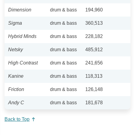
Dimension
drum & bass
194,960
Sigma
drum & bass
360,513
Hybrid Minds
drum & bass
228,182
Netsky
drum & bass
485,912
High Contrast
drum & bass
241,656
Kanine
drum & bass
118,313
Friction
drum & bass
126,148
Andy C
drum & bass
181,678
Back to Top