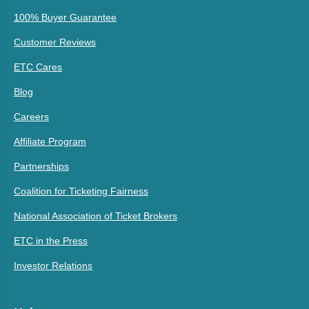
100% Buyer Guarantee
Customer Reviews
ETC Cares
Blog
Careers
Affiliate Program
Partnerships
Coalition for Ticketing Fairness
National Association of Ticket Brokers
ETC in the Press
Investor Relations