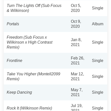
Turn The Lights Off (Sub Focus
Oct 5,
Single
& Wilkinson)
2020
Oct 9,
Portals
Album
2020
Freedom (Sub Focus x
Jan 8,
Wilkinson x High Contrast
Single
2021
Remix)
Feb 26,
Frontline
Single
2021
Take You Higher (Montell2099
Mar 12,
Single
Remix)
2021
May 7,
Keep Dancing
Single
2021
Jul 19,
Rock It (Wilkinson Remix)
Single
2021