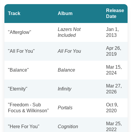
Release
Track
Album
Date
Lazers Not
Jan 1,
"Afterglow"
Included
2013
Apr 26,
"All For You"
All For You
2019
Mar 15,
"Balance"
Balance
2024
Mar 27,
"Eternity"
Infinity
2026
"Freedom - Sub
Oct 9,
Portals
Focus & Wilkinson"
2020
Mar 25,
"Here For You"
Cognition
2022