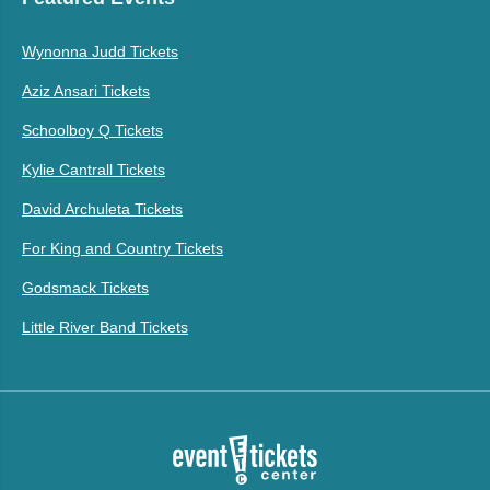
Wynonna Judd Tickets
Aziz Ansari Tickets
Schoolboy Q Tickets
Kylie Cantrall Tickets
David Archuleta Tickets
For King and Country Tickets
Godsmack Tickets
Little River Band Tickets