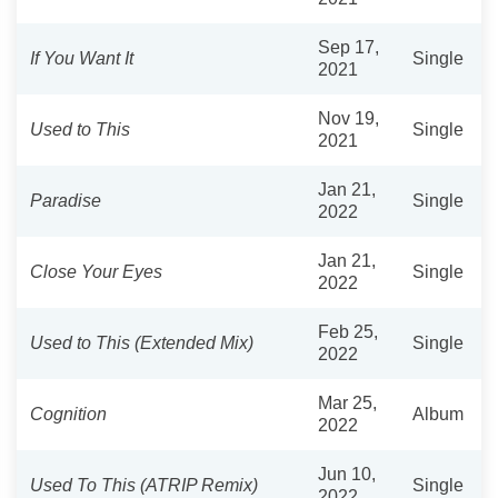
Sep 17,
If You Want It
Single
2021
Nov 19,
Used to This
Single
2021
Jan 21,
Paradise
Single
2022
Jan 21,
Close Your Eyes
Single
2022
Feb 25,
Used to This (Extended Mix)
Single
2022
Mar 25,
Cognition
Album
2022
Jun 10,
Used To This (ATRIP Remix)
Single
2022