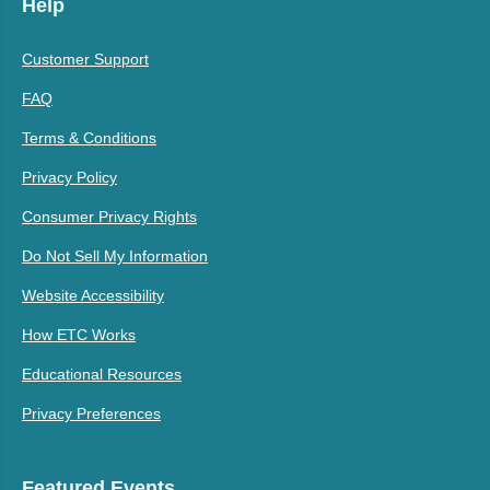
Help
Customer Support
FAQ
Terms & Conditions
Privacy Policy
Consumer Privacy Rights
Do Not Sell My Information
Website Accessibility
How ETC Works
Educational Resources
Privacy Preferences
Featured Events