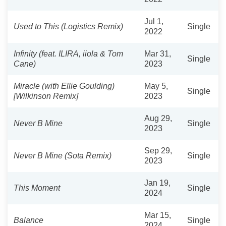
Jul 1,
Used to This (Logistics Remix)
Single
2022
Infinity (feat. ILIRA, iiola & Tom
Mar 31,
Single
Cane)
2023
Miracle (with Ellie Goulding)
May 5,
Single
[Wilkinson Remix]
2023
Aug 29,
Never B Mine
Single
2023
Sep 29,
Never B Mine (Sota Remix)
Single
2023
Jan 19,
This Moment
Single
2024
Mar 15,
Balance
Single
2024