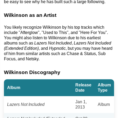
be easy to see why he has built such a large following.
Wilkinson as an Artist
You likely recognize Wilkinson by his top tracks which
include "Afterglow", "Used to This", and "Here For You".
You might also listen to Wilkinson due to his earliest
albums such as
Lazers Not Included
,
Lazers Not Included
(Extended Edition)
, and
Hypnotic
, but you may have heard
of him from similar artists such as Chase & Status, Sub
Focus, and Netsky.
Wilkinson Discography
Release
Album
Album
Date
Type
Jan 1,
Lazers Not Included
Album
2013