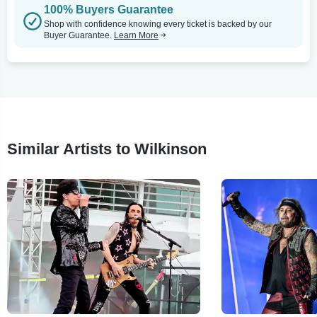
100% Buyers Guarantee
Shop with confidence knowing every ticket is backed by our
Buyer Guarantee.
Learn More
Similar Artists to Wilkinson