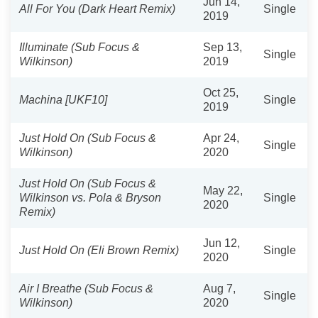
Jun 14,
All For You (Dark Heart Remix)
Single
2019
Illuminate (Sub Focus &
Sep 13,
Single
Wilkinson)
2019
Oct 25,
Machina [UKF10]
Single
2019
Just Hold On (Sub Focus &
Apr 24,
Single
Wilkinson)
2020
Just Hold On (Sub Focus &
May 22,
Wilkinson vs. Pola & Bryson
Single
2020
Remix)
Jun 12,
Just Hold On (Eli Brown Remix)
Single
2020
Air I Breathe (Sub Focus &
Aug 7,
Single
Wilkinson)
2020