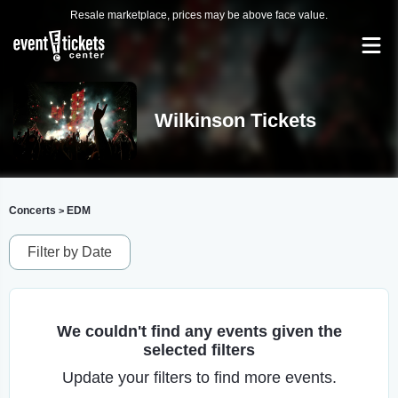
Resale marketplace, prices may be above face value.
Wilkinson Tickets
Concerts
EDM
>
Filter by Date
We couldn't find any events given the
selected filters
Update your filters to find more events.