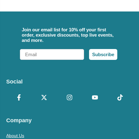
Join our email list for 10% off your first
order, exclusive discounts, top live events,
and more.
Email
Subscribe
Social
Company
About Us