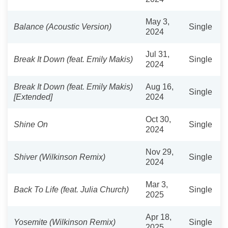
May 3,
Balance (Acoustic Version)
Single
2024
Jul 31,
Break It Down (feat. Emily Makis)
Single
2024
Break It Down (feat. Emily Makis)
Aug 16,
Single
[Extended]
2024
Oct 30,
Shine On
Single
2024
Nov 29,
Shiver (Wilkinson Remix)
Single
2024
Mar 3,
Back To Life (feat. Julia Church)
Single
2025
Apr 18,
Yosemite (Wilkinson Remix)
Single
2025