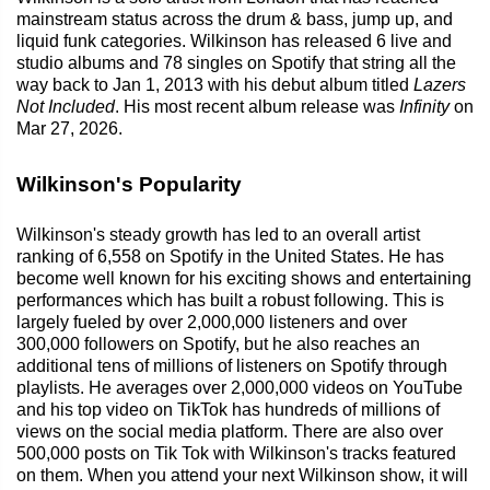
mainstream status across the drum & bass, jump up, and
liquid funk categories. Wilkinson has released 6 live and
studio albums and 78 singles on Spotify that string all the
way back to Jan 1, 2013 with his debut album titled
Lazers
Not Included
. His most recent album release was
Infinity
on
Mar 27, 2026.
Wilkinson's Popularity
Wilkinson's steady growth has led to an overall artist
ranking of 6,558 on Spotify in the United States. He has
become well known for his exciting shows and entertaining
performances which has built a robust following. This is
largely fueled by over 2,000,000 listeners and over
300,000 followers on Spotify, but he also reaches an
additional tens of millions of listeners on Spotify through
playlists. He averages over 2,000,000 videos on YouTube
and his top video on TikTok has hundreds of millions of
views on the social media platform. There are also over
500,000 posts on Tik Tok with Wilkinson's tracks featured
on them. When you attend your next Wilkinson show, it will