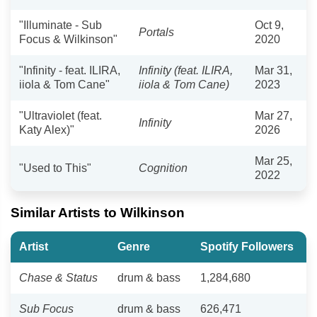
"Illuminate - Sub
Oct 9,
Portals
Focus & Wilkinson"
2020
"Infinity - feat. ILIRA,
Infinity (feat. ILIRA,
Mar 31,
iiola & Tom Cane"
iiola & Tom Cane)
2023
"Ultraviolet (feat.
Mar 27,
Infinity
Katy Alex)"
2026
Mar 25,
"Used to This"
Cognition
2022
Similar Artists to Wilkinson
Artist
Genre
Spotify Followers
Chase & Status
drum & bass
1,284,680
Sub Focus
drum & bass
626,471