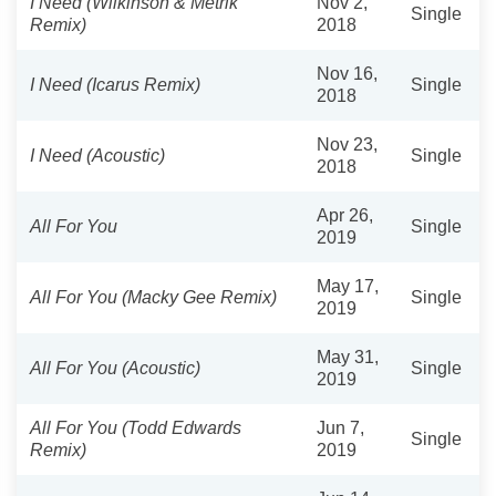
I Need (Wilkinson & Metrik
Nov 2,
Single
Remix)
2018
Nov 16,
I Need (Icarus Remix)
Single
2018
Nov 23,
I Need (Acoustic)
Single
2018
Apr 26,
All For You
Single
2019
May 17,
All For You (Macky Gee Remix)
Single
2019
May 31,
All For You (Acoustic)
Single
2019
All For You (Todd Edwards
Jun 7,
Single
Remix)
2019