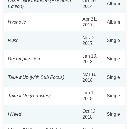
Lazers Not Included (Extended
Oct 20,
Album
Edition)
2014
Apr 21,
Hypnotic
Album
2017
Nov 3,
Rush
Single
2017
Jan 19,
Decompression
Single
2018
Mar 16,
Take It Up (with Sub Focus)
Single
2018
Jun 1,
Take It Up (Remixes)
Single
2018
Oct 12,
I Need
Single
2018