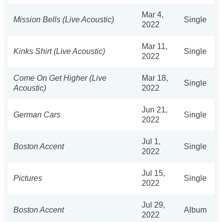
Mar 4,
Mission Bells (Live Acoustic)
Single
2022
Mar 11,
Kinks Shirt (Live Acoustic)
Single
2022
Come On Get Higher (Live
Mar 18,
Single
Acoustic)
2022
Jun 21,
German Cars
Single
2022
Jul 1,
Boston Accent
Single
2022
Jul 15,
Pictures
Single
2022
Jul 29,
Boston Accent
Album
2022