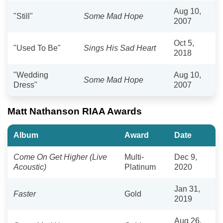
Aug 10,
"Still"
Some Mad Hope
2007
Oct 5,
"Used To Be"
Sings His Sad Heart
2018
"Wedding
Aug 10,
Some Mad Hope
Dress"
2007
Matt Nathanson RIAA Awards
Album
Award
Date
Come On Get Higher (Live
Multi-
Dec 9,
Acoustic)
Platinum
2020
Jan 31,
Faster
Gold
2019
Aug 26,