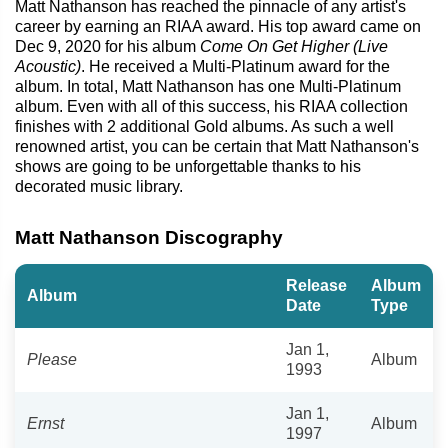
Matt Nathanson has reached the pinnacle of any artist's
career by earning an RIAA award. His top award came on
Dec 9, 2020 for his album
Come On Get Higher (Live
Acoustic)
. He received a Multi-Platinum award for the
album. In total, Matt Nathanson has one Multi-Platinum
album. Even with all of this success, his RIAA collection
finishes with 2 additional Gold albums. As such a well
renowned artist, you can be certain that Matt Nathanson's
shows are going to be unforgettable thanks to his
decorated music library.
Matt Nathanson Discography
Release
Album
Album
Date
Type
Jan 1,
Please
Album
1993
Jan 1,
Ernst
Album
1997