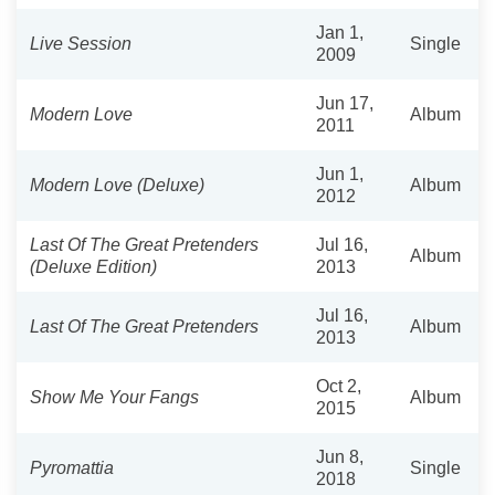
Jan 1,
Live Session
Single
2009
Jun 17,
Modern Love
Album
2011
Jun 1,
Modern Love (Deluxe)
Album
2012
Last Of The Great Pretenders
Jul 16,
Album
(Deluxe Edition)
2013
Jul 16,
Last Of The Great Pretenders
Album
2013
Oct 2,
Show Me Your Fangs
Album
2015
Jun 8,
Pyromattia
Single
2018