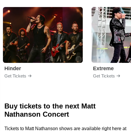
Hinder
Extreme
Get Tickets
Get Tickets
Buy tickets to the next Matt
Nathanson Concert
Tickets to Matt Nathanson shows are available right here at