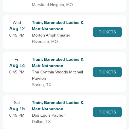
Maryland Heights, MO
Wed
Train, Barenaked Ladies &
Aug 12
Matt Nathanson
TICKETS
6:45 PM
Morton Amphitheater
Riverside, MO
Fri
Train, Barenaked Ladies &
Aug 14
Matt Nathanson
6:45 PM
The Cynthia Woods Mitchell
TICKETS
Pavilion
Spring, TX
Sat
Train, Barenaked Ladies &
Aug 15
Matt Nathanson
TICKETS
6:45 PM
Dos Equis Pavilion
Dallas, TX