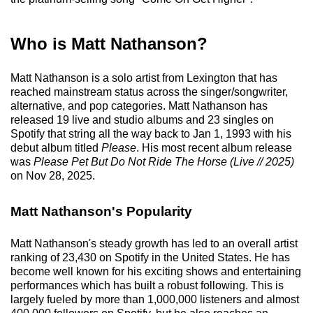
Who is Matt Nathanson?
Matt Nathanson is a solo artist from Lexington that has
reached mainstream status across the singer/songwriter,
alternative, and pop categories. Matt Nathanson has
released 19 live and studio albums and 23 singles on
Spotify that string all the way back to Jan 1, 1993 with his
debut album titled
Please
. His most recent album release
was
Please Pet But Do Not Ride The Horse (Live // 2025)
on Nov 28, 2025.
Matt Nathanson's Popularity
Matt Nathanson's steady growth has led to an overall artist
ranking of 23,430 on Spotify in the United States. He has
become well known for his exciting shows and entertaining
performances which has built a robust following. This is
largely fueled by more than 1,000,000 listeners and almost