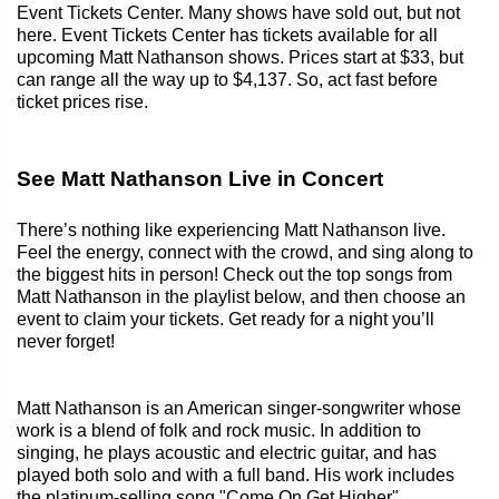
Event Tickets Center. Many shows have sold out, but not
here. Event Tickets Center has tickets available for all
upcoming Matt Nathanson shows. Prices start at $33, but
can range all the way up to $4,137. So, act fast before
ticket prices rise.
See Matt Nathanson Live in Concert
There’s nothing like experiencing Matt Nathanson live.
Feel the energy, connect with the crowd, and sing along to
the biggest hits in person! Check out the top songs from
Matt Nathanson in the playlist below, and then choose an
event to claim your tickets. Get ready for a night you’ll
never forget!
Matt Nathanson is an American singer-songwriter whose
work is a blend of folk and rock music. In addition to
singing, he plays acoustic and electric guitar, and has
played both solo and with a full band. His work includes
the platinum-selling song "Come On Get Higher".