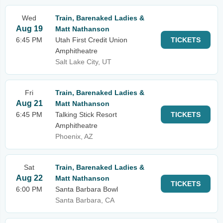
Wed
Train, Barenaked Ladies &
Aug 19
Matt Nathanson
6:45 PM
Utah First Credit Union
TICKETS
Amphitheatre
Salt Lake City, UT
Fri
Train, Barenaked Ladies &
Aug 21
Matt Nathanson
6:45 PM
Talking Stick Resort
TICKETS
Amphitheatre
Phoenix, AZ
Sat
Train, Barenaked Ladies &
Aug 22
Matt Nathanson
TICKETS
6:00 PM
Santa Barbara Bowl
Santa Barbara, CA