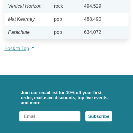
Vertical Horizon
rock
494,529
Mat Kearney
pop
488,490
Parachute
pop
634,072
Back to Top
Join our email list for 10% off your first
order, exclusive discounts, top live events,
and more.
Email
Subscribe