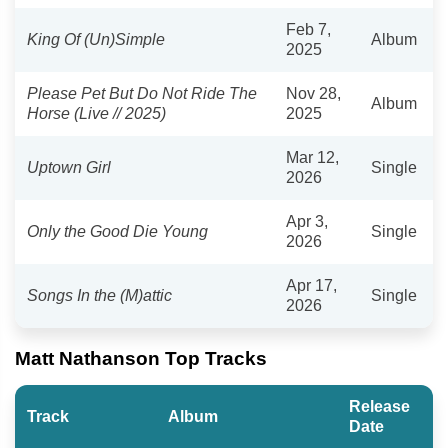
Feb 7,
King Of (Un)Simple
Album
2025
Please Pet But Do Not Ride The
Nov 28,
Album
Horse (Live // 2025)
2025
Mar 12,
Uptown Girl
Single
2026
Apr 3,
Only the Good Die Young
Single
2026
Apr 17,
Songs In the (M)attic
Single
2026
Matt Nathanson Top Tracks
Release
Track
Album
Date