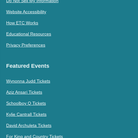
Do Not Sell My Information
Website Accessibility
How ETC Works
Educational Resources
Privacy Preferences
Featured Events
Wynonna Judd Tickets
Aziz Ansari Tickets
Schoolboy Q Tickets
Kylie Cantrall Tickets
David Archuleta Tickets
For King and Country Tickets