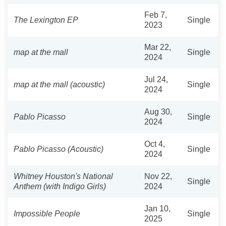
Feb 7,
The Lexington EP
Single
2023
Mar 22,
map at the mall
Single
2024
Jul 24,
map at the mall (acoustic)
Single
2024
Aug 30,
Pablo Picasso
Single
2024
Oct 4,
Pablo Picasso (Acoustic)
Single
2024
Whitney Houston's National
Nov 22,
Single
Anthem (with Indigo Girls)
2024
Jan 10,
Impossible People
Single
2025