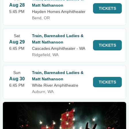
Aug 28
Matt Nathanson
TICKETS
5:45 PM
Hayden Homes Amphitheater
Bend, OR
Sat
Train, Barenaked Ladies &
Aug 29
Matt Nathanson
TICKETS
6:45 PM
Cascades Amphitheater - WA
Ridgefield, WA
Sun
Train, Barenaked Ladies &
Aug 30
Matt Nathanson
TICKETS
6:45 PM
White River Amphitheatre
Auburn, WA