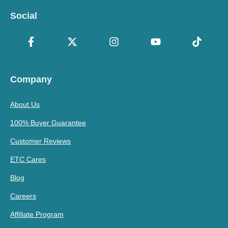
Social
Company
About Us
100% Buyer Guarantee
Customer Reviews
ETC Cares
Blog
Careers
Affiliate Program