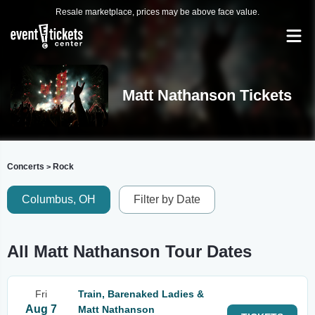
Resale marketplace, prices may be above face value.
Matt Nathanson Tickets
Concerts
Rock
>
Columbus, OH
Filter by Date
All Matt Nathanson Tour Dates
Fri
Train, Barenaked Ladies &
Aug 7
Matt Nathanson