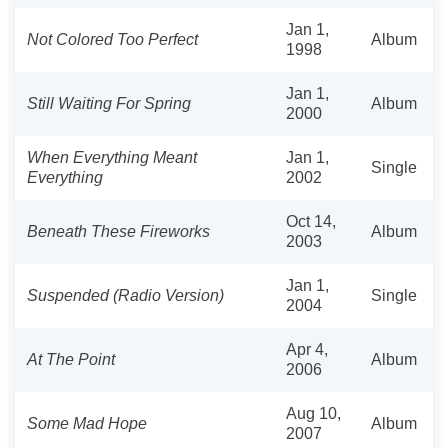
Jan 1,
Not Colored Too Perfect
Album
1998
Jan 1,
Still Waiting For Spring
Album
2000
When Everything Meant
Jan 1,
Single
Everything
2002
Oct 14,
Beneath These Fireworks
Album
2003
Jan 1,
Suspended (Radio Version)
Single
2004
Apr 4,
At The Point
Album
2006
Aug 10,
Some Mad Hope
Album
2007