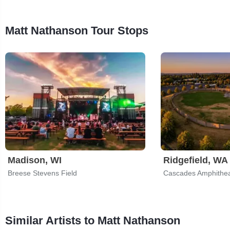
Matt Nathanson Tour Stops
Madison, WI
Ridgefield, WA
Breese Stevens Field
Cascades Amphithea
Similar Artists to Matt Nathanson