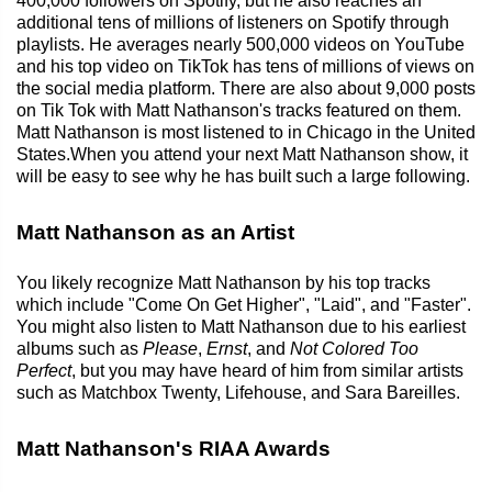
400,000 followers on Spotify, but he also reaches an
additional tens of millions of listeners on Spotify through
playlists. He averages nearly 500,000 videos on YouTube
and his top video on TikTok has tens of millions of views on
the social media platform. There are also about 9,000 posts
on Tik Tok with Matt Nathanson's tracks featured on them.
Matt Nathanson is most listened to in Chicago in the United
States.When you attend your next Matt Nathanson show, it
will be easy to see why he has built such a large following.
Matt Nathanson as an Artist
You likely recognize Matt Nathanson by his top tracks
which include "Come On Get Higher", "Laid", and "Faster".
You might also listen to Matt Nathanson due to his earliest
albums such as
Please
,
Ernst
, and
Not Colored Too
Perfect
, but you may have heard of him from similar artists
such as Matchbox Twenty, Lifehouse, and Sara Bareilles.
Matt Nathanson's RIAA Awards