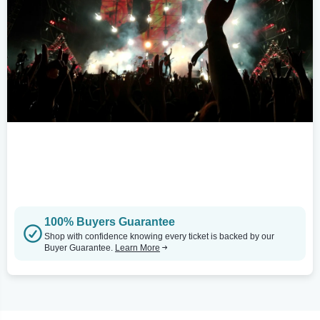
100% Buyers Guarantee
Shop with confidence knowing every ticket is backed by our
Buyer Guarantee.
Learn More