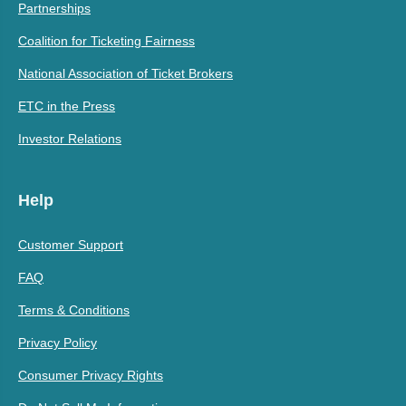
Partnerships
Coalition for Ticketing Fairness
National Association of Ticket Brokers
ETC in the Press
Investor Relations
Help
Customer Support
FAQ
Terms & Conditions
Privacy Policy
Consumer Privacy Rights