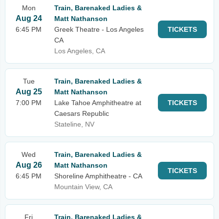
Mon
Train, Barenaked Ladies &
Aug 24
Matt Nathanson
6:45 PM
Greek Theatre - Los Angeles
TICKETS
CA
Los Angeles, CA
Tue
Train, Barenaked Ladies &
Aug 25
Matt Nathanson
7:00 PM
Lake Tahoe Amphitheatre at
TICKETS
Caesars Republic
Stateline, NV
Wed
Train, Barenaked Ladies &
Aug 26
Matt Nathanson
TICKETS
6:45 PM
Shoreline Amphitheatre - CA
Mountain View, CA
Fri
Train, Barenaked Ladies &