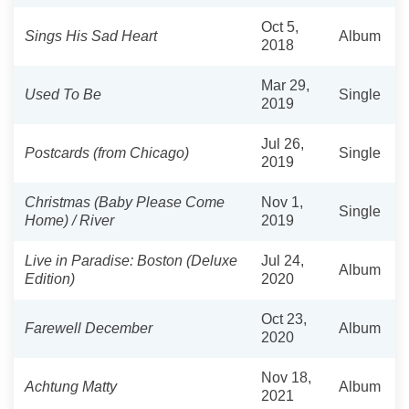
Oct 5,
Sings His Sad Heart
Album
2018
Mar 29,
Used To Be
Single
2019
Jul 26,
Postcards (from Chicago)
Single
2019
Christmas (Baby Please Come
Nov 1,
Single
Home) / River
2019
Live in Paradise: Boston (Deluxe
Jul 24,
Album
Edition)
2020
Oct 23,
Farewell December
Album
2020
Nov 18,
Achtung Matty
Album
2021