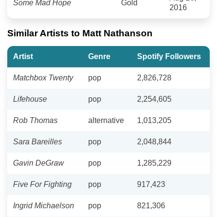
Some Mad Hope
Gold
2016
Similar Artists to Matt Nathanson
Artist
Genre
Spotify Followers
Matchbox Twenty
pop
2,826,728
Lifehouse
pop
2,254,605
Rob Thomas
alternative
1,013,205
Sara Bareilles
pop
2,048,844
Gavin DeGraw
pop
1,285,229
Five For Fighting
pop
917,423
Ingrid Michaelson
pop
821,306