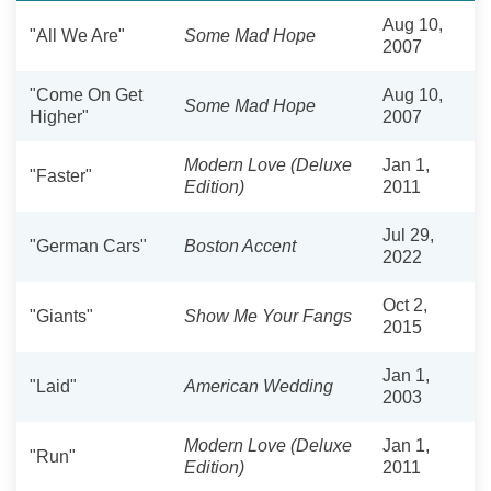
Aug 10,
"All We Are"
Some Mad Hope
2007
"Come On Get
Aug 10,
Some Mad Hope
Higher"
2007
Modern Love (Deluxe
Jan 1,
"Faster"
Edition)
2011
Jul 29,
"German Cars"
Boston Accent
2022
Oct 2,
"Giants"
Show Me Your Fangs
2015
Jan 1,
"Laid"
American Wedding
2003
Modern Love (Deluxe
Jan 1,
"Run"
Edition)
2011