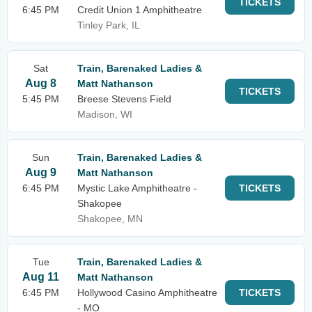
TICKETS
6:45 PM
Credit Union 1 Amphitheatre
Tinley Park, IL
Sat
Train, Barenaked Ladies &
Aug 8
Matt Nathanson
TICKETS
5:45 PM
Breese Stevens Field
Madison, WI
Sun
Train, Barenaked Ladies &
Aug 9
Matt Nathanson
6:45 PM
Mystic Lake Amphitheatre -
TICKETS
Shakopee
Shakopee, MN
Tue
Train, Barenaked Ladies &
Aug 11
Matt Nathanson
6:45 PM
Hollywood Casino Amphitheatre
TICKETS
- MO