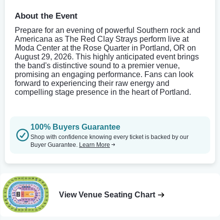
About the Event
Prepare for an evening of powerful Southern rock and
Americana as The Red Clay Strays perform live at
Moda Center at the Rose Quarter in Portland, OR on
August 29, 2026. This highly anticipated event brings
the band's distinctive sound to a premier venue,
promising an engaging performance. Fans can look
forward to experiencing their raw energy and
compelling stage presence in the heart of Portland.
100% Buyers Guarantee
Shop with confidence knowing every ticket is backed by our
Buyer Guarantee.
Learn More
View Venue Seating Chart