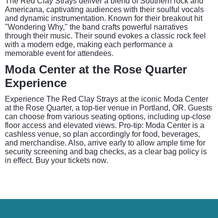
The Red Clay Strays deliver a blend of Southern rock and
Americana, captivating audiences with their soulful vocals
and dynamic instrumentation. Known for their breakout hit
"Wondering Why," the band crafts powerful narratives
through their music. Their sound evokes a classic rock feel
with a modern edge, making each performance a
memorable event for attendees.
Moda Center at the Rose Quarter
Experience
Experience The Red Clay Strays at the iconic Moda Center
at the Rose Quarter, a top-tier venue in Portland, OR. Guests
can choose from various seating options, including up-close
floor access and elevated views. Pro-tip: Moda Center is a
cashless venue, so plan accordingly for food, beverages,
and merchandise. Also, arrive early to allow ample time for
security screening and bag checks, as a clear bag policy is
in effect. Buy your tickets now.