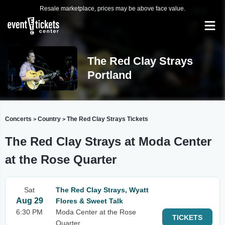
Resale marketplace, prices may be above face value.
The Red Clay Strays
Portland
Concerts
Country
The Red Clay Strays Tickets
>
>
The Red Clay Strays at Moda Center
at the Rose Quarter
Sat
The Red Clay Strays, Wyatt
Aug 29
Flores & Sweet Talk
6:30 PM
Moda Center at the Rose
TICKETS
Quarter