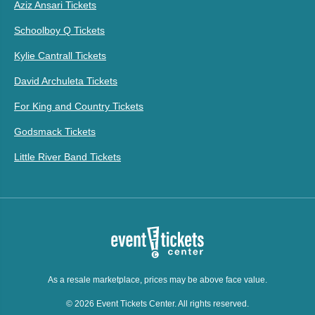
Aziz Ansari Tickets
Schoolboy Q Tickets
Kylie Cantrall Tickets
David Archuleta Tickets
For King and Country Tickets
Godsmack Tickets
Little River Band Tickets
As a resale marketplace, prices may be above face value.
© 2026 Event Tickets Center. All rights reserved.