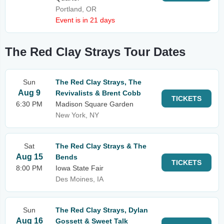
Portland, OR
Event is in 21 days
The Red Clay Strays Tour Dates
Sun
The Red Clay Strays, The
Aug 9
Revivalists & Brent Cobb
TICKETS
6:30 PM
Madison Square Garden
New York, NY
Sat
The Red Clay Strays & The
Aug 15
Bends
TICKETS
8:00 PM
Iowa State Fair
Des Moines, IA
Sun
The Red Clay Strays, Dylan
Aug 16
Gossett & Sweet Talk