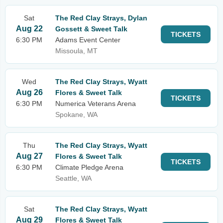
Sat
The Red Clay Strays, Dylan
Aug 22
Gossett & Sweet Talk
TICKETS
6:30 PM
Adams Event Center
Missoula, MT
Wed
The Red Clay Strays, Wyatt
Aug 26
Flores & Sweet Talk
TICKETS
6:30 PM
Numerica Veterans Arena
Spokane, WA
Thu
The Red Clay Strays, Wyatt
Aug 27
Flores & Sweet Talk
TICKETS
6:30 PM
Climate Pledge Arena
Seattle, WA
Sat
The Red Clay Strays, Wyatt
Aug 29
Flores & Sweet Talk