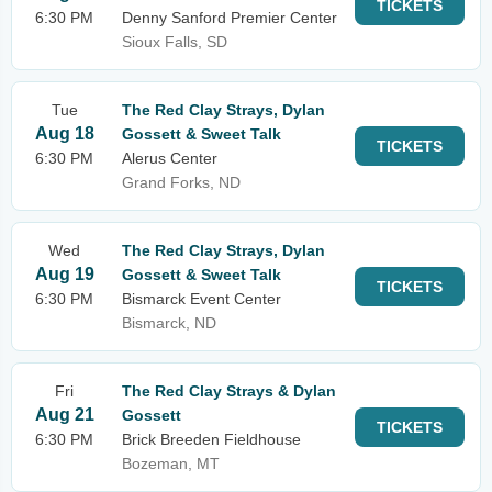
TICKETS
6:30 PM
Denny Sanford Premier Center
Sioux Falls, SD
Tue
The Red Clay Strays, Dylan
Aug 18
Gossett & Sweet Talk
TICKETS
6:30 PM
Alerus Center
Grand Forks, ND
Wed
The Red Clay Strays, Dylan
Aug 19
Gossett & Sweet Talk
TICKETS
6:30 PM
Bismarck Event Center
Bismarck, ND
Fri
The Red Clay Strays & Dylan
Aug 21
Gossett
TICKETS
6:30 PM
Brick Breeden Fieldhouse
Bozeman, MT