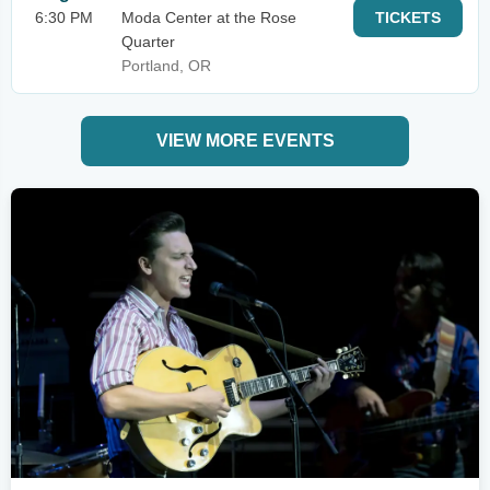
6:30 PM
Moda Center at the Rose
TICKETS
Quarter
Portland, OR
VIEW MORE EVENTS