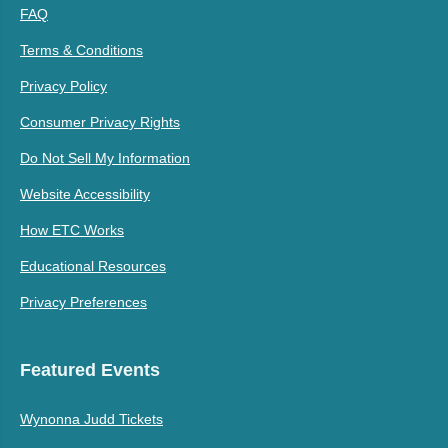
FAQ
Terms & Conditions
Privacy Policy
Consumer Privacy Rights
Do Not Sell My Information
Website Accessibility
How ETC Works
Educational Resources
Privacy Preferences
Featured Events
Wynonna Judd Tickets