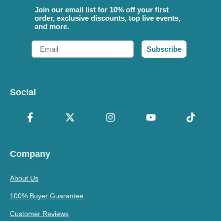
Join our email list for 10% off your first
order, exclusive discounts, top live events,
and more.
Email
Subscribe
Social
Company
About Us
100% Buyer Guarantee
Customer Reviews