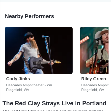
Nearby Performers
Cody Jinks
Riley Green
Cascades Amphitheater - WA
Cascades Amphith
Ridgefield, WA
Ridgefield, WA
The Red Clay Strays Live in Portland