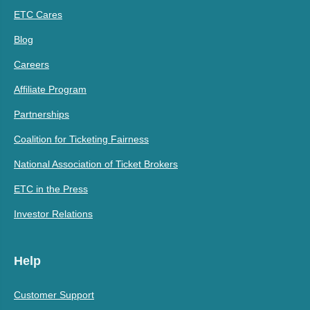
ETC Cares
Blog
Careers
Affiliate Program
Partnerships
Coalition for Ticketing Fairness
National Association of Ticket Brokers
ETC in the Press
Investor Relations
Help
Customer Support