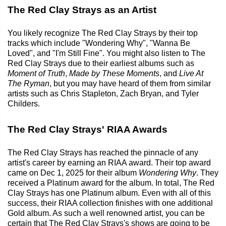
The Red Clay Strays as an Artist
You likely recognize The Red Clay Strays by their top
tracks which include "Wondering Why", "Wanna Be
Loved", and "I'm Still Fine". You might also listen to The
Red Clay Strays due to their earliest albums such as
Moment of Truth
,
Made by These Moments
, and
Live At
The Ryman
, but you may have heard of them from similar
artists such as Chris Stapleton, Zach Bryan, and Tyler
Childers.
The Red Clay Strays' RIAA Awards
The Red Clay Strays has reached the pinnacle of any
artist's career by earning an RIAA award. Their top award
came on Dec 1, 2025 for their album
Wondering Why
. They
received a Platinum award for the album. In total, The Red
Clay Strays has one Platinum album. Even with all of this
success, their RIAA collection finishes with one additional
Gold album. As such a well renowned artist, you can be
certain that The Red Clay Strays's shows are going to be