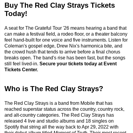
Buy The Red Clay Strays Tickets
Today!
A seat for The Grateful Tour '26 means hearing a band that
can make a festival field, a rodeo floor, or a theater balcony
feel hand-built for one voice and five instruments. Listen for
Coleman's gospel edge, Drew Nix's harmonica bite, and
the crowd hush that tends to arrive before a final chorus
breaks open. The band's rise has been fast, but the songs
still feel lived-in.
Secure your tickets today at Event
Tickets Center.
Who is The Red Clay Strays?
The Red Clay Strays is a band from Mobile that has
reached superstar status across the country, country rock,
and alt-country categories. The Red Clay Strays has
released 4 live and studio albums and 18 singles on
Spotify that string all the way back to Apr 29, 2022 with
their debut album titled
Moment of Truth
. Their most recent