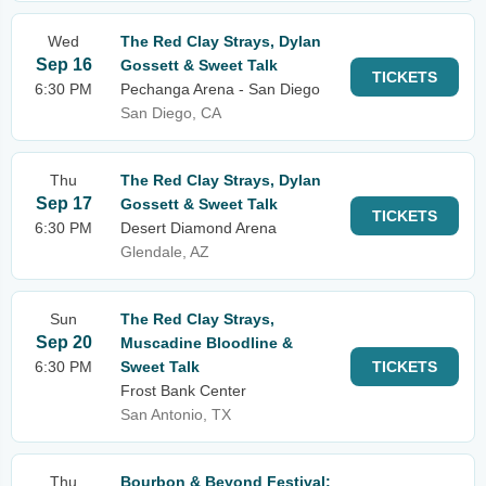
Wed
The Red Clay Strays, Dylan
Sep 16
Gossett & Sweet Talk
TICKETS
6:30 PM
Pechanga Arena - San Diego
San Diego, CA
Thu
The Red Clay Strays, Dylan
Sep 17
Gossett & Sweet Talk
TICKETS
6:30 PM
Desert Diamond Arena
Glendale, AZ
Sun
The Red Clay Strays,
Sep 20
Muscadine Bloodline &
6:30 PM
Sweet Talk
TICKETS
Frost Bank Center
San Antonio, TX
Thu
Bourbon & Beyond Festival: