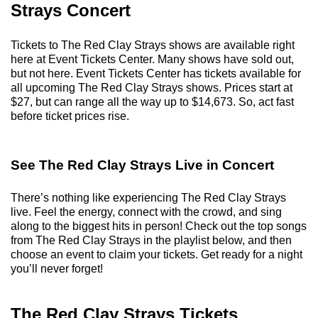
Strays Concert
Tickets to The Red Clay Strays shows are available right
here at Event Tickets Center. Many shows have sold out,
but not here. Event Tickets Center has tickets available for
all upcoming The Red Clay Strays shows. Prices start at
$27, but can range all the way up to $14,673. So, act fast
before ticket prices rise.
See The Red Clay Strays Live in Concert
There’s nothing like experiencing The Red Clay Strays
live. Feel the energy, connect with the crowd, and sing
along to the biggest hits in person! Check out the top songs
from The Red Clay Strays in the playlist below, and then
choose an event to claim your tickets. Get ready for a night
you’ll never forget!
The Red Clay Strays Tickets