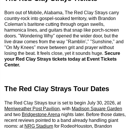
Born out of Mobile, Alabama, The Red Clay Strays carry
country-rock into gospel-soaked territory, with Brandon
Coleman's baritone cutting through organ swells,
harmonica lines, and guitars that snap like porch-screen
doors. "Wondering Why" opened the wider door, but the
live draw comes from the way "Ramblin'," "Sunshine," and
"On My Knees" move between grit and prayer without
losing the beat. It feels close, yet it sounds huge.
Secure
your Red Clay Strays tickets today at Event Tickets
Center.
The Red Clay Strays Tour Dates
The Red Clay Strays tour is set to begin July 30, 2026, at
Merriweather Post Pavilion
, with
Madison Square Garden
and two
Bridgestone Arena
nights later. Before those dates,
recent reviews pointed to a band already handling giant
rooms: at
NRG Stadium
for RodeoHouston, Brandon