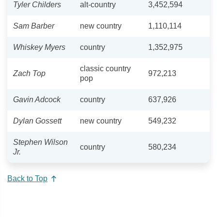
Tyler Childers
alt-country
3,452,594
Sam Barber
new country
1,110,114
Whiskey Myers
country
1,352,975
classic country
Zach Top
972,213
pop
Gavin Adcock
country
637,926
Dylan Gossett
new country
549,232
Stephen Wilson
country
580,234
Jr.
Back to Top