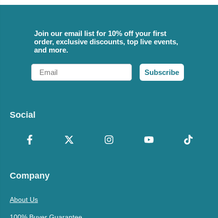
Join our email list for 10% off your first
order, exclusive discounts, top live events,
and more.
Email
Subscribe
Social
Company
About Us
100% Buyer Guarantee