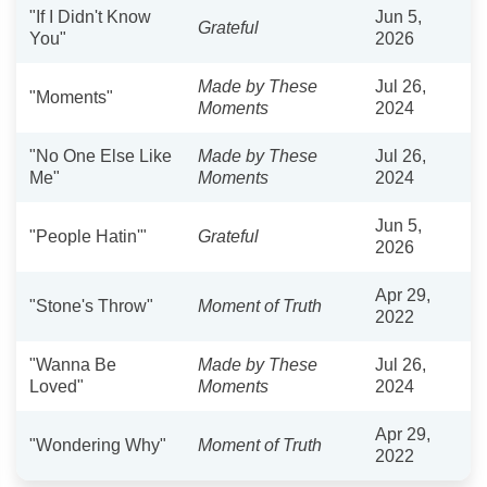
"If I Didn't Know
Jun 5,
Grateful
You"
2026
Made by These
Jul 26,
"Moments"
Moments
2024
"No One Else Like
Made by These
Jul 26,
Me"
Moments
2024
Jun 5,
"People Hatin'"
Grateful
2026
Apr 29,
"Stone's Throw"
Moment of Truth
2022
"Wanna Be
Made by These
Jul 26,
Loved"
Moments
2024
Apr 29,
"Wondering Why"
Moment of Truth
2022