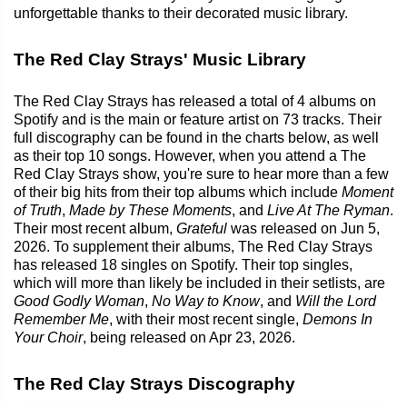
unforgettable thanks to their decorated music library.
The Red Clay Strays' Music Library
The Red Clay Strays has released a total of 4 albums on
Spotify and is the main or feature artist on 73 tracks. Their
full discography can be found in the charts below, as well
as their top 10 songs. However, when you attend a The
Red Clay Strays show, you're sure to hear more than a few
of their big hits from their top albums which include
Moment
of Truth
,
Made by These Moments
, and
Live At The Ryman
.
Their most recent album,
Grateful
was released on Jun 5,
2026. To supplement their albums, The Red Clay Strays
has released 18 singles on Spotify. Their top singles,
which will more than likely be included in their setlists, are
Good Godly Woman
,
No Way to Know
, and
Will the Lord
Remember Me
, with their most recent single,
Demons In
Your Choir
, being released on Apr 23, 2026.
The Red Clay Strays Discography