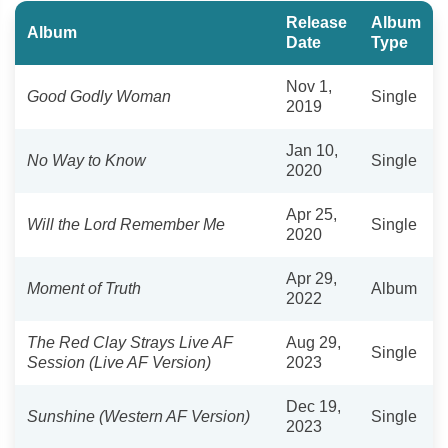
Release
Album
Album
Date
Type
Nov 1,
Good Godly Woman
Single
2019
Jan 10,
No Way to Know
Single
2020
Apr 25,
Will the Lord Remember Me
Single
2020
Apr 29,
Moment of Truth
Album
2022
The Red Clay Strays Live AF
Aug 29,
Single
Session (Live AF Version)
2023
Dec 19,
Sunshine (Western AF Version)
Single
2023