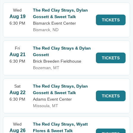
Wed
The Red Clay Strays, Dylan
Aug 19
Gossett & Sweet Talk
TICKETS
6:30 PM
Bismarck Event Center
Bismarck, ND
Fri
The Red Clay Strays & Dylan
Aug 21
Gossett
TICKETS
6:30 PM
Brick Breeden Fieldhouse
Bozeman, MT
Sat
The Red Clay Strays, Dylan
Aug 22
Gossett & Sweet Talk
TICKETS
6:30 PM
Adams Event Center
Missoula, MT
Wed
The Red Clay Strays, Wyatt
Aug 26
Flores & Sweet Talk