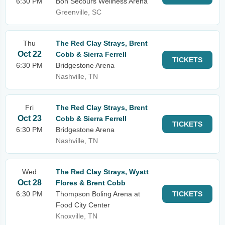
6:30 PM
Bon Secours Wellness Arena
Greenville, SC
Thu
The Red Clay Strays, Brent
Oct 22
Cobb & Sierra Ferrell
TICKETS
6:30 PM
Bridgestone Arena
Nashville, TN
Fri
The Red Clay Strays, Brent
Oct 23
Cobb & Sierra Ferrell
TICKETS
6:30 PM
Bridgestone Arena
Nashville, TN
Wed
The Red Clay Strays, Wyatt
Oct 28
Flores & Brent Cobb
6:30 PM
Thompson Boling Arena at
TICKETS
Food City Center
Knoxville, TN