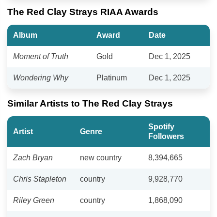
The Red Clay Strays RIAA Awards
Album
Award
Date
Moment of Truth
Gold
Dec 1, 2025
Wondering Why
Platinum
Dec 1, 2025
Similar Artists to The Red Clay Strays
Spotify
Artist
Genre
Followers
Zach Bryan
new country
8,394,665
Chris Stapleton
country
9,928,770
Riley Green
country
1,868,090