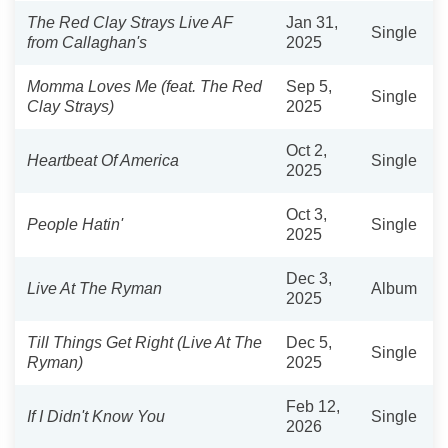
The Red Clay Strays Live AF
Jan 31,
Single
from Callaghan's
2025
Momma Loves Me (feat. The Red
Sep 5,
Single
Clay Strays)
2025
Oct 2,
Heartbeat Of America
Single
2025
Oct 3,
People Hatin'
Single
2025
Dec 3,
Live At The Ryman
Album
2025
Till Things Get Right (Live At The
Dec 5,
Single
Ryman)
2025
Feb 12,
If I Didn't Know You
Single
2026