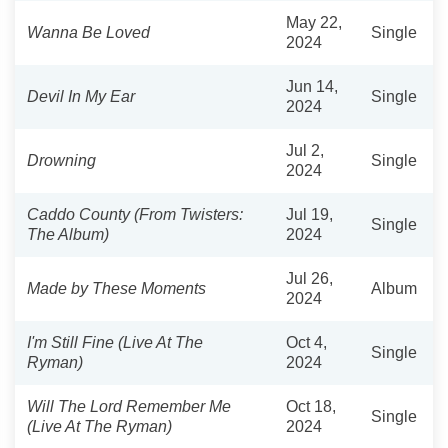
May 22,
Wanna Be Loved
Single
2024
Jun 14,
Devil In My Ear
Single
2024
Jul 2,
Drowning
Single
2024
Caddo County (From Twisters:
Jul 19,
Single
The Album)
2024
Jul 26,
Made by These Moments
Album
2024
I'm Still Fine (Live At The
Oct 4,
Single
Ryman)
2024
Will The Lord Remember Me
Oct 18,
Single
(Live At The Ryman)
2024