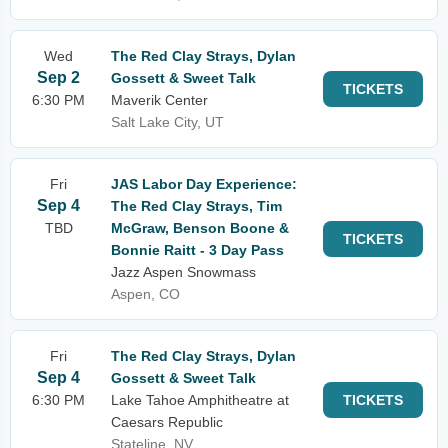
Wed
The Red Clay Strays, Dylan
Sep 2
Gossett & Sweet Talk
TICKETS
6:30 PM
Maverik Center
Salt Lake City, UT
Fri
JAS Labor Day Experience:
Sep 4
The Red Clay Strays, Tim
TBD
McGraw, Benson Boone &
TICKETS
Bonnie Raitt - 3 Day Pass
Jazz Aspen Snowmass
Aspen, CO
Fri
The Red Clay Strays, Dylan
Sep 4
Gossett & Sweet Talk
6:30 PM
Lake Tahoe Amphitheatre at
TICKETS
Caesars Republic
Stateline, NV