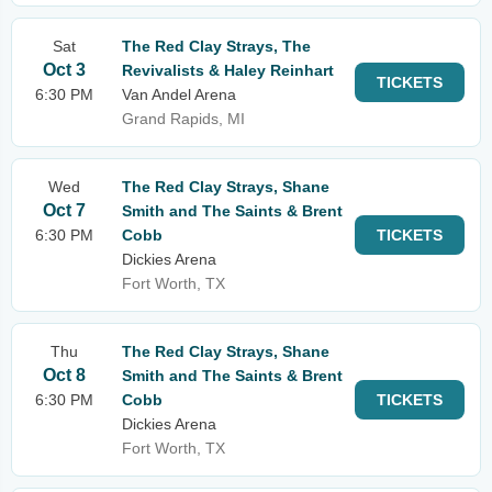
Sat
The Red Clay Strays, The
Oct 3
Revivalists & Haley Reinhart
TICKETS
6:30 PM
Van Andel Arena
Grand Rapids, MI
Wed
The Red Clay Strays, Shane
Oct 7
Smith and The Saints & Brent
6:30 PM
Cobb
TICKETS
Dickies Arena
Fort Worth, TX
Thu
The Red Clay Strays, Shane
Oct 8
Smith and The Saints & Brent
6:30 PM
Cobb
TICKETS
Dickies Arena
Fort Worth, TX