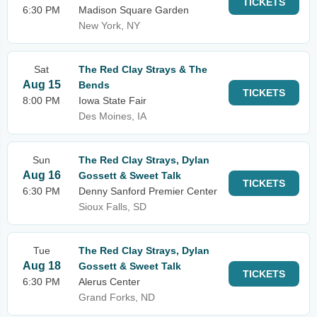
TICKETS
6:30 PM
Madison Square Garden
New York, NY
Sat
The Red Clay Strays & The
Aug 15
Bends
TICKETS
8:00 PM
Iowa State Fair
Des Moines, IA
Sun
The Red Clay Strays, Dylan
Aug 16
Gossett & Sweet Talk
TICKETS
6:30 PM
Denny Sanford Premier Center
Sioux Falls, SD
Tue
The Red Clay Strays, Dylan
Aug 18
Gossett & Sweet Talk
TICKETS
6:30 PM
Alerus Center
Grand Forks, ND