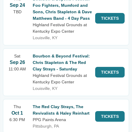
Sep 24
Foo Fighters, Mumford and
TBD
Sons, Chris Stapleton & Dave
Matthews Band - 4 Day Pass
TICKETS
Highland Festival Grounds at
Kentucky Expo Center
Louisville, KY
Sat
Bourbon & Beyond Festival:
Sep 26
Chris Stapleton & The Red
11:00 AM
Clay Strays - Saturday
TICKETS
Highland Festival Grounds at
Kentucky Expo Center
Louisville, KY
Thu
The Red Clay Strays, The
Oct 1
Revivalists & Haley Reinhart
TICKETS
6:30 PM
PPG Paints Arena
Pittsburgh, PA