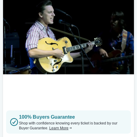
100% Buyers Guarantee
Shop with confidence knowing every ticket is backed by our
Buyer Guarantee.
Learn More