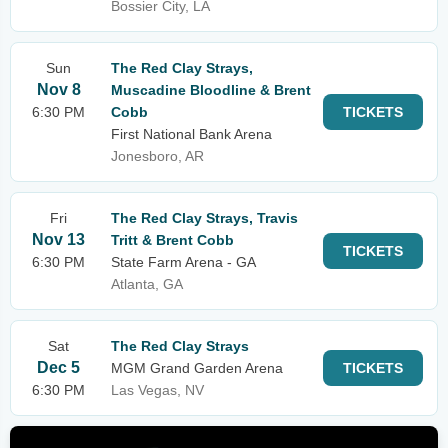
Bossier City, LA
Sun
The Red Clay Strays,
Nov 8
Muscadine Bloodline & Brent
6:30 PM
Cobb
TICKETS
First National Bank Arena
Jonesboro, AR
Fri
The Red Clay Strays, Travis
Nov 13
Tritt & Brent Cobb
TICKETS
6:30 PM
State Farm Arena - GA
Atlanta, GA
Sat
The Red Clay Strays
Dec 5
MGM Grand Garden Arena
TICKETS
6:30 PM
Las Vegas, NV