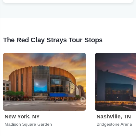
The Red Clay Strays Tour Stops
New York, NY
Nashville, TN
Madison Square Garden
Bridgestone Arena