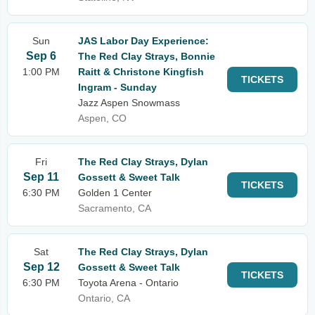
Sun
JAS Labor Day Experience:
Sep 6
The Red Clay Strays, Bonnie
1:00 PM
Raitt & Christone Kingfish
TICKETS
Ingram - Sunday
Jazz Aspen Snowmass
Aspen, CO
Fri
The Red Clay Strays, Dylan
Sep 11
Gossett & Sweet Talk
TICKETS
6:30 PM
Golden 1 Center
Sacramento, CA
Sat
The Red Clay Strays, Dylan
Sep 12
Gossett & Sweet Talk
TICKETS
6:30 PM
Toyota Arena - Ontario
Ontario, CA