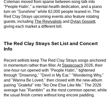
Coleman moved from sparse between-song talk into
"People Hatin'," a mental-health dedication, and a piano
turn on "Sunshine" while 62,000 people leaned in. The
Red Clay Strays upcoming events also feature rotating
guests, including
The Revivalists
and
Dylan Gossett
,
giving each market a different bill.
The Red Clay Strays Set List and Concert
Info
Recent setlists keep The Red Clay Strays songs anchored
in momentum rather than filler. At
Stagecoach
2026, their
one-hour run opened with "People Hatin'," tightened
through "Drowning," "Devil in My Ear," "Wondering Why,"
and "Wanna Be Loved," then closed with the new-album
pairing "Grateful" into "No One Else Like Me." The 2026
average has "Ramblin'" as the most common opener, while
the usual finish comes without long encore padding.