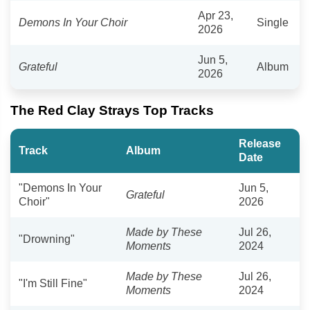
Apr 23,
Demons In Your Choir
Single
2026
Jun 5,
Grateful
Album
2026
The Red Clay Strays Top Tracks
Release
Track
Album
Date
"Demons In Your
Jun 5,
Grateful
Choir"
2026
Made by These
Jul 26,
"Drowning"
Moments
2024
Made by These
Jul 26,
"I'm Still Fine"
Moments
2024