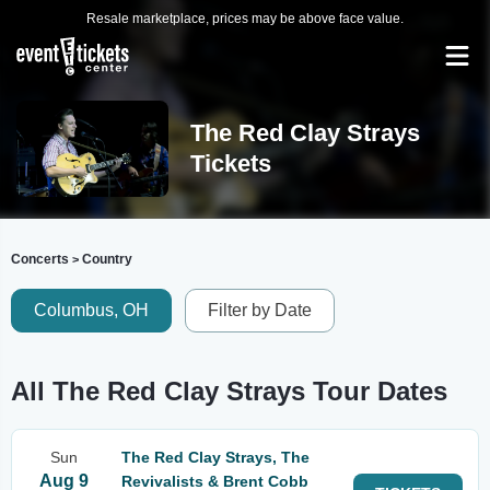
Resale marketplace, prices may be above face value.
The Red Clay Strays
Tickets
Concerts
Country
>
Columbus, OH
Filter by Date
All The Red Clay Strays Tour Dates
Sun
The Red Clay Strays, The
Aug 9
Revivalists & Brent Cobb