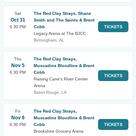
Sat
The Red Clay Strays, Shane
Oct 31
Smith and The Saints & Brent
6:30 PM
Cobb
TICKETS
Legacy Arena at The BJCC
Birmingham, AL
Thu
The Red Clay Strays,
Nov 5
Muscadine Bloodline & Brent
6:30 PM
Cobb
TICKETS
Raising Cane's River Center
Arena
Baton Rouge, LA
Fri
The Red Clay Strays,
Nov 6
Muscadine Bloodline & Brent
6:30 PM
Cobb
TICKETS
Brookshire Grocery Arena