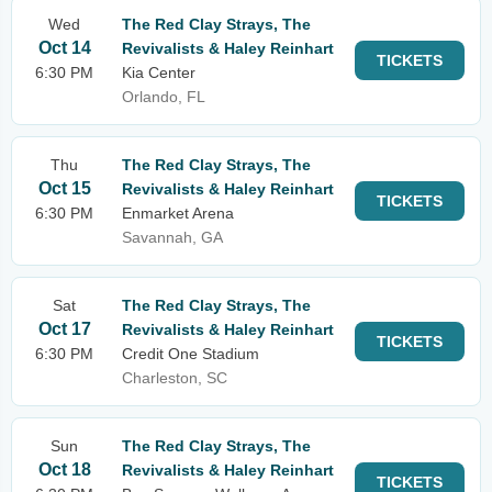
Wed
The Red Clay Strays, The
Oct 14
Revivalists & Haley Reinhart
TICKETS
6:30 PM
Kia Center
Orlando, FL
Thu
The Red Clay Strays, The
Oct 15
Revivalists & Haley Reinhart
TICKETS
6:30 PM
Enmarket Arena
Savannah, GA
Sat
The Red Clay Strays, The
Oct 17
Revivalists & Haley Reinhart
TICKETS
6:30 PM
Credit One Stadium
Charleston, SC
Sun
The Red Clay Strays, The
Oct 18
Revivalists & Haley Reinhart
TICKETS