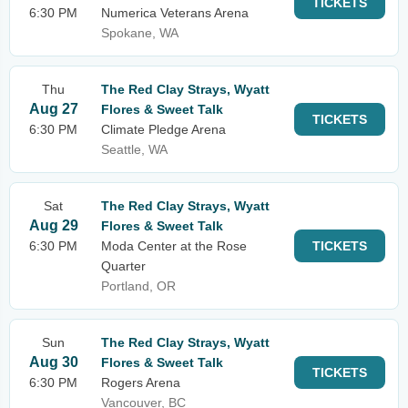
TICKETS
6:30 PM
Numerica Veterans Arena
Spokane, WA
Thu
The Red Clay Strays, Wyatt
Aug 27
Flores & Sweet Talk
TICKETS
6:30 PM
Climate Pledge Arena
Seattle, WA
Sat
The Red Clay Strays, Wyatt
Aug 29
Flores & Sweet Talk
6:30 PM
Moda Center at the Rose
TICKETS
Quarter
Portland, OR
Sun
The Red Clay Strays, Wyatt
Aug 30
Flores & Sweet Talk
TICKETS
6:30 PM
Rogers Arena
Vancouver, BC