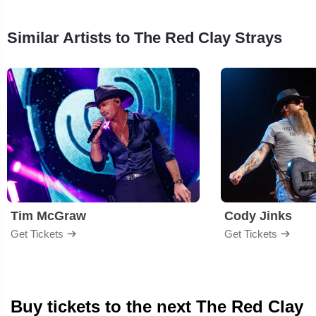
Similar Artists to The Red Clay Strays
Tim McGraw
Cody Jinks
Get Tickets
Get Tickets
Buy tickets to the next The Red Clay