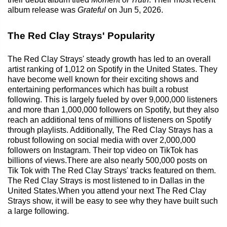
album release was
Grateful
on Jun 5, 2026.
The Red Clay Strays' Popularity
The Red Clay Strays' steady growth has led to an overall
artist ranking of 1,012 on Spotify in the United States. They
have become well known for their exciting shows and
entertaining performances which has built a robust
following. This is largely fueled by over 9,000,000 listeners
and more than 1,000,000 followers on Spotify, but they also
reach an additional tens of millions of listeners on Spotify
through playlists. Additionally, The Red Clay Strays has a
robust following on social media with over 2,000,000
followers on Instagram. Their top video on TikTok has
billions of views.There are also nearly 500,000 posts on
Tik Tok with The Red Clay Strays' tracks featured on them.
The Red Clay Strays is most listened to in Dallas in the
United States.When you attend your next The Red Clay
Strays show, it will be easy to see why they have built such
a large following.