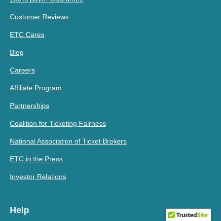
Customer Reviews
ETC Cares
Blog
Careers
Affiliate Program
Partnerships
Coalition for Ticketing Fairness
National Association of Ticket Brokers
ETC in the Press
Investor Relations
Help