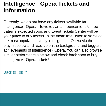
Intelligence - Opera Tickets and
Information
Currently, we do not have any tickets available for
Intelligence - Opera. However, an announcement for new
dates is expected soon, and Event Tickets Center will be
your place to buy tickets. In the meantime, listen to some of
the most popular music by Intelligence - Opera via the
playlist below and read up on the background and biggest
achievements of Intelligence - Opera. You can also browse
similar performances below and check back soon to buy
Intelligence - Opera tickets!
Back to Top