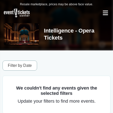
Resale marketplace, prices may be above face value.
Intelligence - Opera
Tickets
Filter by Date
We couldn't find any events given the
selected filters
Update your filters to find more events.