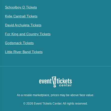
Schoolboy Q Tickets
Kylie Cantrall Tickets
David Archuleta Tickets
For King and Country Tickets
Godsmack Tickets
Little River Band Tickets
As a resale marketplace, prices may be above face value.
© 2026 Event Tickets Center. All rights reserved.