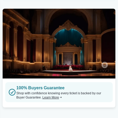
100% Buyers Guarantee
Shop with confidence knowing every ticket is backed by our
Buyer Guarantee.
Learn More