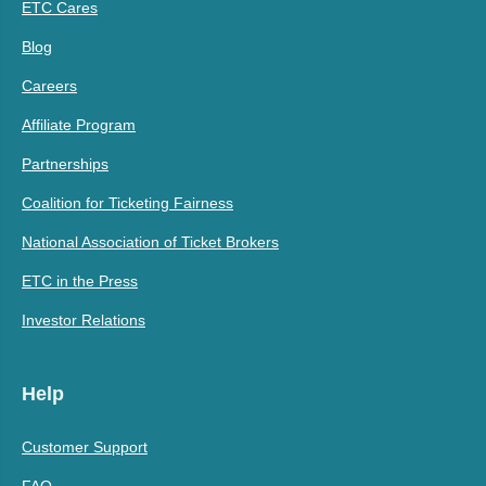
ETC Cares
Blog
Careers
Affiliate Program
Partnerships
Coalition for Ticketing Fairness
National Association of Ticket Brokers
ETC in the Press
Investor Relations
Help
Customer Support