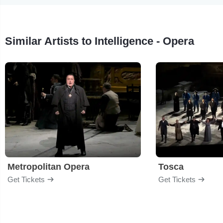
Similar Artists to Intelligence - Opera
Metropolitan Opera
Tosca
Get Tickets
Get Tickets