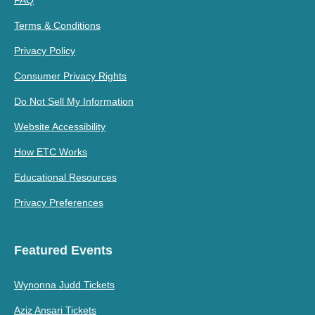
FAQ
Terms & Conditions
Privacy Policy
Consumer Privacy Rights
Do Not Sell My Information
Website Accessibility
How ETC Works
Educational Resources
Privacy Preferences
Featured Events
Wynonna Judd Tickets
Aziz Ansari Tickets