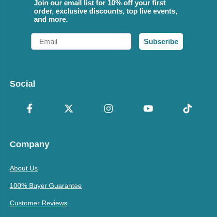
Join our email list for 10% off your first
order, exclusive discounts, top live events,
and more.
Email
Subscribe
Social
Company
About Us
100% Buyer Guarantee
Customer Reviews