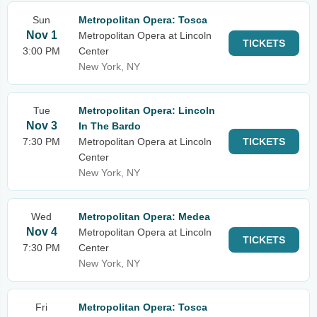
Sun
Metropolitan Opera: Tosca
Nov 1
Metropolitan Opera at Lincoln
TICKETS
3:00 PM
Center
New York, NY
Tue
Metropolitan Opera: Lincoln
Nov 3
In The Bardo
7:30 PM
Metropolitan Opera at Lincoln
TICKETS
Center
New York, NY
Wed
Metropolitan Opera: Medea
Nov 4
Metropolitan Opera at Lincoln
TICKETS
7:30 PM
Center
New York, NY
Fri
Metropolitan Opera: Tosca