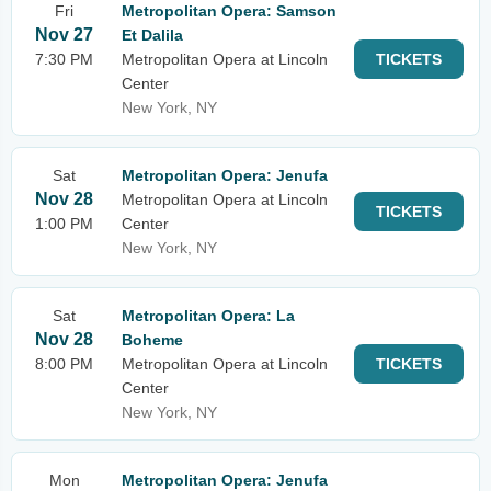
Fri
Metropolitan Opera: Samson
Nov 27
Et Dalila
7:30 PM
Metropolitan Opera at Lincoln
TICKETS
Center
New York, NY
Sat
Metropolitan Opera: Jenufa
Nov 28
Metropolitan Opera at Lincoln
TICKETS
1:00 PM
Center
New York, NY
Sat
Metropolitan Opera: La
Nov 28
Boheme
8:00 PM
Metropolitan Opera at Lincoln
TICKETS
Center
New York, NY
Mon
Metropolitan Opera: Jenufa