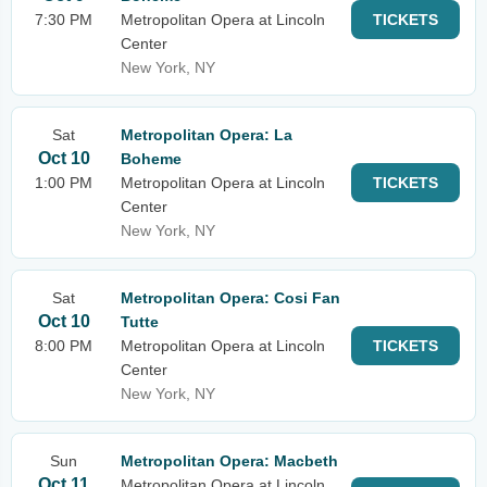
7:30 PM
Metropolitan Opera at Lincoln
TICKETS
Center
New York, NY
Sat
Metropolitan Opera: La
Oct 10
Boheme
1:00 PM
Metropolitan Opera at Lincoln
TICKETS
Center
New York, NY
Sat
Metropolitan Opera: Cosi Fan
Oct 10
Tutte
8:00 PM
Metropolitan Opera at Lincoln
TICKETS
Center
New York, NY
Sun
Metropolitan Opera: Macbeth
Oct 11
Metropolitan Opera at Lincoln