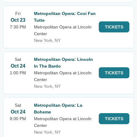
Fri
Metropolitan Opera: Cosi Fan
Oct 23
Tutte
7:30 PM
Metropolitan Opera at Lincoln
TICKETS
Center
New York, NY
Sat
Metropolitan Opera: Lincoln
Oct 24
In The Bardo
1:00 PM
Metropolitan Opera at Lincoln
TICKETS
Center
New York, NY
Sat
Metropolitan Opera: La
Oct 24
Boheme
8:00 PM
Metropolitan Opera at Lincoln
TICKETS
Center
New York, NY