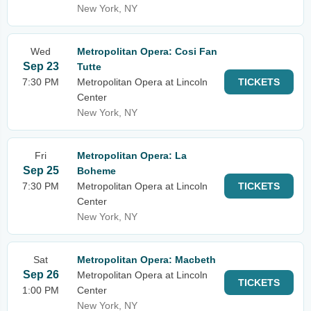
New York, NY
Wed
Metropolitan Opera: Cosi Fan
Sep 23
Tutte
7:30 PM
Metropolitan Opera at Lincoln
TICKETS
Center
New York, NY
Fri
Metropolitan Opera: La
Sep 25
Boheme
7:30 PM
Metropolitan Opera at Lincoln
TICKETS
Center
New York, NY
Sat
Metropolitan Opera: Macbeth
Sep 26
Metropolitan Opera at Lincoln
TICKETS
1:00 PM
Center
New York, NY