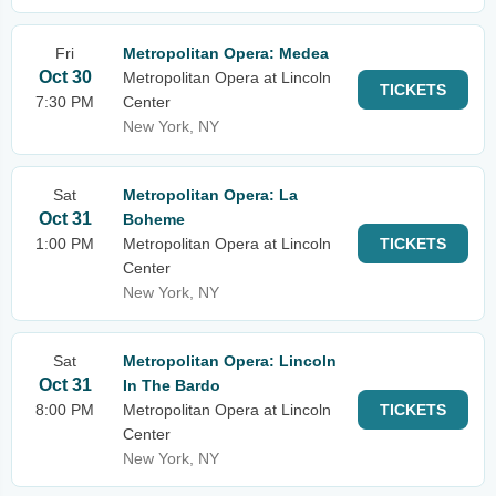
Fri
Metropolitan Opera: Medea
Oct 30
Metropolitan Opera at Lincoln
TICKETS
7:30 PM
Center
New York, NY
Sat
Metropolitan Opera: La
Oct 31
Boheme
1:00 PM
Metropolitan Opera at Lincoln
TICKETS
Center
New York, NY
Sat
Metropolitan Opera: Lincoln
Oct 31
In The Bardo
8:00 PM
Metropolitan Opera at Lincoln
TICKETS
Center
New York, NY