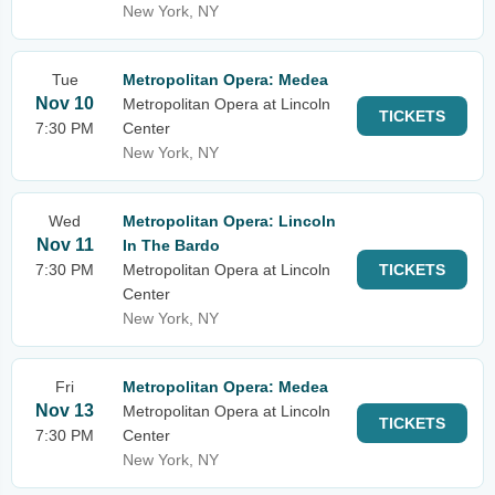
New York, NY
Tue
Metropolitan Opera: Medea
Nov 10
Metropolitan Opera at Lincoln
TICKETS
7:30 PM
Center
New York, NY
Wed
Metropolitan Opera: Lincoln
Nov 11
In The Bardo
7:30 PM
Metropolitan Opera at Lincoln
TICKETS
Center
New York, NY
Fri
Metropolitan Opera: Medea
Nov 13
Metropolitan Opera at Lincoln
TICKETS
7:30 PM
Center
New York, NY