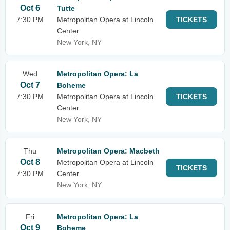
Oct 6
Tutte
7:30 PM
Metropolitan Opera at Lincoln
TICKETS
Center
New York, NY
Wed
Metropolitan Opera: La
Oct 7
Boheme
7:30 PM
Metropolitan Opera at Lincoln
TICKETS
Center
New York, NY
Thu
Metropolitan Opera: Macbeth
Oct 8
Metropolitan Opera at Lincoln
TICKETS
7:30 PM
Center
New York, NY
Fri
Metropolitan Opera: La
Oct 9
Boheme