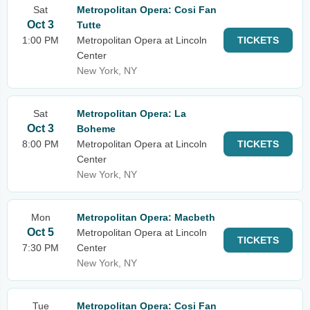
Sat
Metropolitan Opera: Cosi Fan
Oct 3
Tutte
1:00 PM
Metropolitan Opera at Lincoln
TICKETS
Center
New York, NY
Sat
Metropolitan Opera: La
Oct 3
Boheme
8:00 PM
Metropolitan Opera at Lincoln
TICKETS
Center
New York, NY
Mon
Metropolitan Opera: Macbeth
Oct 5
Metropolitan Opera at Lincoln
TICKETS
7:30 PM
Center
New York, NY
Tue
Metropolitan Opera: Cosi Fan