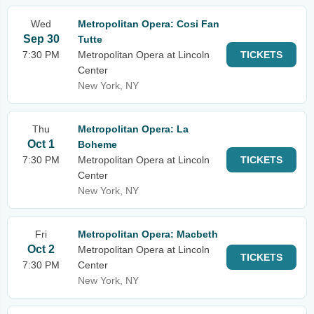
Wed
Metropolitan Opera: Cosi Fan
Sep 30
Tutte
7:30 PM
Metropolitan Opera at Lincoln
TICKETS
Center
New York, NY
Thu
Metropolitan Opera: La
Oct 1
Boheme
7:30 PM
Metropolitan Opera at Lincoln
TICKETS
Center
New York, NY
Fri
Metropolitan Opera: Macbeth
Oct 2
Metropolitan Opera at Lincoln
TICKETS
7:30 PM
Center
New York, NY