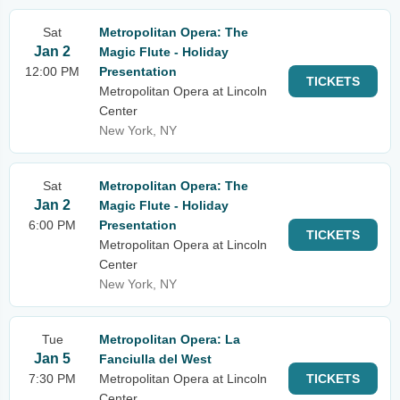
Sat
Metropolitan Opera: The
Jan 2
Magic Flute - Holiday
12:00 PM
Presentation
TICKETS
Metropolitan Opera at Lincoln
Center
New York, NY
Sat
Metropolitan Opera: The
Jan 2
Magic Flute - Holiday
6:00 PM
Presentation
TICKETS
Metropolitan Opera at Lincoln
Center
New York, NY
Tue
Metropolitan Opera: La
Jan 5
Fanciulla del West
7:30 PM
Metropolitan Opera at Lincoln
TICKETS
Center