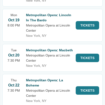
New York, NY
Mon
Metropolitan Opera: Lincoln
Oct 19
In The Bardo
8:00 PM
Metropolitan Opera at Lincoln
TICKETS
Center
New York, NY
Tue
Metropolitan Opera: Macbeth
Oct 20
Metropolitan Opera at Lincoln
TICKETS
7:30 PM
Center
New York, NY
Thu
Metropolitan Opera: La
Oct 22
Boheme
7:30 PM
Metropolitan Opera at Lincoln
TICKETS
Center
New York, NY