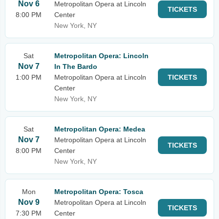
Nov 6
Metropolitan Opera at Lincoln
TICKETS
8:00 PM
Center
New York, NY
Sat
Metropolitan Opera: Lincoln
Nov 7
In The Bardo
1:00 PM
Metropolitan Opera at Lincoln
TICKETS
Center
New York, NY
Sat
Metropolitan Opera: Medea
Nov 7
Metropolitan Opera at Lincoln
TICKETS
8:00 PM
Center
New York, NY
Mon
Metropolitan Opera: Tosca
Nov 9
Metropolitan Opera at Lincoln
TICKETS
7:30 PM
Center