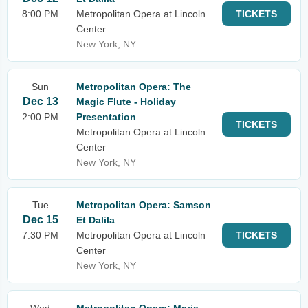
8:00 PM
Metropolitan Opera at Lincoln
TICKETS
Center
New York, NY
Sun
Metropolitan Opera: The
Dec 13
Magic Flute - Holiday
2:00 PM
Presentation
TICKETS
Metropolitan Opera at Lincoln
Center
New York, NY
Tue
Metropolitan Opera: Samson
Dec 15
Et Dalila
7:30 PM
Metropolitan Opera at Lincoln
TICKETS
Center
New York, NY