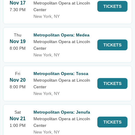
Nov 17
Metropolitan Opera at Lincoln
TICKETS
7:30 PM
Center
New York, NY
Thu
Metropolitan Opera: Medea
Nov 19
Metropolitan Opera at Lincoln
TICKETS
8:00 PM
Center
New York, NY
Fri
Metropolitan Opera: Tosca
Nov 20
Metropolitan Opera at Lincoln
TICKETS
8:00 PM
Center
New York, NY
Sat
Metropolitan Opera: Jenufa
Nov 21
Metropolitan Opera at Lincoln
TICKETS
1:00 PM
Center
New York, NY