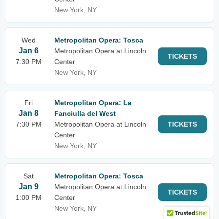
New York, NY
Wed
Metropolitan Opera: Tosca
Jan 6
Metropolitan Opera at Lincoln
TICKETS
7:30 PM
Center
New York, NY
Fri
Metropolitan Opera: La
Jan 8
Fanciulla del West
7:30 PM
Metropolitan Opera at Lincoln
TICKETS
Center
New York, NY
Sat
Metropolitan Opera: Tosca
Jan 9
Metropolitan Opera at Lincoln
TICKETS
1:00 PM
Center
New York, NY