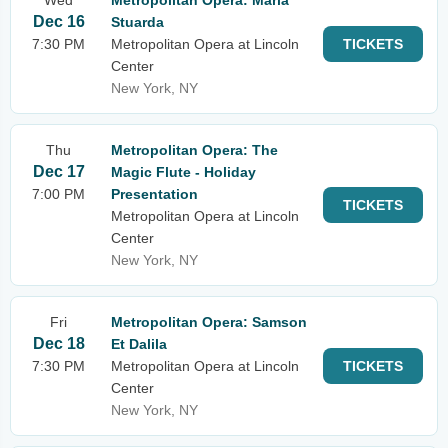
Wed
Metropolitan Opera: Maria
Dec 16
Stuarda
7:30 PM
Metropolitan Opera at Lincoln
TICKETS
Center
New York, NY
Thu
Metropolitan Opera: The
Dec 17
Magic Flute - Holiday
7:00 PM
Presentation
TICKETS
Metropolitan Opera at Lincoln
Center
New York, NY
Fri
Metropolitan Opera: Samson
Dec 18
Et Dalila
7:30 PM
Metropolitan Opera at Lincoln
TICKETS
Center
New York, NY