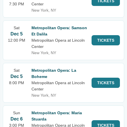
TICKETS
7:30 PM
Center
New York, NY
Sat
Metropolitan Opera: Samson
Dec 5
Et Dalila
12:00 PM
Metropolitan Opera at Lincoln
TICKETS
Center
New York, NY
Sat
Metropolitan Opera: La
Dec 5
Boheme
8:00 PM
Metropolitan Opera at Lincoln
TICKETS
Center
New York, NY
Sun
Metropolitan Opera: Maria
Dec 6
Stuarda
3:00 PM
Metropolitan Opera at Lincoln
TICKETS