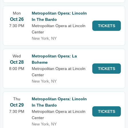
Mon
Metropolitan Opera: Lincoln
Oct 26
In The Bardo
7:30 PM
Metropolitan Opera at Lincoln
TICKETS
Center
New York, NY
Wed
Metropolitan Opera: La
Oct 28
Boheme
8:00 PM
Metropolitan Opera at Lincoln
TICKETS
Center
New York, NY
Thu
Metropolitan Opera: Lincoln
Oct 29
In The Bardo
7:30 PM
Metropolitan Opera at Lincoln
TICKETS
Center
New York, NY