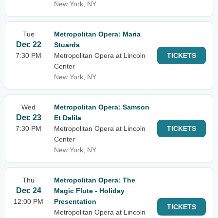
New York, NY
Tue
Metropolitan Opera: Maria
Dec 22
Stuarda
7:30 PM
Metropolitan Opera at Lincoln
TICKETS
Center
New York, NY
Wed
Metropolitan Opera: Samson
Dec 23
Et Dalila
7:30 PM
Metropolitan Opera at Lincoln
TICKETS
Center
New York, NY
Thu
Metropolitan Opera: The
Dec 24
Magic Flute - Holiday
12:00 PM
Presentation
TICKETS
Metropolitan Opera at Lincoln