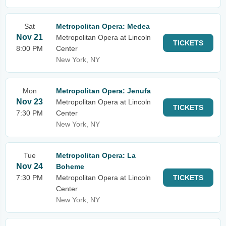
Sat
Metropolitan Opera: Medea
Nov 21
Metropolitan Opera at Lincoln
TICKETS
8:00 PM
Center
New York, NY
Mon
Metropolitan Opera: Jenufa
Nov 23
Metropolitan Opera at Lincoln
TICKETS
7:30 PM
Center
New York, NY
Tue
Metropolitan Opera: La
Nov 24
Boheme
7:30 PM
Metropolitan Opera at Lincoln
TICKETS
Center
New York, NY