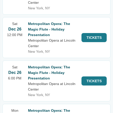
Center
New York, NY
Sat
Metropolitan Opera: The
Dec 26
Magic Flute - Holiday
12:00 PM
Presentation
TICKETS
Metropolitan Opera at Lincoln
Center
New York, NY
Sat
Metropolitan Opera: The
Dec 26
Magic Flute - Holiday
6:00 PM
Presentation
TICKETS
Metropolitan Opera at Lincoln
Center
New York, NY
Mon
Metropolitan Opera: The