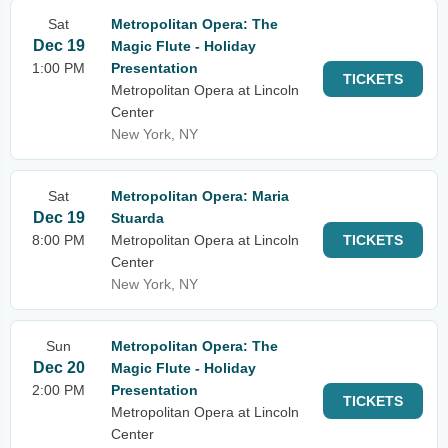
Sat
Metropolitan Opera: The
Dec 19
Magic Flute - Holiday
1:00 PM
Presentation
TICKETS
Metropolitan Opera at Lincoln
Center
New York, NY
Sat
Metropolitan Opera: Maria
Dec 19
Stuarda
8:00 PM
Metropolitan Opera at Lincoln
TICKETS
Center
New York, NY
Sun
Metropolitan Opera: The
Dec 20
Magic Flute - Holiday
2:00 PM
Presentation
TICKETS
Metropolitan Opera at Lincoln
Center