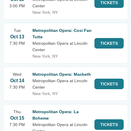
TICKETS
3:00 PM
Center
New York, NY
Tue
Metropolitan Opera: Cosi Fan
Oct 13
Tutte
7:30 PM
Metropolitan Opera at Lincoln
TICKETS
Center
New York, NY
Wed
Metropolitan Opera: Macbeth
Oct 14
Metropolitan Opera at Lincoln
TICKETS
7:30 PM
Center
New York, NY
Thu
Metropolitan Opera: La
Oct 15
Boheme
7:30 PM
Metropolitan Opera at Lincoln
TICKETS