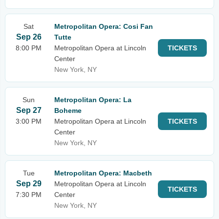
Sat
Metropolitan Opera: Cosi Fan
Sep 26
Tutte
8:00 PM
Metropolitan Opera at Lincoln
TICKETS
Center
New York, NY
Sun
Metropolitan Opera: La
Sep 27
Boheme
3:00 PM
Metropolitan Opera at Lincoln
TICKETS
Center
New York, NY
Tue
Metropolitan Opera: Macbeth
Sep 29
Metropolitan Opera at Lincoln
TICKETS
7:30 PM
Center
New York, NY