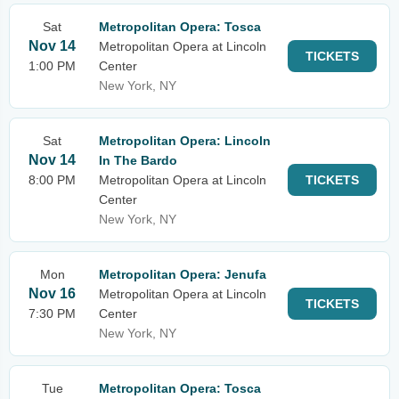
Sat
Metropolitan Opera: Tosca
Nov 14
Metropolitan Opera at Lincoln
TICKETS
1:00 PM
Center
New York, NY
Sat
Metropolitan Opera: Lincoln
Nov 14
In The Bardo
8:00 PM
Metropolitan Opera at Lincoln
TICKETS
Center
New York, NY
Mon
Metropolitan Opera: Jenufa
Nov 16
Metropolitan Opera at Lincoln
TICKETS
7:30 PM
Center
New York, NY
Tue
Metropolitan Opera: Tosca