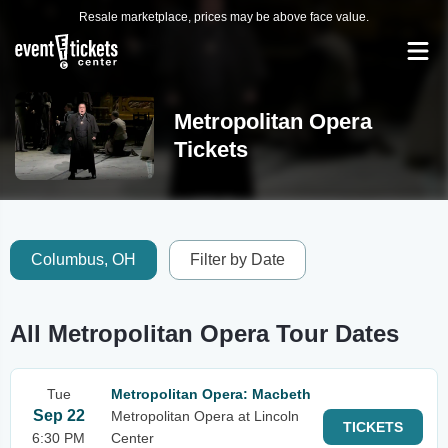
Resale marketplace, prices may be above face value.
Metropolitan Opera
Tickets
Columbus, OH
Filter by Date
All Metropolitan Opera Tour Dates
Tue
Metropolitan Opera: Macbeth
Sep 22
Metropolitan Opera at Lincoln
TICKETS
6:30 PM
Center