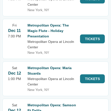
Center
New York, NY
Fri
Metropolitan Opera: The
Dec 11
Magic Flute - Holiday
7:00 PM
Presentation
TICKETS
Metropolitan Opera at Lincoln
Center
New York, NY
Sat
Metropolitan Opera: Maria
Dec 12
Stuarda
1:00 PM
Metropolitan Opera at Lincoln
TICKETS
Center
New York, NY
Sat
Metropolitan Opera: Samson
Dec 12
Et Dalila