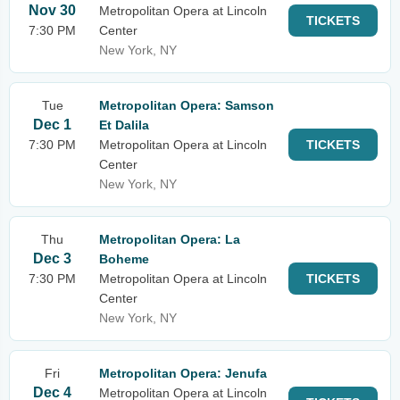
Nov 30
Metropolitan Opera at Lincoln
TICKETS
7:30 PM
Center
New York, NY
Tue
Metropolitan Opera: Samson
Dec 1
Et Dalila
7:30 PM
Metropolitan Opera at Lincoln
TICKETS
Center
New York, NY
Thu
Metropolitan Opera: La
Dec 3
Boheme
7:30 PM
Metropolitan Opera at Lincoln
TICKETS
Center
New York, NY
Fri
Metropolitan Opera: Jenufa
Dec 4
Metropolitan Opera at Lincoln