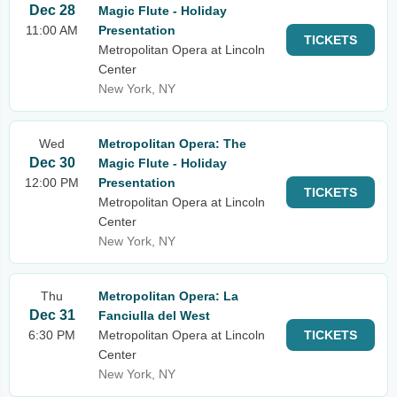
Dec 28
Magic Flute - Holiday
11:00 AM
Presentation
TICKETS
Metropolitan Opera at Lincoln
Center
New York, NY
Wed
Metropolitan Opera: The
Dec 30
Magic Flute - Holiday
12:00 PM
Presentation
TICKETS
Metropolitan Opera at Lincoln
Center
New York, NY
Thu
Metropolitan Opera: La
Dec 31
Fanciulla del West
6:30 PM
Metropolitan Opera at Lincoln
TICKETS
Center
New York, NY