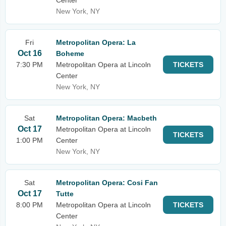
Center
New York, NY
Fri
Metropolitan Opera: La
Oct 16
Boheme
7:30 PM
Metropolitan Opera at Lincoln
TICKETS
Center
New York, NY
Sat
Metropolitan Opera: Macbeth
Oct 17
Metropolitan Opera at Lincoln
TICKETS
1:00 PM
Center
New York, NY
Sat
Metropolitan Opera: Cosi Fan
Oct 17
Tutte
8:00 PM
Metropolitan Opera at Lincoln
TICKETS
Center