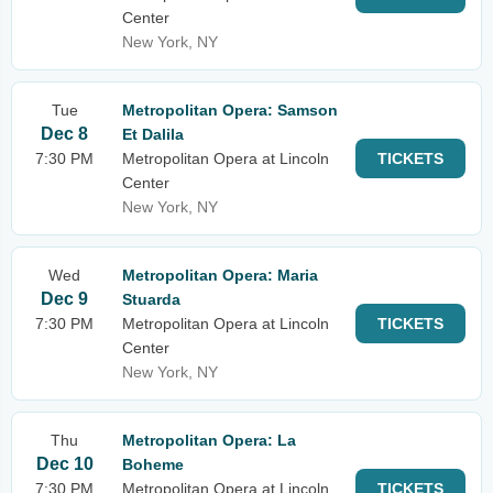
Center
New York, NY
Tue
Metropolitan Opera: Samson
Dec 8
Et Dalila
7:30 PM
Metropolitan Opera at Lincoln
TICKETS
Center
New York, NY
Wed
Metropolitan Opera: Maria
Dec 9
Stuarda
7:30 PM
Metropolitan Opera at Lincoln
TICKETS
Center
New York, NY
Thu
Metropolitan Opera: La
Dec 10
Boheme
7:30 PM
Metropolitan Opera at Lincoln
TICKETS