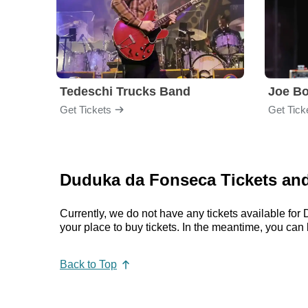
Tedeschi Trucks Band
Joe B
Get Tickets
Get Tick
Duduka da Fonseca Tickets and
Currently, we do not have any tickets available f
your place to buy tickets. In the meantime, you c
Back to Top