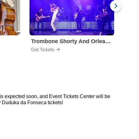
Trombone Shorty And Orleans Avenue
Jon B
Get Tickets
Get Ti
s expected soon, and Event Tickets Center will be
y Duduka da Fonseca tickets!