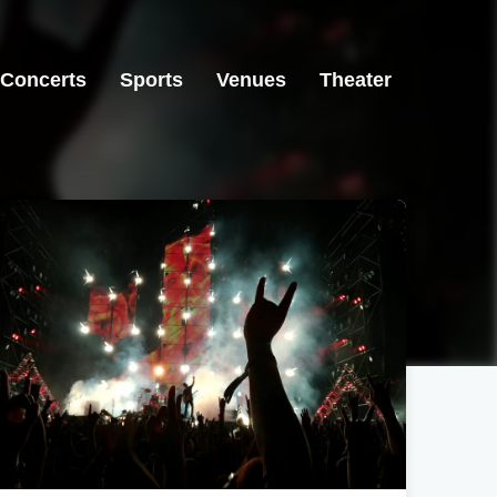
Concerts
Sports
Venues
Theater