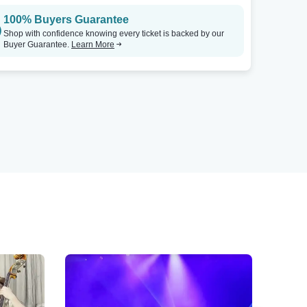
100% Buyers Guarantee
Shop with confidence knowing every ticket is backed by our
Buyer Guarantee.
Learn More