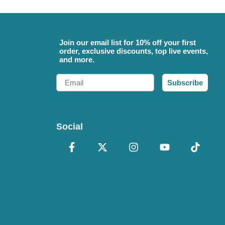
Join our email list for 10% off your first
order, exclusive discounts, top live events,
and more.
Email
Subscribe
Social