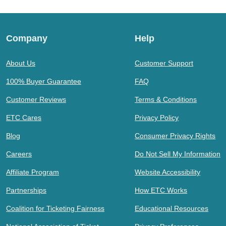
Company
Help
About Us
Customer Support
100% Buyer Guarantee
FAQ
Customer Reviews
Terms & Conditions
ETC Cares
Privacy Policy
Blog
Consumer Privacy Rights
Careers
Do Not Sell My Information
Affiliate Program
Website Accessibility
Partnerships
How ETC Works
Coalition for Ticketing Fairness
Educational Resources