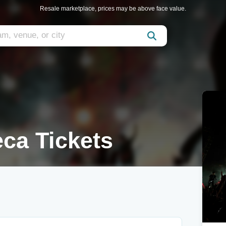
Resale marketplace, prices may be above face value.
ca Tickets