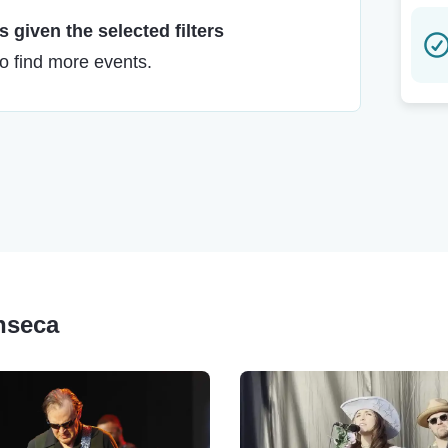
 given the selected filters
to find more events.
nseca