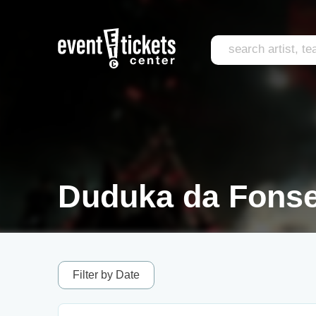
Duduka da Fonse
Filter by Date