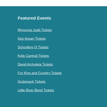
Featured Events
Wynonna Judd Tickets
Aziz Ansari Tickets
Schoolboy Q Tickets
Kylie Cantrall Tickets
David Archuleta Tickets
For King and Country Tickets
Godsmack Tickets
Little River Band Tickets