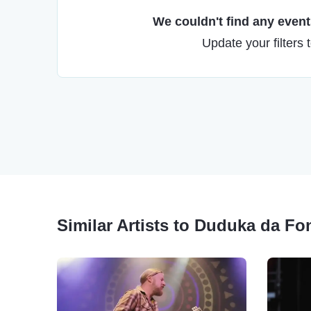
We couldn't find any events
Update your filters 
Similar Artists to Duduka da Fo