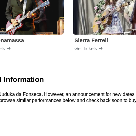
onamassa
Sierra Ferrell
ets
Get Tickets
 Information
or Duduka da Fonseca. However, an announcement for new dates i
an browse similar performances below and check back soon to bu