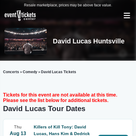
Resale marketplace, prices may be above face value.
David Lucas Huntsville
Concerts
Comedy
David Lucas Tickets
>
>
Tickets for this event are not available at this time.
Please see the list below for additional tickets.
David Lucas Tour Dates
Thu
Killers of Kill Tony: David
Aug 13
Lucas, Hans Kim & Dedrick