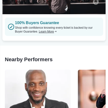
100% Buyers Guarantee
Shop with confidence knowing every ticket is backed by our
Buyer Guarantee.
Learn More
Nearby Performers