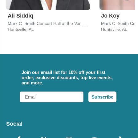
Ali Siddiq
Jo Koy
Mark C. Smith Concert Hall at the Von Braun Center
Huntsville, AL
Huntsville, AL
Join our email list for 10% off your first
order, exclusive discounts, top live events,
and more.
Email
Subscribe
Social