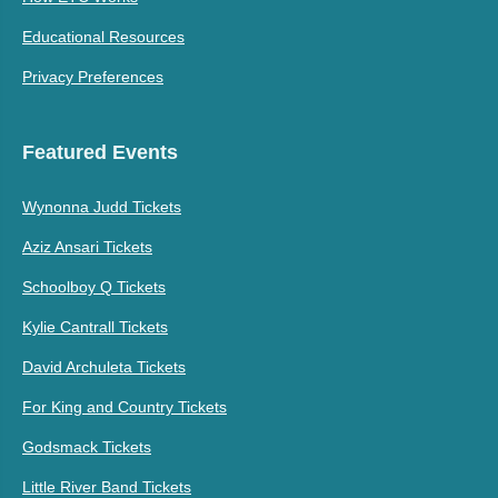
Educational Resources
Privacy Preferences
Featured Events
Wynonna Judd Tickets
Aziz Ansari Tickets
Schoolboy Q Tickets
Kylie Cantrall Tickets
David Archuleta Tickets
For King and Country Tickets
Godsmack Tickets
Little River Band Tickets