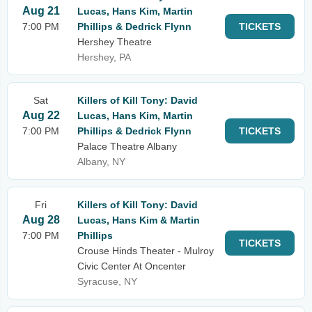
Aug 21
Lucas, Hans Kim, Martin
7:00 PM
Phillips & Dedrick Flynn
TICKETS
Hershey Theatre
Hershey, PA
Sat
Killers of Kill Tony: David
Aug 22
Lucas, Hans Kim, Martin
7:00 PM
Phillips & Dedrick Flynn
TICKETS
Palace Theatre Albany
Albany, NY
Fri
Killers of Kill Tony: David
Aug 28
Lucas, Hans Kim & Martin
7:00 PM
Phillips
TICKETS
Crouse Hinds Theater - Mulroy
Civic Center At Oncenter
Syracuse, NY