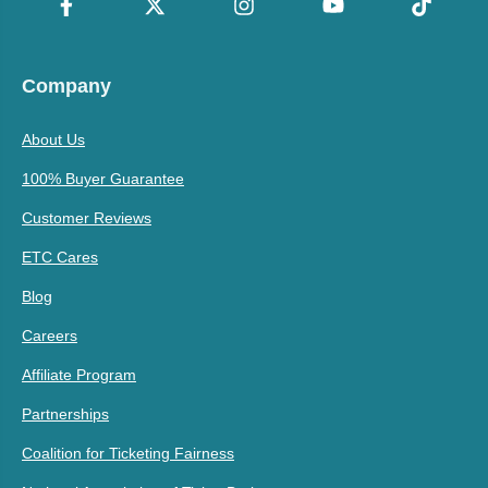
Company
About Us
100% Buyer Guarantee
Customer Reviews
ETC Cares
Blog
Careers
Affiliate Program
Partnerships
Coalition for Ticketing Fairness