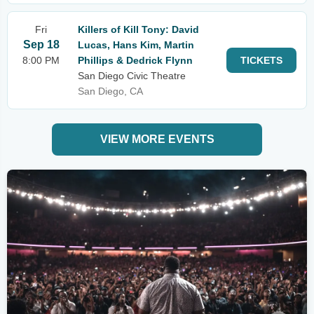
Fri
Killers of Kill Tony: David
Sep 18
Lucas, Hans Kim, Martin
8:00 PM
Phillips & Dedrick Flynn
TICKETS
San Diego Civic Theatre
San Diego, CA
VIEW MORE EVENTS