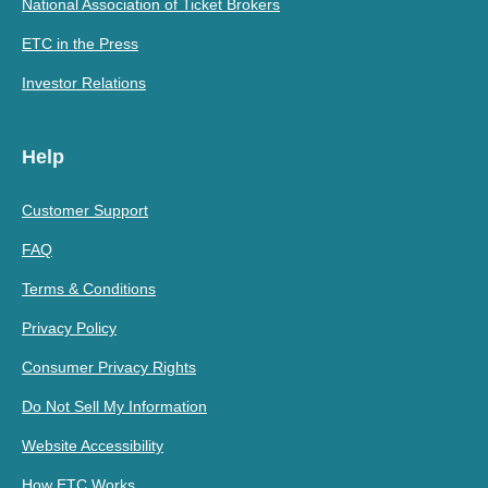
National Association of Ticket Brokers
ETC in the Press
Investor Relations
Help
Customer Support
FAQ
Terms & Conditions
Privacy Policy
Consumer Privacy Rights
Do Not Sell My Information
Website Accessibility
How ETC Works