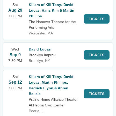
Sat
Killers of Kill Tony: David
Aug 29
Lucas, Hans Kim & Martin
7:00 PM
Phillips
TICKETS
The Hanover Theatre for the
Performing Arts
Worcester, MA
Wed
David Lucas
Sep 9
Brooklyn Improv
TICKETS
7:30 PM
Brooklyn, NY
Sat
Killers of Kill Tony: David
Sep 12
Lucas, Martin Phillips,
7:00 PM
Dedrick Flynn & Ahren
Belisle
TICKETS
Prairie Home Alliance Theater
At Peoria Civic Center
Peoria, IL