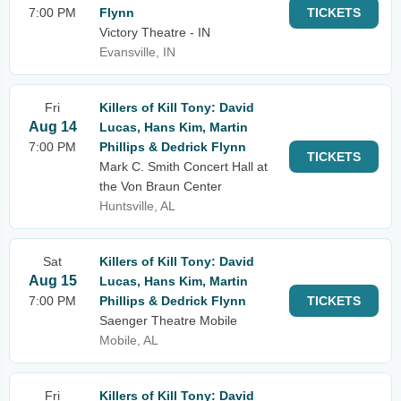
7:00 PM
Flynn
TICKETS
Victory Theatre - IN
Evansville, IN
Fri
Killers of Kill Tony: David
Aug 14
Lucas, Hans Kim, Martin
7:00 PM
Phillips & Dedrick Flynn
TICKETS
Mark C. Smith Concert Hall at
the Von Braun Center
Huntsville, AL
Sat
Killers of Kill Tony: David
Aug 15
Lucas, Hans Kim, Martin
7:00 PM
Phillips & Dedrick Flynn
TICKETS
Saenger Theatre Mobile
Mobile, AL
Fri
Killers of Kill Tony: David