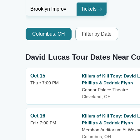
Brooklyn Improv
Tickets
Columbus, OH
Filter by Date
David Lucas Tour Dates Near 
Oct 15
Killers of Kill Tony: David
Thu • 7:00 PM
Phillips & Dedrick Flynn
Connor Palace Theatre
Cleveland, OH
Oct 16
Killers of Kill Tony: David
Fri • 7:00 PM
Phillips & Dedrick Flynn
Mershon Auditorium At Wexne
Columbus, OH