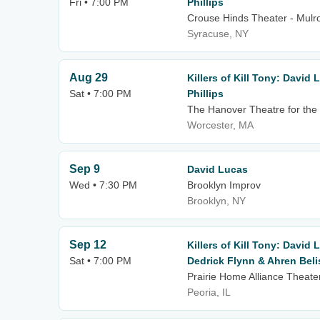
Fri • 7:00 PM
Phillips
Crouse Hinds Theater - Mulro
Syracuse, NY
Aug 29
Killers of Kill Tony: David
Sat • 7:00 PM
Phillips
The Hanover Theatre for the 
Worcester, MA
Sep 9
David Lucas
Wed • 7:30 PM
Brooklyn Improv
Brooklyn, NY
Sep 12
Killers of Kill Tony: David 
Sat • 7:00 PM
Dedrick Flynn & Ahren Beli
Prairie Home Alliance Theater
Peoria, IL