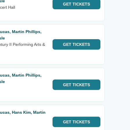
sle
GET
TICKETS
cert Hall
Lucas, Martin Phillips,
sle
ntury II Performing Arts &
GET
TICKETS
Lucas, Martin Phillips,
sle
GET
TICKETS
 Lucas, Hans Kim, Martin
GET
TICKETS