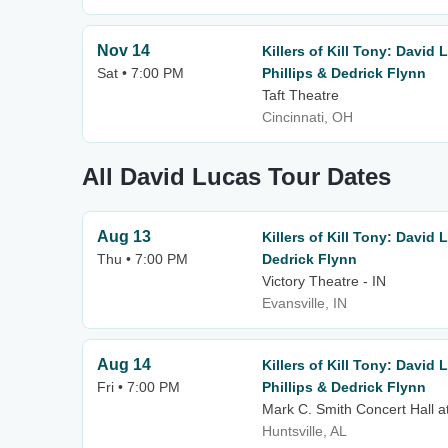
Nov 14
Killers of Kill Tony: David
Sat • 7:00 PM
Phillips & Dedrick Flynn
Taft Theatre
Cincinnati, OH
All David Lucas Tour Dates
Aug 13
Killers of Kill Tony: David
Thu • 7:00 PM
Dedrick Flynn
Victory Theatre - IN
Evansville, IN
Aug 14
Killers of Kill Tony: David
Fri • 7:00 PM
Phillips & Dedrick Flynn
Mark C. Smith Concert Hall a
Huntsville, AL