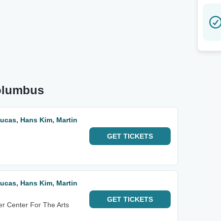
Columbus
 Lucas, Hans Kim, Martin
GET
TICKETS
 Lucas, Hans Kim, Martin
GET
TICKETS
r Center For The Arts