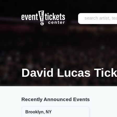
David Lucas Tick
Recently Announced Events
Brooklyn, NY