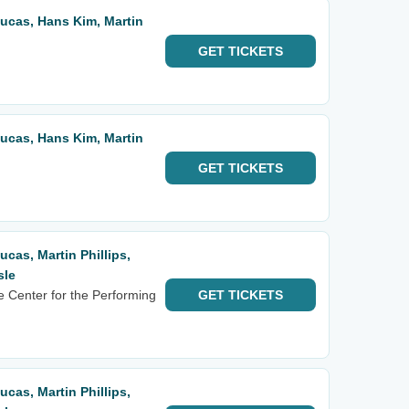
 Lucas, Hans Kim, Martin
GET
TICKETS
 Lucas, Hans Kim, Martin
GET
TICKETS
Lucas, Martin Phillips,
sle
e Center for the Performing
GET
TICKETS
Lucas, Martin Phillips,