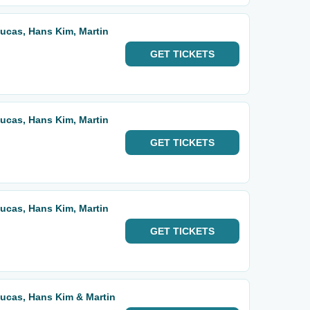
 Lucas, Hans Kim, Martin
GET
TICKETS
 Lucas, Hans Kim, Martin
GET
TICKETS
 Lucas, Hans Kim, Martin
GET
TICKETS
 Lucas, Hans Kim & Martin