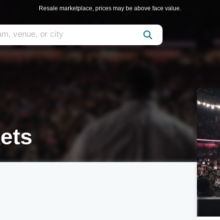
Resale marketplace, prices may be above face value.
ets