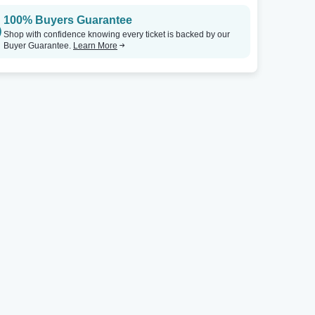
100% Buyers Guarantee
Shop with confidence knowing every ticket is backed by our
Buyer Guarantee.
Learn More