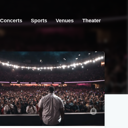
Concerts
Sports
Venues
Theater