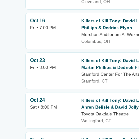
Cleveland, OH
Oct 16
Killers of Kill Tony: David
Fri • 7:00 PM
Phillips & Dedrick Flynn
Mershon Auditorium At Wexne
Columbus, OH
Oct 23
Killers of Kill Tony: David
Fri • 8:00 PM
Martin Phillips & Dedrick F
Stamford Center For The Arts
Stamford, CT
Oct 24
Killers of Kill Tony: David 
Sat • 8:00 PM
Ahren Belisle & David Jolly
Toyota Oakdale Theatre
Wallingford, CT