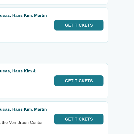
 Lucas, Hans Kim, Martin
GET
TICKETS
 Lucas, Hans Kim &
GET
TICKETS
 Lucas, Hans Kim, Martin
GET
TICKETS
t the Von Braun Center