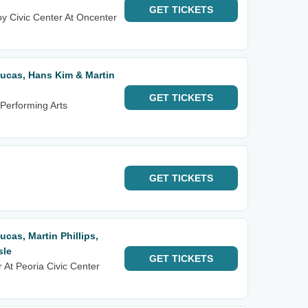
GET
TICKETS
y Civic Center At Oncenter
 Lucas, Hans Kim & Martin
GET
TICKETS
Performing Arts
GET
TICKETS
Lucas, Martin Phillips,
sle
GET
TICKETS
 At Peoria Civic Center