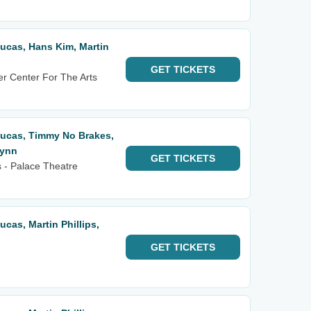
 Lucas, Hans Kim, Martin
GET
TICKETS
r Center For The Arts
 Lucas, Timmy No Brakes,
lynn
GET
TICKETS
 - Palace Theatre
Lucas, Martin Phillips,
GET
TICKETS