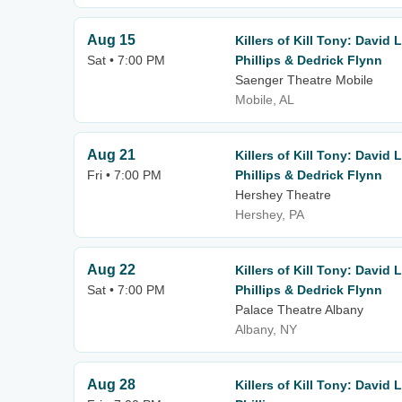
Aug 15
Killers of Kill Tony: David
Sat • 7:00 PM
Phillips & Dedrick Flynn
Saenger Theatre Mobile
Mobile, AL
Aug 21
Killers of Kill Tony: David
Fri • 7:00 PM
Phillips & Dedrick Flynn
Hershey Theatre
Hershey, PA
Aug 22
Killers of Kill Tony: David
Sat • 7:00 PM
Phillips & Dedrick Flynn
Palace Theatre Albany
Albany, NY
Aug 28
Killers of Kill Tony: David