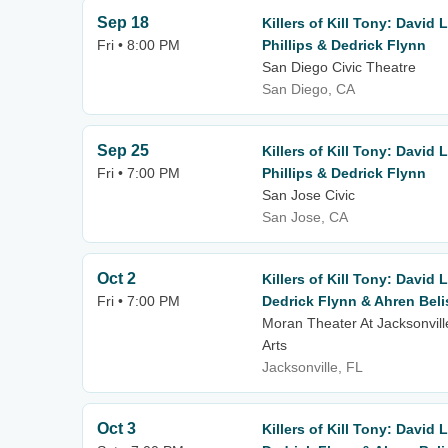
Sep 18
Killers of Kill Tony: David
Fri • 8:00 PM
Phillips & Dedrick Flynn
San Diego Civic Theatre
San Diego, CA
Sep 25
Killers of Kill Tony: David
Fri • 7:00 PM
Phillips & Dedrick Flynn
San Jose Civic
San Jose, CA
Oct 2
Killers of Kill Tony: David 
Fri • 7:00 PM
Dedrick Flynn & Ahren Beli
Moran Theater At Jacksonvill
Arts
Jacksonville, FL
Oct 3
Killers of Kill Tony: David 