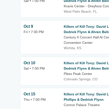
Sat • 7:00 PM
Dedrick Flynn & Ahren Beli
Kravis Center - Dreyfoos Con
West Palm Beach, FL
Oct 9
Killers of Kill Tony: David 
Fri • 7:00 PM
Dedrick Flynn & Ahren Beli
Century II Concert Hall At Ce
Convention Center
Wichita, KS
Oct 10
Killers of Kill Tony: David 
Sat • 7:00 PM
Dedrick Flynn & Ahren Beli
Pikes Peak Center
Colorado Springs, CO
Oct 15
Killers of Kill Tony: David
Thu • 7:00 PM
Phillips & Dedrick Flynn
Connor Palace Theatre