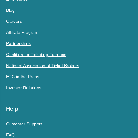
Blog
Careers
Affiliate Program
Partnerships
Coalition for Ticketing Fairness
National Association of Ticket Brokers
ETC in the Press
Investor Relations
Help
Customer Support
FAQ