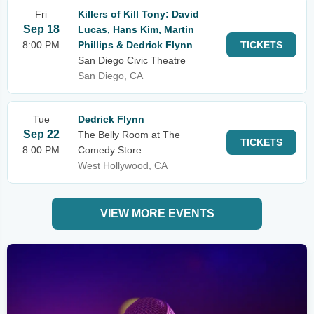
Fri
Killers of Kill Tony: David
Sep 18
Lucas, Hans Kim, Martin
8:00 PM
Phillips & Dedrick Flynn
TICKETS
San Diego Civic Theatre
San Diego, CA
Tue
Dedrick Flynn
Sep 22
The Belly Room at The
TICKETS
8:00 PM
Comedy Store
West Hollywood, CA
VIEW MORE EVENTS