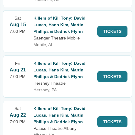
Sat
Killers of Kill Tony: David
Aug 15
Lucas, Hans Kim, Martin
7:00 PM
Phillips & Dedrick Flynn
TICKETS
Saenger Theatre Mobile
Mobile, AL
Fri
Killers of Kill Tony: David
Aug 21
Lucas, Hans Kim, Martin
7:00 PM
Phillips & Dedrick Flynn
TICKETS
Hershey Theatre
Hershey, PA
Sat
Killers of Kill Tony: David
Aug 22
Lucas, Hans Kim, Martin
7:00 PM
Phillips & Dedrick Flynn
TICKETS
Palace Theatre Albany