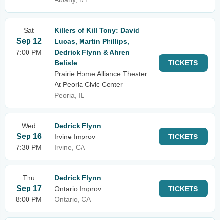
Albany, NY
Sat
Killers of Kill Tony: David
Sep 12
Lucas, Martin Phillips,
7:00 PM
Dedrick Flynn & Ahren
Belisle
TICKETS
Prairie Home Alliance Theater
At Peoria Civic Center
Peoria, IL
Wed
Dedrick Flynn
Sep 16
Irvine Improv
TICKETS
7:30 PM
Irvine, CA
Thu
Dedrick Flynn
Sep 17
Ontario Improv
TICKETS
8:00 PM
Ontario, CA