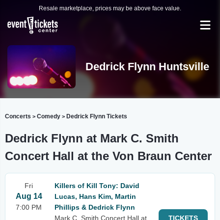
Resale marketplace, prices may be above face value.
Dedrick Flynn Huntsville
Concerts
Comedy
Dedrick Flynn Tickets
>
>
Dedrick Flynn at Mark C. Smith
Concert Hall at the Von Braun Center
Fri
Killers of Kill Tony: David
Aug 14
Lucas, Hans Kim, Martin
7:00 PM
Phillips & Dedrick Flynn
Mark C. Smith Concert Hall at
TICKETS