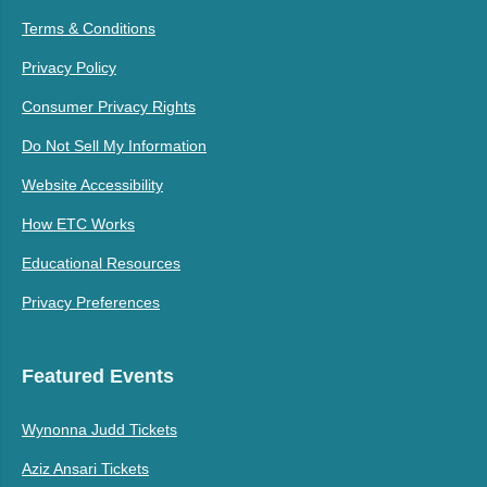
Terms & Conditions
Privacy Policy
Consumer Privacy Rights
Do Not Sell My Information
Website Accessibility
How ETC Works
Educational Resources
Privacy Preferences
Featured Events
Wynonna Judd Tickets
Aziz Ansari Tickets