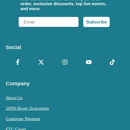
order, exclusive discounts, top live events,
and more.
Email
Subscribe
Social
Company
About Us
100% Buyer Guarantee
Customer Reviews
ETC Cares