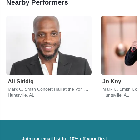
Nearby Performers
Ali Siddiq
Jo Koy
Mark C. Smith Concert Hall at the Von Braun Center
Huntsville, AL
Huntsville, AL
Join our email list for 10% off your first