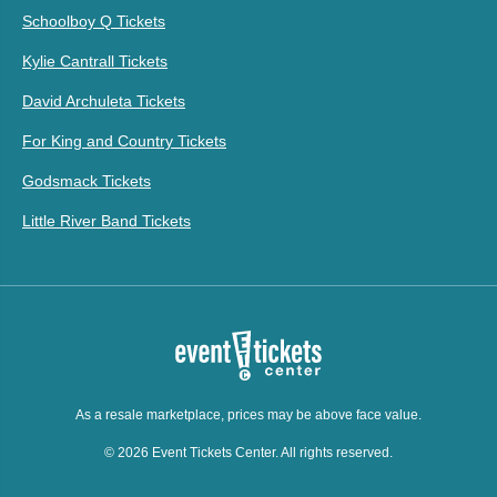
Schoolboy Q Tickets
Kylie Cantrall Tickets
David Archuleta Tickets
For King and Country Tickets
Godsmack Tickets
Little River Band Tickets
As a resale marketplace, prices may be above face value.
© 2026 Event Tickets Center. All rights reserved.