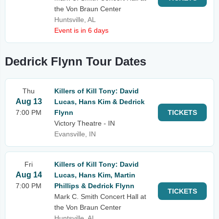
the Von Braun Center
Huntsville, AL
Event is in 6 days
Dedrick Flynn Tour Dates
Thu
Killers of Kill Tony: David
Aug 13
Lucas, Hans Kim & Dedrick
7:00 PM
Flynn
TICKETS
Victory Theatre - IN
Evansville, IN
Fri
Killers of Kill Tony: David
Aug 14
Lucas, Hans Kim, Martin
7:00 PM
Phillips & Dedrick Flynn
TICKETS
Mark C. Smith Concert Hall at
the Von Braun Center
Huntsville, AL