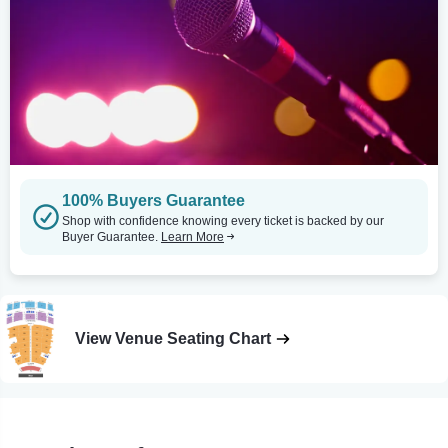
100% Buyers Guarantee
Shop with confidence knowing every ticket is backed by our
Buyer Guarantee.
Learn More
View Venue Seating Chart