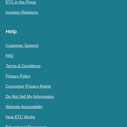
ETC in the Press
Investor Relations
Help
Customer Support
FAQ
Terms & Conditions
Privacy Policy
Consumer Privacy Rights
Do Not Sell My Information
Website Accessibility
How ETC Works
Educational Resources