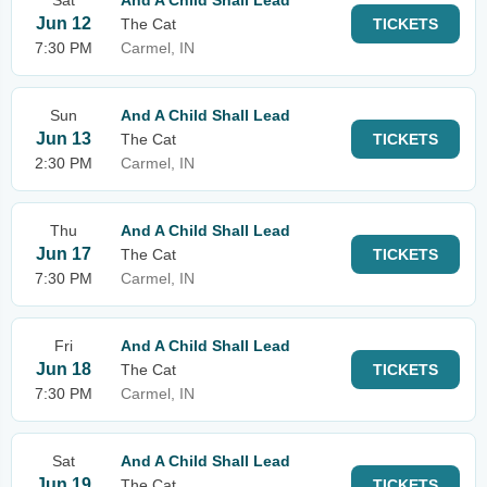
Sat
And A Child Shall Lead
Jun 12
The Cat
TICKETS
7:30 PM
Carmel, IN
Sun
And A Child Shall Lead
Jun 13
The Cat
TICKETS
2:30 PM
Carmel, IN
Thu
And A Child Shall Lead
Jun 17
The Cat
TICKETS
7:30 PM
Carmel, IN
Fri
And A Child Shall Lead
Jun 18
The Cat
TICKETS
7:30 PM
Carmel, IN
Sat
And A Child Shall Lead
Jun 19
The Cat
TICKETS