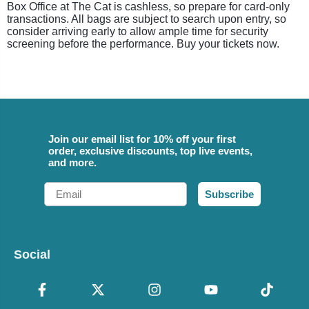
Box Office at The Cat is cashless, so prepare for card-only
transactions. All bags are subject to search upon entry, so
consider arriving early to allow ample time for security
screening before the performance. Buy your tickets now.
Join our email list for 10% off your first
order, exclusive discounts, top live events,
and more.
Email
Subscribe
Social