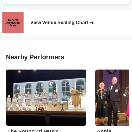
View Venue Seating Chart
Nearby Performers
The Sound Of Music
Annie