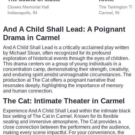
Clowes Memorial Hall
Indianapolis, IN
Carmel, IN
And A Child Shall Lead: A Poignant
Drama in Carmel
And A Child Shall Lead is a critically acclaimed play written
by Michael Sloan, often recognized for its profound
exploration of historical events through the eyes of children.
This drama centers on a group of young individuals in a
concentration camp, demonstrating their strength, creativity,
and enduring spirit amidst unimaginable circumstances. The
production at The Cat offers a poignant narrative that
resonates deeply, highlighting the importance of memory
and human connection.
The Cat: Intimate Theater in Carmel
Experience And A Child Shall Lead within the intimate black
box setting of The Cat in Carmel. Known for its flexible
seating and immersive atmosphere, The Cat provides a
close connection between the performers and the audience,
making every scene impactful. For your convenience, the