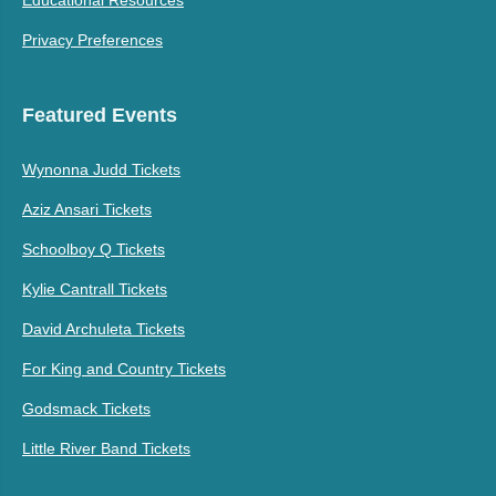
Privacy Preferences
Featured Events
Wynonna Judd Tickets
Aziz Ansari Tickets
Schoolboy Q Tickets
Kylie Cantrall Tickets
David Archuleta Tickets
For King and Country Tickets
Godsmack Tickets
Little River Band Tickets