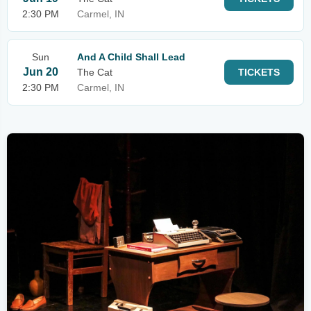
2:30 PM
Carmel, IN
Sun
And A Child Shall Lead
Jun 20
The Cat
TICKETS
2:30 PM
Carmel, IN