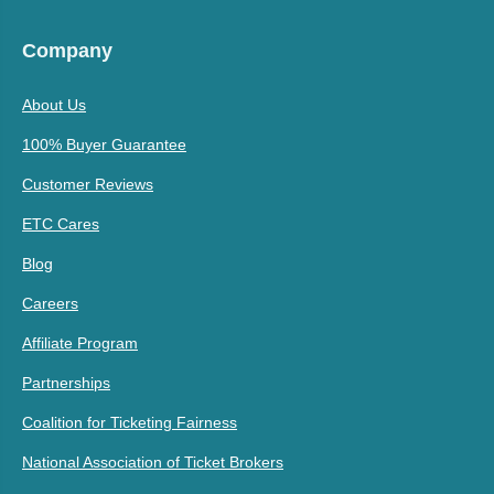
Company
About Us
100% Buyer Guarantee
Customer Reviews
ETC Cares
Blog
Careers
Affiliate Program
Partnerships
Coalition for Ticketing Fairness
National Association of Ticket Brokers