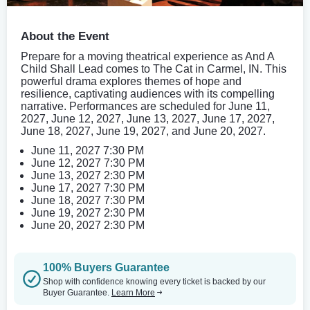
About the Event
Prepare for a moving theatrical experience as And A
Child Shall Lead comes to The Cat in Carmel, IN. This
powerful drama explores themes of hope and
resilience, captivating audiences with its compelling
narrative. Performances are scheduled for June 11,
2027, June 12, 2027, June 13, 2027, June 17, 2027,
June 18, 2027, June 19, 2027, and June 20, 2027.
June 11, 2027 7:30 PM
June 12, 2027 7:30 PM
June 13, 2027 2:30 PM
June 17, 2027 7:30 PM
June 18, 2027 7:30 PM
June 19, 2027 2:30 PM
June 20, 2027 2:30 PM
100% Buyers Guarantee
Shop with confidence knowing every ticket is backed by our
Buyer Guarantee.
Learn More