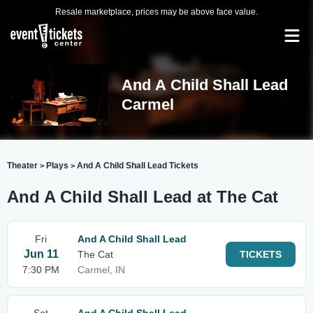
Resale marketplace, prices may be above face value.
And A Child Shall Lead
Carmel
Theater
Plays
And A Child Shall Lead Tickets
>
>
And A Child Shall Lead at The Cat
Fri
And A Child Shall Lead
Jun 11
The Cat
TICKETS
7:30 PM
Carmel, IN