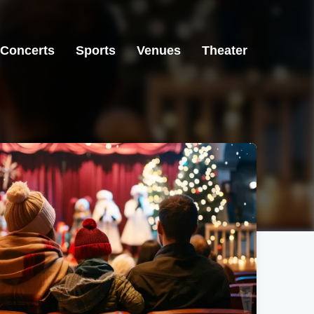
Concerts
Sports
Venues
Theater