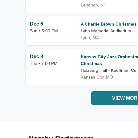
Lebanon, NH
Dec 6
A Charlie Brown Christmas
Sun • 5:00 PM
Lynn Memorial Auditorium
Lynn, MA
Dec 8
Kansas City Jazz Orchestra
Tue • 7:00 PM
Christmas
Helzberg Hall - Kauffman Cen
Kansas City, MO
VIEW MOR