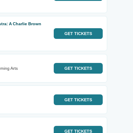
ra: A Charlie Brown
GET
TICKETS
rming Arts
GET
TICKETS
GET
TICKETS
GET
TICKETS