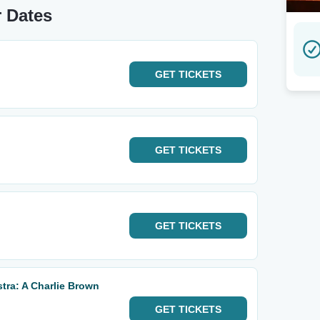
 Dates
GET
TICKETS
GET
TICKETS
GET
TICKETS
ra: A Charlie Brown
GET
TICKETS