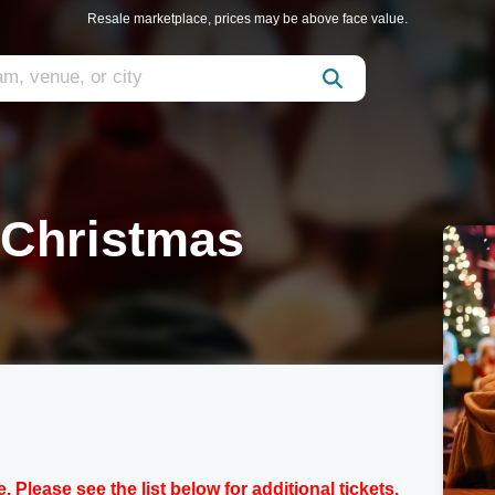
Resale marketplace, prices may be above face value.
 Christmas
e. Please see the list below for additional tickets.