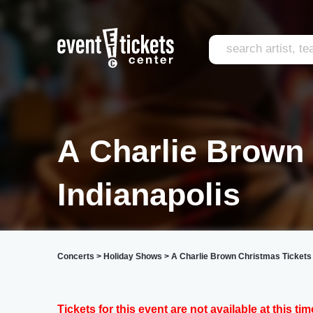
A Charlie Brown
Indianapolis
Concerts
>
Holiday Shows
>
A Charlie Brown Christmas Tickets
Tickets for this event are not available at this tim