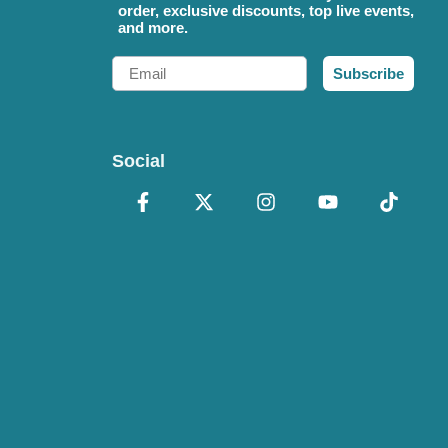
order, exclusive discounts, top live events,
and more.
Email
Subscribe
Social