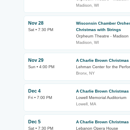
Madison, WI
Nov 28
Wisconsin Chamber Orchest
Sat • 7:30 PM
Christmas with Strings
Orpheum Theatre - Madison
Madison, WI
Nov 29
A Charlie Brown Christmas
Sun • 4:00 PM
Lehman Center for the Perfo
Bronx, NY
Dec 4
A Charlie Brown Christmas
Fri • 7:00 PM
Lowell Memorial Auditorium
Lowell, MA
Dec 5
A Charlie Brown Christmas
Sat • 7:30 PM
Lebanon Opera House