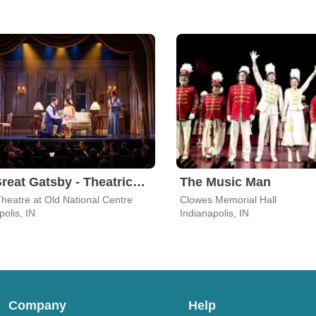
The Great Gatsby - Theatrical Production
The Music Man
heatre at Old National Centre
Clowes Memorial Hall
polis, IN
Indianapolis, IN
Company
Help