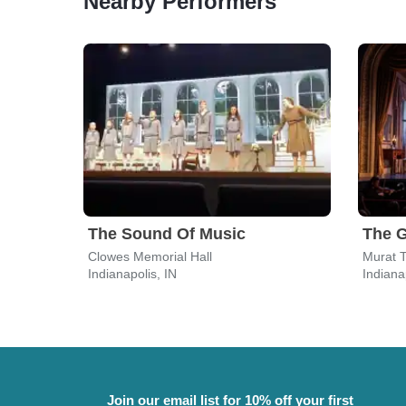
Nearby Performers
The Sound Of Music
Clowes Memorial Hall
Murat T
Indianapolis, IN
Indiana
Join our email list for 10% off your first