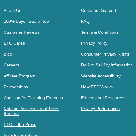
About Us
Customer Support
100% Buyer Guarantee
FAQ
Customer Reviews
Terms & Conditions
ETC Cares
Privacy Policy
Blog
Consumer Privacy Rights
Careers
Do Not Sell My Information
Affiliate Program
Website Accessibility
Partnerships
How ETC Works
Coalition for Ticketing Fairness
Educational Resources
National Association of Ticket
Privacy Preferences
Brokers
ETC in the Press
Investor Relations