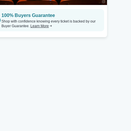
100% Buyers Guarantee
Shop with confidence knowing every ticket is backed by our
Buyer Guarantee.
Learn More