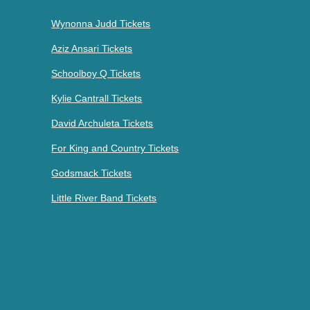
Wynonna Judd Tickets
Aziz Ansari Tickets
Schoolboy Q Tickets
Kylie Cantrall Tickets
David Archuleta Tickets
For King and Country Tickets
Godsmack Tickets
Little River Band Tickets