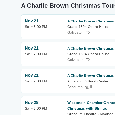
A Charlie Brown Christmas Tour
Nov 21
A Charlie Brown Christmas
Sat • 3:00 PM
Grand 1894 Opera House
Galveston, TX
Nov 21
A Charlie Brown Christmas
Sat • 7:00 PM
Grand 1894 Opera House
Galveston, TX
Nov 21
A Charlie Brown Christmas
Sat • 7:30 PM
Al Larson Cultural Center
Schaumburg, IL
Nov 28
Wisconsin Chamber Orchest
Sat • 3:00 PM
Christmas with Strings
Orpheum Theatre - Madison