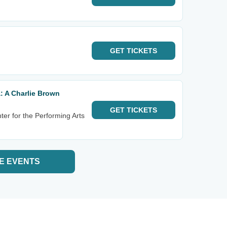
GET
TICKETS
: A Charlie Brown
GET
TICKETS
ter for the Performing Arts
E EVENTS