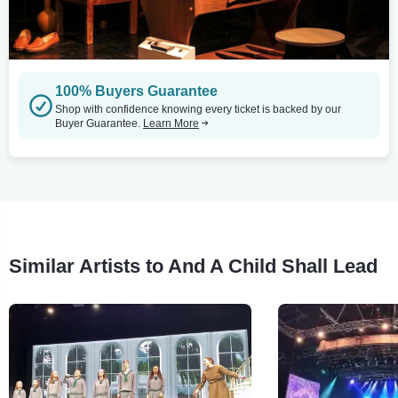
100% Buyers Guarantee
Shop with confidence knowing every ticket is backed by our
Buyer Guarantee.
Learn More
Similar Artists to And A Child Shall Lead