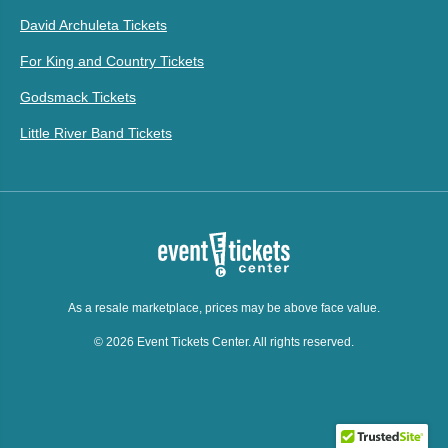
David Archuleta Tickets
For King and Country Tickets
Godsmack Tickets
Little River Band Tickets
As a resale marketplace, prices may be above face value.
© 2026 Event Tickets Center. All rights reserved.