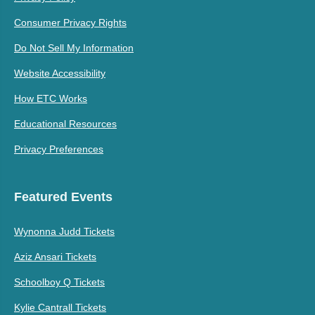
Consumer Privacy Rights
Do Not Sell My Information
Website Accessibility
How ETC Works
Educational Resources
Privacy Preferences
Featured Events
Wynonna Judd Tickets
Aziz Ansari Tickets
Schoolboy Q Tickets
Kylie Cantrall Tickets