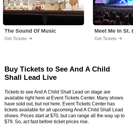
The Sound Of Music
Meet Me In St. 
Get Tickets
Get Tickets
Buy Tickets to See And A Child
Shall Lead Live
Tickets to see And A Child Shall Lead on stage are
available right here at Event Tickets Center. Many shows
have sold out, but not here. Event Tickets Center has
tickets available for all upcoming And A Child Shall Lead
shows. Prices start at $70, but can range all the way up to
$79. So, act fast before ticket prices rise.