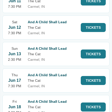
Jun 11
The Cat
TICKETS
7:30 PM
Carmel, IN
Sat
And A Child Shall Lead
Jun 12
The Cat
TICKETS
7:30 PM
Carmel, IN
Sun
And A Child Shall Lead
Jun 13
The Cat
TICKETS
2:30 PM
Carmel, IN
Thu
And A Child Shall Lead
Jun 17
The Cat
TICKETS
7:30 PM
Carmel, IN
Fri
And A Child Shall Lead
Jun 18
The Cat
TICKETS