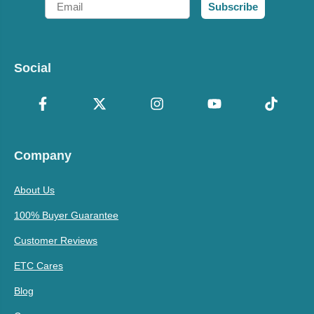
Subscribe
Social
Company
About Us
100% Buyer Guarantee
Customer Reviews
ETC Cares
Blog