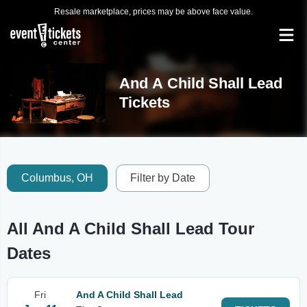
Resale marketplace, prices may be above face value.
And A Child Shall Lead
Tickets
Columbus, OH
Filter by Date
All And A Child Shall Lead Tour
Dates
Fri
And A Child Shall Lead