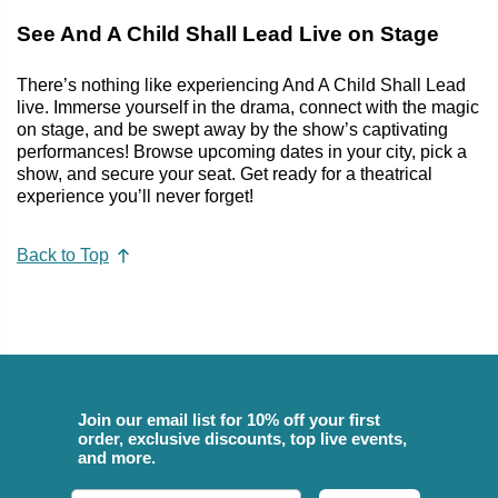
See And A Child Shall Lead Live on Stage
There’s nothing like experiencing And A Child Shall Lead
live. Immerse yourself in the drama, connect with the magic
on stage, and be swept away by the show’s captivating
performances! Browse upcoming dates in your city, pick a
show, and secure your seat. Get ready for a theatrical
experience you’ll never forget!
Back to Top
Join our email list for 10% off your first
order, exclusive discounts, top live events,
and more.
Email