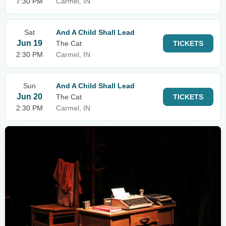
7:30 PM
Carmel, IN
Sat
And A Child Shall Lead
Jun 19
The Cat
TICKETS
2:30 PM
Carmel, IN
Sun
And A Child Shall Lead
Jun 20
The Cat
TICKETS
2:30 PM
Carmel, IN