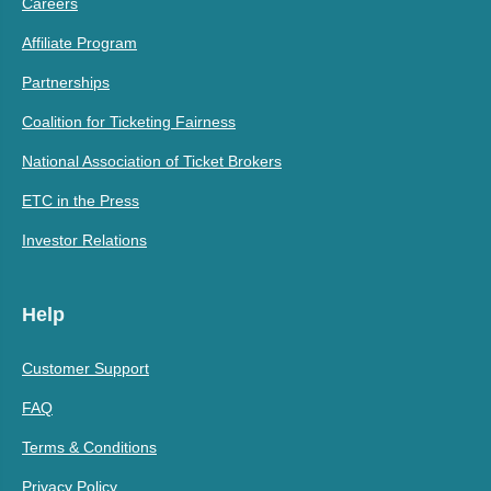
Careers
Affiliate Program
Partnerships
Coalition for Ticketing Fairness
National Association of Ticket Brokers
ETC in the Press
Investor Relations
Help
Customer Support
FAQ
Terms & Conditions
Privacy Policy