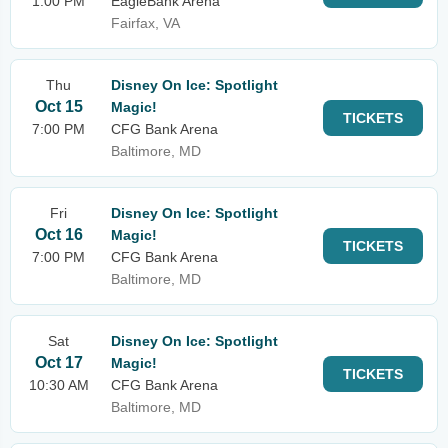
1:00 PM
EagleBank Arena
Fairfax, VA
Thu
Disney On Ice: Spotlight
Oct 15
Magic!
TICKETS
7:00 PM
CFG Bank Arena
Baltimore, MD
Fri
Disney On Ice: Spotlight
Oct 16
Magic!
TICKETS
7:00 PM
CFG Bank Arena
Baltimore, MD
Sat
Disney On Ice: Spotlight
Oct 17
Magic!
TICKETS
10:30 AM
CFG Bank Arena
Baltimore, MD