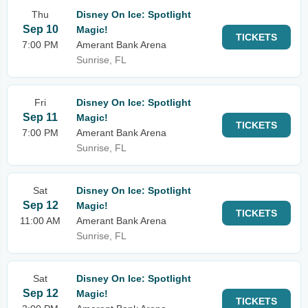
Thu
Disney On Ice: Spotlight
Sep 10
Magic!
TICKETS
7:00 PM
Amerant Bank Arena
Sunrise, FL
Fri
Disney On Ice: Spotlight
Sep 11
Magic!
TICKETS
7:00 PM
Amerant Bank Arena
Sunrise, FL
Sat
Disney On Ice: Spotlight
Sep 12
Magic!
TICKETS
11:00 AM
Amerant Bank Arena
Sunrise, FL
Sat
Disney On Ice: Spotlight
Sep 12
Magic!
TICKETS