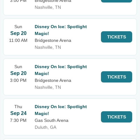
3:00 PM
Bridgestone Arena
Nashville, TN
Sun
Disney On Ice: Spotlight
Sep 20
Magic!
TICKETS
11:00 AM
Bridgestone Arena
Nashville, TN
Sun
Disney On Ice: Spotlight
Sep 20
Magic!
TICKETS
3:00 PM
Bridgestone Arena
Nashville, TN
Thu
Disney On Ice: Spotlight
Sep 24
Magic!
TICKETS
7:30 PM
Gas South Arena
Duluth, GA