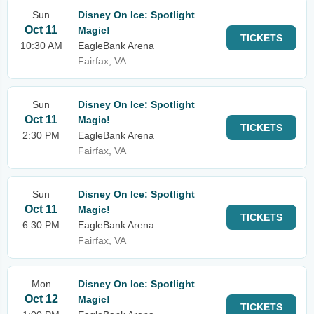
Sun
Disney On Ice: Spotlight
Oct 11
Magic!
TICKETS
10:30 AM
EagleBank Arena
Fairfax, VA
Sun
Disney On Ice: Spotlight
Oct 11
Magic!
TICKETS
2:30 PM
EagleBank Arena
Fairfax, VA
Sun
Disney On Ice: Spotlight
Oct 11
Magic!
TICKETS
6:30 PM
EagleBank Arena
Fairfax, VA
Mon
Disney On Ice: Spotlight
Oct 12
Magic!
TICKETS