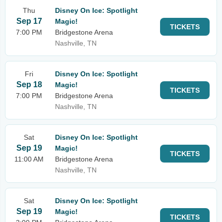
Thu
Disney On Ice: Spotlight
Sep 17
Magic!
TICKETS
7:00 PM
Bridgestone Arena
Nashville, TN
Fri
Disney On Ice: Spotlight
Sep 18
Magic!
TICKETS
7:00 PM
Bridgestone Arena
Nashville, TN
Sat
Disney On Ice: Spotlight
Sep 19
Magic!
TICKETS
11:00 AM
Bridgestone Arena
Nashville, TN
Sat
Disney On Ice: Spotlight
Sep 19
Magic!
TICKETS