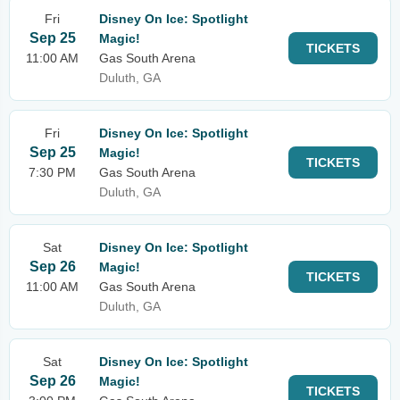
Fri
Disney On Ice: Spotlight
Sep 25
Magic!
TICKETS
11:00 AM
Gas South Arena
Duluth, GA
Fri
Disney On Ice: Spotlight
Sep 25
Magic!
TICKETS
7:30 PM
Gas South Arena
Duluth, GA
Sat
Disney On Ice: Spotlight
Sep 26
Magic!
TICKETS
11:00 AM
Gas South Arena
Duluth, GA
Sat
Disney On Ice: Spotlight
Sep 26
Magic!
TICKETS