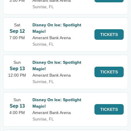
3:00 PM
Amerant Bank Arena
Sunrise, FL
Sat
Disney On Ice: Spotlight
Sep 12
Magic!
TICKETS
7:00 PM
Amerant Bank Arena
Sunrise, FL
Sun
Disney On Ice: Spotlight
Sep 13
Magic!
TICKETS
12:00 PM
Amerant Bank Arena
Sunrise, FL
Sun
Disney On Ice: Spotlight
Sep 13
Magic!
TICKETS
4:00 PM
Amerant Bank Arena
Sunrise, FL