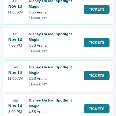
Fri
Disney On Ice: Spotlight
Nov 13
Magic!
TICKETS
11:00 AM
UBS Arena
Elmont, NY
Fri
Disney On Ice: Spotlight
Nov 13
Magic!
TICKETS
7:00 PM
UBS Arena
Elmont, NY
Sat
Disney On Ice: Spotlight
Nov 14
Magic!
TICKETS
11:00 AM
UBS Arena
Elmont, NY
Sat
Disney On Ice: Spotlight
Nov 14
Magic!
TICKETS
3:00 PM
UBS Arena