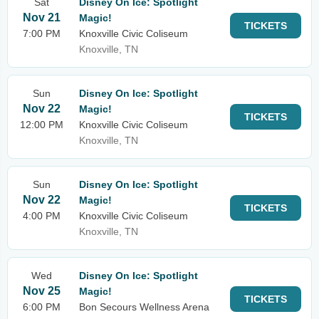
Sat
Disney On Ice: Spotlight
Nov 21
Magic!
TICKETS
7:00 PM
Knoxville Civic Coliseum
Knoxville, TN
Sun
Disney On Ice: Spotlight
Nov 22
Magic!
TICKETS
12:00 PM
Knoxville Civic Coliseum
Knoxville, TN
Sun
Disney On Ice: Spotlight
Nov 22
Magic!
TICKETS
4:00 PM
Knoxville Civic Coliseum
Knoxville, TN
Wed
Disney On Ice: Spotlight
Nov 25
Magic!
TICKETS
6:00 PM
Bon Secours Wellness Arena