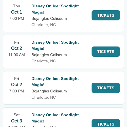
Thu
Disney On Ice: Spotlight
Oct 1
Magic!
TICKETS
7:00 PM
Bojangles Coliseum
Charlotte, NC
Fri
Disney On Ice: Spotlight
Oct 2
Magic!
TICKETS
11:00 AM
Bojangles Coliseum
Charlotte, NC
Fri
Disney On Ice: Spotlight
Oct 2
Magic!
TICKETS
7:00 PM
Bojangles Coliseum
Charlotte, NC
Sat
Disney On Ice: Spotlight
Oct 3
Magic!
TICKETS