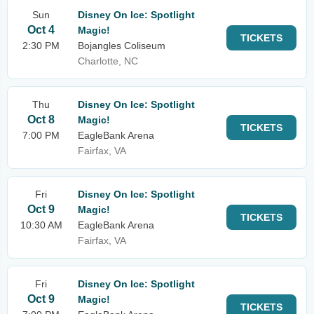
Sun
Disney On Ice: Spotlight
Oct 4
Magic!
TICKETS
2:30 PM
Bojangles Coliseum
Charlotte, NC
Thu
Disney On Ice: Spotlight
Oct 8
Magic!
TICKETS
7:00 PM
EagleBank Arena
Fairfax, VA
Fri
Disney On Ice: Spotlight
Oct 9
Magic!
TICKETS
10:30 AM
EagleBank Arena
Fairfax, VA
Fri
Disney On Ice: Spotlight
Oct 9
Magic!
TICKETS