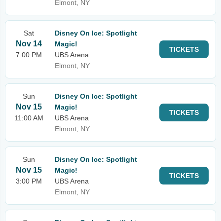
Elmont, NY
Sat
Disney On Ice: Spotlight
Nov 14
Magic!
TICKETS
7:00 PM
UBS Arena
Elmont, NY
Sun
Disney On Ice: Spotlight
Nov 15
Magic!
TICKETS
11:00 AM
UBS Arena
Elmont, NY
Sun
Disney On Ice: Spotlight
Nov 15
Magic!
TICKETS
3:00 PM
UBS Arena
Elmont, NY