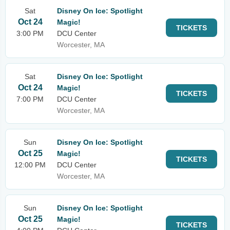
Sat
Disney On Ice: Spotlight
Oct 24
Magic!
TICKETS
3:00 PM
DCU Center
Worcester, MA
Sat
Disney On Ice: Spotlight
Oct 24
Magic!
TICKETS
7:00 PM
DCU Center
Worcester, MA
Sun
Disney On Ice: Spotlight
Oct 25
Magic!
TICKETS
12:00 PM
DCU Center
Worcester, MA
Sun
Disney On Ice: Spotlight
Oct 25
Magic!
TICKETS