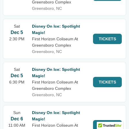
Greensboro Complex
Greensboro, NC
Sat
Disney On Ice: Spotlight
Dec 5
Magic!
2:30 PM
First Horizon Coliseum At
TICKETS
Greensboro Complex
Greensboro, NC
Sat
Disney On Ice: Spotlight
Dec 5
Magic!
6:30 PM
First Horizon Coliseum At
TICKETS
Greensboro Complex
Greensboro, NC
Sun
Disney On Ice: Spotlight
Dec 6
Magic!
11:00 AM
First Horizon Coliseum At
TICKETS