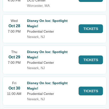
4:00 PM
DCU Center
Worcester, MA
Wed
Disney On Ice: Spotlight
Oct 28
Magic!
TICKETS
7:00 PM
Prudential Center
Newark, NJ
Thu
Disney On Ice: Spotlight
Oct 29
Magic!
TICKETS
7:00 PM
Prudential Center
Newark, NJ
Fri
Disney On Ice: Spotlight
Oct 30
Magic!
TICKETS
11:00 AM
Prudential Center
Newark, NJ