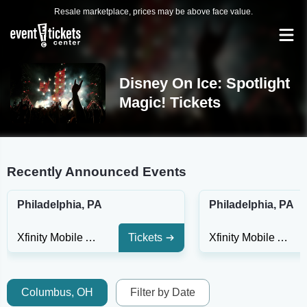
Resale marketplace, prices may be above face value.
Disney On Ice: Spotlight
Magic! Tickets
Recently Announced Events
Philadelphia, PA
Philadelphia, PA
Xfinity Mobile Arena
Tickets
Xfinity Mobile Arena
Columbus, OH
Filter by Date