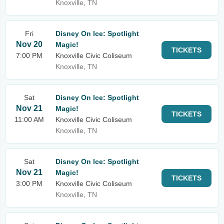
Knoxville, TN
Fri
Disney On Ice: Spotlight
Nov 20
Magic!
TICKETS
7:00 PM
Knoxville Civic Coliseum
Knoxville, TN
Sat
Disney On Ice: Spotlight
Nov 21
Magic!
TICKETS
11:00 AM
Knoxville Civic Coliseum
Knoxville, TN
Sat
Disney On Ice: Spotlight
Nov 21
Magic!
TICKETS
3:00 PM
Knoxville Civic Coliseum
Knoxville, TN