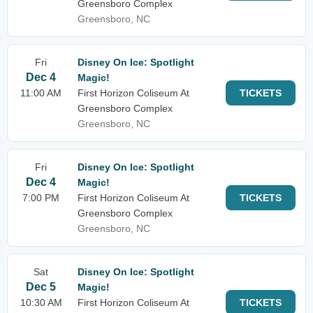
Greensboro Complex
Greensboro, NC
Fri
Disney On Ice: Spotlight
Dec 4
Magic!
11:00 AM
First Horizon Coliseum At
TICKETS
Greensboro Complex
Greensboro, NC
Fri
Disney On Ice: Spotlight
Dec 4
Magic!
7:00 PM
First Horizon Coliseum At
TICKETS
Greensboro Complex
Greensboro, NC
Sat
Disney On Ice: Spotlight
Dec 5
Magic!
10:30 AM
First Horizon Coliseum At
TICKETS