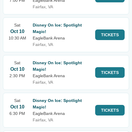
7:00 PM
EagleBank Arena
Fairfax, VA
Sat
Disney On Ice: Spotlight
Oct 10
Magic!
TICKETS
10:30 AM
EagleBank Arena
Fairfax, VA
Sat
Disney On Ice: Spotlight
Oct 10
Magic!
TICKETS
2:30 PM
EagleBank Arena
Fairfax, VA
Sat
Disney On Ice: Spotlight
Oct 10
Magic!
TICKETS
6:30 PM
EagleBank Arena
Fairfax, VA