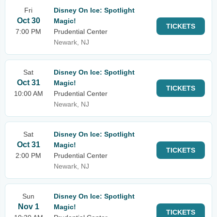
Fri
Disney On Ice: Spotlight
Oct 30
Magic!
TICKETS
7:00 PM
Prudential Center
Newark, NJ
Sat
Disney On Ice: Spotlight
Oct 31
Magic!
TICKETS
10:00 AM
Prudential Center
Newark, NJ
Sat
Disney On Ice: Spotlight
Oct 31
Magic!
TICKETS
2:00 PM
Prudential Center
Newark, NJ
Sun
Disney On Ice: Spotlight
Nov 1
Magic!
TICKETS