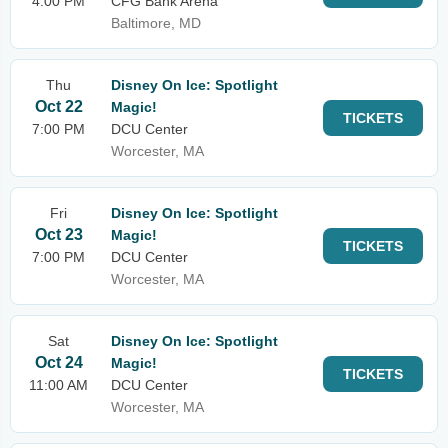
4:00 PM
CFG Bank Arena
Baltimore, MD
Thu
Disney On Ice: Spotlight
Oct 22
Magic!
TICKETS
7:00 PM
DCU Center
Worcester, MA
Fri
Disney On Ice: Spotlight
Oct 23
Magic!
TICKETS
7:00 PM
DCU Center
Worcester, MA
Sat
Disney On Ice: Spotlight
Oct 24
Magic!
TICKETS
11:00 AM
DCU Center
Worcester, MA