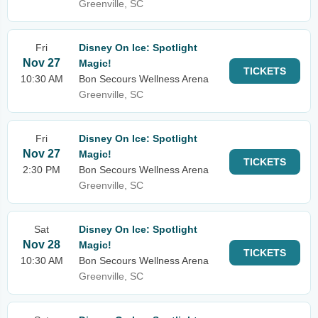
Greenville, SC
Fri
Disney On Ice: Spotlight
Nov 27
Magic!
TICKETS
10:30 AM
Bon Secours Wellness Arena
Greenville, SC
Fri
Disney On Ice: Spotlight
Nov 27
Magic!
TICKETS
2:30 PM
Bon Secours Wellness Arena
Greenville, SC
Sat
Disney On Ice: Spotlight
Nov 28
Magic!
TICKETS
10:30 AM
Bon Secours Wellness Arena
Greenville, SC