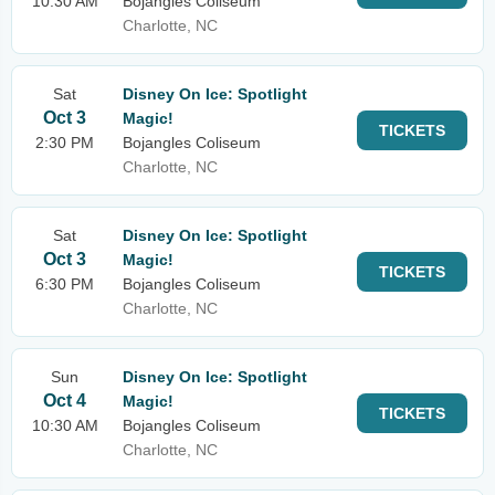
10:30 AM
Bojangles Coliseum
Charlotte, NC
Sat
Disney On Ice: Spotlight
Oct 3
Magic!
TICKETS
2:30 PM
Bojangles Coliseum
Charlotte, NC
Sat
Disney On Ice: Spotlight
Oct 3
Magic!
TICKETS
6:30 PM
Bojangles Coliseum
Charlotte, NC
Sun
Disney On Ice: Spotlight
Oct 4
Magic!
TICKETS
10:30 AM
Bojangles Coliseum
Charlotte, NC