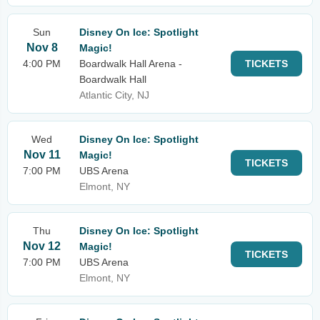
Sun
Disney On Ice: Spotlight
Nov 8
Magic!
4:00 PM
Boardwalk Hall Arena -
TICKETS
Boardwalk Hall
Atlantic City, NJ
Wed
Disney On Ice: Spotlight
Nov 11
Magic!
TICKETS
7:00 PM
UBS Arena
Elmont, NY
Thu
Disney On Ice: Spotlight
Nov 12
Magic!
TICKETS
7:00 PM
UBS Arena
Elmont, NY