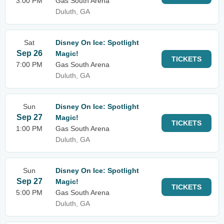
3:00 PM
Gas South Arena
Duluth, GA
Sat
Disney On Ice: Spotlight
Sep 26
Magic!
TICKETS
7:00 PM
Gas South Arena
Duluth, GA
Sun
Disney On Ice: Spotlight
Sep 27
Magic!
TICKETS
1:00 PM
Gas South Arena
Duluth, GA
Sun
Disney On Ice: Spotlight
Sep 27
Magic!
TICKETS
5:00 PM
Gas South Arena
Duluth, GA