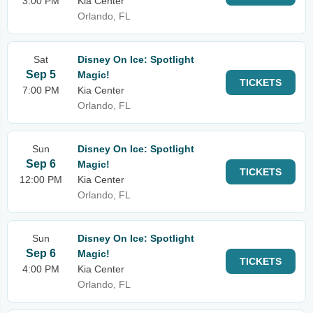
3:00 PM
Kia Center
Orlando, FL
Sat
Disney On Ice: Spotlight
Sep 5
Magic!
TICKETS
7:00 PM
Kia Center
Orlando, FL
Sun
Disney On Ice: Spotlight
Sep 6
Magic!
TICKETS
12:00 PM
Kia Center
Orlando, FL
Sun
Disney On Ice: Spotlight
Sep 6
Magic!
TICKETS
4:00 PM
Kia Center
Orlando, FL