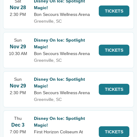
Sat
Disney On Ice: Spotlight
Nov 28
Magic!
TICKETS
2:30 PM
Bon Secours Wellness Arena
Greenville, SC
Sun
Disney On Ice: Spotlight
Nov 29
Magic!
TICKETS
10:30 AM
Bon Secours Wellness Arena
Greenville, SC
Sun
Disney On Ice: Spotlight
Nov 29
Magic!
TICKETS
2:30 PM
Bon Secours Wellness Arena
Greenville, SC
Thu
Disney On Ice: Spotlight
Dec 3
Magic!
7:00 PM
First Horizon Coliseum At
TICKETS