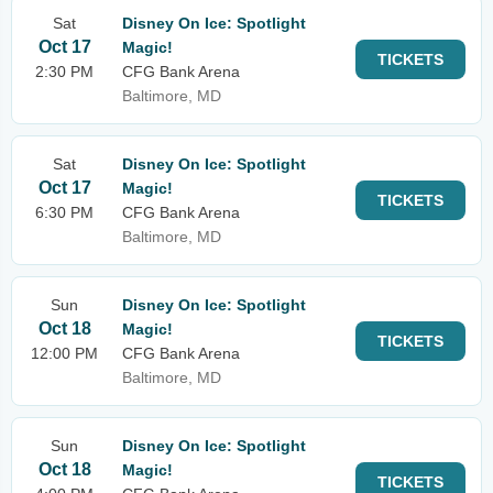
Sat
Disney On Ice: Spotlight
Oct 17
Magic!
TICKETS
2:30 PM
CFG Bank Arena
Baltimore, MD
Sat
Disney On Ice: Spotlight
Oct 17
Magic!
TICKETS
6:30 PM
CFG Bank Arena
Baltimore, MD
Sun
Disney On Ice: Spotlight
Oct 18
Magic!
TICKETS
12:00 PM
CFG Bank Arena
Baltimore, MD
Sun
Disney On Ice: Spotlight
Oct 18
Magic!
TICKETS