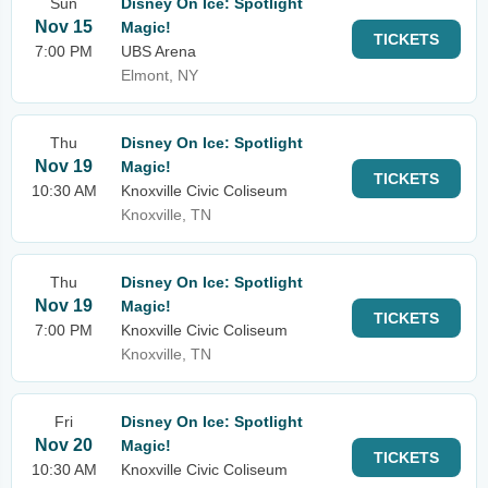
Sun
Disney On Ice: Spotlight
Nov 15
Magic!
TICKETS
7:00 PM
UBS Arena
Elmont, NY
Thu
Disney On Ice: Spotlight
Nov 19
Magic!
TICKETS
10:30 AM
Knoxville Civic Coliseum
Knoxville, TN
Thu
Disney On Ice: Spotlight
Nov 19
Magic!
TICKETS
7:00 PM
Knoxville Civic Coliseum
Knoxville, TN
Fri
Disney On Ice: Spotlight
Nov 20
Magic!
TICKETS
10:30 AM
Knoxville Civic Coliseum