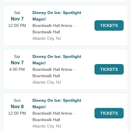
Sat
Disney On Ice: Spotlight
Nov 7
Magic!
12:00 PM
Boardwalk Hall Arena -
TICKETS
Boardwalk Hall
Atlantic City, NJ
Sat
Disney On Ice: Spotlight
Nov 7
Magic!
4:00 PM
Boardwalk Hall Arena -
TICKETS
Boardwalk Hall
Atlantic City, NJ
Sun
Disney On Ice: Spotlight
Nov 8
Magic!
12:00 PM
Boardwalk Hall Arena -
TICKETS
Boardwalk Hall
Atlantic City, NJ