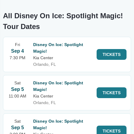
All Disney On Ice: Spotlight Magic!
Tour Dates
Fri
Disney On Ice: Spotlight
Sep 4
Magic!
TICKETS
7:30 PM
Kia Center
Orlando, FL
Sat
Disney On Ice: Spotlight
Sep 5
Magic!
TICKETS
11:00 AM
Kia Center
Orlando, FL
Sat
Disney On Ice: Spotlight
Sep 5
Magic!
TICKETS