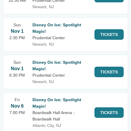
10:30 AM
Prudential Center
Newark, NJ
Sun
Disney On Ice: Spotlight
Nov 1
Magic!
TICKETS
2:30 PM
Prudential Center
Newark, NJ
Sun
Disney On Ice: Spotlight
Nov 1
Magic!
TICKETS
6:30 PM
Prudential Center
Newark, NJ
Fri
Disney On Ice: Spotlight
Nov 6
Magic!
7:00 PM
Boardwalk Hall Arena -
TICKETS
Boardwalk Hall
Atlantic City, NJ