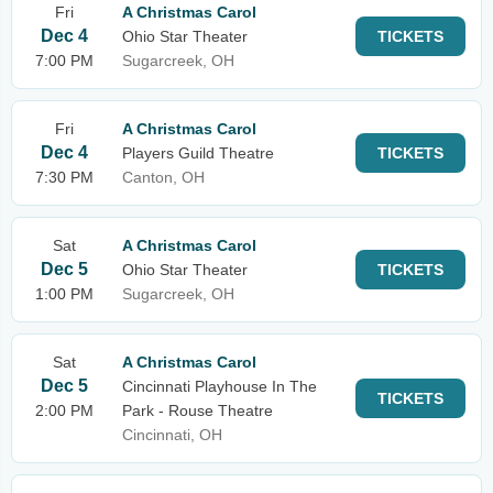
Fri
A Christmas Carol
Dec 4
Ohio Star Theater
TICKETS
7:00 PM
Sugarcreek, OH
Fri
A Christmas Carol
Dec 4
Players Guild Theatre
TICKETS
7:30 PM
Canton, OH
Sat
A Christmas Carol
Dec 5
Ohio Star Theater
TICKETS
1:00 PM
Sugarcreek, OH
Sat
A Christmas Carol
Dec 5
Cincinnati Playhouse In The
TICKETS
2:00 PM
Park - Rouse Theatre
Cincinnati, OH