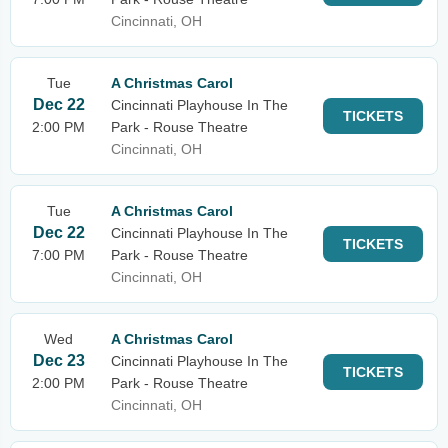
Cincinnati, OH
Tue
A Christmas Carol
Dec 22
Cincinnati Playhouse In The
TICKETS
2:00 PM
Park - Rouse Theatre
Cincinnati, OH
Tue
A Christmas Carol
Dec 22
Cincinnati Playhouse In The
TICKETS
7:00 PM
Park - Rouse Theatre
Cincinnati, OH
Wed
A Christmas Carol
Dec 23
Cincinnati Playhouse In The
TICKETS
2:00 PM
Park - Rouse Theatre
Cincinnati, OH