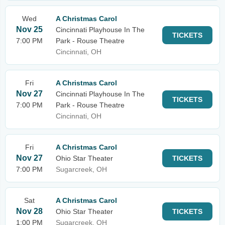
Wed
A Christmas Carol
Nov 25
Cincinnati Playhouse In The
TICKETS
7:00 PM
Park - Rouse Theatre
Cincinnati, OH
Fri
A Christmas Carol
Nov 27
Cincinnati Playhouse In The
TICKETS
7:00 PM
Park - Rouse Theatre
Cincinnati, OH
Fri
A Christmas Carol
Nov 27
Ohio Star Theater
TICKETS
7:00 PM
Sugarcreek, OH
Sat
A Christmas Carol
Nov 28
Ohio Star Theater
TICKETS
1:00 PM
Sugarcreek, OH