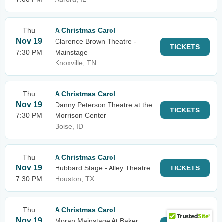
Thu
A Christmas Carol
Nov 19
Clarence Brown Theatre -
TICKETS
7:30 PM
Mainstage
Knoxville, TN
Thu
A Christmas Carol
Nov 19
Danny Peterson Theatre at the
TICKETS
7:30 PM
Morrison Center
Boise, ID
Thu
A Christmas Carol
Nov 19
Hubbard Stage - Alley Theatre
TICKETS
7:30 PM
Houston, TX
Thu
A Christmas Carol
Nov 19
Moran Mainstage At Baker