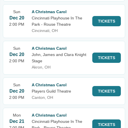
Sun
A Christmas Carol
Dec 20
Cincinnati Playhouse In The
TICKETS
2:00 PM
Park - Rouse Theatre
Cincinnati, OH
Sun
A Christmas Carol
Dec 20
John, James and Clara Knight
TICKETS
2:00 PM
Stage
Akron, OH
Sun
A Christmas Carol
Dec 20
Players Guild Theatre
TICKETS
2:00 PM
Canton, OH
Mon
A Christmas Carol
Dec 21
Cincinnati Playhouse In The
TICKETS
7:00 PM
Park - Rouse Theatre