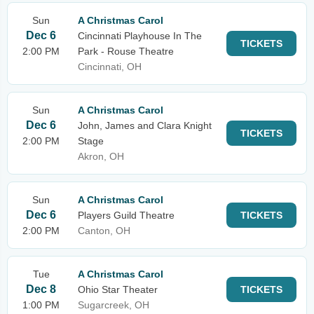
Sun
A Christmas Carol
Dec 6
Cincinnati Playhouse In The
TICKETS
2:00 PM
Park - Rouse Theatre
Cincinnati, OH
Sun
A Christmas Carol
Dec 6
John, James and Clara Knight
TICKETS
2:00 PM
Stage
Akron, OH
Sun
A Christmas Carol
Dec 6
Players Guild Theatre
TICKETS
2:00 PM
Canton, OH
Tue
A Christmas Carol
Dec 8
Ohio Star Theater
TICKETS
1:00 PM
Sugarcreek, OH