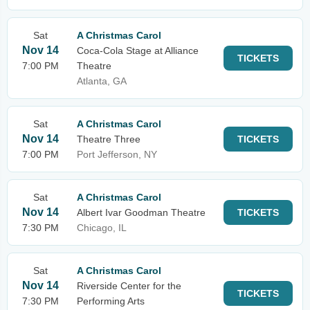
Sat
A Christmas Carol
Nov 14
Coca-Cola Stage at Alliance
TICKETS
7:00 PM
Theatre
Atlanta, GA
Sat
A Christmas Carol
Nov 14
Theatre Three
TICKETS
7:00 PM
Port Jefferson, NY
Sat
A Christmas Carol
Nov 14
Albert Ivar Goodman Theatre
TICKETS
7:30 PM
Chicago, IL
Sat
A Christmas Carol
Nov 14
Riverside Center for the
TICKETS
7:30 PM
Performing Arts