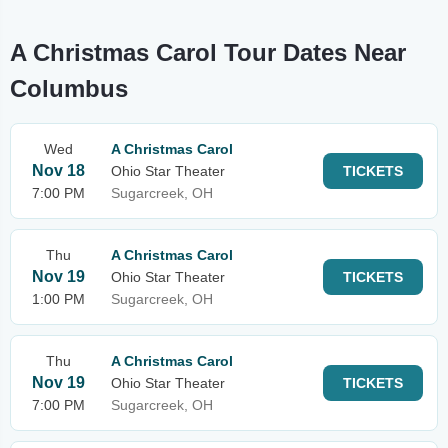
A Christmas Carol Tour Dates Near
Columbus
Wed
A Christmas Carol
Nov 18
Ohio Star Theater
TICKETS
7:00 PM
Sugarcreek, OH
Thu
A Christmas Carol
Nov 19
Ohio Star Theater
TICKETS
1:00 PM
Sugarcreek, OH
Thu
A Christmas Carol
Nov 19
Ohio Star Theater
TICKETS
7:00 PM
Sugarcreek, OH