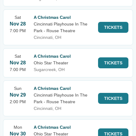
Sat
A Christmas Carol
Nov 28
Cincinnati Playhouse In The
TICKETS
7:00 PM
Park - Rouse Theatre
Cincinnati, OH
Sat
A Christmas Carol
Nov 28
Ohio Star Theater
TICKETS
7:00 PM
Sugarcreek, OH
Sun
A Christmas Carol
Nov 29
Cincinnati Playhouse In The
TICKETS
2:00 PM
Park - Rouse Theatre
Cincinnati, OH
Mon
A Christmas Carol
Nov 30
Ohio Star Theater
TICKETS