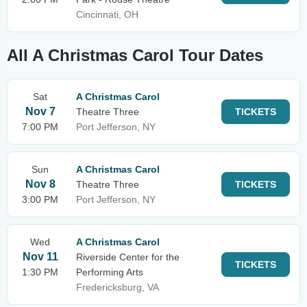
Cincinnati, OH
All A Christmas Carol Tour Dates
Sat
A Christmas Carol
Nov 7
Theatre Three
TICKETS
7:00 PM
Port Jefferson, NY
Sun
A Christmas Carol
Nov 8
Theatre Three
TICKETS
3:00 PM
Port Jefferson, NY
Wed
A Christmas Carol
Nov 11
Riverside Center for the
TICKETS
1:30 PM
Performing Arts
Fredericksburg, VA