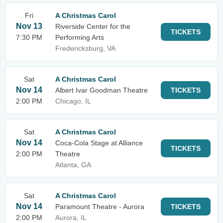
Fri
A Christmas Carol
Nov 13
Riverside Center for the
TICKETS
7:30 PM
Performing Arts
Fredericksburg, VA
Sat
A Christmas Carol
Nov 14
Albert Ivar Goodman Theatre
TICKETS
2:00 PM
Chicago, IL
Sat
A Christmas Carol
Nov 14
Coca-Cola Stage at Alliance
TICKETS
2:00 PM
Theatre
Atlanta, GA
Sat
A Christmas Carol
Nov 14
Paramount Theatre - Aurora
TICKETS
2:00 PM
Aurora, IL