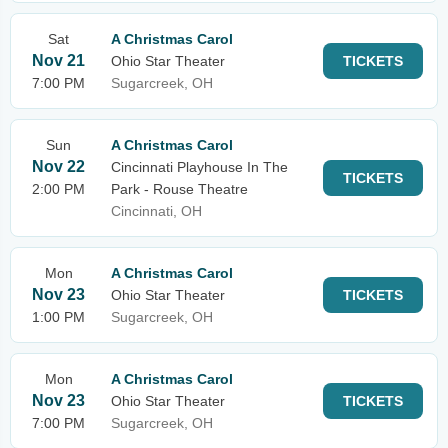
Sat
A Christmas Carol
Nov 21
Ohio Star Theater
TICKETS
7:00 PM
Sugarcreek, OH
Sun
A Christmas Carol
Nov 22
Cincinnati Playhouse In The
TICKETS
2:00 PM
Park - Rouse Theatre
Cincinnati, OH
Mon
A Christmas Carol
Nov 23
Ohio Star Theater
TICKETS
1:00 PM
Sugarcreek, OH
Mon
A Christmas Carol
Nov 23
Ohio Star Theater
TICKETS
7:00 PM
Sugarcreek, OH