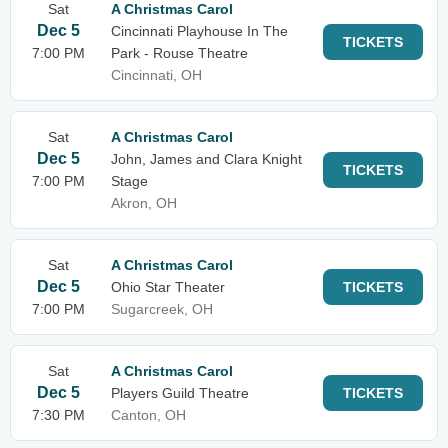
Sat
A Christmas Carol
Dec 5
Cincinnati Playhouse In The
TICKETS
7:00 PM
Park - Rouse Theatre
Cincinnati, OH
Sat
A Christmas Carol
Dec 5
John, James and Clara Knight
TICKETS
7:00 PM
Stage
Akron, OH
Sat
A Christmas Carol
Dec 5
Ohio Star Theater
TICKETS
7:00 PM
Sugarcreek, OH
Sat
A Christmas Carol
Dec 5
Players Guild Theatre
TICKETS
7:30 PM
Canton, OH