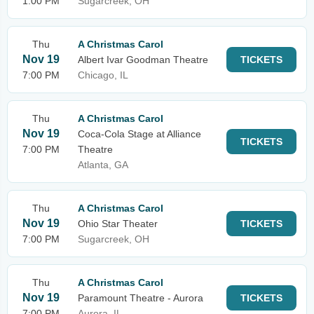
1:00 PM
Sugarcreek, OH
Thu
A Christmas Carol
Nov 19
Albert Ivar Goodman Theatre
TICKETS
7:00 PM
Chicago, IL
Thu
A Christmas Carol
Nov 19
Coca-Cola Stage at Alliance
TICKETS
7:00 PM
Theatre
Atlanta, GA
Thu
A Christmas Carol
Nov 19
Ohio Star Theater
TICKETS
7:00 PM
Sugarcreek, OH
Thu
A Christmas Carol
Nov 19
Paramount Theatre - Aurora
TICKETS
7:00 PM
Aurora, IL