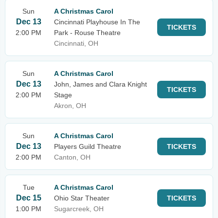
Sun
A Christmas Carol
Dec 13
Cincinnati Playhouse In The
TICKETS
2:00 PM
Park - Rouse Theatre
Cincinnati, OH
Sun
A Christmas Carol
Dec 13
John, James and Clara Knight
TICKETS
2:00 PM
Stage
Akron, OH
Sun
A Christmas Carol
Dec 13
Players Guild Theatre
TICKETS
2:00 PM
Canton, OH
Tue
A Christmas Carol
Dec 15
Ohio Star Theater
TICKETS
1:00 PM
Sugarcreek, OH