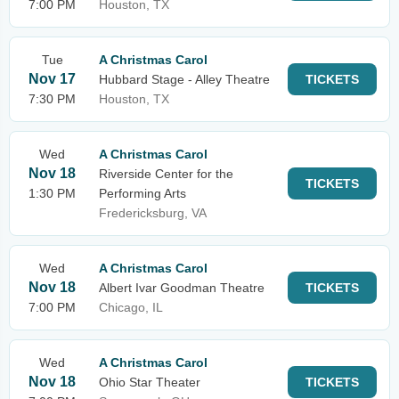
7:00 PM
Houston, TX
Tue
A Christmas Carol
Nov 17
Hubbard Stage - Alley Theatre
TICKETS
7:30 PM
Houston, TX
Wed
A Christmas Carol
Nov 18
Riverside Center for the
TICKETS
1:30 PM
Performing Arts
Fredericksburg, VA
Wed
A Christmas Carol
Nov 18
Albert Ivar Goodman Theatre
TICKETS
7:00 PM
Chicago, IL
Wed
A Christmas Carol
Nov 18
Ohio Star Theater
TICKETS