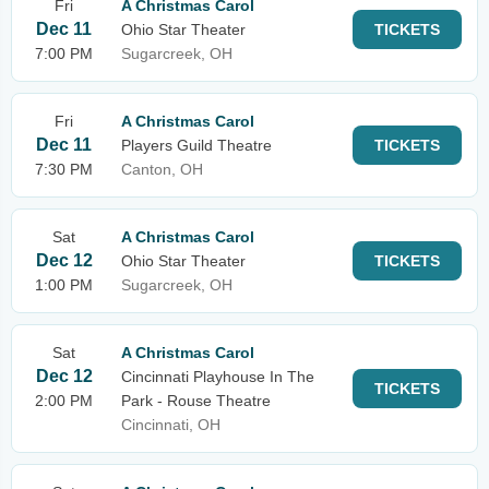
Fri
A Christmas Carol
Dec 11
Ohio Star Theater
TICKETS
7:00 PM
Sugarcreek, OH
Fri
A Christmas Carol
Dec 11
Players Guild Theatre
TICKETS
7:30 PM
Canton, OH
Sat
A Christmas Carol
Dec 12
Ohio Star Theater
TICKETS
1:00 PM
Sugarcreek, OH
Sat
A Christmas Carol
Dec 12
Cincinnati Playhouse In The
TICKETS
2:00 PM
Park - Rouse Theatre
Cincinnati, OH