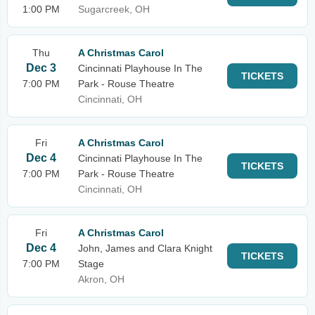
1:00 PM
Sugarcreek, OH
Thu
A Christmas Carol
Dec 3
Cincinnati Playhouse In The
TICKETS
7:00 PM
Park - Rouse Theatre
Cincinnati, OH
Fri
A Christmas Carol
Dec 4
Cincinnati Playhouse In The
TICKETS
7:00 PM
Park - Rouse Theatre
Cincinnati, OH
Fri
A Christmas Carol
Dec 4
John, James and Clara Knight
TICKETS
7:00 PM
Stage
Akron, OH