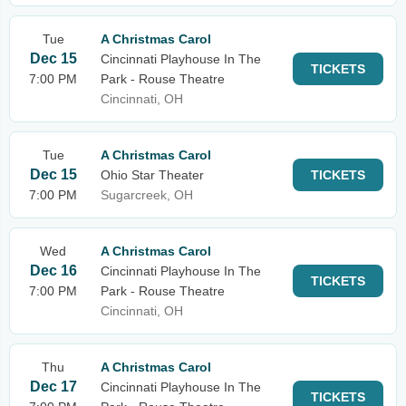
Tue
A Christmas Carol
Dec 15
Cincinnati Playhouse In The
TICKETS
7:00 PM
Park - Rouse Theatre
Cincinnati, OH
Tue
A Christmas Carol
Dec 15
Ohio Star Theater
TICKETS
7:00 PM
Sugarcreek, OH
Wed
A Christmas Carol
Dec 16
Cincinnati Playhouse In The
TICKETS
7:00 PM
Park - Rouse Theatre
Cincinnati, OH
Thu
A Christmas Carol
Dec 17
Cincinnati Playhouse In The
TICKETS