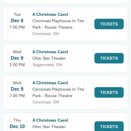
Tue
A Christmas Carol
Dec 8
Cincinnati Playhouse In The
TICKETS
7:00 PM
Park - Rouse Theatre
Cincinnati, OH
Wed
A Christmas Carol
Dec 9
Ohio Star Theater
TICKETS
1:00 PM
Sugarcreek, OH
Wed
A Christmas Carol
Dec 9
Cincinnati Playhouse In The
TICKETS
7:00 PM
Park - Rouse Theatre
Cincinnati, OH
Thu
A Christmas Carol
Dec 10
Ohio Star Theater
TICKETS