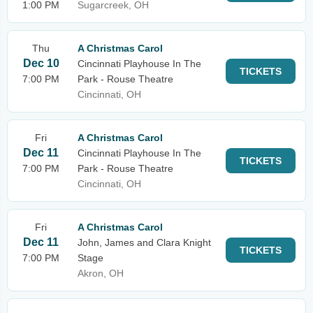
1:00 PM
Sugarcreek, OH
Thu
A Christmas Carol
Dec 10
Cincinnati Playhouse In The
TICKETS
7:00 PM
Park - Rouse Theatre
Cincinnati, OH
Fri
A Christmas Carol
Dec 11
Cincinnati Playhouse In The
TICKETS
7:00 PM
Park - Rouse Theatre
Cincinnati, OH
Fri
A Christmas Carol
Dec 11
John, James and Clara Knight
TICKETS
7:00 PM
Stage
Akron, OH