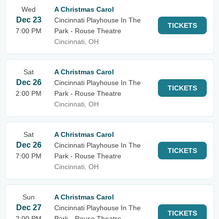
Wed
A Christmas Carol
Dec 23
Cincinnati Playhouse In The
TICKETS
7:00 PM
Park - Rouse Theatre
Cincinnati, OH
Sat
A Christmas Carol
Dec 26
Cincinnati Playhouse In The
TICKETS
2:00 PM
Park - Rouse Theatre
Cincinnati, OH
Sat
A Christmas Carol
Dec 26
Cincinnati Playhouse In The
TICKETS
7:00 PM
Park - Rouse Theatre
Cincinnati, OH
Sun
A Christmas Carol
Dec 27
Cincinnati Playhouse In The
TICKETS
2:00 PM
Park - Rouse Theatre