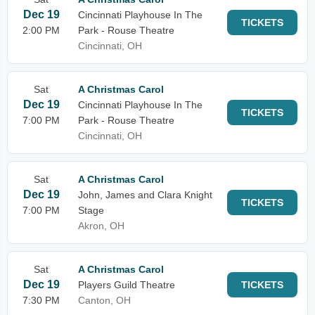
Dec 19
Cincinnati Playhouse In The
TICKETS
2:00 PM
Park - Rouse Theatre
Cincinnati, OH
Sat
A Christmas Carol
Dec 19
Cincinnati Playhouse In The
TICKETS
7:00 PM
Park - Rouse Theatre
Cincinnati, OH
Sat
A Christmas Carol
Dec 19
John, James and Clara Knight
TICKETS
7:00 PM
Stage
Akron, OH
Sat
A Christmas Carol
Dec 19
Players Guild Theatre
TICKETS
7:30 PM
Canton, OH