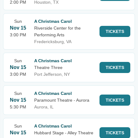
2:00 PM
Houston, TX
Sun
A Christmas Carol
Nov 15
Riverside Center for the
TICKETS
3:00 PM
Performing Arts
Fredericksburg, VA
Sun
A Christmas Carol
Nov 15
Theatre Three
TICKETS
3:00 PM
Port Jefferson, NY
Sun
A Christmas Carol
Nov 15
Paramount Theatre - Aurora
TICKETS
5:30 PM
Aurora, IL
Sun
A Christmas Carol
Nov 15
Hubbard Stage - Alley Theatre
TICKETS