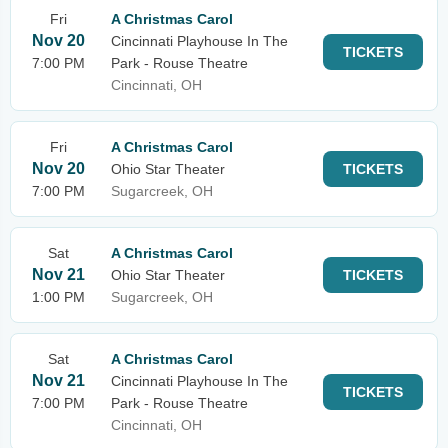
Fri
A Christmas Carol
Nov 20
Cincinnati Playhouse In The
TICKETS
7:00 PM
Park - Rouse Theatre
Cincinnati, OH
Fri
A Christmas Carol
Nov 20
Ohio Star Theater
TICKETS
7:00 PM
Sugarcreek, OH
Sat
A Christmas Carol
Nov 21
Ohio Star Theater
TICKETS
1:00 PM
Sugarcreek, OH
Sat
A Christmas Carol
Nov 21
Cincinnati Playhouse In The
TICKETS
7:00 PM
Park - Rouse Theatre
Cincinnati, OH