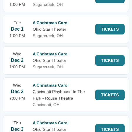
1:00 PM
Sugarcreek, OH
Tue
A Christmas Carol
Dec 1
Ohio Star Theater
TICKETS
1:00 PM
Sugarcreek, OH
Wed
A Christmas Carol
Dec 2
Ohio Star Theater
TICKETS
1:00 PM
Sugarcreek, OH
Wed
A Christmas Carol
Dec 2
Cincinnati Playhouse In The
TICKETS
7:00 PM
Park - Rouse Theatre
Cincinnati, OH
Thu
A Christmas Carol
Dec 3
Ohio Star Theater
TICKETS