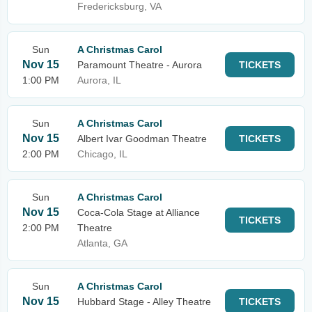
Fredericksburg, VA
Sun
A Christmas Carol
Nov 15
Paramount Theatre - Aurora
TICKETS
1:00 PM
Aurora, IL
Sun
A Christmas Carol
Nov 15
Albert Ivar Goodman Theatre
TICKETS
2:00 PM
Chicago, IL
Sun
A Christmas Carol
Nov 15
Coca-Cola Stage at Alliance
TICKETS
2:00 PM
Theatre
Atlanta, GA
Sun
A Christmas Carol
Nov 15
Hubbard Stage - Alley Theatre
TICKETS