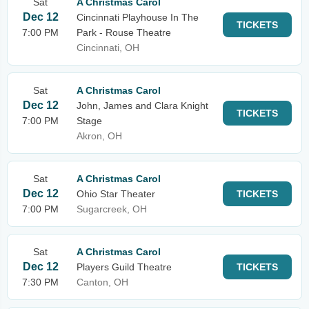
Sat
A Christmas Carol
Dec 12
Cincinnati Playhouse In The
TICKETS
7:00 PM
Park - Rouse Theatre
Cincinnati, OH
Sat
A Christmas Carol
Dec 12
John, James and Clara Knight
TICKETS
7:00 PM
Stage
Akron, OH
Sat
A Christmas Carol
Dec 12
Ohio Star Theater
TICKETS
7:00 PM
Sugarcreek, OH
Sat
A Christmas Carol
Dec 12
Players Guild Theatre
TICKETS
7:30 PM
Canton, OH