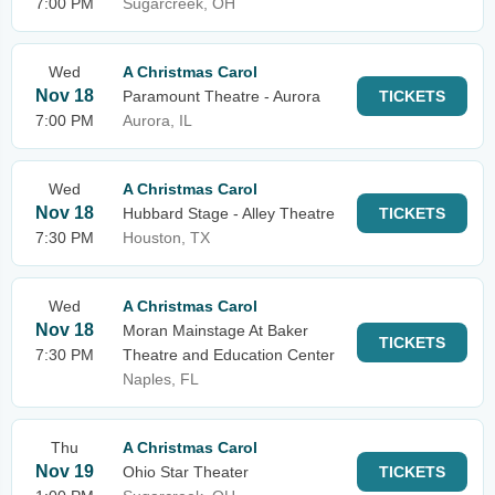
7:00 PM
Sugarcreek, OH
Wed
A Christmas Carol
Nov 18
Paramount Theatre - Aurora
TICKETS
7:00 PM
Aurora, IL
Wed
A Christmas Carol
Nov 18
Hubbard Stage - Alley Theatre
TICKETS
7:30 PM
Houston, TX
Wed
A Christmas Carol
Nov 18
Moran Mainstage At Baker
TICKETS
7:30 PM
Theatre and Education Center
Naples, FL
Thu
A Christmas Carol
Nov 19
Ohio Star Theater
TICKETS