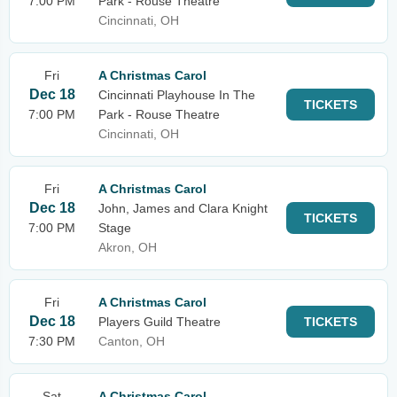
7:00 PM
Park - Rouse Theatre
Cincinnati, OH
Fri
A Christmas Carol
Dec 18
Cincinnati Playhouse In The
TICKETS
7:00 PM
Park - Rouse Theatre
Cincinnati, OH
Fri
A Christmas Carol
Dec 18
John, James and Clara Knight
TICKETS
7:00 PM
Stage
Akron, OH
Fri
A Christmas Carol
Dec 18
Players Guild Theatre
TICKETS
7:30 PM
Canton, OH
Sat
A Christmas Carol