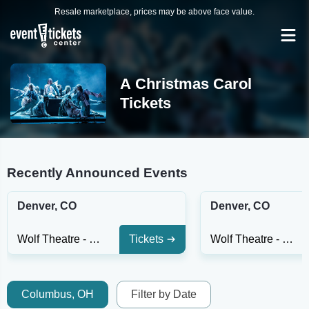
Resale marketplace, prices may be above face value.
A Christmas Carol
Tickets
Recently Announced Events
Denver, CO
Denver, CO
Wolf Theatre - CO
Tickets
Wolf Theatre - CO
Columbus, OH
Filter by Date