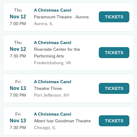
Thu
A Christmas Carol
Nov 12
Paramount Theatre - Aurora
TICKETS
7:00 PM
Aurora, IL
Thu
A Christmas Carol
Nov 12
Riverside Center for the
TICKETS
7:30 PM
Performing Arts
Fredericksburg, VA
Fri
A Christmas Carol
Nov 13
Theatre Three
TICKETS
7:00 PM
Port Jefferson, NY
Fri
A Christmas Carol
Nov 13
Albert Ivar Goodman Theatre
TICKETS
7:30 PM
Chicago, IL