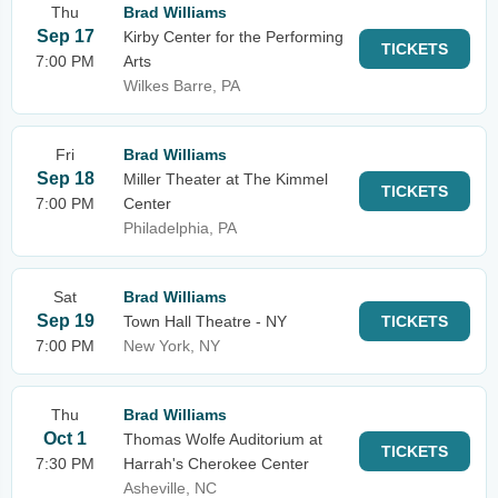
Thu
Brad Williams
Sep 17
Kirby Center for the Performing
TICKETS
7:00 PM
Arts
Wilkes Barre, PA
Fri
Brad Williams
Sep 18
Miller Theater at The Kimmel
TICKETS
7:00 PM
Center
Philadelphia, PA
Sat
Brad Williams
Sep 19
Town Hall Theatre - NY
TICKETS
7:00 PM
New York, NY
Thu
Brad Williams
Oct 1
Thomas Wolfe Auditorium at
TICKETS
7:30 PM
Harrah's Cherokee Center
Asheville, NC