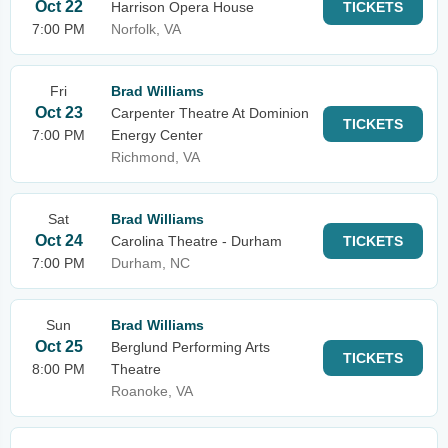
Oct 22
Harrison Opera House
TICKETS
7:00 PM
Norfolk, VA
Fri
Brad Williams
Oct 23
Carpenter Theatre At Dominion
TICKETS
7:00 PM
Energy Center
Richmond, VA
Sat
Brad Williams
Oct 24
Carolina Theatre - Durham
TICKETS
7:00 PM
Durham, NC
Sun
Brad Williams
Oct 25
Berglund Performing Arts
TICKETS
8:00 PM
Theatre
Roanoke, VA