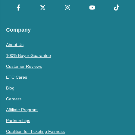
Company
About Us
100% Buyer Guarantee
Customer Reviews
ETC Cares
Blog
Careers
Affiliate Program
Partnerships
Coalition for Ticketing Fairness