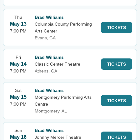
Thu
Brad Williams
May 13
Columbia County Performing
TICKETS
7:00 PM
Arts Center
Evans, GA
Fri
Brad Williams
May 14
Classic Center Theatre
TICKETS
7:00 PM
Athens, GA
Sat
Brad Williams
May 15
Montgomery Performing Arts
TICKETS
7:00 PM
Centre
Montgomery, AL
Sun
Brad Williams
May 16
Johnny Mercer Theatre
TICKETS