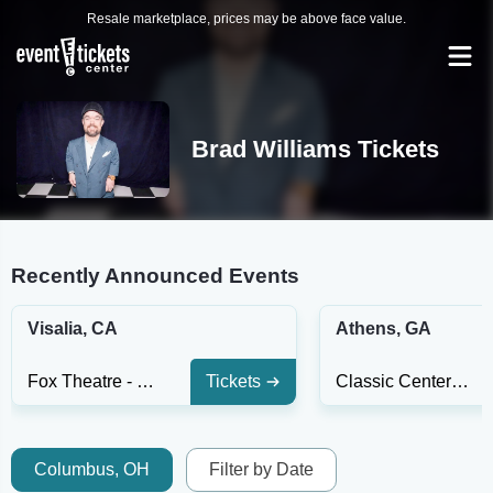
Resale marketplace, prices may be above face value.
Brad Williams Tickets
Recently Announced Events
Visalia, CA
Athens, GA
Fox Theatre - Visalia
Tickets
Classic Center Theatre
Columbus, OH
Filter by Date