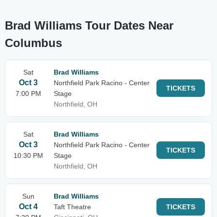
Brad Williams Tour Dates Near
Columbus
Sat
Brad Williams
Oct 3
Northfield Park Racino - Center
TICKETS
7:00 PM
Stage
Northfield, OH
Sat
Brad Williams
Oct 3
Northfield Park Racino - Center
TICKETS
10:30 PM
Stage
Northfield, OH
Sun
Brad Williams
Oct 4
Taft Theatre
TICKETS