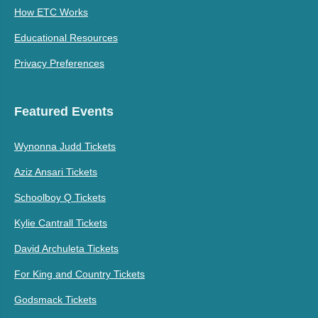
How ETC Works
Educational Resources
Privacy Preferences
Featured Events
Wynonna Judd Tickets
Aziz Ansari Tickets
Schoolboy Q Tickets
Kylie Cantrall Tickets
David Archuleta Tickets
For King and Country Tickets
Godsmack Tickets