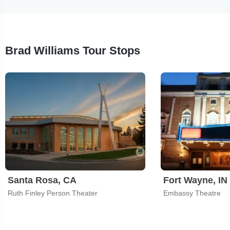
Brad Williams Tour Stops
Santa Rosa, CA
Fort Wayne, IN
Ruth Finley Person Theater
Embassy Theatre