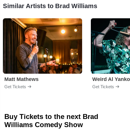
Similar Artists to Brad Williams
Matt Mathews
Weird Al Yanko
Get Tickets
Get Tickets
Buy Tickets to the next Brad
Williams Comedy Show