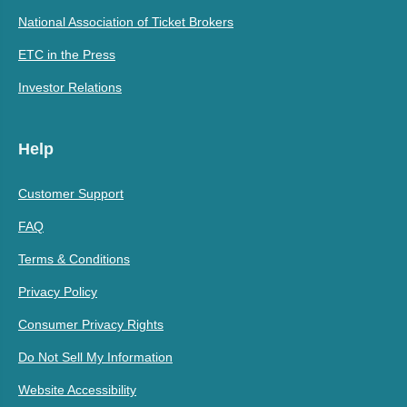
National Association of Ticket Brokers
ETC in the Press
Investor Relations
Help
Customer Support
FAQ
Terms & Conditions
Privacy Policy
Consumer Privacy Rights
Do Not Sell My Information
Website Accessibility