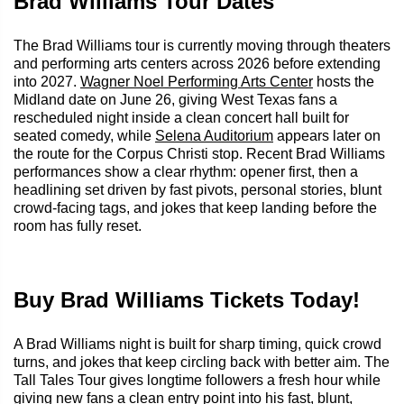
Brad Williams Tour Dates
The Brad Williams tour is currently moving through theaters
and performing arts centers across 2026 before extending
into 2027.
Wagner Noel Performing Arts Center
hosts the
Midland date on June 26, giving West Texas fans a
rescheduled night inside a clean concert hall built for
seated comedy, while
Selena Auditorium
appears later on
the route for the Corpus Christi stop. Recent Brad Williams
performances show a clear rhythm: opener first, then a
headlining set driven by fast pivots, personal stories, blunt
crowd-facing tags, and jokes that keep landing before the
room has fully reset.
Buy Brad Williams Tickets Today!
A Brad Williams night is built for sharp timing, quick crowd
turns, and jokes that keep circling back with better aim. The
Tall Tales Tour gives longtime followers a fresh hour while
giving new fans a clean entry point into his fast, blunt,