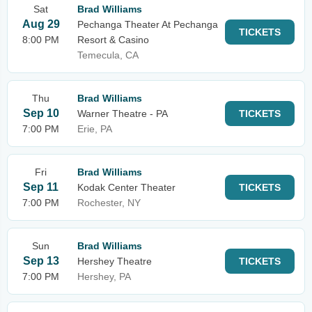
Sat
Brad Williams
Aug 29
Pechanga Theater At Pechanga
TICKETS
8:00 PM
Resort & Casino
Temecula, CA
Thu
Brad Williams
Sep 10
Warner Theatre - PA
TICKETS
7:00 PM
Erie, PA
Fri
Brad Williams
Sep 11
Kodak Center Theater
TICKETS
7:00 PM
Rochester, NY
Sun
Brad Williams
Sep 13
Hershey Theatre
TICKETS
7:00 PM
Hershey, PA