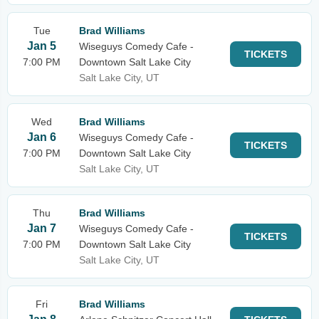
Tue
Brad Williams
Jan 5
Wiseguys Comedy Cafe -
TICKETS
7:00 PM
Downtown Salt Lake City
Salt Lake City, UT
Wed
Brad Williams
Jan 6
Wiseguys Comedy Cafe -
TICKETS
7:00 PM
Downtown Salt Lake City
Salt Lake City, UT
Thu
Brad Williams
Jan 7
Wiseguys Comedy Cafe -
TICKETS
7:00 PM
Downtown Salt Lake City
Salt Lake City, UT
Fri
Brad Williams