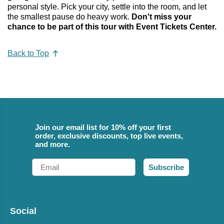
personal style. Pick your city, settle into the room, and let
the smallest pause do heavy work.
Don't miss your
chance to be part of this tour with Event Tickets Center.
Back to Top
Join our email list for 10% off your first
order, exclusive discounts, top live events,
and more.
Email
Subscribe
Social