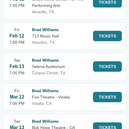
TICKETS
7:00 PM
Performing Arts
Amarillo, TX
Fri
Brad Williams
Feb 12
713 Music Hall
TICKETS
7:00 PM
Houston, TX
Sat
Brad Williams
Feb 13
Selena Auditorium
TICKETS
7:00 PM
Corpus Christi, TX
Fri
Brad Williams
Mar 12
Fox Theatre - Visalia
TICKETS
7:00 PM
Visalia, CA
Sat
Brad Williams
Mar 13
Bob Hope Theatre - CA
TICKETS