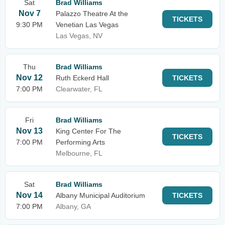
Sat
Brad Williams
Nov 7
Palazzo Theatre At the
TICKETS
9:30 PM
Venetian Las Vegas
Las Vegas, NV
Thu
Brad Williams
Nov 12
Ruth Eckerd Hall
TICKETS
7:00 PM
Clearwater, FL
Fri
Brad Williams
Nov 13
King Center For The
TICKETS
7:00 PM
Performing Arts
Melbourne, FL
Sat
Brad Williams
Nov 14
Albany Municipal Auditorium
TICKETS
7:00 PM
Albany, GA