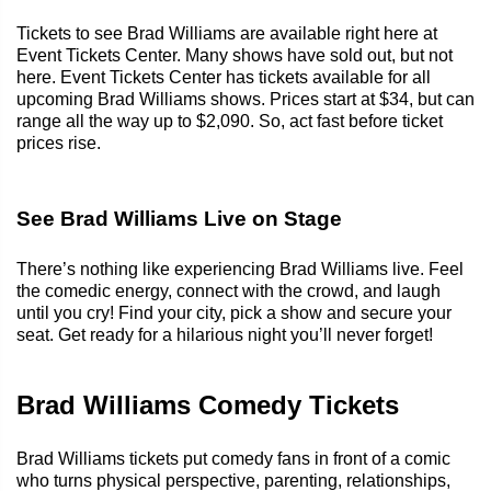
Tickets to see Brad Williams are available right here at
Event Tickets Center. Many shows have sold out, but not
here. Event Tickets Center has tickets available for all
upcoming Brad Williams shows. Prices start at $34, but can
range all the way up to $2,090. So, act fast before ticket
prices rise.
See Brad Williams Live on Stage
There’s nothing like experiencing Brad Williams live. Feel
the comedic energy, connect with the crowd, and laugh
until you cry! Find your city, pick a show and secure your
seat. Get ready for a hilarious night you’ll never forget!
Brad Williams Comedy Tickets
Brad Williams tickets put comedy fans in front of a comic
who turns physical perspective, parenting, relationships,