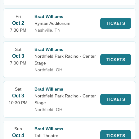
Fri
Brad Williams
Oct 2
Ryman Auditorium
TICKETS
7:30 PM
Nashville, TN
Sat
Brad Williams
Oct 3
Northfield Park Racino - Center
TICKETS
7:00 PM
Stage
Northfield, OH
Sat
Brad Williams
Oct 3
Northfield Park Racino - Center
TICKETS
10:30 PM
Stage
Northfield, OH
Sun
Brad Williams
Oct 4
Taft Theatre
TICKETS