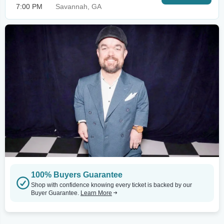
7:00 PM
Savannah, GA
100% Buyers Guarantee
Shop with confidence knowing every ticket is backed by our
Buyer Guarantee.
Learn More