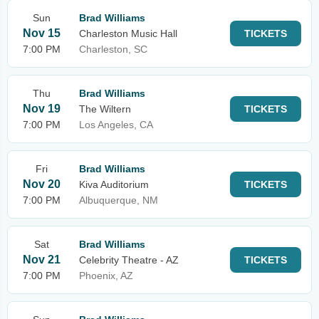
Sun
Brad Williams
Nov 15
Charleston Music Hall
TICKETS
7:00 PM
Charleston, SC
Thu
Brad Williams
Nov 19
The Wiltern
TICKETS
7:00 PM
Los Angeles, CA
Fri
Brad Williams
Nov 20
Kiva Auditorium
TICKETS
7:00 PM
Albuquerque, NM
Sat
Brad Williams
Nov 21
Celebrity Theatre - AZ
TICKETS
7:00 PM
Phoenix, AZ