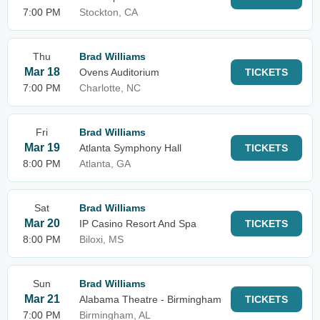
7:00 PM
Stockton, CA
Thu
Brad Williams
Mar 18
Ovens Auditorium
TICKETS
7:00 PM
Charlotte, NC
Fri
Brad Williams
Mar 19
Atlanta Symphony Hall
TICKETS
8:00 PM
Atlanta, GA
Sat
Brad Williams
Mar 20
IP Casino Resort And Spa
TICKETS
8:00 PM
Biloxi, MS
Sun
Brad Williams
Mar 21
Alabama Theatre - Birmingham
TICKETS
7:00 PM
Birmingham, AL