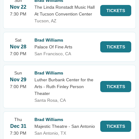
Sun
Brad Williams
Nov 22
The Linda Ronstadt Music Hall
TICKETS
7:30 PM
At Tucson Convention Center
Tucson, AZ
Sat
Brad Williams
Nov 28
Palace Of Fine Arts
TICKETS
7:00 PM
San Francisco, CA
Sun
Brad Williams
Nov 29
Luther Burbank Center for the
7:00 PM
Arts - Ruth Finley Person
TICKETS
Theater
Santa Rosa, CA
Thu
Brad Williams
Dec 31
Majestic Theatre - San Antonio
TICKETS
7:30 PM
San Antonio, TX