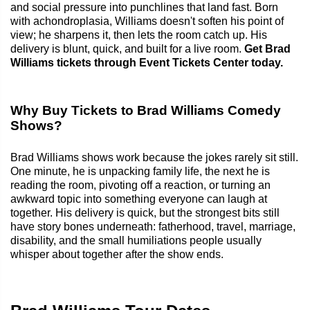
and social pressure into punchlines that land fast. Born
with achondroplasia, Williams doesn't soften his point of
view; he sharpens it, then lets the room catch up. His
delivery is blunt, quick, and built for a live room.
Get Brad
Williams tickets through Event Tickets Center today.
Why Buy Tickets to Brad Williams Comedy
Shows?
Brad Williams shows work because the jokes rarely sit still.
One minute, he is unpacking family life, the next he is
reading the room, pivoting off a reaction, or turning an
awkward topic into something everyone can laugh at
together. His delivery is quick, but the strongest bits still
have story bones underneath: fatherhood, travel, marriage,
disability, and the small humiliations people usually
whisper about together after the show ends.