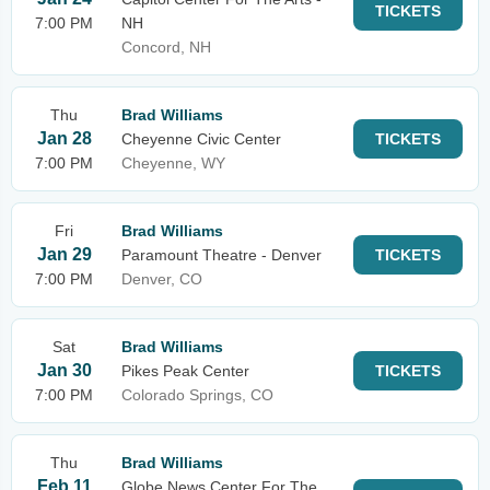
TICKETS
7:00 PM
NH
Concord, NH
Thu
Brad Williams
Jan 28
Cheyenne Civic Center
TICKETS
7:00 PM
Cheyenne, WY
Fri
Brad Williams
Jan 29
Paramount Theatre - Denver
TICKETS
7:00 PM
Denver, CO
Sat
Brad Williams
Jan 30
Pikes Peak Center
TICKETS
7:00 PM
Colorado Springs, CO
Thu
Brad Williams
Feb 11
Globe News Center For The