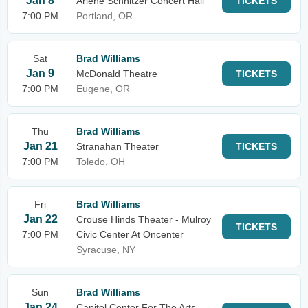
Jan 8
Arlene Schnitzer Concert Hall
TICKETS
7:00 PM
Portland, OR
Sat
Brad Williams
Jan 9
McDonald Theatre
TICKETS
7:00 PM
Eugene, OR
Thu
Brad Williams
Jan 21
Stranahan Theater
TICKETS
7:00 PM
Toledo, OH
Fri
Brad Williams
Jan 22
Crouse Hinds Theater - Mulroy
TICKETS
7:00 PM
Civic Center At Oncenter
Syracuse, NY
Sun
Brad Williams
Jan 24
Capitol Center For The Arts -