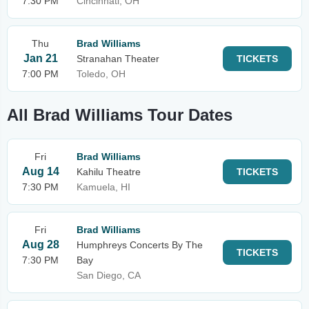
7:30 PM
Cincinnati, OH
Thu
Brad Williams
Jan 21
Stranahan Theater
TICKETS
7:00 PM
Toledo, OH
All Brad Williams Tour Dates
Fri
Brad Williams
Aug 14
Kahilu Theatre
TICKETS
7:30 PM
Kamuela, HI
Fri
Brad Williams
Aug 28
Humphreys Concerts By The
TICKETS
7:30 PM
Bay
San Diego, CA