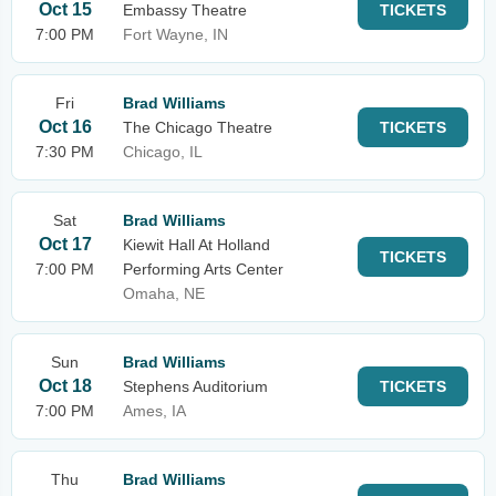
Oct 15
Embassy Theatre
TICKETS
7:00 PM
Fort Wayne, IN
Fri
Brad Williams
Oct 16
The Chicago Theatre
TICKETS
7:30 PM
Chicago, IL
Sat
Brad Williams
Oct 17
Kiewit Hall At Holland
TICKETS
7:00 PM
Performing Arts Center
Omaha, NE
Sun
Brad Williams
Oct 18
Stephens Auditorium
TICKETS
7:00 PM
Ames, IA
Thu
Brad Williams