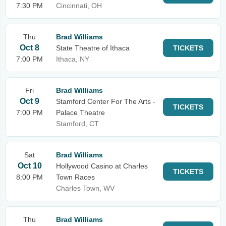
7:30 PM
Cincinnati, OH
Thu
Brad Williams
Oct 8
State Theatre of Ithaca
TICKETS
7:00 PM
Ithaca, NY
Fri
Brad Williams
Oct 9
Stamford Center For The Arts -
TICKETS
7:00 PM
Palace Theatre
Stamford, CT
Sat
Brad Williams
Oct 10
Hollywood Casino at Charles
TICKETS
8:00 PM
Town Races
Charles Town, WV
Thu
Brad Williams