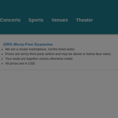
Concerts
Sports
Venues
Theater
100% Worry-Free Guarantee
We are a resale marketplace, not the ticket seller.
Prices are set by third-party sellers and may be above or below face value.
Your seats are together unless otherwise noted.
All prices are in USD.