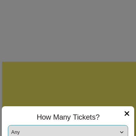
How Many Tickets?