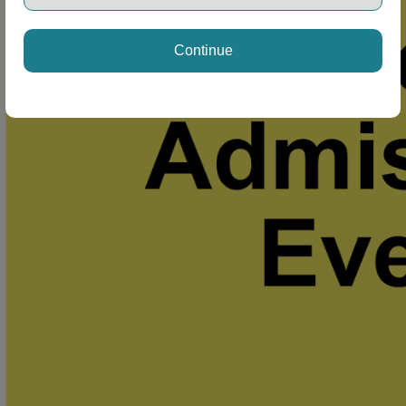
Continue