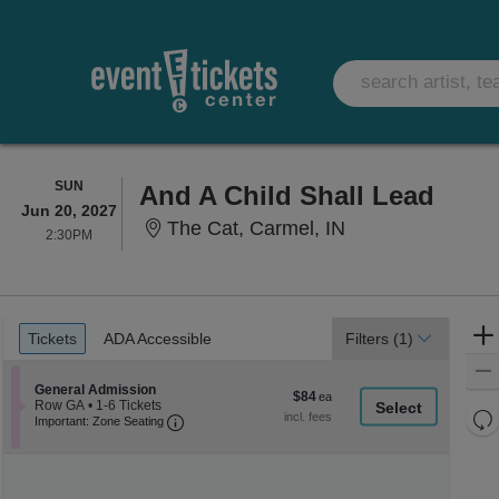
SUNDAY
SUN
And A Child Shall Lead
Jun 20, 2027
The Cat, Carmel,
The Cat, Carmel, IN
2:30PM
2:30PM
Ticket
Tickets
ADA Accessible
Tickets
ADA Accessible
Filters
(1)
Types
Section General Admission
General Admission
$84
$84
Row GA
•
1-6 Tickets
each
Re
Important: Zone Seating, Open Zone Seati
1
Important: Zone Seating
to
th
Re
6
z
M
Tickets
le
available