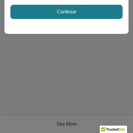
Continue
See More