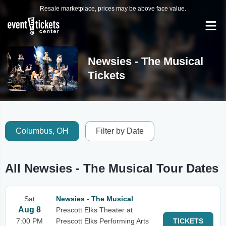
Resale marketplace, prices may be above face value.
Newsies - The Musical
Tickets
Columbus, OH
Filter by Date
All Newsies - The Musical Tour Dates
Sat
Newsies - The Musical
Aug 8
Prescott Elks Theater at
7:00 PM
Prescott Elks Performing Arts
TICKETS