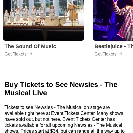
The Sound Of Music
Beetlejuice - T
Get Tickets
Get Tickets
Buy Tickets to See Newsies - The
Musical Live
Tickets to see Newsies - The Musical on stage are
available right here at Event Tickets Center. Many shows
have sold out, but not here. Event Tickets Center has
tickets available for all upcoming Newsies - The Musical
shows. Prices start at $34, but can range all the way up to