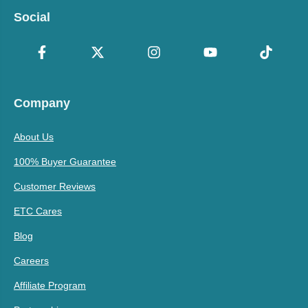
Social
Company
About Us
100% Buyer Guarantee
Customer Reviews
ETC Cares
Blog
Careers
Affiliate Program