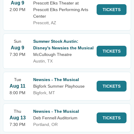
Aug 9
Prescott Elks Theater at
2:00 PM
Prescott Elks Performing Arts
TICKETS
Center
Prescott, AZ
Sun
Summer Stock Austin:
Aug 9
Disney's Newsies the Musical
TICKETS
7:30 PM
McCullough Theatre
Austin, TX
Tue
Newsies - The Musical
Aug 11
Bigfork Summer Playhouse
TICKETS
8:00 PM
Bigfork, MT
Thu
Newsies - The Musical
Aug 13
Deb Fennell Auditorium
TICKETS
7:30 PM
Portland, OR