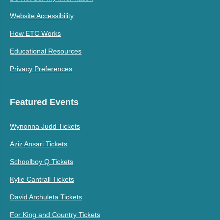
Website Accessibility
How ETC Works
Educational Resources
Privacy Preferences
Featured Events
Wynonna Judd Tickets
Aziz Ansari Tickets
Schoolboy Q Tickets
Kylie Cantrall Tickets
David Archuleta Tickets
For King and Country Tickets