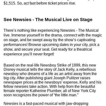
$1,515. So, act fast before ticket prices rise.
See Newsies - The Musical Live on Stage
There’s nothing like experiencing Newsies - The Musical
live. Immerse yourself in the drama, connect with the magic
on stage, and be swept away by the show’s captivating
performances! Browse upcoming dates in your city, pick a
show, and secure your seat. Get ready for a theatrical
experience you’ll never forget!
Based on the real-life Newsboy Strike of 1899, this new
Disney musical tells the story of Jack Kelly, a rebellious
newsboy who dreams of a life as an artist away from the
big city. After publishing giant Joseph Pulitzer raises
newspaper prices at the newsboys’ expense, Kelly and his
fellow newsies take action. With help from the beautiful
female reporter Katherine Plumber, all of New York City
soon recognizes the power of “the little man.”
Newsies is a fast-paced musical with jaw-dropping