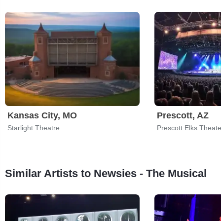
Kansas City, MO
Prescott, AZ
Starlight Theatre
Similar Artists to Newsies - The Musical