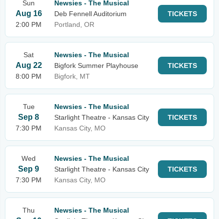
Sun
Newsies - The Musical
Aug 16
Deb Fennell Auditorium
TICKETS
2:00 PM
Portland, OR
Sat
Newsies - The Musical
Aug 22
Bigfork Summer Playhouse
TICKETS
8:00 PM
Bigfork, MT
Tue
Newsies - The Musical
Sep 8
Starlight Theatre - Kansas City
TICKETS
7:30 PM
Kansas City, MO
Wed
Newsies - The Musical
Sep 9
Starlight Theatre - Kansas City
TICKETS
7:30 PM
Kansas City, MO
Thu
Newsies - The Musical