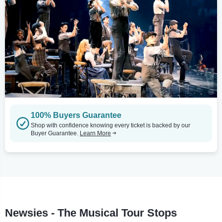
100% Buyers Guarantee
Shop with confidence knowing every ticket is backed by our
Buyer Guarantee.
Learn More
Newsies - The Musical Tour Stops