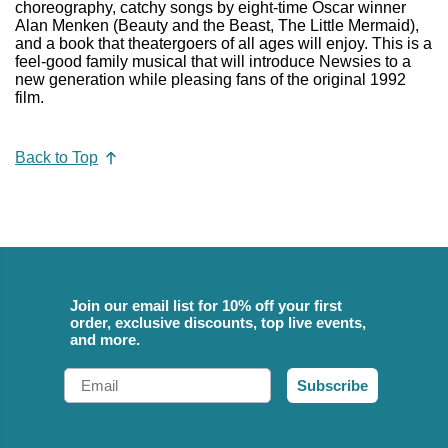
choreography, catchy songs by eight-time Oscar winner
Alan Menken (Beauty and the Beast, The Little Mermaid),
and a book that theatergoers of all ages will enjoy. This is a
feel-good family musical that will introduce Newsies to a
new generation while pleasing fans of the original 1992
film.
Back to Top
Join our email list for 10% off your first
order, exclusive discounts, top live events,
and more.
Email
Subscribe