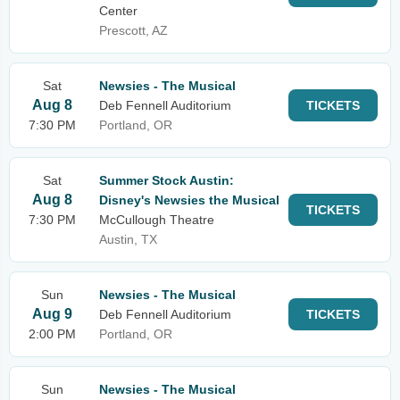
Center
Prescott, AZ
Sat
Newsies - The Musical
Aug 8
Deb Fennell Auditorium
TICKETS
7:30 PM
Portland, OR
Sat
Summer Stock Austin:
Aug 8
Disney's Newsies the Musical
TICKETS
7:30 PM
McCullough Theatre
Austin, TX
Sun
Newsies - The Musical
Aug 9
Deb Fennell Auditorium
TICKETS
2:00 PM
Portland, OR
Sun
Newsies - The Musical