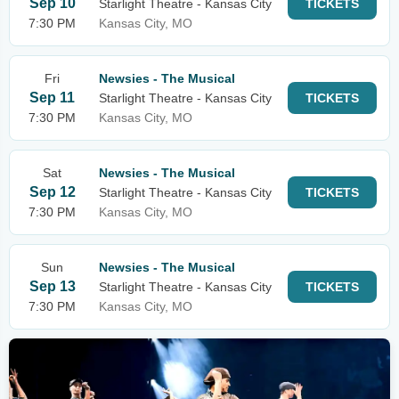
Sep 10
Starlight Theatre - Kansas City
TICKETS
7:30 PM
Kansas City, MO
Fri
Newsies - The Musical
Sep 11
Starlight Theatre - Kansas City
TICKETS
7:30 PM
Kansas City, MO
Sat
Newsies - The Musical
Sep 12
Starlight Theatre - Kansas City
TICKETS
7:30 PM
Kansas City, MO
Sun
Newsies - The Musical
Sep 13
Starlight Theatre - Kansas City
TICKETS
7:30 PM
Kansas City, MO