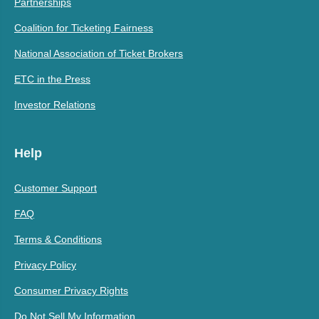
Partnerships
Coalition for Ticketing Fairness
National Association of Ticket Brokers
ETC in the Press
Investor Relations
Help
Customer Support
FAQ
Terms & Conditions
Privacy Policy
Consumer Privacy Rights
Do Not Sell My Information