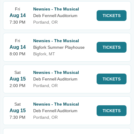
Fri
Newsies - The Musical
Aug 14
Deb Fennell Auditorium
TICKETS
7:30 PM
Portland, OR
Fri
Newsies - The Musical
Aug 14
Bigfork Summer Playhouse
TICKETS
8:00 PM
Bigfork, MT
Sat
Newsies - The Musical
Aug 15
Deb Fennell Auditorium
TICKETS
2:00 PM
Portland, OR
Sat
Newsies - The Musical
Aug 15
Deb Fennell Auditorium
TICKETS
7:30 PM
Portland, OR