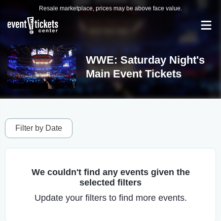
Resale marketplace, prices may be above face value.
WWE: Saturday Night's
Main Event Tickets
Filter by Date
We couldn't find any events given the
selected filters
Update your filters to find more events.