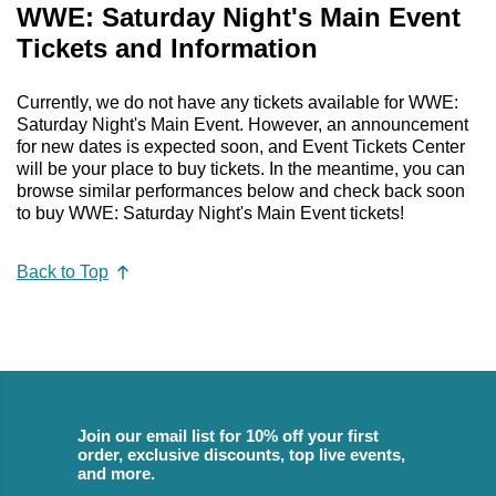
WWE: Saturday Night's Main Event
Tickets and Information
Currently, we do not have any tickets available for WWE:
Saturday Night's Main Event. However, an announcement
for new dates is expected soon, and Event Tickets Center
will be your place to buy tickets. In the meantime, you can
browse similar performances below and check back soon
to buy WWE: Saturday Night's Main Event tickets!
Back to Top
Join our email list for 10% off your first
order, exclusive discounts, top live events,
and more.