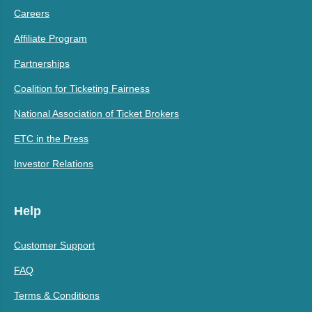
Careers
Affiliate Program
Partnerships
Coalition for Ticketing Fairness
National Association of Ticket Brokers
ETC in the Press
Investor Relations
Help
Customer Support
FAQ
Terms & Conditions