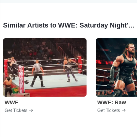
Similar Artists to WWE: Saturday Night's Main Event
WWE
WWE: Raw
Get Tickets
Get Tickets