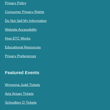
Privacy Policy
Consumer Privacy Rights
Do Not Sell My Information
Website Accessibility
How ETC Works
Educational Resources
Privacy Preferences
Featured Events
Wynonna Judd Tickets
Aziz Ansari Tickets
Schoolboy Q Tickets