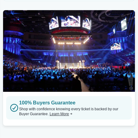
100% Buyers Guarantee
Shop with confidence knowing every ticket is backed by our
Buyer Guarantee.
Learn More