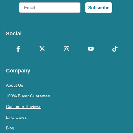
Email
Subscribe
Social
Company
About Us
100% Buyer Guarantee
Customer Reviews
ETC Cares
Blog