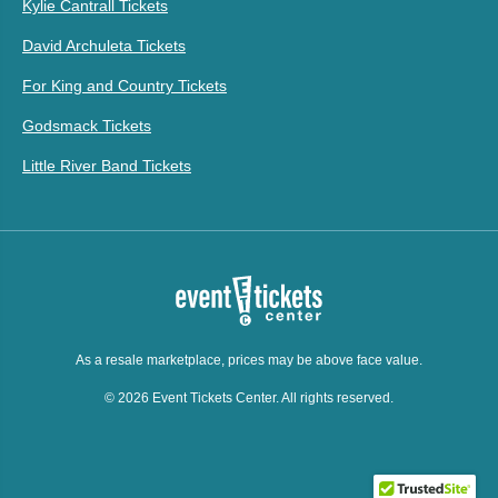
Kylie Cantrall Tickets
David Archuleta Tickets
For King and Country Tickets
Godsmack Tickets
Little River Band Tickets
As a resale marketplace, prices may be above face value.
© 2026 Event Tickets Center. All rights reserved.