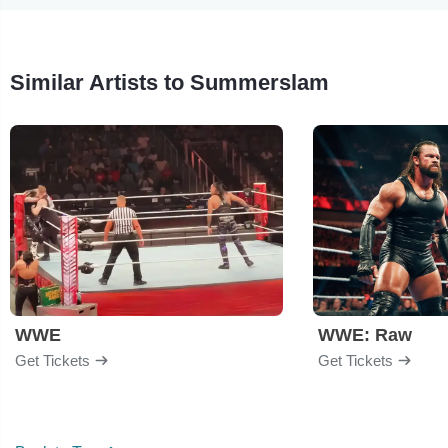
Similar Artists to Summerslam
WWE
WWE: Raw
Get Tickets
Get Tickets