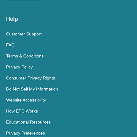
Help
Customer Support
FAQ
Terms & Conditions
Privacy Policy
Consumer Privacy Rights
Do Not Sell My Information
Website Accessibility
How ETC Works
Educational Resources
Privacy Preferences