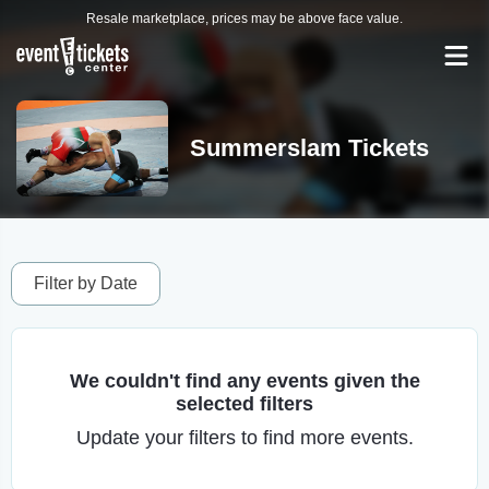
Resale marketplace, prices may be above face value.
Summerslam Tickets
Filter by Date
We couldn't find any events given the
selected filters
Update your filters to find more events.