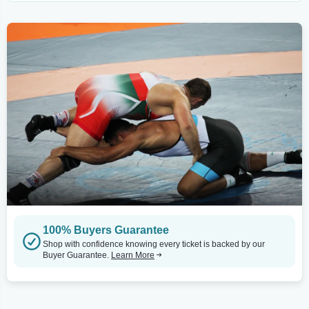
100% Buyers Guarantee
Shop with confidence knowing every ticket is backed by our
Buyer Guarantee.
Learn More