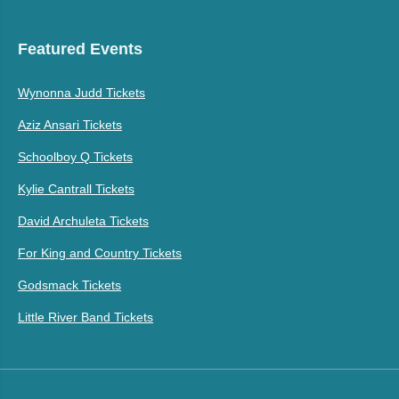
Featured Events
Wynonna Judd Tickets
Aziz Ansari Tickets
Schoolboy Q Tickets
Kylie Cantrall Tickets
David Archuleta Tickets
For King and Country Tickets
Godsmack Tickets
Little River Band Tickets