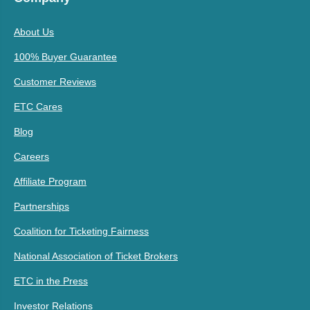
About Us
100% Buyer Guarantee
Customer Reviews
ETC Cares
Blog
Careers
Affiliate Program
Partnerships
Coalition for Ticketing Fairness
National Association of Ticket Brokers
ETC in the Press
Investor Relations