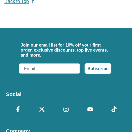
Back to Top
Join our email list for 10% off your first
order, exclusive discounts, top live events,
and more.
Email
Subscribe
Social
Company